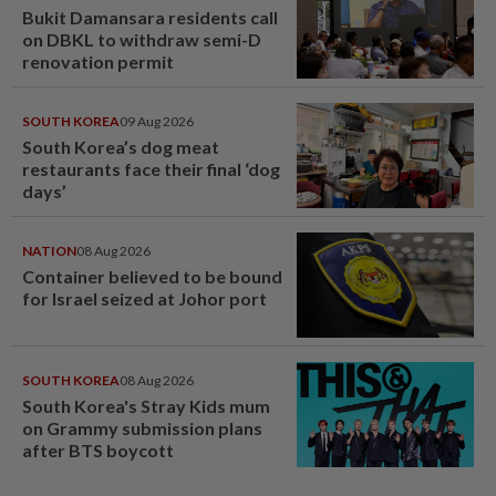
Bukit Damansara residents call
on DBKL to withdraw semi-D
renovation permit
SOUTH KOREA
09 Aug 2026
South Korea’s dog meat
restaurants face their final ‘dog
days’
NATION
08 Aug 2026
Container believed to be bound
for Israel seized at Johor port
SOUTH KOREA
08 Aug 2026
South Korea's Stray Kids mum
on Grammy submission plans
after BTS boycott