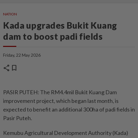
NATION
Kada upgrades Bukit Kuang
dam to boost padi fields
Friday, 22 May 2026
share
bookmark
PASIR PUTEH: The RM4.4mil Bukit Kuang Dam
improvement project, which began last month, is
expected to benefit an additional 300ha of padi fields in
Pasir Puteh.
Kemubu Agricultural Development Authority (Kada)