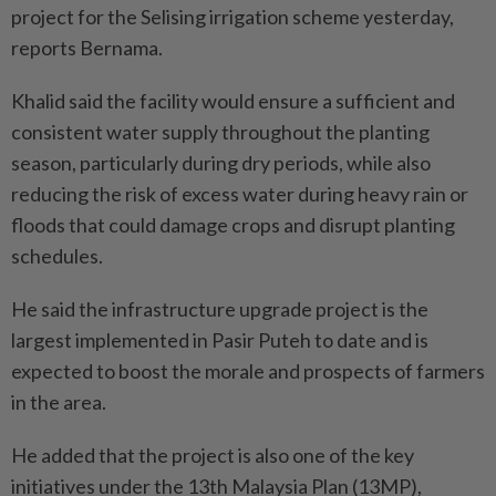
project for the Selising irrigation scheme yesterday,
reports Bernama.
Khalid said the facility would ensure a sufficient and
consistent water supply throughout the planting
season, particularly during dry periods, while also
reducing the risk of excess water during heavy rain or
floods that could damage crops and disrupt planting
schedules.
He said the infrastructure upgrade project is the
largest implemented in Pasir Puteh to date and is
expected to boost the morale and prospects of farmers
in the area.
He added that the project is also one of the key
initiatives under the 13th Malaysia Plan (13MP),