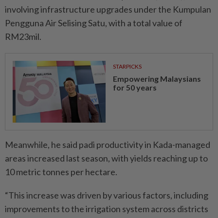
involving infrastructure upgrades under the Kumpulan
Pengguna Air Selising Satu, with a total value of
RM23mil.
STARPICKS
Empowering Malaysians
for 50 years
Meanwhile, he said padi productivity in Kada-managed
areas increased last season, with yields reaching up to
10 metric tonnes per hectare.
“This increase was driven by various factors, including
improvements to the irrigation system across districts