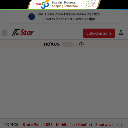
WAN IFRA ASIA MEDIA AWARDS 2025
Silver Winner, Best Cover Design
person
Toggle
Subscriptions
navigation
info_outline
-
chevron_right
TOPICS:
State Polls 2026
Middle East Conflict
Heatwave
Negri 