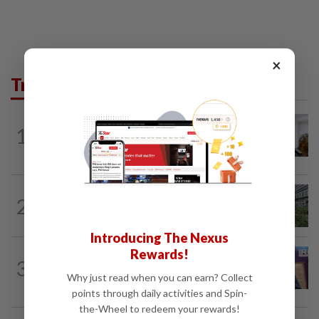
×
Trending in News
NATION
2h ago
1
Probe launched after foreigner seen
driving vehicle bearing immigration logo
NATION
3h ago
2
Tree crushes car on Macalister Road in
Penang, three family members injured
Introducing The Nexus
Rewards!
NATION
2h ago
3
Melaka polls: PH welcomes readiness of
Why just read when you can earn? Collect
BN to negotiate seat distribution...
points through daily activities and Spin-
the-Wheel to redeem your rewards!