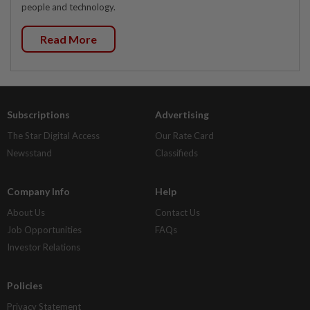
people and technology.
Read More
Subscriptions
Advertising
The Star Digital Access
Our Rate Card
Newsstand
Classifieds
Company Info
Help
About Us
Contact Us
Job Opportunities
FAQs
Investor Relations
Policies
Privacy Statement