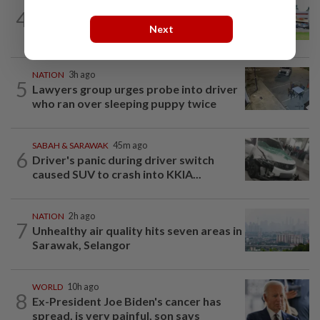
4
NATION
14h ago
Extreme weather on the horizon
Next
NATION
3h ago
5
Lawyers group urges probe into driver
who ran over sleeping puppy twice
SABAH & SARAWAK
45m ago
6
Driver's panic during driver switch
caused SUV to crash into KKIA...
NATION
2h ago
7
Unhealthy air quality hits seven areas in
Sarawak, Selangor
WORLD
10h ago
8
Ex-President Joe Biden's cancer has
spread, is very painful, son says