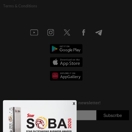
Terms & Conditions