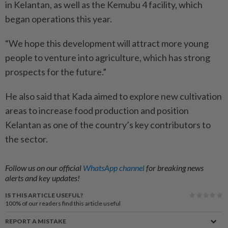
in Kelantan, as well as the Kemubu 4 facility, which
began operations this year.
“We hope this development will attract more young
people to venture into agriculture, which has strong
prospects for the future.”
He also said that Kada aimed to explore new cultivation
areas to increase food production and position
Kelantan as one of the country’s key contributors to
the sector.
Follow us on our official
WhatsApp channel
for breaking news
alerts and key updates!
IS THIS ARTICLE USEFUL?
100%
of our readers find this article useful
REPORT A MISTAKE