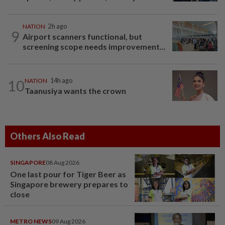
NATION
2h ago
9
Airport scanners functional, but
screening scope needs improvement...
10
NATION
14h ago
Taanusiya wants the crown
Others Also Read
SINGAPORE
08 Aug 2026
One last pour for Tiger Beer as
Singapore brewery prepares to
close
METRO NEWS
09 Aug 2026