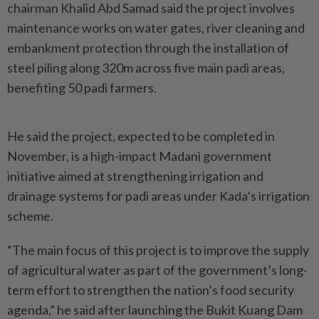
chairman Khalid Abd Samad said the project involves
maintenance works on water gates, river cleaning and
embankment protection through the installation of
steel piling along 320m across five main padi areas,
benefiting 50 padi farmers.
He said the project, expected to be completed in
November, is a high-impact Madani government
initiative aimed at strengthening irrigation and
drainage systems for padi areas under Kada’s irrigation
scheme.
“The main focus of this project is to improve the supply
of agricultural water as part of the government’s long-
term effort to strengthen the nation’s food security
agenda,” he said after launching the Bukit Kuang Dam