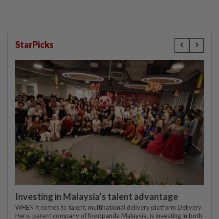
StarPicks
Investing in Malaysia’s talent advantage
WHEN it comes to talent, multinational delivery platform Delivery
Hero, parent company of foodpanda Malaysia, is investing in both