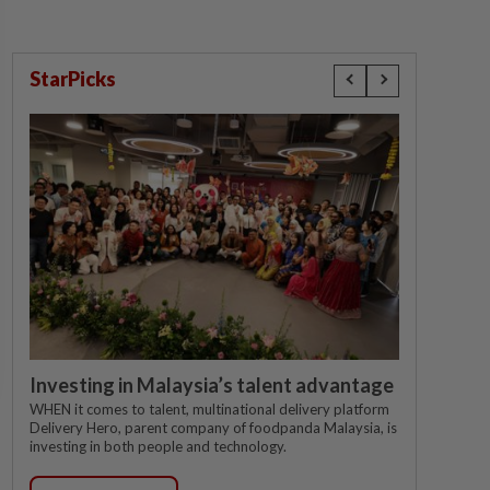
StarPicks
Investing in Malaysia’s talent advantage
WHEN it comes to talent, multinational delivery platform
Delivery Hero, parent company of foodpanda Malaysia, is
investing in both people and technology.