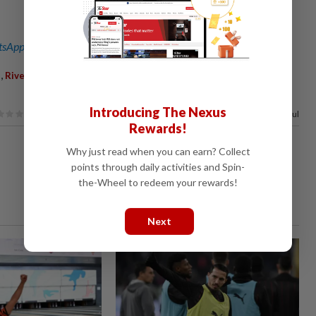
sApp channel
for breaking news alerts and key updates!
,
,
,
,
,
,
,
Riverbank
Jeli
Gold Mining
Collapse
Death
Missing
Adni
Introducing The Nexus
100%
of our readers find this article useful
Rewards!
Why just read when you can earn? Collect
points through daily activities and Spin-
the-Wheel to redeem your rewards!
Next