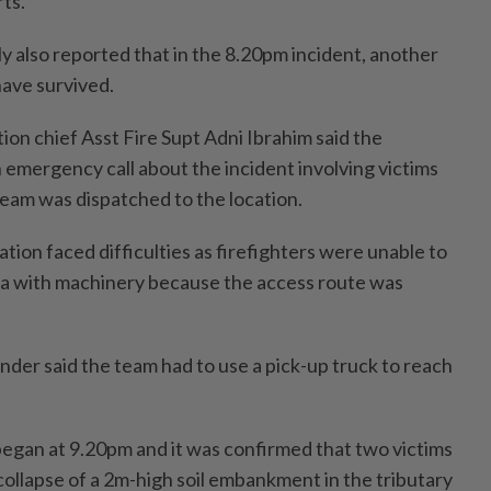
rts.
y also reported that in the 8.20pm incident, another
have survived.
tion chief Asst Fire Supt Adni Ibrahim said the
emergency call about the incident involving victims
 team was dispatched to the location.
tion faced difficulties as firefighters were unable to
ea with machinery because the access route was
er said the team had to use a pick-up truck to reach
egan at 9.20pm and it was confirmed that two victims
collapse of a 2m-high soil embankment in the tributary