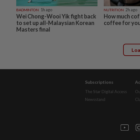
BADMINTON
1h ago
NUTRITION
2h ago
Wei Chong-Wooi Yik fight back
How much coff
to set up all-Malaysian Korean
coffee for you
Masters final
Lo
Subscriptions
Ad
The Star Digital Access
Ou
Newsstand
Cl