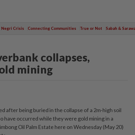
Negri Crisis
Connecting Communities
True or Not
Sabah & Saraw
verbank collapses,
gold mining
d after being buried in the collapse of a 2m-high soil
 have occurred while they were gold mining in a
erimbong Oil Palm Estate here on Wednesday (May 20)