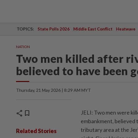
TOPICS:
State Polls 2026
Middle East Conflict
Heatwave
NATION
Two men killed after ri
believed to have been 
Thursday, 21 May 2026 | 8:29 AM MYT
share
bookmark
JELI: Two men were kille
embankment, believed to
tributary area at the J
Related Stories