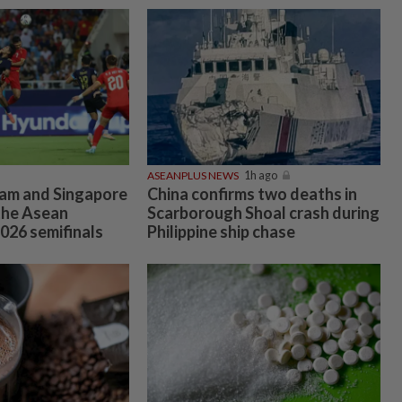
ASEANPLUS NEWS
1h ago
am and Singapore
China confirms two deaths in
the Asean
Scarborough Shoal crash during
026 semifinals
Philippine ship chase