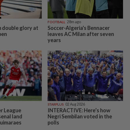
FOOTBALL
28m ago
 double glory at
Soccer-Algeria's Bennacer
pen
leaves AC Milan after seven
years
STARPLUS
02 Aug 2026
er League
INTERACTIVE: Here’s how
enal land
Negri Sembilan voted in the
Guimaraes
polls