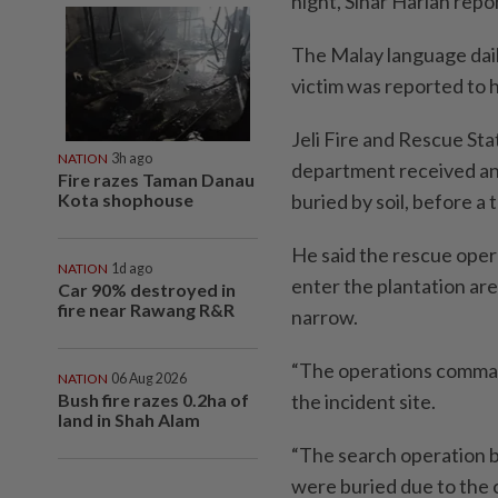
night, Sinar Harian repo
The Malay language dail
victim was reported to 
Jeli Fire and Rescue Sta
NATION
3h ago
department received an 
Fire razes Taman Danau
Kota shophouse
buried by soil, before a
He said the rescue opera
NATION
1d ago
enter the plantation ar
Car 90% destroyed in
fire near Rawang R&R
narrow.
“The operations command
NATION
06 Aug 2026
Bush fire razes 0.2ha of
the incident site.
land in Shah Alam
“The search operation b
were buried due to the 