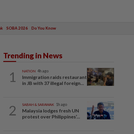
ak
SOBA 2026
Do You Know
Trending in News
1
NATION
4h ago
Immigration raids restaurant
in JB with 37 illegal foreign...
2
SABAH & SARAWAK
1h ago
Malaysia lodges fresh UN
protest over Philippines’...