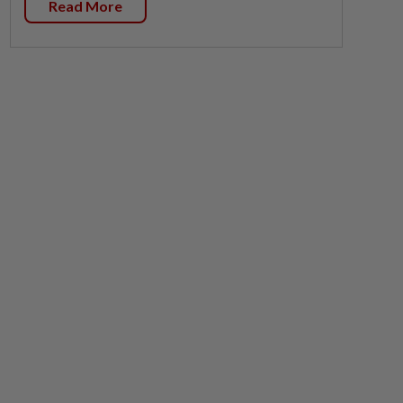
Read More