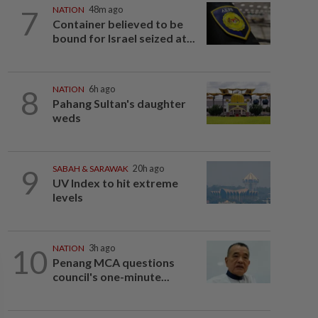
7
NATION
48m ago
Container believed to be
bound for Israel seized at...
8
NATION
6h ago
Pahang Sultan's daughter
weds
9
SABAH & SARAWAK
20h ago
UV Index to hit extreme
levels
10
NATION
3h ago
Penang MCA questions
council's one-minute...