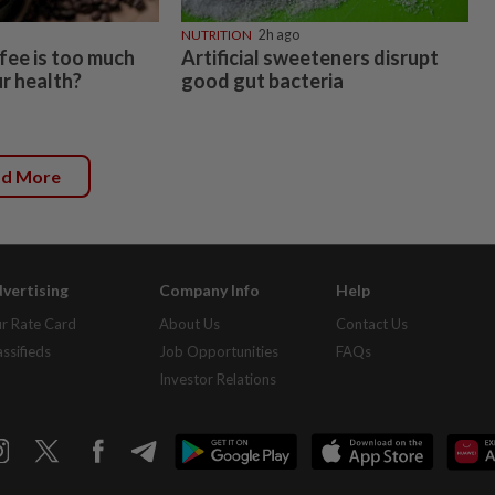
NUTRITION
2h ago
ee is too much
Artificial sweeteners disrupt
r health?
good gut bacteria
ad More
vertising
Company Info
Help
r Rate Card
About Us
Contact Us
assifieds
Job Opportunities
FAQs
Investor Relations