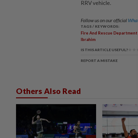
RRV vehicle.
Follow us on our official
What
TAGS / KEYWORDS:
Fire And Rescue Department
Ibrahim
IS THIS ARTICLE USEFUL?
REPORT A MISTAKE
Others Also Read