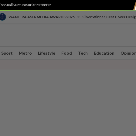
job
Kuali
Kuntum
SuriaFM
988FM
•
WAN IFRA ASIA MEDIA AWARDS 2025
Silver Winner, Best Cover Desig
Sport
Metro
Lifestyle
Food
Tech
Education
Opinio