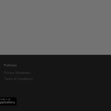
Policies
Privacy Statement
Terms & Conditions