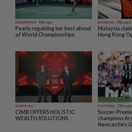
BADMINTON
18m ago
BOWLING
28m ago
Pearly regaining her best ahead
Malaysia claim
of World Championships
Hong Kong O
STARPICKS
FOOTBALL
29m ago
CIMB OFFERS HOLISTIC
Soccer-Premi
WEALTH SOLUTIONS
champions Ars
Newcastle's 