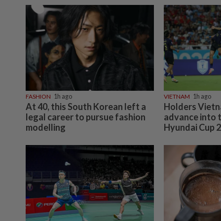
FASHION
1h ago
VIETNAM
1h ago
At 40, this South Korean left a
Holders Vietn
legal career to pursue fashion
advance into 
modelling
Hyundai Cup 2