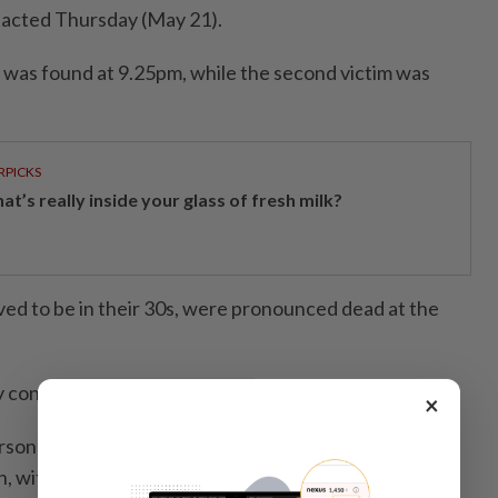
tacted Thursday (May 21).
im was found at 9.25pm, while the second victim was
RPICKS
t’s really inside your glass of fresh milk?
ved to be in their 30s, were pronounced dead at the
y concluded at 11.40pm,” he said.
×
rsonnel from the Jeli Fire and Rescue Station were
on, with assistance from an FRT engine, EMRS and an