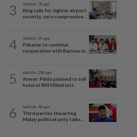
3
NATION
7h ago
King calls for tighter airport
security, zero compromise...
4
NATION
2h ago
Pakatan to continue
cooperation with Barisan in...
5
NATION
20h ago
Anwar: Felda planned to sell
hotel at RM330mil loss
6
NATION
4h ago
Third parties thwarting
Malay political unity talks...