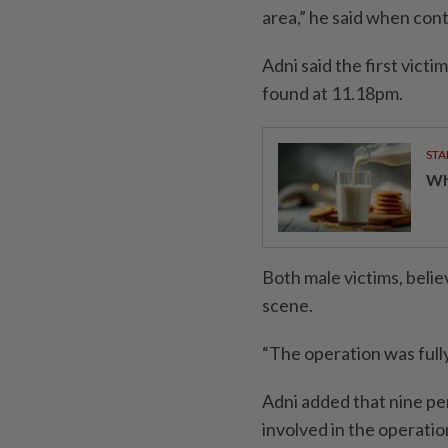
area,” he said when con
Adni said the first vict
found at 11.18pm.
STA
Wha
Both male victims, belie
scene.
“The operation was full
Adni added that nine pe
involved in the operati