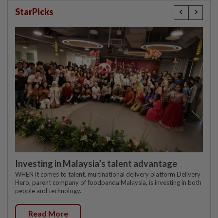
StarPicks
Investing in Malaysia’s talent advantage
WHEN it comes to talent, multinational delivery platform Delivery
Hero, parent company of foodpanda Malaysia, is investing in both
people and technology.
Read More