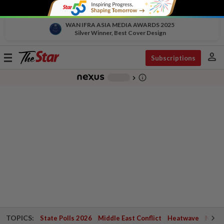
WAN IFRA ASIA MEDIA AWARDS 2025
Silver Winner, Best Cover Design
person
Toggle
Subscriptions
navigation
info_outline
-
chevron_right
TOPICS:
State Polls 2026
Middle East Conflict
Heatwave
Negri 