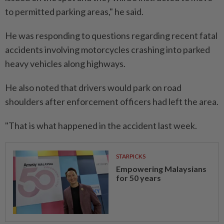
to permitted parking areas," he said.
He was responding to questions regarding recent fatal
accidents involving motorcycles crashing into parked
heavy vehicles along highways.
He also noted that drivers would park on road
shoulders after enforcement officers had left the area.
"That is what happened in the accident last week.
STARPICKS
Empowering Malaysians
for 50 years