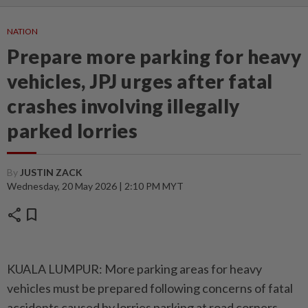
NATION
Prepare more parking for heavy
vehicles, JPJ urges after fatal
crashes involving illegally
parked lorries
By
JUSTIN ZACK
Wednesday, 20 May 2026 | 2:10 PM MYT
share
bookmark
KUALA LUMPUR: More parking areas for heavy
vehicles must be prepared following concerns of fatal
accidents caused by lorries parking at road corners,