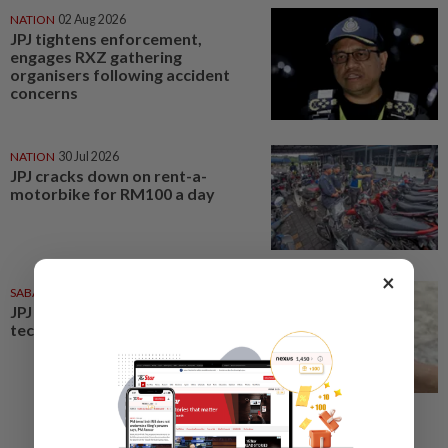
NATION
02 Aug 2026
JPJ tightens enforcement,
engages RXZ gathering
organisers following accident
concerns
NATION
30 Jul 2026
JPJ cracks down on rent-a-
motorbike for RM100 a day
×
SABAH & SARAWAK
31 Jul 2026
JPJ urged to resolve app
technical issues affecting users