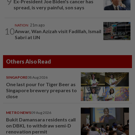
9
Ex-President Joe Biden's cancer has
spread, is very painful, son says
NATION
21m ago
10
Anwar, Wan Azizah visit Fadillah, Ismail
Sabri at IJN
Others Also Read
SINGAPORE
08 Aug 2026
One last pour for Tiger Beer as
Singapore brewery prepares to
close
METRO NEWS
09 Aug 2026
Bukit Damansara residents call
on DBKL to withdraw semi-D
renovation permit