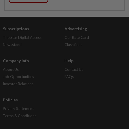
Subscriptions
Advertising
The Star Digital Access
Our Rate Card
Newsstand
Classifieds
Company Info
Help
About Us
Contact Us
Job Opportunities
FAQs
Investor Relations
Policies
Privacy Statement
Terms & Conditions