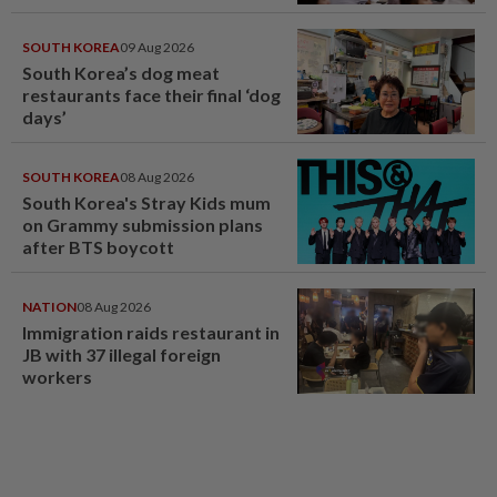
SOUTH KOREA
09 Aug 2026
South Korea’s dog meat
restaurants face their final ‘dog
days’
SOUTH KOREA
08 Aug 2026
South Korea's Stray Kids mum
on Grammy submission plans
after BTS boycott
NATION
08 Aug 2026
Immigration raids restaurant in
JB with 37 illegal foreign
workers