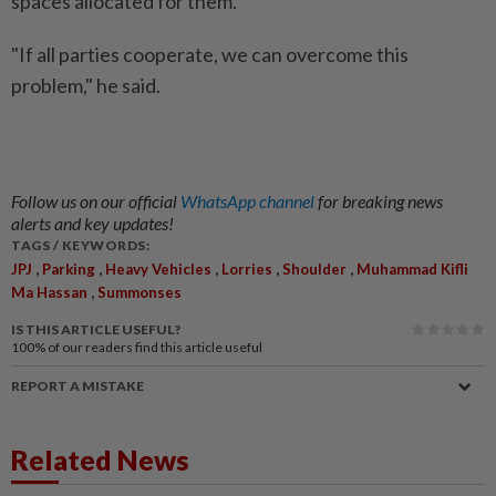
spaces allocated for them.
"If all parties cooperate, we can overcome this
problem," he said.
Follow us on our official
WhatsApp channel
for breaking news
alerts and key updates!
TAGS / KEYWORDS:
,
,
,
,
,
JPJ
Parking
Heavy Vehicles
Lorries
Shoulder
Muhammad Kifli
,
Ma Hassan
Summonses
IS THIS ARTICLE USEFUL?
100%
of our readers find this article useful
REPORT A MISTAKE
Related News