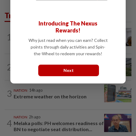
Trending in News
Introducing The Nexus
Rewards!
NATION
2h ago
1
Probe launched after foreigner seen
Why just read when you can earn? Collect
driving vehicle bearing immigration logo
points through daily activities and Spin-
the-Wheel to redeem your rewards!
NATION
3h ago
2
Tree crushes car on Macalister Road in
Next
Penang, three family members injured
3
NATION
14h ago
Extreme weather on the horizon
NATION
2h ago
4
Melaka polls: PH welcomes readiness of
BN to negotiate seat distribution...