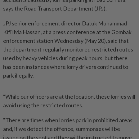
says the Road Transport Department (JPJ).
JPJ senior enforcement director Datuk Muhammad
Kifli Ma Hassan, at a press conference at the Gombak
enforcement station Wednesday (May 20), said that
the department regularly monitored restricted routes
used by heavy vehicles during peak hours, but there
has been instances where lorry drivers continued to
park illegally.
"While our officers are at the location, these lorries will
avoid using the restricted routes.
"There are times when lorries park in prohibited areas
and, if we detect the offence, summonses will be
issued on the spot and they will be instructed to move