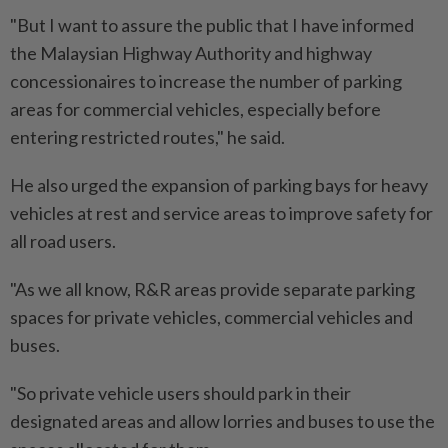
"But I want to assure the public that I have informed
the Malaysian Highway Authority and highway
concessionaires to increase the number of parking
areas for commercial vehicles, especially before
entering restricted routes," he said.
He also urged the expansion of parking bays for heavy
vehicles at rest and service areas to improve safety for
all road users.
"As we all know, R&R areas provide separate parking
spaces for private vehicles, commercial vehicles and
buses.
"So private vehicle users should park in their
designated areas and allow lorries and buses to use the