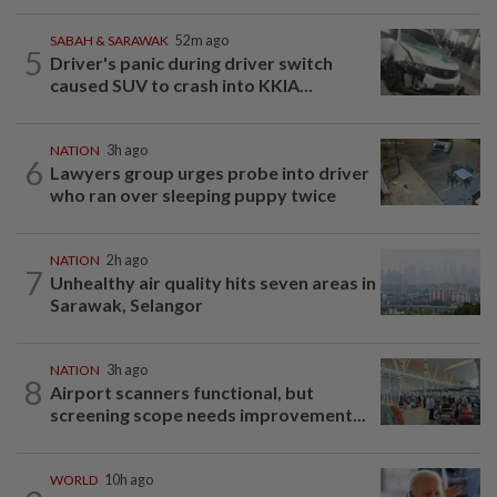
SABAH & SARAWAK
52m ago
5
Driver's panic during driver switch
caused SUV to crash into KKIA...
NATION
3h ago
6
Lawyers group urges probe into driver
who ran over sleeping puppy twice
NATION
2h ago
7
Unhealthy air quality hits seven areas in
Sarawak, Selangor
NATION
3h ago
8
Airport scanners functional, but
screening scope needs improvement...
WORLD
10h ago