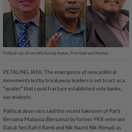
Political risk: (From left) Awang Azman, Prof Azmi and Mazlan.
PETALING JAYA: The emergence of new political
movements led by breakaway leaders is set to act as a
“spoiler” that could fracture established vote banks,
say analysts.
Political observers said the recent takeover of Parti
Bersama Malaysia (Bersama) by former PKR veterans
Datuk Seri Rafizi Ramli and Nik Nazmi Nik Ahmad, as