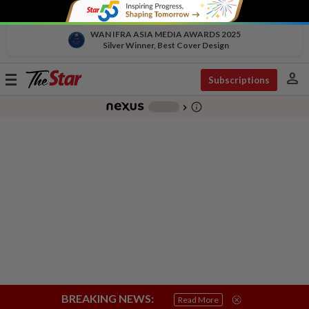
WAN IFRA ASIA MEDIA AWARDS 2025
Silver Winner, Best Cover Design
person
Toggle
Subscriptions
navigation
info_outline
-
chevron_right
BREAKING NEWS:
Read More