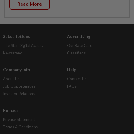
Read More
Subscriptions
Advertising
The Star Digital Access
Our Rate Card
Newsstand
Classifieds
Company Info
Help
About Us
Contact Us
Job Opportunities
FAQs
Investor Relations
Policies
Privacy Statement
Terms & Conditions