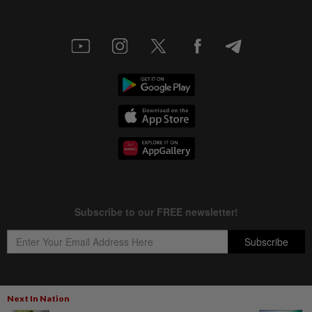
Next In Nation