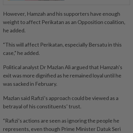
However, Hamzah and his supporters have enough
weight to affect Perikatan as an Opposition coalition,
he added.
“This will affect Perikatan, especially Bersatu in this
case,” he added.
Political analyst Dr Mazlan Ali argued that Hamzah’s
exit was more dignified as he remained loyal until he
was sacked in February.
Mazlan said Rafizi’s approach could be viewed as a
betrayal of his constituents’ trust.
“Rafizi’s actions are seen as ignoring the people he
represents, even though Prime Minister Datuk Seri