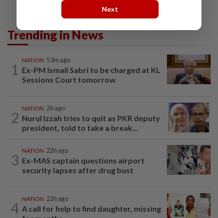
Next
Trending in News
NATION
53m ago
1
Ex-PM Ismail Sabri to be charged at KL
Sessions Court tomorrow
NATION
2h ago
2
Nurul Izzah tries to quit as PKR deputy
president, told to take a break...
NATION
22h ago
3
Ex-MAS captain questions airport
security lapses after drug bust
NATION
22h ago
4
A call for help to find daughter, missing