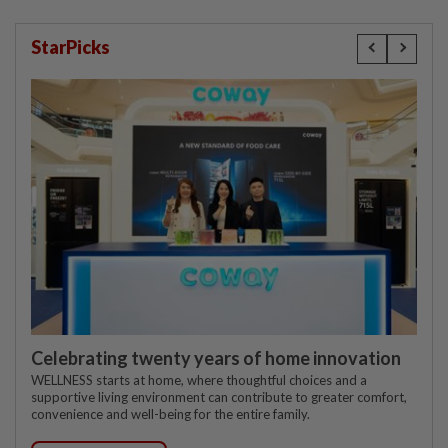
StarPicks
Celebrating twenty years of home innovation
WELLNESS starts at home, where thoughtful choices and a
supportive living environment can contribute to greater comfort,
convenience and well-being for the entire family.