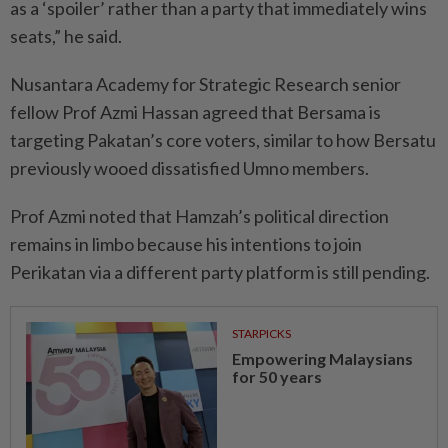
as a ‘spoiler’ rather than a party that immediately wins
seats,” he said.
Nusantara Academy for Strategic Research senior
fellow Prof Azmi Hassan agreed that Bersama is
targeting Pakatan’s core voters, similar to how Bersatu
previously wooed dissatisfied Umno members.
Prof Azmi noted that Hamzah’s political direction
remains in limbo because his intentions to join
Perikatan via a different party platform is still pending.
STARPICKS
Empowering Malaysians
for 50 years