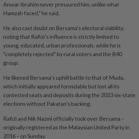
Anwar Ibrahim never pressured him, unlike what
Hamzah faced,” he said.
He also cast doubt on Bersama’s electoral viability,
noting that Rafizi’s influence is strictly limited to
young, educated, urban professionals, while he is
“completely rejected” by rural voters and the B40
group.
He likened Bersama’s uphill battle to that of Muda,
which initially appeared formidable but lost all its
contested seats and deposits during the 2023 six-state
elections without Pakatan’s backing.
Rafizi and Nik Nazmi officially took over Bersama –
originally registered as the Malaysian United Party in
2016 – on Sunday.