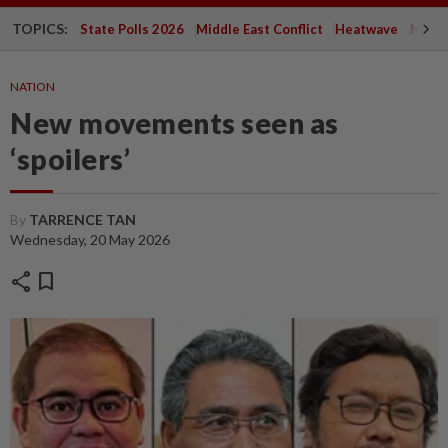
TOPICS:
State Polls 2026
Middle East Conflict
Heatwave
Negri 
NATION
New movements seen as
‘spoilers’
By
TARRENCE TAN
Wednesday, 20 May 2026
share
bookmark