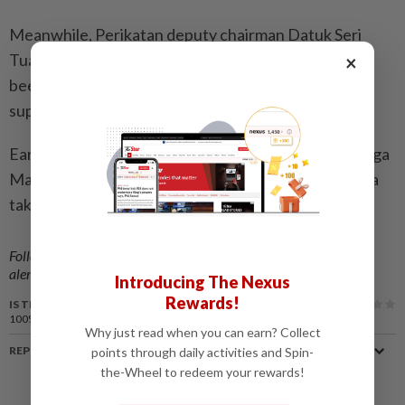
Meanwhile, Perikatan deputy chairman Datuk Seri
Tuan Ibrahim Tuan Man had said no discussions had
×
been held regarding the entry of Hamzah and his
supporters into the coalition.
Earlier reports had named two parties – Parti Keluarga
Malaysia and Berjasa – as being possible targets for a
takeover by Hamzah and his group.
Follow us on our official
WhatsApp channel
for breaking news
alerts and key updates!
Introducing The Nexus
Rewards!
IS THIS ARTICLE USEFUL?
100%
of our readers find this article useful
Why just read when you can earn? Collect
REPORT A MISTAKE
points through daily activities and Spin-
the-Wheel to redeem your rewards!