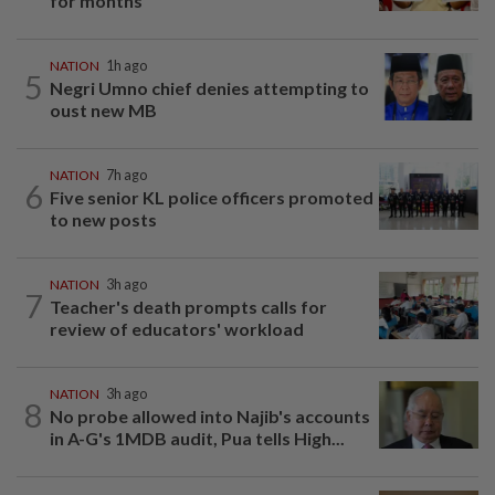
for months
NATION
1h ago
5
Negri Umno chief denies attempting to
oust new MB
NATION
7h ago
6
Five senior KL police officers promoted
to new posts
NATION
3h ago
7
Teacher's death prompts calls for
review of educators' workload
NATION
3h ago
8
No probe allowed into Najib's accounts
in A-G's 1MDB audit, Pua tells High...