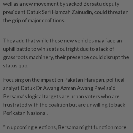
well as a new movement by sacked Bersatu deputy
president Datuk Seri Hamzah Zainudin, could threaten
the grip of major coalitions.
They add that while these new vehicles may face an
uphill battle to win seats outright due to a lack of
grassroots machinery, their presence could disrupt the
status quo.
Focusing on the impact on Pakatan Harapan, political
analyst Datuk Dr Awang Azman Awang Pawi said
Bersama’s logical targets are urban voters who are
frustrated with the coalition but are unwilling to back
Perikatan Nasional.
“In upcoming elections, Bersama might function more