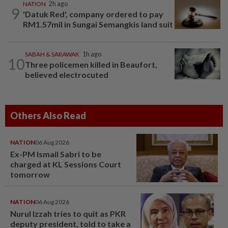
NATION
2h ago
9
'Datuk Red', company ordered to pay
RM1.57mil in Sungai Semangkis land suit
SABAH & SARAWAK
1h ago
10
Three policemen killed in Beaufort,
believed electrocuted
Others Also Read
NATION
06 Aug 2026
Ex-PM Ismail Sabri to be
charged at KL Sessions Court
tomorrow
NATION
06 Aug 2026
Nurul Izzah tries to quit as PKR
deputy president, told to take a