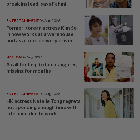
break instead, says Fahmi
ENTERTAINMENT
06 Aug 2026
Former Korean actress Kim Se-
in now works at a warehouse
and as a food delivery driver
NATION
06 Aug 2026
A call for help to find daughter,
missing for months
ENTERTAINMENT
05 Aug 2026
HK actress Natalie Tong regrets
not spending enough time with
late mum due to work