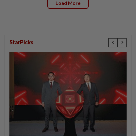
Load More
StarPicks