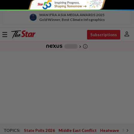
WAN IFRA ASIA MEDIA AWARDS 2025
Gold Winner, Best Climate Infographics
person
Toggle
Subscriptions
navigation
info_outline
-
chevron_right
TOPICS:
State Polls 2026
Middle East Conflict
Heatwave
Negri 