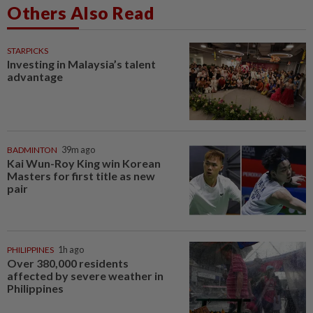
Others Also Read
STARPICKS
Investing in Malaysia’s talent
advantage
BADMINTON
39m ago
Kai Wun-Roy King win Korean
Masters for first title as new
pair
PHILIPPINES
1h ago
Over 380,000 residents
affected by severe weather in
Philippines