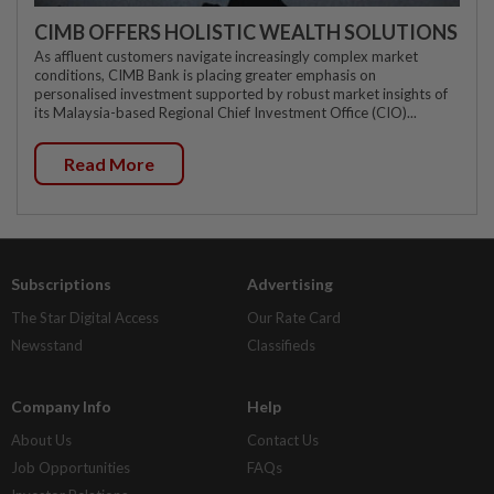
CIMB OFFERS HOLISTIC WEALTH SOLUTIONS
As affluent customers navigate increasingly complex market
conditions, CIMB Bank is placing greater emphasis on
personalised investment supported by robust market insights of
its Malaysia-based Regional Chief Investment Office (CIO)...
Read More
Subscriptions
Advertising
The Star Digital Access
Our Rate Card
Newsstand
Classifieds
Company Info
Help
About Us
Contact Us
Job Opportunities
FAQs