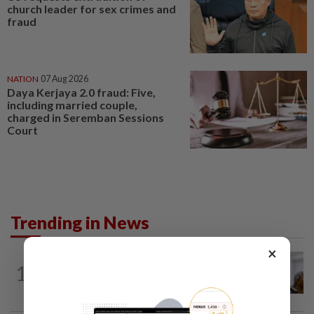
church leader for sex crimes and
fraud
NATION
07 Aug 2026
Daya Kerjaya 2.0 fraud: Five,
including married couple,
charged in Seremban Sessions
Court
Trending in News
×
NATION
3h ago
1
Probe launched after foreigner seen
driving vehicle bearing immigration logo