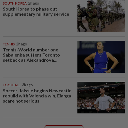
SOUTH KOREA
2h ago
South Korea to phase out
supplementary military service
TENNIS
2h ago
Tennis-World number one
Sabalenka suffers Toronto
setback as Alexandrova...
FOOTBALL
3h ago
Soccer-Jaissle begins Newcastle
rebuild with Valencia win, Elanga
scare not serious