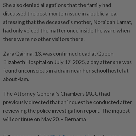
She also denied allegations that the family had
discussed the post-mortem issue in a public area,
stressing that the deceased’s mother, Noraidah Lamat,
had only voiced the matter once inside the ward when
there were no other visitors there.
Zara Qairina, 13, was confirmed dead at Queen
Elizabeth Hospital on July 17, 2025, a day after she was
found unconscious in a drain near her school hostel at
about 4am.
The Attorney General’s Chambers (AGC) had
previously directed that an inquest be conducted after
reviewing the police investigation report. The inquest
will continue on May 20. – Bernama