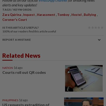
Follow us on our official
WhatsApp channel
for breaking news
alerts and key updates!
TAGS / KEYWORDS:
,
,
,
,
,
,
Zara Qairina
Inquest
Harassment
Tomboy
Hostel
Bullying
Coroner's Court
IS THIS ARTICLE USEFUL?
100%
of our readers find this article useful
REPORT A MISTAKE
Related News
NATION
1d ago
Courts roll out QR codes
PHILIPPINES
1d ago
US requests extradition of