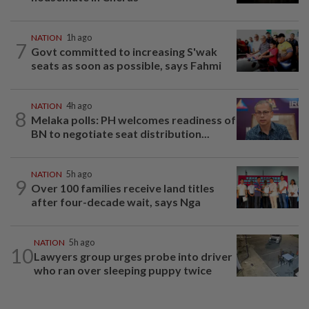
NATION
1h ago
7
Govt committed to increasing S'wak
seats as soon as possible, says Fahmi
NATION
4h ago
8
Melaka polls: PH welcomes readiness of
BN to negotiate seat distribution...
NATION
5h ago
9
Over 100 families receive land titles
after four-decade wait, says Nga
NATION
5h ago
10
Lawyers group urges probe into driver
who ran over sleeping puppy twice