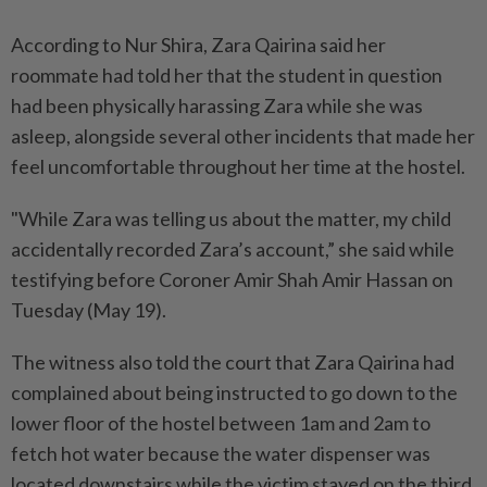
According to Nur Shira, Zara Qairina said her
roommate had told her that the student in question
had been physically harassing Zara while she was
asleep, alongside several other incidents that made her
feel uncomfortable throughout her time at the hostel.
"While Zara was telling us about the matter, my child
accidentally recorded Zara’s account,” she said while
testifying before Coroner Amir Shah Amir Hassan on
Tuesday (May 19).
The witness also told the court that Zara Qairina had
complained about being instructed to go down to the
lower floor of the hostel between 1am and 2am to
fetch hot water because the water dispenser was
located downstairs while the victim stayed on the third