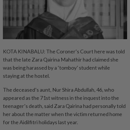
KOTA KINABALU: The Coroner’s Court here was told
that the late Zara Qairina Mahathir had claimed she
was being harassed by a ‘tomboy’ student while
staying at the hostel.
The deceased’s aunt, Nur Shira Abdullah, 46, who
appeared as the 71st witness in the inquest into the
teenager’s death, said Zara Qairina had personally told
her about the matter when the victim returned home
for the Aidilfitri holidays last year.