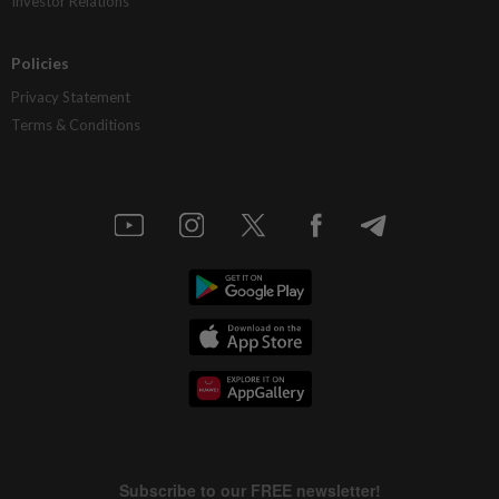
Investor Relations
Policies
Privacy Statement
Terms & Conditions