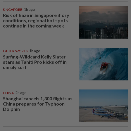
SINGAPORE
1h ago
Risk of haze in Singapore if dry
conditions, regional hot spots
continue in the coming week
OTHER SPORTS
1h ago
Surfing-Wildcard Kelly Slater
stars as Tahiti Pro kicks off in
unruly surf
CHINA
2h ago
Shanghai cancels 1,300 flights as
China prepares for Typhoon
Dolphin