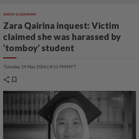
SABAH & SARAWAK
Zara Qairina inquest: Victim
claimed she was harassed by
‘tomboy’ student
Tuesday, 19 May 2026 | 8:51 PM MYT
share
bookmark