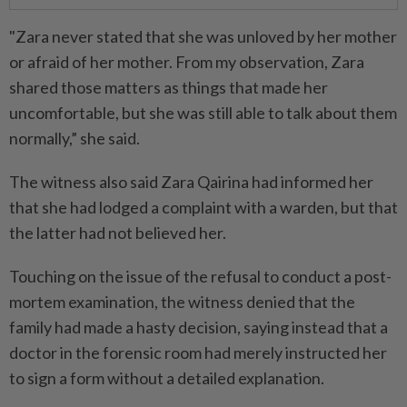
"Zara never stated that she was unloved by her mother
or afraid of her mother. From my observation, Zara
shared those matters as things that made her
uncomfortable, but she was still able to talk about them
normally,” she said.
The witness also said Zara Qairina had informed her
that she had lodged a complaint with a warden, but that
the latter had not believed her.
Touching on the issue of the refusal to conduct a post-
mortem examination, the witness denied that the
family had made a hasty decision, saying instead that a
doctor in the forensic room had merely instructed her
to sign a form without a detailed explanation.