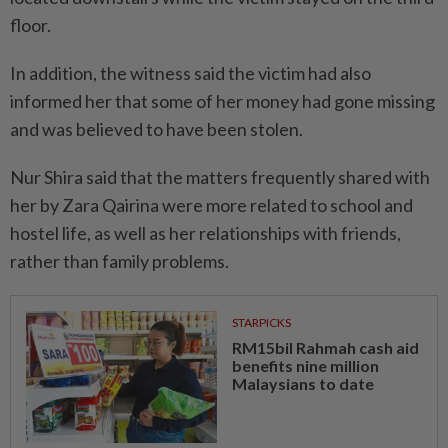
floor.
In addition, the witness said the victim had also
informed her that some of her money had gone missing
and was believed to have been stolen.
Nur Shira said that the matters frequently shared with
her by Zara Qairina were more related to school and
hostel life, as well as her relationships with friends,
rather than family problems.
STARPICKS
RM15bil Rahmah cash aid
benefits nine million
Malaysians to date