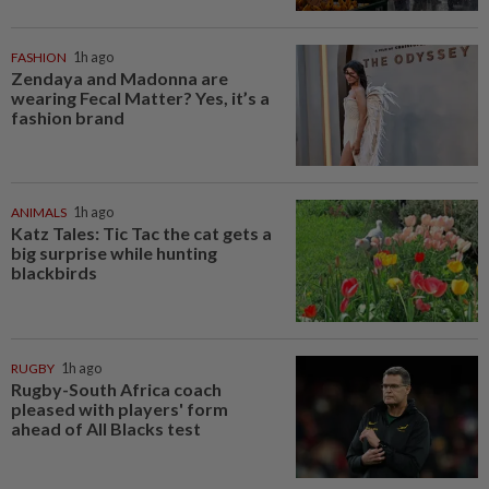
FASHION
1h ago
Zendaya and Madonna are
wearing Fecal Matter? Yes, it’s a
fashion brand
ANIMALS
1h ago
Katz Tales: Tic Tac the cat gets a
big surprise while hunting
blackbirds
RUGBY
1h ago
Rugby-South Africa coach
pleased with players' form
ahead of All Blacks test