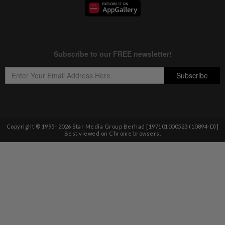
Copyright © 1995-
2026
Star Media Group Berhad [197101000523 (10894-D)]
Best viewed on Chrome browsers.