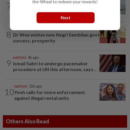
NATION
15h ago
the-Wheel to redeem your rewards!
7
Three anglers detained for fishing
beneath Penang bridge
Next
NATION
1h ago
8
Dr Wee wishes new Negri Sembilan govt
success, prosperity
NATION
4h ago
9
Ismail Sabri to undergo pacemaker
procedure at IJN this afternoon, says...
NATION
15h ago
10
Yeoh calls for more enforcement
against illegal rental units
Others Also Read