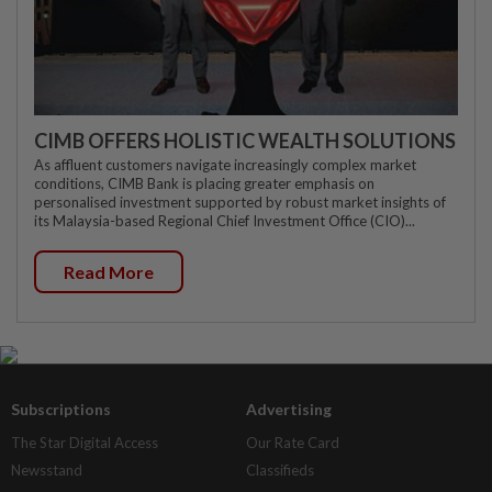
CIMB OFFERS HOLISTIC WEALTH SOLUTIONS
As affluent customers navigate increasingly complex market
conditions, CIMB Bank is placing greater emphasis on
personalised investment supported by robust market insights of
its Malaysia-based Regional Chief Investment Office (CIO)...
Read More
Subscriptions
Advertising
The Star Digital Access
Our Rate Card
Newsstand
Classifieds