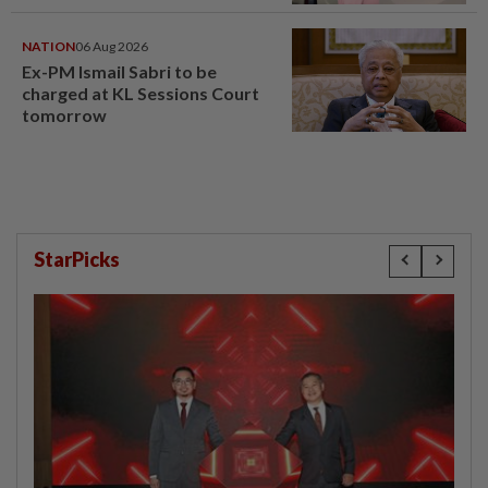
window panel
NATION
06 Aug 2026
Ex-PM Ismail Sabri to be
charged at KL Sessions Court
tomorrow
StarPicks