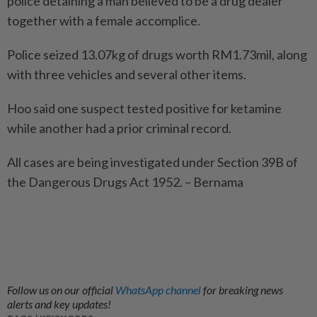
police detaining a man believed to be a drug dealer
together with a female accomplice.
Police seized 13.07kg of drugs worth RM1.73mil, along
with three vehicles and several other items.
Hoo said one suspect tested positive for ketamine
while another had a prior criminal record.
All cases are being investigated under Section 39B of
the Dangerous Drugs Act 1952. – Bernama
Follow us on our official
WhatsApp channel
for breaking news
alerts and key updates!