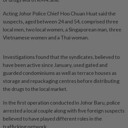
Acting Johor Police Chief Hoo Chuan Huat said the
suspects, aged between 24 and 54, comprised three
local men, two local women, a Singaporean man, three
Vietnamese women and a Thai woman.
Investigations found that the syndicates, believed to
have been active since January, used gated and
guarded condominiums as well as terrace houses as
storage and repackaging centres before distributing
the drugs to the local market.
In the first operation conducted in Johor Baru, police
arrested a local couple along with five foreign suspects
believed to have played different roles in the
trafficking network.