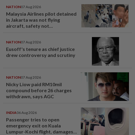
NATION
07 Aug 2026
Malaysia Airlines pilot detained
in Jakarta was not flying
aircraft, safety not
jeopardised, says MAG
NATION
07 Aug 2026
Eusoff's tenure as chief justice
drew controversy and scrutiny
NATION
07 Aug 2026
Nicky Liow paid RM10mil
compound before 26 charges
withdrawn, says AGC
INDIA
06 Aug 2026
Passenger tries to open
emergency exit on Kuala
Lumpur-Kochi flight, damages