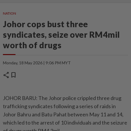
NATION
Johor cops bust three
syndicates, seize over RM4mil
worth of drugs
Monday, 18 May 2026 | 9:06 PM MYT
share
bookmark
JOHOR BARU: The Johor police crippled three drug
trafficking syndicates following a series of raids in
Johor Bahru and Batu Pahat between May 11 and 14,
which led to the arrest of 10 individuals and the seizure
of drugs worth RM4.3mil.