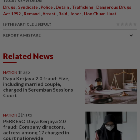
TAGS / KEYWORDS:
,
,
,
,
,
Drugs
Syndicate
Police
Detain
Trafficking
Dangerous Drugs
,
,
,
,
,
Act 1952
Remand
Arrest
Raid
Johor
Hoo Chuan Huat
IS THIS ARTICLE USEFUL?
REPORT A MISTAKE
Related News
NATION
1h ago
Daya Kerjaya 2.0 fraud: Five,
including married couple,
charged in Seremban Sessions
Court
NATION
21h ago
PERKESO Daya Kerjaya 2.0
fraud: Company directors,
actress among 17 charged in
court nationwide