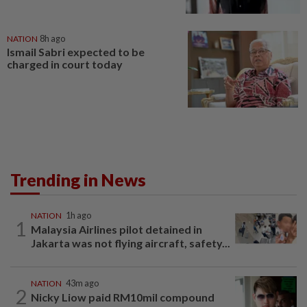
NATION
8h ago
Ismail Sabri expected to be
charged in court today
Trending in News
NATION
1h ago
1
Malaysia Airlines pilot detained in
Jakarta was not flying aircraft, safety...
NATION
43m ago
2
Nicky Liow paid RM10mil compound