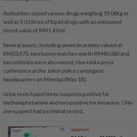
Authorities seized various drugs weighing 19.06kg as
well as 9.01 litres of liquid drugs with an estimated
street value of RM1.47mil.
Several assets, including seven bracelets valued at
RM23,975, two luxury watches worth RM40,000 and
two vehicles were also seized, Hoo told a press
conference at the Johor police contingent
headquarters on Monday (May 18).
Urine tests found three suspects positive for
methamphetamine and two positive for ketamine. Only
one suspect had a criminal record.
STARPICKS