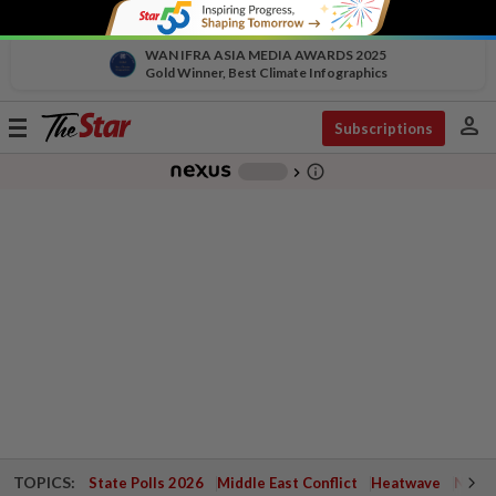
WAN IFRA ASIA MEDIA AWARDS 2025
Gold Winner, Best Climate Infographics
person
Toggle
Subscriptions
navigation
info_outline
-
chevron_right
TOPICS:
State Polls 2026
Middle East Conflict
Heatwave
Negri 