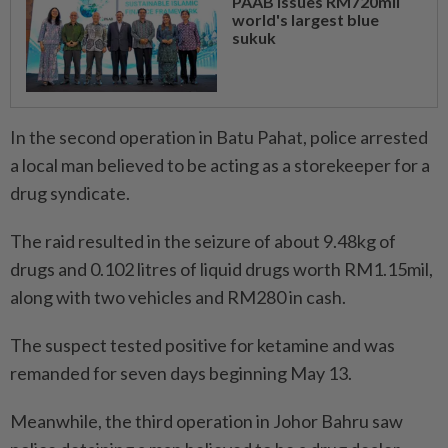
PAAB issues RM720mil
world's largest blue
sukuk
In the second operation in Batu Pahat, police arrested
a local man believed to be acting as a storekeeper for a
drug syndicate.
The raid resulted in the seizure of about 9.48kg of
drugs and 0.102 litres of liquid drugs worth RM1.15mil,
along with two vehicles and RM280 in cash.
The suspect tested positive for ketamine and was
remanded for seven days beginning May 13.
Meanwhile, the third operation in Johor Bahru saw