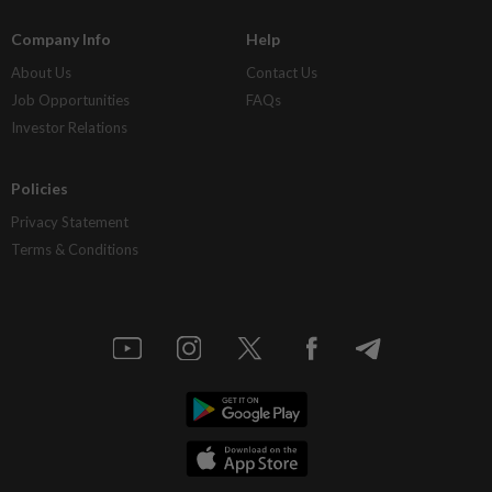
Company Info
Help
About Us
Contact Us
Job Opportunities
FAQs
Investor Relations
Policies
Privacy Statement
Terms & Conditions