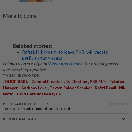
More to come
Related stories:
Rafizi, Nik Nazmi to leave PKR, will vacate
parliamentary seats
Follow us on our official
WhatsApp channel
for breaking news
alerts and key updates!
TAGS / KEYWORDS:
,
,
,
,
JOHOR BARU
General Election
By-Election
PKR MPs
Pakatan
,
,
,
,
Harapan
Anthony Loke
Dewan Rakyat Speaker
Rafizi Ramli
Nik
,
Nazmi
Parti Bersama Malaysia
IS THIS ARTICLE USEFUL?
100%
of our readers find this article useful
REPORT A MISTAKE