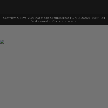
Copyright © 1995-
2026
Star Media Group Berhad [197101000523 (10894-D)]
Best viewed on Chrome browsers.