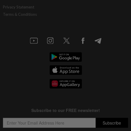
Privacy Statement
Terms & Conditions