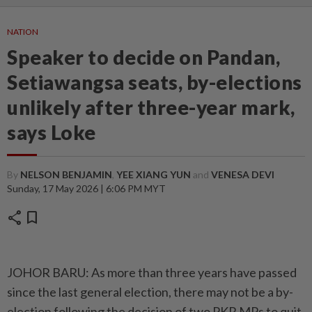
NATION
Speaker to decide on Pandan,
Setiawangsa seats, by-elections
unlikely after three-year mark,
says Loke
By
NELSON BENJAMIN
,
YEE XIANG YUN
and
VENESA DEVI
Sunday, 17 May 2026 | 6:06 PM MYT
share
bookmark
JOHOR BARU: As more than three years have passed
since the last general election, there may not be a by-
election following the decision of two PKR MPs to quit