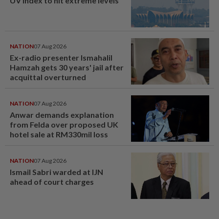
UV Index to hit extreme levels
NATION
07 Aug 2026
Ex-radio presenter Ismahalil
Hamzah gets 30 years' jail after
acquittal overturned
NATION
07 Aug 2026
Anwar demands explanation
from Felda over proposed UK
hotel sale at RM330mil loss
NATION
07 Aug 2026
Ismail Sabri warded at IJN
ahead of court charges