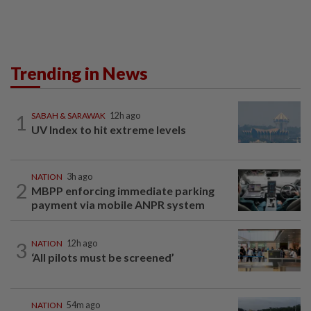
Trending in News
1
SABAH & SARAWAK
12h ago
UV Index to hit extreme levels
NATION
3h ago
2
MBPP enforcing immediate parking
payment via mobile ANPR system
3
NATION
12h ago
‘All pilots must be screened’
NATION
54m ago