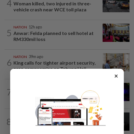
4
Woman killed, two injured in three-
vehicle crash near WCE toll plaza
NATION
12h ago
5
Anwar: Felda planned to sell hotel at
RM330mil loss
NATION
39m ago
6
King calls for tighter airport security,
zero compromise on Tabung Haji...
×
NATION
3h ago
7
Two suspects killed in shootout during
kidnap rescue in Alor Setar
NATION
12h ago
8
Two Aviation Security personnel
questioned