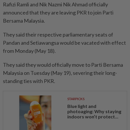
Rafizi Ramli and Nik Nazmi Nik Ahmad officially
announced that they are leaving PKR to join Parti
Bersama Malaysia.
They said their respective parliamentary seats of
Pandan and Setiawangsa would be vacated with effect
from Monday (May 18).
They said they would officially move to Parti Bersama
Malaysia on Tuesday (May 19), severing their long-
standing ties with PKR.
STARPICKS
Blue light and
photoaging: Why staying
indoors won’t protect...