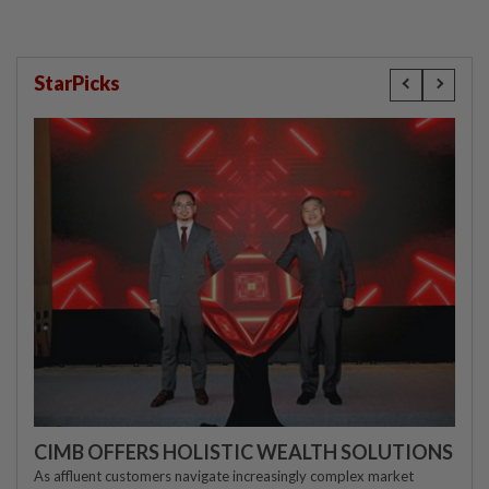
StarPicks
CIMB OFFERS HOLISTIC WEALTH SOLUTIONS
As affluent customers navigate increasingly complex market