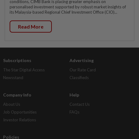
conditions, CIMB Bank is placing greater emphasis on
personalised investment supported by robust market insights of
its Malaysia-based Regional Chief Investment Office (CIO)...
Read More
Subscriptions
Advertising
The Star Digital Access
Our Rate Card
Newsstand
Classifieds
Company Info
Help
About Us
Contact Us
Job Opportunities
FAQs
Investor Relations
Policies