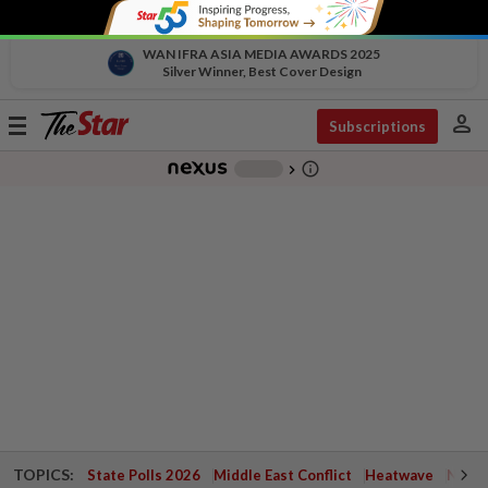
WAN IFRA ASIA MEDIA AWARDS 2025
Silver Winner, Best Cover Design
person
Toggle
Subscriptions
navigation
info_outline
-
chevron_right
TOPICS:
State Polls 2026
Middle East Conflict
Heatwave
Negri 