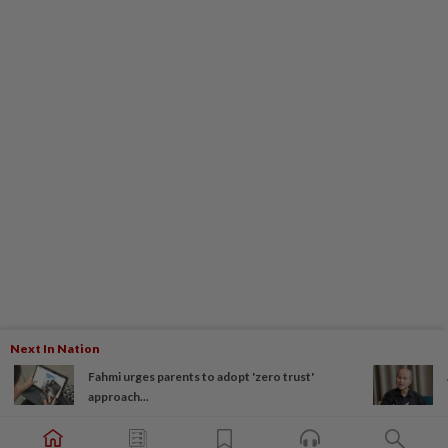
Next In Nation
Fahmi urges parents to adopt 'zero trust'
approach...