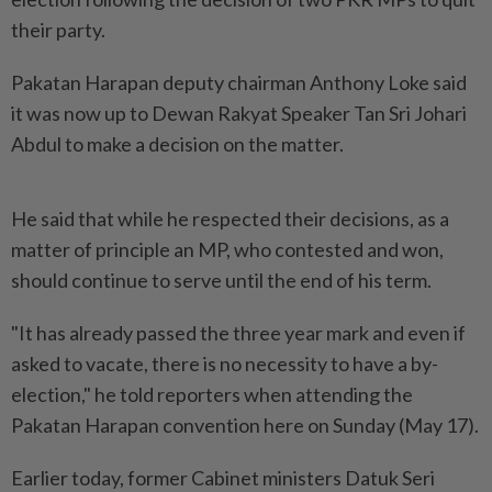
their party.
Pakatan Harapan deputy chairman Anthony Loke said
it was now up to Dewan Rakyat Speaker Tan Sri Johari
Abdul to make a decision on the matter.
He said that while he respected their decisions, as a
matter of principle an MP, who contested and won,
should continue to serve until the end of his term.
"It has already passed the three year mark and even if
asked to vacate, there is no necessity to have a by-
election," he told reporters when attending the
Pakatan Harapan convention here on Sunday (May 17).
Earlier today, former Cabinet ministers Datuk Seri