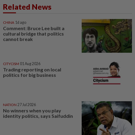
Related News
CHINA
1d ago
Comment: Bruce Lee built a
cultural bridge that politics
cannot break
CITYCISM
01 Aug 2026
Trading reporting on local
politics for big business
NATION
27 Jul 2026
No winners when you play
identity politics, says Saifuddin