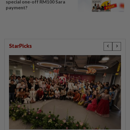
special one-off RM100 Sara
payment?
StarPicks