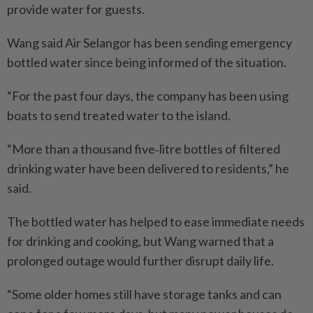
provide water for guests.
Wang said Air Selangor has been sending emergency
bottled water since being informed of the situation.
“For the past four days, the company has been using
boats to send treated water to the island.
“More than a thousand five‑litre bottles of filtered
drinking water have been delivered to residents,” he
said.
The bottled water has helped to ease immediate needs
for drinking and cooking, but Wang warned that a
prolonged outage would further disrupt daily life.
“Some older homes still have storage tanks and can