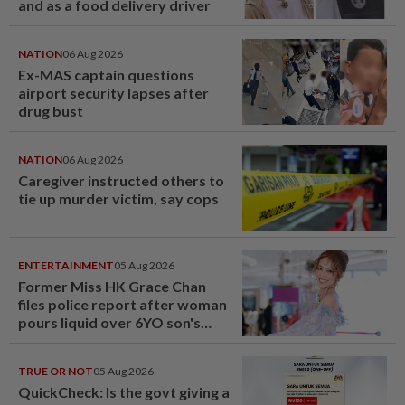
and as a food delivery driver
NATION
06 Aug 2026
Ex-MAS captain questions
airport security lapses after
drug bust
NATION
06 Aug 2026
Caregiver instructed others to
tie up murder victim, say cops
ENTERTAINMENT
05 Aug 2026
Former Miss HK Grace Chan
files police report after woman
pours liquid over 6YO son's
head
TRUE OR NOT
05 Aug 2026
QuickCheck: Is the govt giving a