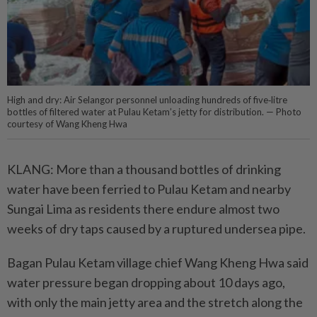
High and dry: Air Selangor personnel unloading hundreds of five‑litre
bottles of filtered water at Pulau Ketam’s jetty for distribution. — Photo
courtesy of Wang Kheng Hwa
KLANG: More than a thousand bottles of drinking
water have been ferried to Pulau Ketam and nearby
Sungai Lima as residents there endure almost two
weeks of dry taps caused by a ruptured undersea pipe.
Bagan Pulau Ketam village chief Wang Kheng Hwa said
water pressure began dropping about 10 days ago,
with only the main jetty area and the stretch along the