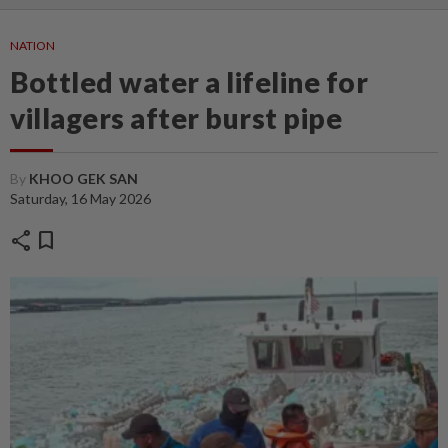
NATION
Bottled water a lifeline for
villagers after burst pipe
By
KHOO GEK SAN
Saturday, 16 May 2026
share
bookmark