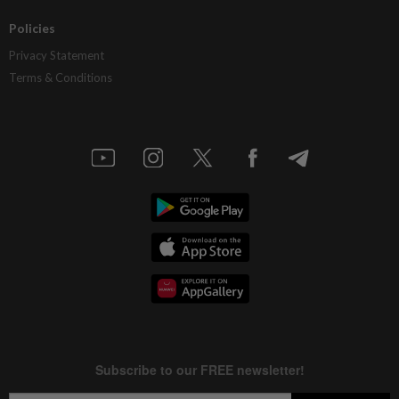
Policies
Privacy Statement
Terms & Conditions