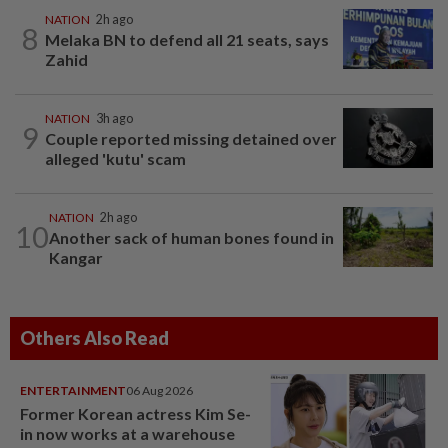
NATION
2h ago
8
Melaka BN to defend all 21 seats, says
Zahid
NATION
3h ago
9
Couple reported missing detained over
alleged 'kutu' scam
NATION
2h ago
10
Another sack of human bones found in
Kangar
Others Also Read
ENTERTAINMENT
06 Aug 2026
Former Korean actress Kim Se-
in now works at a warehouse