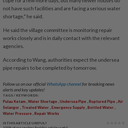
cope for a few more days, but many newer houses do
not have such facilities and are facing a serious water
shortage,” he said.
He said the village committee is monitoring repair
works closely and is in daily contact with the relevant
agencies.
According to Wang, authorities expect the undersea
pipe repairs to be completed by tomorrow.
Follow us on our official
WhatsApp channel
for breaking news
alerts and key updates!
TAGS / KEYWORDS:
,
,
,
,
Pulau Ketam
Water Shortage
Undersea Pipe
Ruptured Pipe
Air
,
,
,
,
Selangor
Treated Water
Emergency Supply
Bottled Water
,
Water Pressure
Repair Works
IS THIS ARTICLE USEFUL?
100%
of our readers find this article useful