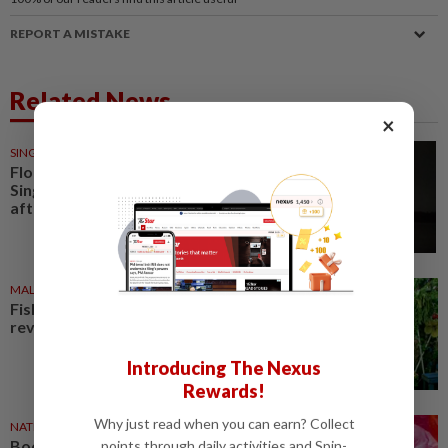
REPORT A MISTAKE
Related News
×
SINGAPORE
26 Jun 2026
Floating fish farms near
Singapore's Pulau Ubin catch fire
after suspected lightning strike
MALAYSIA
25 Jul 2026
Fishing village in Perlis
revitalised as tourism hub
Introducing The Nexus
Rewards!
Why just read when you can earn? Collect
NATION
06 Aug 2025
Bodies of woman, three-year-
points through daily activities and Spin-