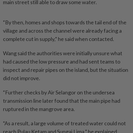
main street still able to draw some water.
“By then, homes and shops towards the tail end of the
village and across the channel were already facing a
complete cut in supply,” he said when contacted.
Wang said the authorities were initially unsure what
had caused the low pressure and had sent teams to
inspect and repair pipes on the island, but the situation
did not improve.
“Further checks by Air Selangor on the undersea
transmission line later found that the main pipe had
ruptured in the mangrove area.
“As a result, a large volume of treated water could not
reach Pulau Ketam and Sungai Lima,” he explained.