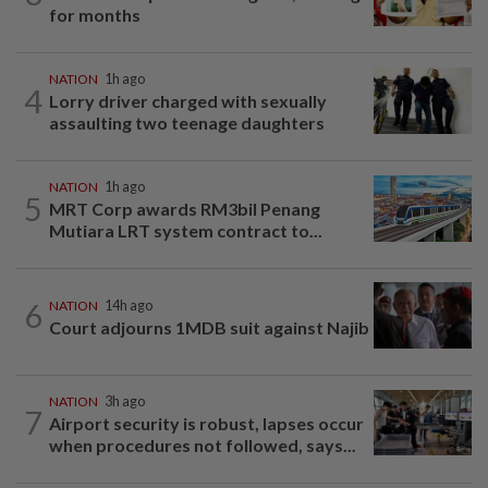
for months
NATION
1h ago
4
Lorry driver charged with sexually
assaulting two teenage daughters
NATION
1h ago
5
MRT Corp awards RM3bil Penang
Mutiara LRT system contract to...
6
NATION
14h ago
Court adjourns 1MDB suit against Najib
NATION
3h ago
7
Airport security is robust, lapses occur
when procedures not followed, says...