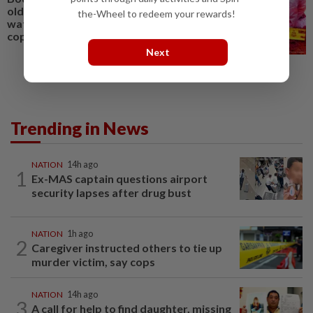
old daughter recovered in
the-Wheel to redeem your rewards!
waters off Pulau Ketam, say
cops
Next
Trending in News
NATION
14h ago
1
Ex-MAS captain questions airport
security lapses after drug bust
NATION
1h ago
2
Caregiver instructed others to tie up
murder victim, say cops
NATION
14h ago
3
A call for help to find daughter, missing