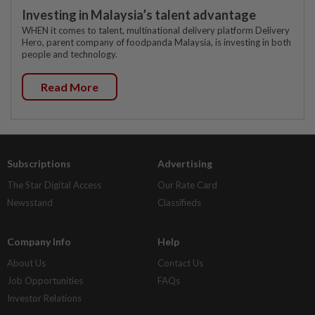
Investing in Malaysia’s talent advantage
WHEN it comes to talent, multinational delivery platform Delivery
Hero, parent company of foodpanda Malaysia, is investing in both
people and technology.
Read More
Subscriptions
Advertising
The Star Digital Access
Our Rate Card
Newsstand
Classifieds
Company Info
Help
About Us
Contact Us
Job Opportunities
FAQs
Investor Relations