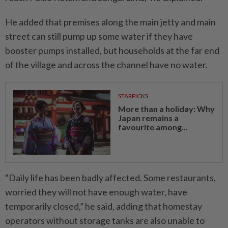
He added that premises along the main jetty and main
street can still pump up some water if they have
booster pumps installed, but households at the far end
of the village and across the channel have no water.
STARPICKS
More than a holiday: Why
Japan remains a
favourite among...
“Daily life has been badly affected. Some restaurants,
worried they will not have enough water, have
temporarily closed,” he said, adding that homestay
operators without storage tanks are also unable to