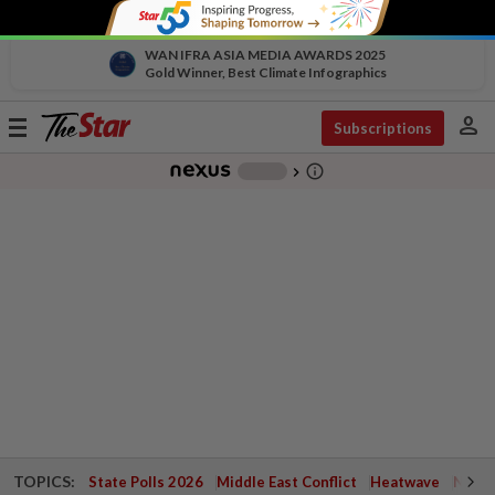
WAN IFRA ASIA MEDIA AWARDS 2025
Gold Winner, Best Climate Infographics
person
Toggle
Subscriptions
navigation
info_outline
-
chevron_right
TOPICS:
State Polls 2026
Middle East Conflict
Heatwave
Negri 