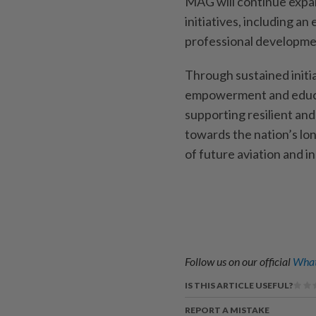
MAG will continue expa
initiatives, including an
professional developme
Through sustained initia
empowerment and educ
supporting resilient an
towards the nation’s l
of future aviation and in
Follow us on our official
What
IS THIS ARTICLE USEFUL?
REPORT A MISTAKE