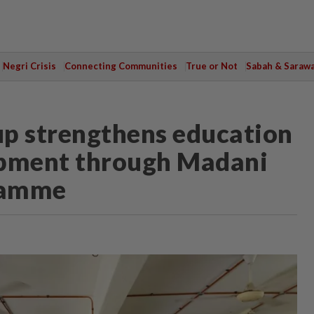
Negri Crisis
Connecting Communities
True or Not
Sabah & Saraw
up strengthens education
pment through Madani
ramme