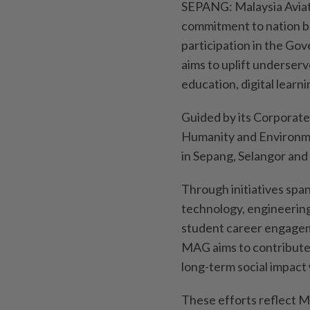
SEPANG: Malaysia Aviat
commitment to nation b
participation in the G
aims to uplift underser
education, digital lea
Guided by its Corporate 
Humanity and Environm
in Sepang, Selangor and
Through initiatives span
technology, engineeri
student career engagem
MAG aims to contribute
long-term social impact 
These efforts reflect M