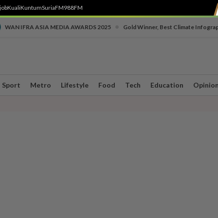
job
Kuali
Kuntum
SuriaFM
988FM
•
WAN IFRA ASIA MEDIA AWARDS 2025
Gold Winner, Best Climate Infogra
Sport
Metro
Lifestyle
Food
Tech
Education
Opinio