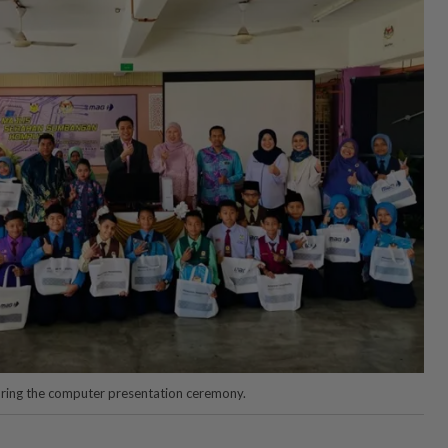
uring the computer presentation ceremony.