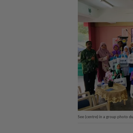
See (centre) in a group photo d