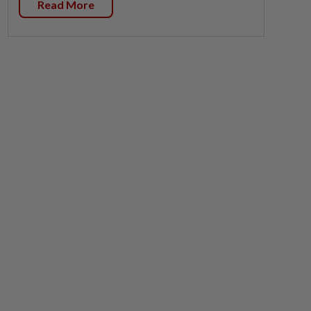
Read More