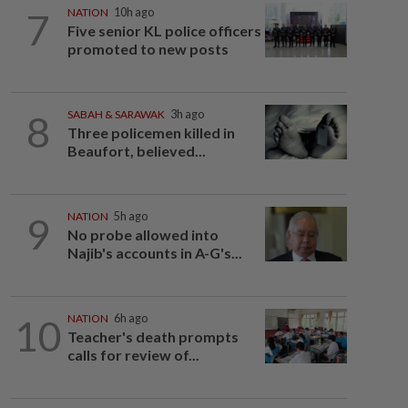
7
NATION
10h ago
Five senior KL police officers
promoted to new posts
8
SABAH & SARAWAK
3h ago
Three policemen killed in
Beaufort, believed...
9
NATION
5h ago
No probe allowed into
Najib's accounts in A-G's...
10
NATION
6h ago
Teacher's death prompts
calls for review of...