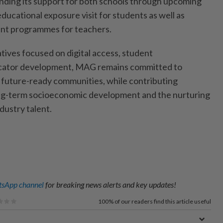
nding its support for both schools through upcoming
 educational exposure visit for students as well as
nt programmes for teachers.
tives focused on digital access, student
ator development, MAG remains committed to
d future-ready communities, while contributing
ong-term socioeconomic development and the nurturing
dustry talent.
sApp channel
for breaking news alerts and key updates!
100%
of our readers find this article useful