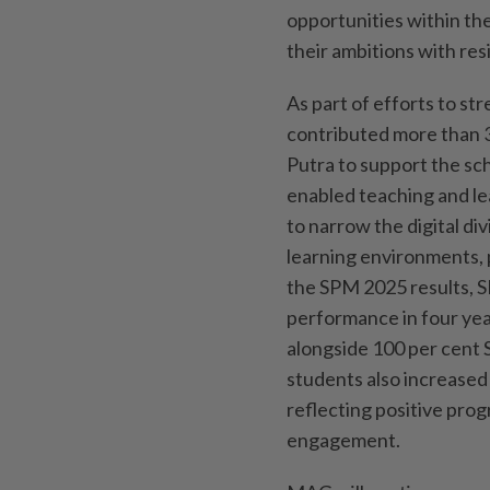
opportunities within th
their ambitions with resi
As part of efforts to str
contributed more than 
Putra to support the sc
enabled teaching and le
to narrow the digital d
learning environments, 
the SPM 2025 results, 
performance in four yea
alongside 100 per cent S
students also increased 
reflecting positive pro
engagement.