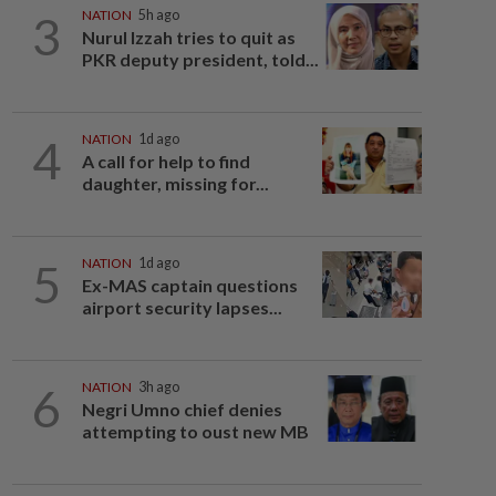
3
NATION
5h ago
Nurul Izzah tries to quit as
PKR deputy president, told...
4
NATION
1d ago
A call for help to find
daughter, missing for...
5
NATION
1d ago
Ex-MAS captain questions
airport security lapses...
6
NATION
3h ago
Negri Umno chief denies
attempting to oust new MB