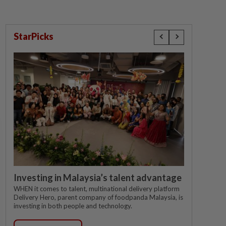
StarPicks
Investing in Malaysia’s talent advantage
WHEN it comes to talent, multinational delivery platform
Delivery Hero, parent company of foodpanda Malaysia, is
investing in both people and technology.