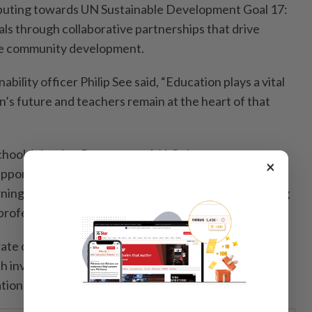
buting towards UN Sustainable Development Goal 17:
als through collaborative partnerships that drive
ble community development.
ility officer Philip See said, “Education plays a vital
on’s future and teachers remain at the heart of that
chool Adoption Programme, MAG aims to create
×
upporting both students and educators – from
rning resources and career exposure to strengthening
 professional development.
rate citizen, we believe sustainable community
 investing in people and creating opportunities that
ions.”