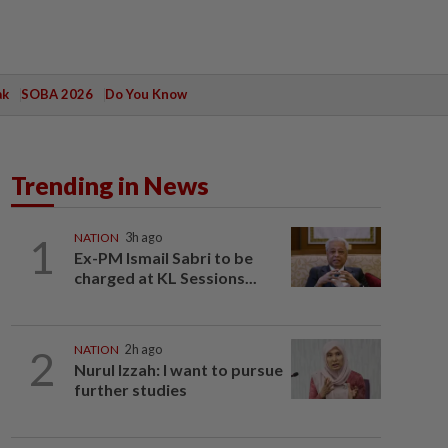
ak
SOBA 2026
Do You Know
Trending in News
1
NATION
3h ago
Ex-PM Ismail Sabri to be
charged at KL Sessions...
2
NATION
2h ago
Nurul Izzah: I want to pursue
further studies