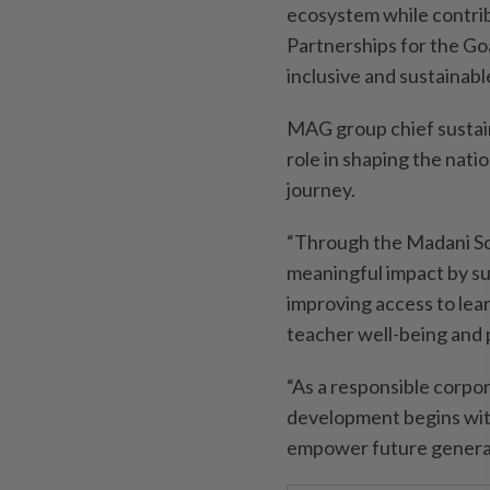
ecosystem while contri
Partnerships for the Go
inclusive and sustaina
MAG group chief sustainab
role in shaping the nati
journey.
“Through the Madani S
meaningful impact by s
improving access to lea
teacher well-being and
“As a responsible corpo
development begins with
empower future generat