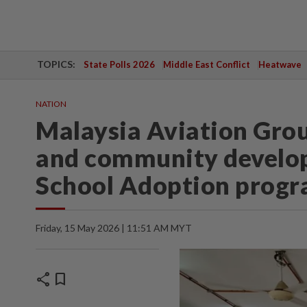
TOPICS:
State Polls 2026
Middle East Conflict
Heatwave
NATION
Malaysia Aviation Gro
and community develo
School Adoption prog
Friday, 15 May 2026 | 11:51 AM MYT
share
bookmark