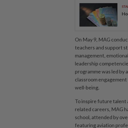
STA
Ho
On May 9, MAG conducte
teachers and support s
management, emotional 
leadership competencies
programme was led by a
classroom engagement t
well-being.
To inspire future talen
related careers, MAG ha
school, attended by ove
featuring aviation profe