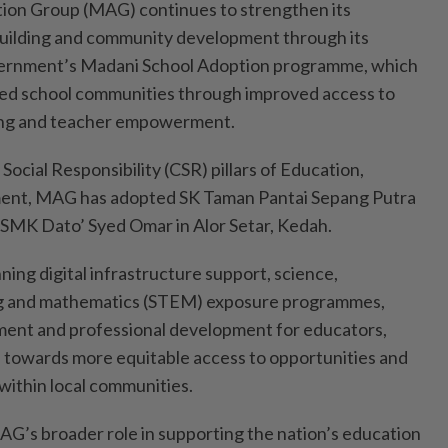
ion Group (MAG) continues to strengthen its
uilding and community development through its
overnment’s Madani School Adoption programme, which
ved school communities through improved access to
rning and teacher empowerment.
Social Responsibility (CSR) pillars of Education,
ent, MAG has adopted SK Taman Pantai Sepang Putra
 SMK Dato’ Syed Omar in Alor Setar, Kedah.
ning digital infrastructure support, science,
ng and mathematics (STEM) exposure programmes,
ent and professional development for educators,
 towards more equitable access to opportunities and
within local communities.
AG’s broader role in supporting the nation’s education