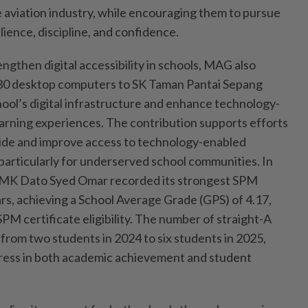
e aviation industry, while encouraging them to pursue
lience, discipline, and confidence.
engthen digital accessibility in schools, MAG also
30 desktop computers to SK Taman Pantai Sepang
hool’s digital infrastructure and enhance technology-
arning experiences. The contribution supports efforts
ivide and improve access to technology-enabled
particularly for underserved school communities. In
SMK Dato Syed Omar recorded its strongest SPM
rs, achieving a School Average Grade (GPS) of 4.17,
PM certificate eligibility. The number of straight-A
from two students in 2024 to six students in 2025,
gress in both academic achievement and student