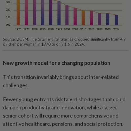
Source: DOSM. The total fertility rate has dropped significantly from 4.9
children per woman in 1970 to only 1.6 in 2024.
New growth model for a changing population
This transition invariably brings about inter-related
challenges.
Fewer young entrants risk talent shortages that could
dampen productivity and innovation, while a larger
senior cohort will require more comprehensive and
attentive healthcare, pensions, and social protection.