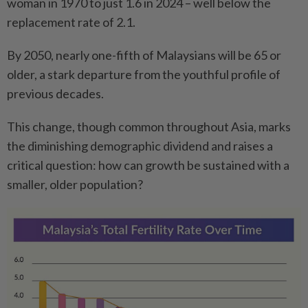
woman in 1970 to just 1.6 in 2024 – well below the
replacement rate of 2.1.
By 2050, nearly one-fifth of Malaysians will be 65 or
older, a stark departure from the youthful profile of
previous decades.
This change, though common throughout Asia, marks
the diminishing demographic dividend and raises a
critical question: how can growth be sustained with a
smaller, older population?