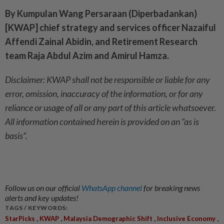
By Kumpulan Wang Persaraan (Diperbadankan)
[KWAP] chief strategy and services officer Nazaiful
Affendi Zainal Abidin, and Retirement Research
team Raja Abdul Azim and Amirul Hamza.
Disclaimer: KWAP shall not be responsible or liable for any
error, omission, inaccuracy of the information, or for any
reliance or usage of all or any part of this article whatsoever.
All information contained herein is provided on an “as is
basis”.
Follow us on our official
WhatsApp channel
for breaking news
alerts and key updates!
TAGS / KEYWORDS:
,
,
,
,
StarPicks
KWAP
Malaysia Demographic Shift
Inclusive Economy