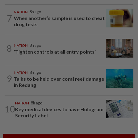
NATION
8h ago
7
When another’s sample is used to cheat
drug tests
8
NATION
8h ago
‘Tighten controls at all entry points’
NATION
8h ago
9
Talks to be held over coral reef damage
in Redang
NATION
8h ago
10
Key medical devices to have Hologram
Security Label