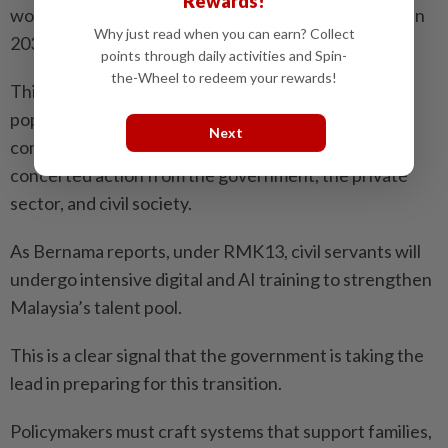
Rewards!
workplace” and rolling out the National AI Action Plan
Why just read when you can earn? Collect
2030 to ensure a future-ready workforce.
points through daily activities and Spin-
the-Wheel to redeem your rewards!
This approach ensures that even with a smaller
population, Malaysia’s workforce remains highly
Next
competitive and productive. Progress will require
concerted action from the government, the private
sector, and civil society.
As Bernama reports, under RMK13, civil servants will
undergo intensive digital and AI training to strengthen
Malaysia’s talent pool.
This is a clear signal that the government is taking the
lead in preparing for this transition.
Policymakers must craft systems that support families,