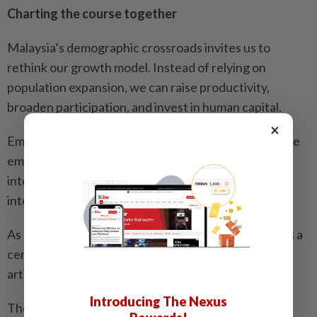
Charting the course together
Malaysia’s demographic crossroads invites us to
rethink our growth model. Instead of relying on
population expansion, we can raise productivity,
broaden participation, and invest in human capital.
×
Emerging technologies, remote work, and alternative
employment structures open new avenues to
integrate previously under-represented Malaysians
into the labour force.
As outlined in RMK13, human capital development is a
central strategy – with emphasis on digital skills,
artificial intelligence literacy, and lifelong learning.
Introducing The Nexus
The plan calls for building talent “from school to