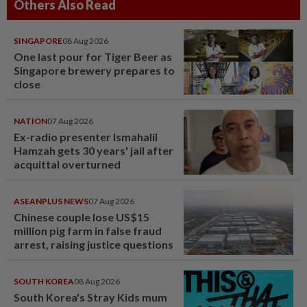
Others Also Read
SINGAPORE
08 Aug 2026
One last pour for Tiger Beer as
Singapore brewery prepares to
close
NATION
07 Aug 2026
Ex-radio presenter Ismahalil
Hamzah gets 30 years' jail after
acquittal overturned
ASEANPLUS NEWS
07 Aug 2026
Chinese couple lose US$15
million pig farm in false fraud
arrest, raising justice questions
SOUTH KOREA
08 Aug 2026
South Korea's Stray Kids mum