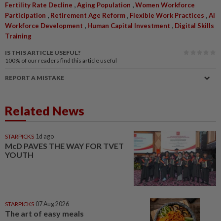
,
,
Fertility Rate Decline
Aging Population
Women Workforce
,
,
,
Participation
Retirement Age Reform
Flexible Work Practices
AI
,
,
Workforce Development
Human Capital Investment
Digital Skills
Training
IS THIS ARTICLE USEFUL?
100%
of our readers find this article useful
REPORT A MISTAKE
Related News
STARPICKS
1d ago
McD PAVES THE WAY FOR TVET
YOUTH
STARPICKS
07 Aug 2026
The art of easy meals