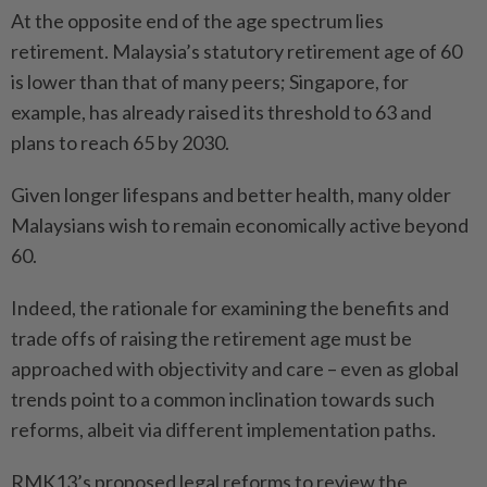
At the opposite end of the age spectrum lies
retirement. Malaysia’s statutory retirement age of 60
is lower than that of many peers; Singapore, for
example, has already raised its threshold to 63 and
plans to reach 65 by 2030.
Given longer lifespans and better health, many older
Malaysians wish to remain economically active beyond
60.
Indeed, the rationale for examining the benefits and
trade offs of raising the retirement age must be
approached with objectivity and care – even as global
trends point to a common inclination towards such
reforms, albeit via different implementation paths.
RMK13’s proposed legal reforms to review the