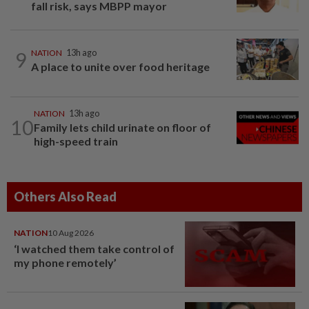
fall risk, says MBPP mayor
9
NATION
13h ago
A place to unite over food heritage
NATION
13h ago
10
Family lets child urinate on floor of
high-speed train
Others Also Read
NATION
10 Aug 2026
‘I watched them take control of
my phone remotely’