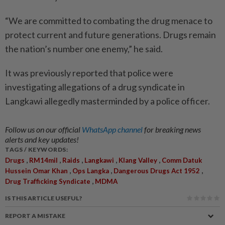
“We are committed to combating the drug menace to
protect current and future generations. Drugs remain
the nation’s number one enemy,” he said.
It was previously reported that police were
investigating allegations of a drug syndicate in
Langkawi allegedly masterminded by a police officer.
Follow us on our official
WhatsApp channel
for breaking news
alerts and key updates!
TAGS / KEYWORDS:
,
,
,
,
,
Drugs
RM14mil
Raids
Langkawi
Klang Valley
Comm Datuk
,
,
,
Hussein Omar Khan
Ops Langka
Dangerous Drugs Act 1952
,
Drug Trafficking Syndicate
MDMA
IS THIS ARTICLE USEFUL?
REPORT A MISTAKE