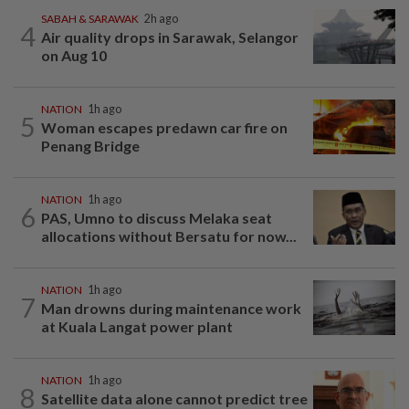
SABAH & SARAWAK
2h ago
4
Air quality drops in Sarawak, Selangor
on Aug 10
NATION
1h ago
5
Woman escapes predawn car fire on
Penang Bridge
NATION
1h ago
6
PAS, Umno to discuss Melaka seat
allocations without Bersatu for now...
NATION
1h ago
7
Man drowns during maintenance work
at Kuala Langat power plant
NATION
1h ago
8
Satellite data alone cannot predict tree