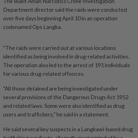
The Bukit Aman Narcotics Crime Investigation
Department director said the raids were conducted
over five days beginning April 10 in an operation
codenamed Ops Langka.
“The raids were carried out at various locations
identified as being involved in drug-related activities.
The operation also led to the arrest of 191 individuals
for various drug-related offences.
“All those detained are being investigated under
several provisions of the Dangerous Drugs Act 1952
and related laws. Some were also identified as drug
users and traffickers,” he said in a statement.
He said several key suspects in a Langkawi-based drug
trafficking syndicate, allegedly masterminded by a