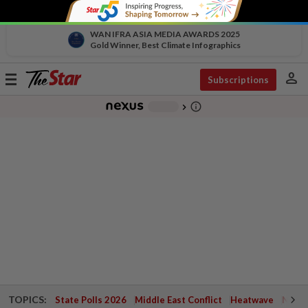
WAN IFRA ASIA MEDIA AWARDS 2025
Gold Winner, Best Climate Infographics
person
Toggle
Subscriptions
navigation
info_outline
-
chevron_right
TOPICS:
State Polls 2026
Middle East Conflict
Heatwave
Negri 