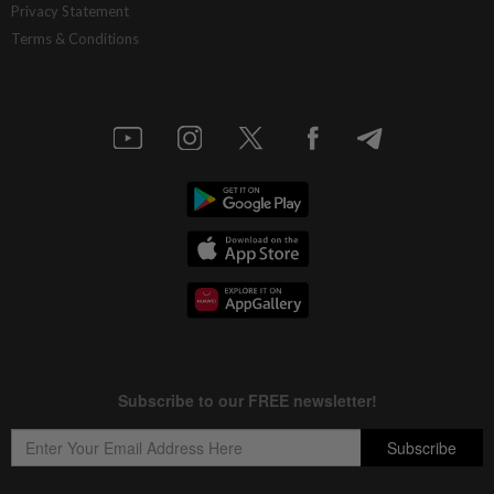
Privacy Statement
Terms & Conditions