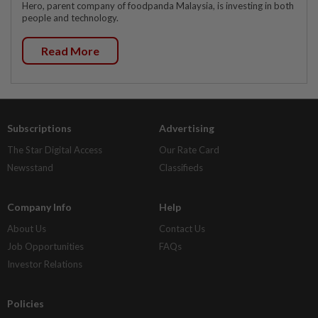
Hero, parent company of foodpanda Malaysia, is investing in both
people and technology.
Read More
Subscriptions
Advertising
The Star Digital Access
Our Rate Card
Newsstand
Classifieds
Company Info
Help
About Us
Contact Us
Job Opportunities
FAQs
Investor Relations
Policies