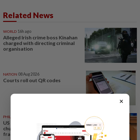
Related News
WORLD
16h ago
Alleged Irish crime boss Kinahan
charged with directing criminal
organisation
NATION
08 Aug 2026
Courts roll out QR codes
×
PHILIPPINES
08 Aug 2026
US requests extradition of
church leader for sex crimes and
fraud