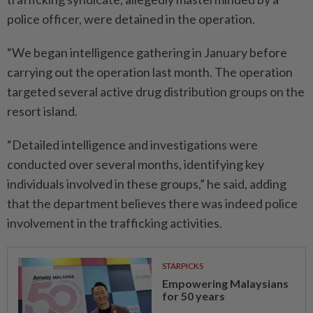
police officer, were detained in the operation.
“We began intelligence gathering in January before
carrying out the operation last month. The operation
targeted several active drug distribution groups on the
resort island.
“Detailed intelligence and investigations were
conducted over several months, identifying key
individuals involved in these groups,” he said, adding
that the department believes there was indeed police
involvement in the trafficking activities.
STARPICKS
Empowering Malaysians
for 50 years