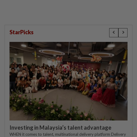
StarPicks
Investing in Malaysia’s talent advantage
WHEN it comes to talent, multinational delivery platform Delivery