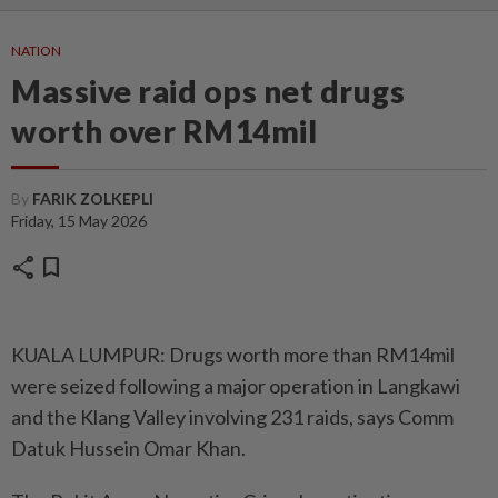
NATION
Massive raid ops net drugs
worth over RM14mil
By
FARIK ZOLKEPLI
Friday, 15 May 2026
share
bookmark
KUALA LUMPUR: Drugs worth more than RM14mil
were seized following a major operation in Langkawi
and the Klang Valley involving 231 raids, says Comm
Datuk Hussein Omar Khan.