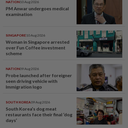
NATION
10 Aug 2026
PM Anwar undergoes medical
examination
SINGAPORE
10 Aug 2026
Woman in Singapore arrested
over Fun Coffee investment
scheme
NATION
09 Aug 2026
Probe launched after foreigner
seen driving vehicle with
Immigration logo
SOUTH KOREA
09 Aug 2026
South Korea’s dog meat
restaurants face their final ‘dog
days’