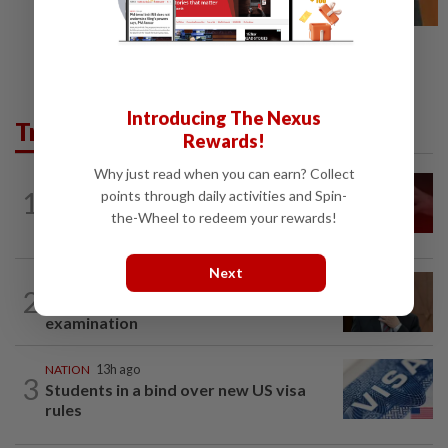
Introducing The Nexus
Trending in News
Rewards!
Why just read when you can earn? Collect
NATION
13h ago
1
points through daily activities and Spin-
‘I watched them take control of my
the-Wheel to redeem your rewards!
phone remotely’
Next
NATION
3h ago
2
PM Anwar undergoes medical
examination
NATION
13h ago
3
Students in a bind over new US visa
rules