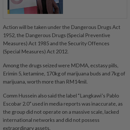
Action will be taken under the Dangerous Drugs Act
1952, the Dangerous Drugs (Special Prev­entive
Measures) Act 1985 and the Security Offences
(Special Measures) Act 2012.
Among the drugs seized were MDMA, ecstasy pills,
Erimin 5, ketamine, 170kg of marijuana buds and 7kg of
marijuana, worth more than RM14mil.
Comm Hussein also said the label “Langkawi’s Pablo
Escobar 2.0” used in media reports was inaccurate, as
the group did not operate on a massive scale, lacked
international networks and did not possess
extraordinary assets.