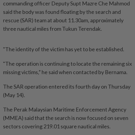
commanding officer Deputy Supt Mazre Che Mahmod
said the body was found floating by the search and
rescue (SAR) team at about 11.30am, approximately
three nautical miles from Tukun Terendak.
"The identity of the victim has yet to be established.
"The operation is continuing to locate the remaining six
missing victims,” he said when contacted by Bernama.
The SAR operation entered its fourth day on Thursday
(May 14).
The Perak Malaysian Maritime Enforcement Agency
(MMEA) said that the search is now focused on seven
sectors covering 219.01 square nautical miles.