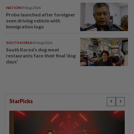
NATION
09 Aug 2026
Probe launched after foreigner
seen driving vehicle with
Immigration logo
SOUTH KOREA
09 Aug 2026
South Korea’s dog meat
restaurants face their final ‘dog
days’
StarPicks