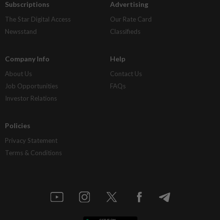
Subscriptions
Advertising
The Star Digital Access
Our Rate Card
Newsstand
Classifieds
Company Info
Help
About Us
Contact Us
Job Opportunities
FAQs
Investor Relations
Policies
Privacy Statement
Terms & Conditions