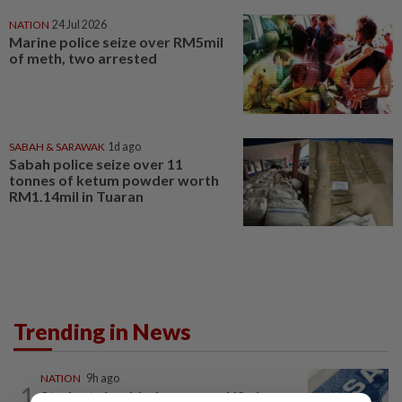
NATION
24 Jul 2026
Marine police seize over RM5mil
of meth, two arrested
SABAH & SARAWAK
1d ago
Sabah police seize over 11
tonnes of ketum powder worth
RM1.14mil in Tuaran
Trending in News
NATION
9h ago
1
Students in a bind over new US visa