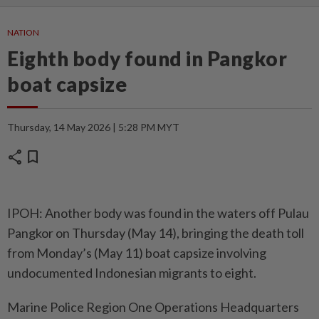
NATION
Eighth body found in Pangkor
boat capsize
Thursday, 14 May 2026 | 5:28 PM MYT
share
bookmark
IPOH: Another body was found in the waters off Pulau
Pangkor on Thursday (May 14), bringing the death toll
from Monday’s (May 11) boat capsize involving
undocumented Indonesian migrants to eight.
Marine Police Region One Operations Headquarters