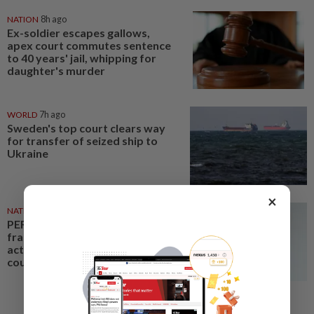
NATION
8h ago
Ex-soldier escapes gallows,
apex court commutes sentence
to 40 years' jail, whipping for
daughter's murder
WORLD
7h ago
Sweden's top court clears way
for transfer of seized ship to
Ukraine
×
NATION
7h ago
PERKESO Daya Kerjaya 2.0
fraud: Company directors,
actress among 17 charged in
court nationwide