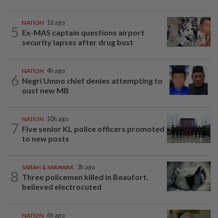
NATION
1d ago
5
Ex-MAS captain questions airport
security lapses after drug bust
NATION
4h ago
6
Negri Umno chief denies attempting to
oust new MB
NATION
10h ago
7
Five senior KL police officers promoted
to new posts
SABAH & SARAWAK
3h ago
8
Three policemen killed in Beaufort,
believed electrocuted
NATION
6h ago