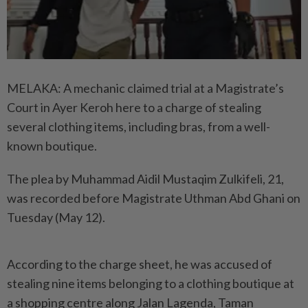
MELAKA: A mechanic claimed trial at a Magistrate’s
Court in Ayer Keroh here to a charge of stealing
several clothing items, including bras, from a well-
known boutique.
The plea by Muhammad Aidil Mustaqim Zulkifeli, 21,
was recorded before Magistrate Uthman Abd Ghani on
Tuesday (May 12).
According to the charge sheet, he was accused of
stealing nine items belonging to a clothing boutique at
a shopping centre along Jalan Lagenda, Taman