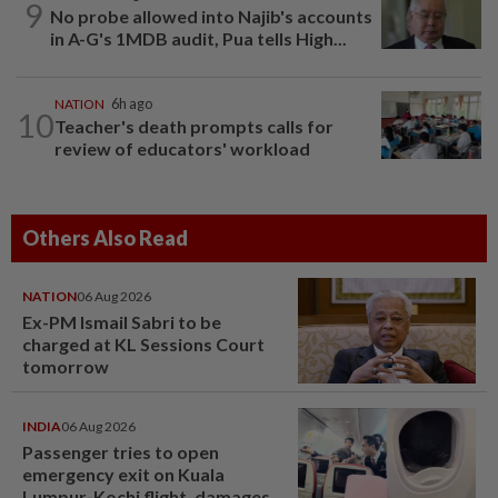
9
No probe allowed into Najib's accounts
in A-G's 1MDB audit, Pua tells High...
NATION
6h ago
10
Teacher's death prompts calls for
review of educators' workload
Others Also Read
NATION
06 Aug 2026
Ex-PM Ismail Sabri to be
charged at KL Sessions Court
tomorrow
INDIA
06 Aug 2026
Passenger tries to open
emergency exit on Kuala
Lumpur-Kochi flight, damages