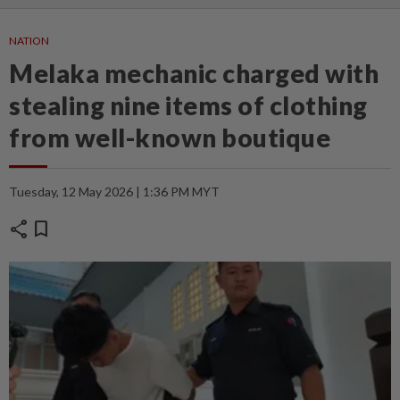
NATION
Melaka mechanic charged with
stealing nine items of clothing
from well-known boutique
Tuesday, 12 May 2026 | 1:36 PM MYT
share
bookmark