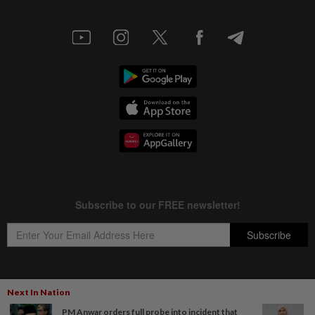
Next In Nation
Copyright © 1995-
2026
Star Media Group Berhad [197101000523 (10894-D)]
PM Anwar orders full probe into incident that