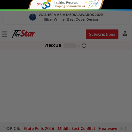
WAN IFRA ASIA MEDIA AWARDS 2025
Silver Winner, Best Cover Design
person
Toggle
Subscriptions
navigation
info_outline
-
chevron_right
TOPICS:
State Polls 2026
Middle East Conflict
Heatwave
Negri 