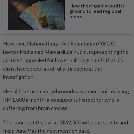
How the ringgit stood its
ground to lead regional
peers
However, National Legal Aid Foundation (YBGK)
lawyer Muhamad Mawardi Zainudin, representing the
accused, appealed for lower bail on grounds that his
client had cooperated fully throughout the
investigation.
He said the accused, who works as a mechanic earning
RM1,500 a month, also supports his mother who is
suffering from brain cancer.
The court set the bail at RM2,500 with one surety and
fixed June 9 as the next mention date.