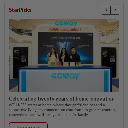
StarPicks
Celebrating twenty years of home innovation
WELLNESS starts at home, where thoughtful choices and a
supportive living environment can contribute to greater comfort,
convenience and well-being for the entire family.
Read More