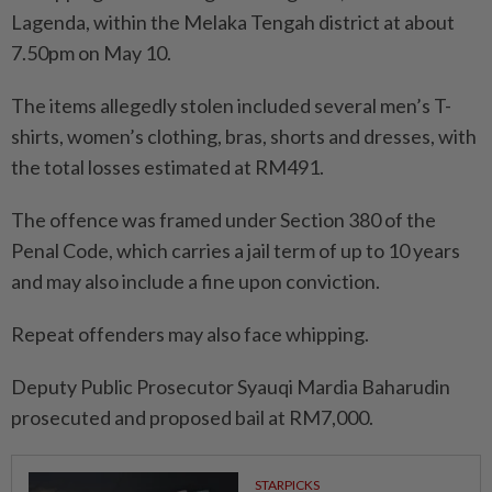
Lagenda, within the Melaka Tengah district at about
7.50pm on May 10.
The items allegedly stolen included several men’s T-
shirts, women’s clothing, bras, shorts and dresses, with
the total losses estimated at RM491.
The offence was framed under Section 380 of the
Penal Code, which carries a jail term of up to 10 years
and may also include a fine upon conviction.
Repeat offenders may also face whipping.
Deputy Public Prosecutor Syauqi Mardia Baharudin
prosecuted and proposed bail at RM7,000.
STARPICKS