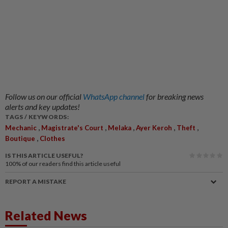
Follow us on our official
WhatsApp channel
for breaking news
alerts and key updates!
TAGS / KEYWORDS:
,
,
,
,
,
Mechanic
Magistrate's Court
Melaka
Ayer Keroh
Theft
,
Boutique
Clothes
IS THIS ARTICLE USEFUL?
100%
of our readers find this article useful
REPORT A MISTAKE
Related News