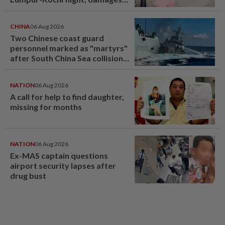
window panel
CHINA
06 Aug 2026
Two Chinese coast guard
personnel marked as "martyrs"
after South China Sea collision
last year
NATION
06 Aug 2026
A call for help to find daughter,
missing for months
NATION
06 Aug 2026
Ex-MAS captain questions
airport security lapses after
drug bust