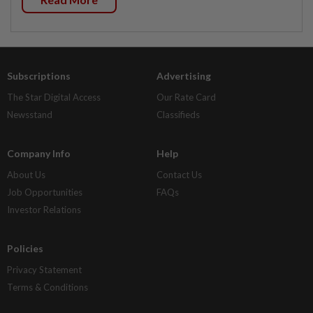
Subscriptions
Advertising
The Star Digital Access
Our Rate Card
Newsstand
Classifieds
Company Info
Help
About Us
Contact Us
Job Opportunities
FAQs
Investor Relations
Policies
Privacy Statement
Terms & Conditions