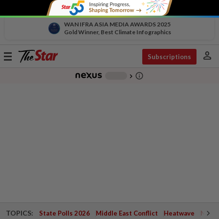
WAN IFRA ASIA MEDIA AWARDS 2025
Gold Winner, Best Climate Infographics
person
Toggle
Subscriptions
navigation
info_outline
-
chevron_right
TOPICS:
State Polls 2026
Middle East Conflict
Heatwave
Negri 