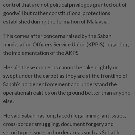
control that are not political privileges granted out of
goodwill but rather constitutional protections
established during the formation of Malaysia.
This comes after concerns raised by the Sabah
Immigration Officers Service Union (KPPIS) regarding
the implementation of the AKPS.
He said these concerns cannot be taken lightly or
swept under the carpet as they are at the frontline of
Sabah's border enforcement and understand the
operational realities on the ground better than anyone
else.
He said Sabah has long faced illegal immigrant issues,
cross-border smuggling, document forgery and
security pressures in border areas such as Sebatik