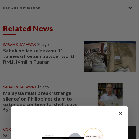
REPORT A MISTAKE
Related News
SABAH & SARAWAK
2h ago
Sabah police seize over 11
tonnes of ketum powder worth
RM1.14mil in Tuaran
SABAH & SARAWAK
1d ago
Malaysia must break 'strange
silence' on Philippines claim to
extended continental shelf, says
former Sabah CM
×
CORPORATE NEWS
21h ago
SCIB enters co-development