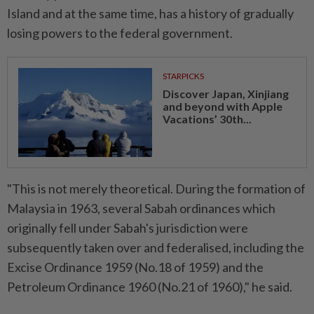
Island and at the same time, has a history of gradually
losing powers to the federal government.
STARPICKS
Discover Japan, Xinjiang
and beyond with Apple
Vacations’ 30th...
"This is not merely theoretical. During the formation of
Malaysia in 1963, several Sabah ordinances which
originally fell under Sabah's jurisdiction were
subsequently taken over and federalised, including the
Excise Ordinance 1959 (No.18 of 1959) and the
Petroleum Ordinance 1960 (No.21 of 1960)," he said.