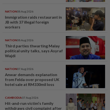
NATION
08 Aug 2026
Immigration raids restaurant in
JB with 37 illegal foreign
workers
NATION
08 Aug 2026
Third parties thwarting Malay
political unity talks, says Asyraf
Wajdi
NATION
07 Aug 2026
Anwar demands explanation
from Felda over proposed UK
hotel sale at RM330mil loss
CAMBODIA
07 Aug 2026
Hit-and-run victim’s family
withdraws civil complaint after