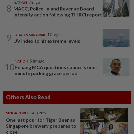
NATION
2h ago
8
MACC, Police, Inland Revenue Board
intensify action following TH RCI report
9
SABAH & SARAWAK
17h ago
UV Index to hit extreme levels
NATION
51m ago
10
Penang MCA questions council's one-
minute parking grace period
Others Also Read
SINGAPORE
08 Aug 2026
One last pour for Tiger Beer as
Singapore brewery prepares to
close