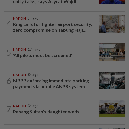
unity talks, says Asyraf Wajdi
NATION
5h ago
4
King calls for tighter airport security,
zero compromise on Tabung Haji...
5
NATION
17h ago
‘All pilots must be screened’
NATION
8h ago
6
MBPP enforcing immediate parking
payment via mobile ANPR system
7
NATION
3h ago
Pahang Sultan's daughter weds