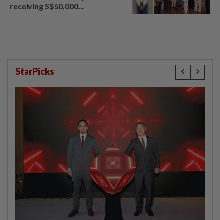
receiving S$60,000
compensation
StarPicks