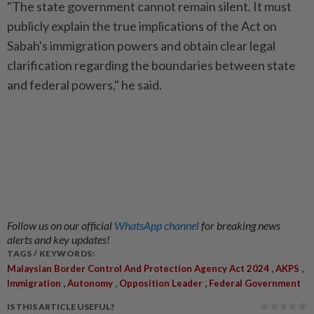
"The state government cannot remain silent. It must
publicly explain the true implications of the Act on
Sabah's immigration powers and obtain clear legal
clarification regarding the boundaries between state
and federal powers," he said.
Follow us on our official
WhatsApp channel
for breaking news
alerts and key updates!
TAGS / KEYWORDS:
,
,
Malaysian Border Control And Protection Agency Act 2024
AKPS
,
,
,
Immigration
Autonomy
Opposition Leader
Federal Government
IS THIS ARTICLE USEFUL?