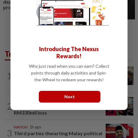
deal for Sabah residential
project
Introducing The Nexus
Trending in News
Rewards!
Why just read when you can earn? Collect
NATION
1h ago
points through daily activities and Spin-
1
Immigration raids restaurant in JB with
the-Wheel to redeem your rewards!
37 illegal foreign workers
Next
NATION
17h ago
2
Anwar: Felda planned to sell hotel at
RM330mil loss
NATION
1h ago
3
Third parties thwarting Malay political