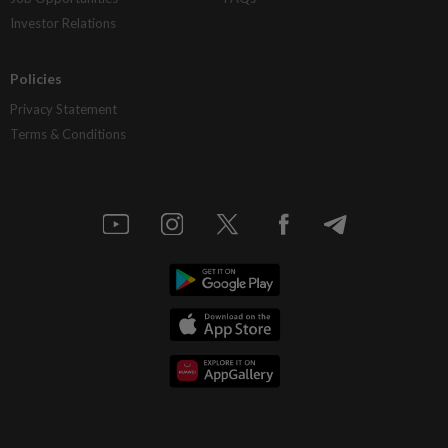
Investor Relations
Policies
Privacy Statement
Terms & Conditions