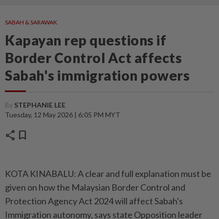
SABAH & SARAWAK
Kapayan rep questions if
Border Control Act affects
Sabah's immigration powers
By
STEPHANIE LEE
Tuesday, 12 May 2026 | 6:05 PM MYT
share
bookmark
KOTA KINABALU: A clear and full explanation must be
given on how the Malaysian Border Control and
Protection Agency Act 2024 will affect Sabah's
Immigration autonomy, says state Opposition leader