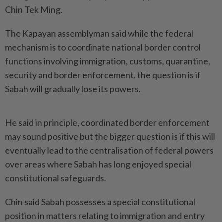
Chin Tek Ming.
The Kapayan assemblyman said while the federal
mechanism is to coordinate national border control
functions involving immigration, customs, quarantine,
security and border enforcement, the question is if
Sabah will gradually lose its powers.
He said in principle, coordinated border enforcement
may sound positive but the bigger question is if this will
eventually lead to the centralisation of federal powers
over areas where Sabah has long enjoyed special
constitutional safeguards.
Chin said Sabah possesses a special constitutional
position in matters relating to immigration and entry