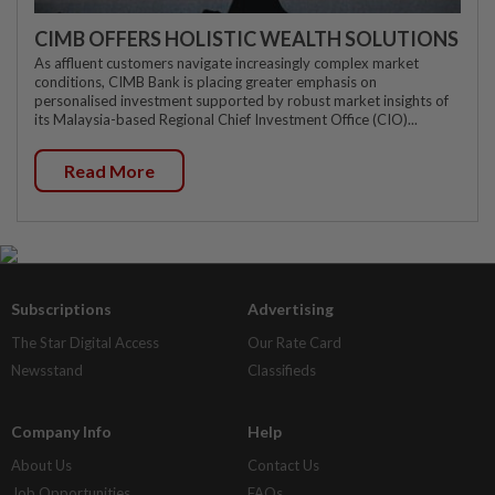
CIMB OFFERS HOLISTIC WEALTH SOLUTIONS
As affluent customers navigate increasingly complex market
conditions, CIMB Bank is placing greater emphasis on
personalised investment supported by robust market insights of
its Malaysia-based Regional Chief Investment Office (CIO)...
Read More
Subscriptions
Advertising
The Star Digital Access
Our Rate Card
Newsstand
Classifieds
Company Info
Help
About Us
Contact Us
Job Opportunities
FAQs