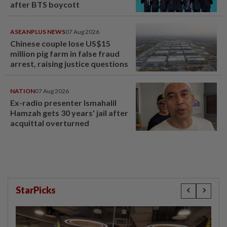
after BTS boycott
ASEANPLUS NEWS
07 Aug 2026
Chinese couple lose US$15
million pig farm in false fraud
arrest, raising justice questions
NATION
07 Aug 2026
Ex-radio presenter Ismahalil
Hamzah gets 30 years' jail after
acquittal overturned
StarPicks