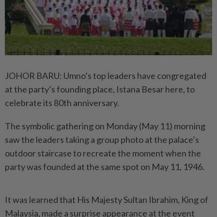
JOHOR BARU: Umno’s top leaders have congregated
at the party’s founding place, Istana Besar here, to
celebrate its 80th anniversary.
The symbolic gathering on Monday (May 11) morning
saw the leaders taking a group photo at the palace’s
outdoor staircase to recreate the moment when the
party was founded at the same spot on May 11, 1946.
It was learned that His Majesty Sultan Ibrahim, King of
Malaysia, made a surprise appearance at the event