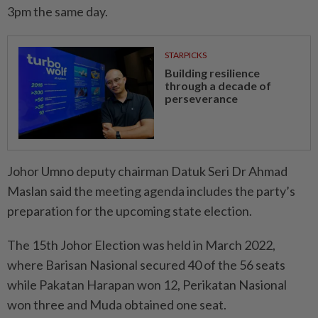
3pm the same day.
STARPICKS
Building resilience
through a decade of
perseverance
Johor Umno deputy chairman Datuk Seri Dr Ahmad
Maslan said the meeting agenda includes the party’s
preparation for the upcoming state election.
The 15th Johor Election was held in March 2022,
where Barisan Nasional secured 40 of the 56 seats
while Pakatan Harapan won 12, Perikatan Nasional
won three and Muda obtained one seat.