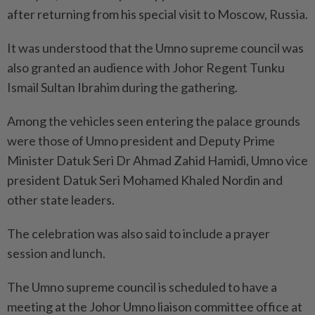
after returning from his special visit to Moscow, Russia.
It was understood that the Umno supreme council was
also granted an audience with Johor Regent Tunku
Ismail Sultan Ibrahim during the gathering.
Among the vehicles seen entering the palace grounds
were those of Umno president and Deputy Prime
Minister Datuk Seri Dr Ahmad Zahid Hamidi, Umno vice
president Datuk Seri Mohamed Khaled Nordin and
other state leaders.
The celebration was also said to include a prayer
session and lunch.
The Umno supreme council is scheduled to have a
meeting at the Johor Umno liaison committee office at