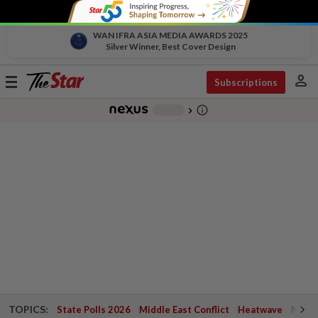
WAN IFRA ASIA MEDIA AWARDS 2025
Silver Winner, Best Cover Design
person
Toggle
Subscriptions
navigation
info_outline
-
chevron_right
TOPICS:
State Polls 2026
Middle East Conflict
Heatwave
Negri 