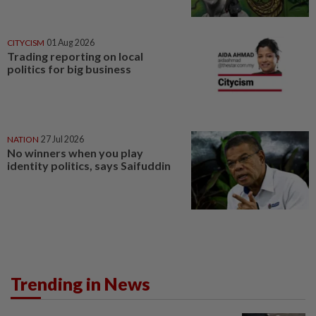
CITYCISM
01 Aug 2026
Trading reporting on local
politics for big business
NATION
27 Jul 2026
No winners when you play
identity politics, says Saifuddin
Trending in News