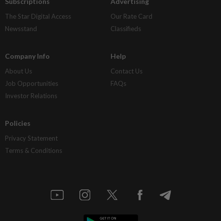
Subscriptions
Advertising
The Star Digital Access
Our Rate Card
Newsstand
Classifieds
Company Info
Help
About Us
Contact Us
Job Opportunities
FAQs
Investor Relations
Policies
Privacy Statement
Terms & Conditions