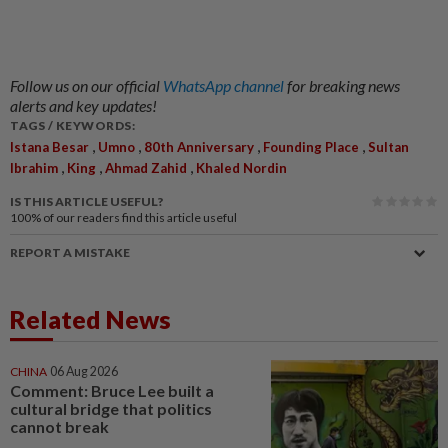
Follow us on our official
WhatsApp channel
for breaking news
alerts and key updates!
TAGS / KEYWORDS:
,
,
,
,
Istana Besar
Umno
80th Anniversary
Founding Place
Sultan
,
,
,
Ibrahim
King
Ahmad Zahid
Khaled Nordin
IS THIS ARTICLE USEFUL?
100%
of our readers find this article useful
REPORT A MISTAKE
Related News
CHINA
06 Aug 2026
Comment: Bruce Lee built a
cultural bridge that politics
cannot break