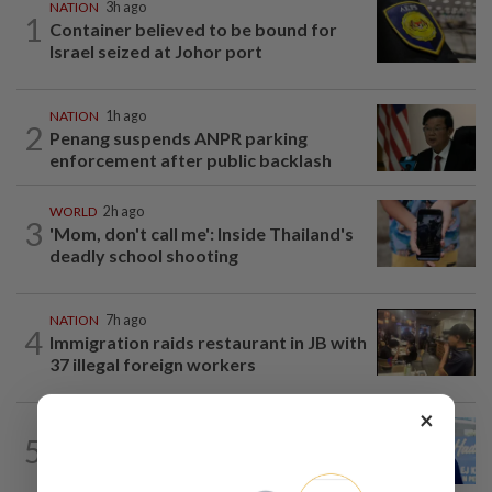
NATION
3h ago
1
Container believed to be bound for
Israel seized at Johor port
NATION
1h ago
2
Penang suspends ANPR parking
enforcement after public backlash
WORLD
2h ago
3
'Mom, don't call me': Inside Thailand's
deadly school shooting
NATION
7h ago
4
Immigration raids restaurant in JB with
37 illegal foreign workers
×
SABAH & SARAWAK
4h ago
5
Malaysia lodges fresh UN protest over
Philippines’ Sabah maritime claim