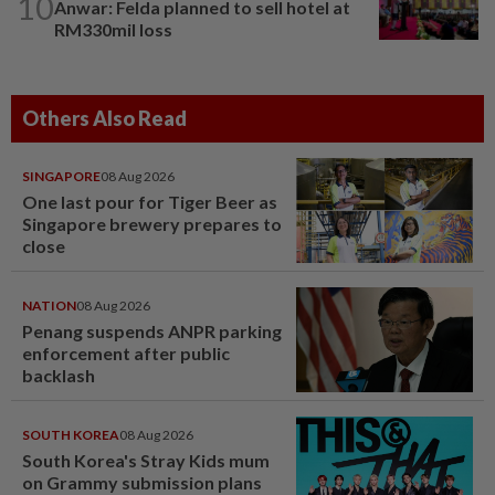
10
Anwar: Felda planned to sell hotel at
RM330mil loss
Others Also Read
SINGAPORE
08 Aug 2026
One last pour for Tiger Beer as
Singapore brewery prepares to
close
NATION
08 Aug 2026
Penang suspends ANPR parking
enforcement after public
backlash
SOUTH KOREA
08 Aug 2026
South Korea's Stray Kids mum
on Grammy submission plans