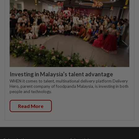
Investing in Malaysia’s talent advantage
WHEN it comes to talent, multinational delivery platform Delivery
Hero, parent company of foodpanda Malaysia, is investing in both
people and technology.
Read More