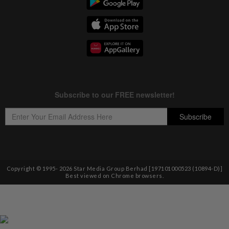
Copyright © 1995-
2026
Star Media Group Berhad [197101000523 (10894-D)]
Best viewed on Chrome browsers.