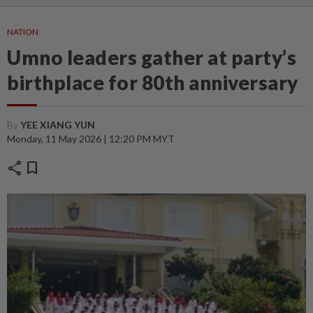
NATION
Umno leaders gather at party’s
birthplace for 80th anniversary
By
YEE XIANG YUN
Monday, 11 May 2026 | 12:20 PM MYT
share
bookmark