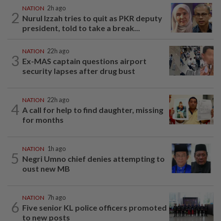
NATION
2h ago
2
Nurul Izzah tries to quit as PKR deputy
president, told to take a break...
NATION
22h ago
3
Ex-MAS captain questions airport
security lapses after drug bust
NATION
22h ago
4
A call for help to find daughter, missing
for months
NATION
1h ago
5
Negri Umno chief denies attempting to
oust new MB
NATION
7h ago
6
Five senior KL police officers promoted
to new posts