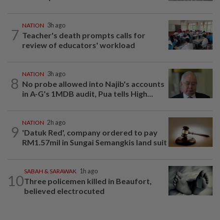
NATION
3h ago
7
Teacher's death prompts calls for
review of educators' workload
NATION
3h ago
8
No probe allowed into Najib's accounts
in A-G's 1MDB audit, Pua tells High...
NATION
2h ago
9
'Datuk Red', company ordered to pay
RM1.57mil in Sungai Semangkis land suit
SABAH & SARAWAK
1h ago
10
Three policemen killed in Beaufort,
believed electrocuted