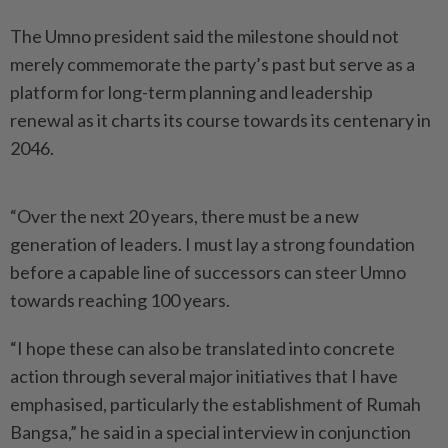
The Umno president said the milestone should not
merely commemorate the party’s past but serve as a
platform for long-term planning and leadership
renewal as it charts its course towards its centenary in
2046.
“Over the next 20 years, there must be a new
generation of leaders. I must lay a strong foundation
before a capable line of successors can steer Umno
towards reaching 100 years.
“I hope these can also be translated into concrete
action through several major initiatives that I have
emphasised, particularly the establishment of Rumah
Bangsa,” he said in a special interview in conjunction