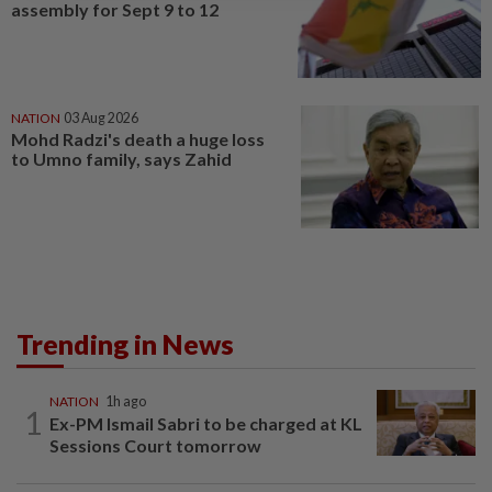
assembly for Sept 9 to 12
NATION
03 Aug 2026
Mohd Radzi's death a huge loss
to Umno family, says Zahid
Trending in News
NATION
1h ago
1
Ex-PM Ismail Sabri to be charged at KL
Sessions Court tomorrow