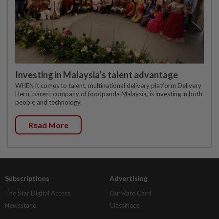
Investing in Malaysia’s talent advantage
WHEN it comes to talent, multinational delivery platform Delivery
Hero, parent company of foodpanda Malaysia, is investing in both
people and technology.
Read More
Subscriptions
Advertising
The Star Digital Access
Our Rate Card
Newsstand
Classifieds