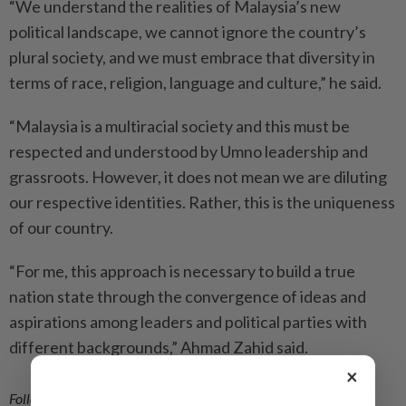
“We understand the realities of Malaysia’s new
political landscape, we cannot ignore the country’s
plural society, and we must embrace that diversity in
terms of race, religion, language and culture,” he said.
“Malaysia is a multiracial society and this must be
respected and understood by Umno leadership and
grassroots. However, it does not mean we are diluting
our respective identities. Rather, this is the uniqueness
of our country.
“For me, this approach is necessary to build a true
nation state through the convergence of ideas and
aspirations among leaders and political parties with
different backgrounds,” Ahmad Zahid said.
×
Follow us on our official
WhatsApp channel
for breaking news