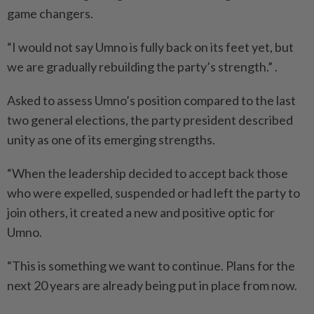
game changers.
“I would not say Umno is fully back on its feet yet, but
we are gradually rebuilding the party’s strength.” .
Asked to assess Umno’s position compared to the last
two general elections, the party president described
unity as one of its emerging strengths.
“When the leadership decided to accept back those
who were expelled, suspended or had left the party to
join others, it created a new and positive optic for
Umno.
“This is something we want to continue. Plans for the
next 20 years are already being put in place from now.