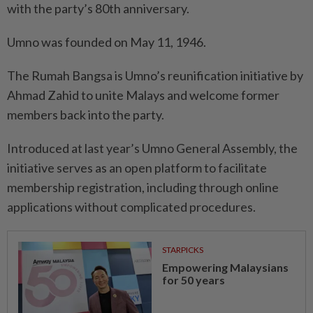
with the party’s 80th anniversary.
Umno was founded on May 11, 1946.
The Rumah Bangsa is Umno’s reunification initiative by
Ahmad Zahid to unite Malays and welcome former
members back into the party.
Introduced at last year’s Umno General Assembly, the
initiative serves as an open platform to facilitate
membership registration, including through online
applications without complicated procedures.
STARPICKS
Empowering Malaysians
for 50 years