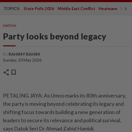
TOPICS:
State Polls 2026
Middle East Conflict
Heatwave
Negri 
NATION
Party looks beyond legacy
By
RAHIMY RAHIM
Sunday, 10 May 2026
share
bookmark
PETALING JAYA: As Umno marks its 80th anniversary,
the party is moving beyond celebrating its legacy and
shifting focus towards building a new generation of
leaders to secure its relevance and political survival,
says Datuk Seri Dr Ahmad Zahid Hamidi.