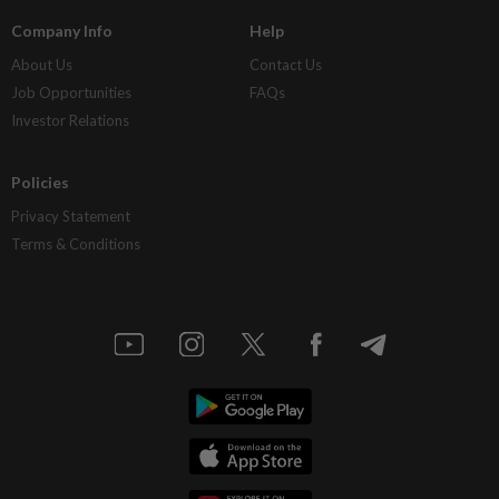
Company Info
Help
About Us
Contact Us
Job Opportunities
FAQs
Investor Relations
Policies
Privacy Statement
Terms & Conditions