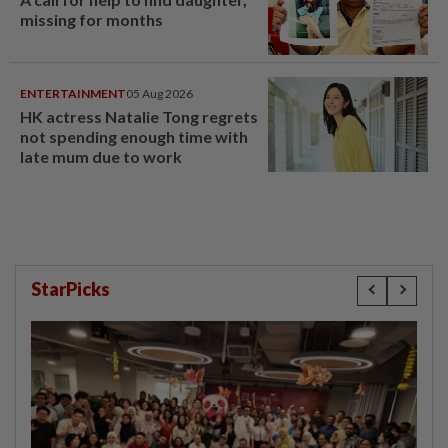
missing for months
ENTERTAINMENT
05 Aug 2026
HK actress Natalie Tong regrets
not spending enough time with
late mum due to work
StarPicks