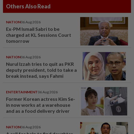
Others Also Read
NATION
06 Aug 2026
Ex-PM Ismail Sabri to be
charged at KL Sessions Court
tomorrow
NATION
06 Aug 2026
Nurul Izzah tries to quit as PKR
deputy president, told to take a
break instead, says Fahmi
ENTERTAINMENT
06 Aug 2026
Former Korean actress Kim Se-
in now works at a warehouse
and as a food delivery driver
NATION
06 Aug 2026
A call for help to find daughter,