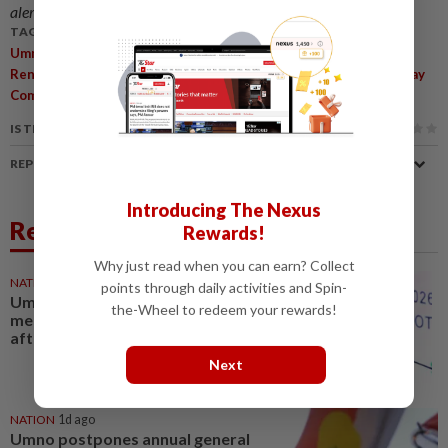
alerts and key updates!
TAGS / KEYWORDS:
,
,
,
Umno
80th Anniversary
Ahmad Zahid Hamidi
Leadership
,
,
,
,
Renewal
Rumah Bangsa
New Generation
Internal Unity
Malay
,
,
Community
Political Survival
Multiracial Society
IS THIS ARTICLE USEFUL?
REPORT A MISTAKE
Introducing The Nexus
Related News
Rewards!
Why just read when you can earn? Collect
NATION
1h ago
points through daily activities and Spin-
Umno sees surge in online
the-Wheel to redeem your rewards!
membership among youths
after Negri polls
Next
NATION
1d ago
Umno postpones annual general