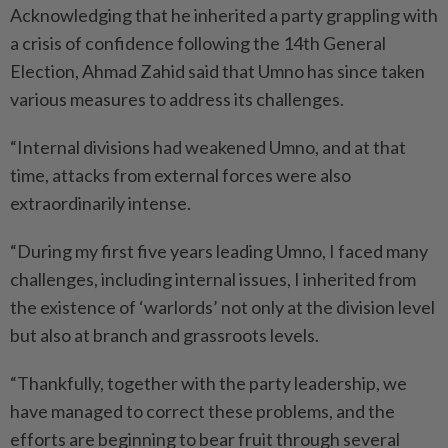
Acknowledging that he inherited a party grappling with
a crisis of confidence following the 14th General
Election, Ahmad Zahid said that Umno has since taken
various measures to address its challenges.
“Internal divisions had weakened Umno, and at that
time, attacks from external forces were also
extraordinarily intense.
“During my first five years leading Umno, I faced many
challenges, including internal issues, I inherited from
the existence of ‘warlords’ not only at the division level
but also at branch and grassroots levels.
“Thankfully, together with the party leadership, we
have managed to correct these problems, and the
efforts are beginning to bear fruit through several