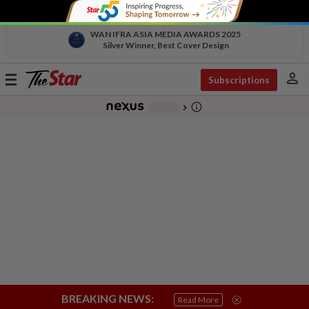
WAN IFRA ASIA MEDIA AWARDS 2025
Silver Winner, Best Cover Design
person
Toggle
Subscriptions
navigation
info_outline
-
chevron_right
BREAKING NEWS:
Read More