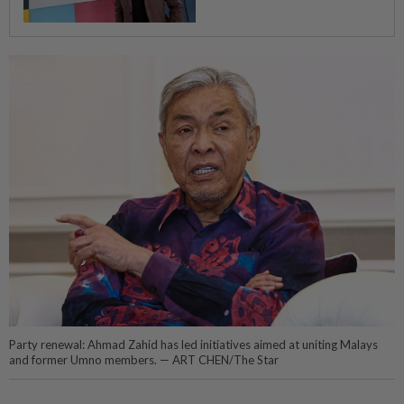
Party renewal: Ahmad Zahid has led initiatives aimed at uniting Malays
and former Umno members. — ART CHEN/The Star