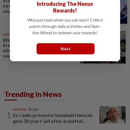
State-level political rivalry will
Introducing The Nexus
not affect federal govt stability,
Rewards!
says Zahid
Why just read when you can earn? Collect
points through daily activities and Spin-
the-Wheel to redeem your rewards!
NATION
1d ago
BN, Umno won’t tolerate
breaches of trust,
Next
mismanagement at Tabung Haji,
says Zahid
Trending in News
NATION
3h ago
1
Ex-radio presenter Ismahalil Hamzah
gets 30 years' jail after acquittal...