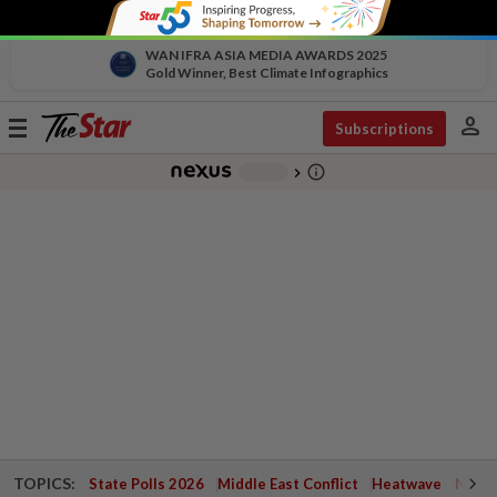
WAN IFRA ASIA MEDIA AWARDS 2025
Gold Winner, Best Climate Infographics
person
Toggle
Subscriptions
navigation
info_outline
-
chevron_right
TOPICS:
State Polls 2026
Middle East Conflict
Heatwave
Negri 