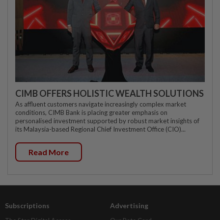
CIMB OFFERS HOLISTIC WEALTH SOLUTIONS
As affluent customers navigate increasingly complex market
conditions, CIMB Bank is placing greater emphasis on
personalised investment supported by robust market insights of
its Malaysia-based Regional Chief Investment Office (CIO)...
Read More
Subscriptions
Advertising