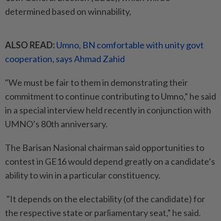
determined based on winnability,
ALSO READ:
Umno, BN comfortable with unity govt
cooperation, says Ahmad Zahid
"We must be fair to them in demonstrating their
commitment to continue contributing to Umno,” he said
in a special interview held recently in conjunction with
UMNO’s 80th anniversary.
The Barisan Nasional chairman said opportunities to
contest in GE16 would depend greatly on a candidate’s
ability to win in a particular constituency.
"It depends on the electability (of the candidate) for
the respective state or parliamentary seat,” he said.