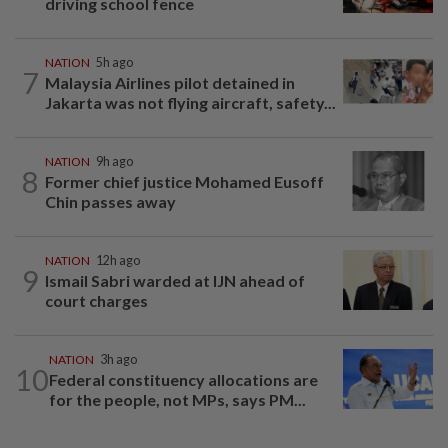
driving school fence
NATION
5h ago
7
Malaysia Airlines pilot detained in
Jakarta was not flying aircraft, safety...
NATION
9h ago
8
Former chief justice Mohamed Eusoff
Chin passes away
NATION
12h ago
9
Ismail Sabri warded at IJN ahead of
court charges
NATION
3h ago
10
Federal constituency allocations are
for the people, not MPs, says PM...