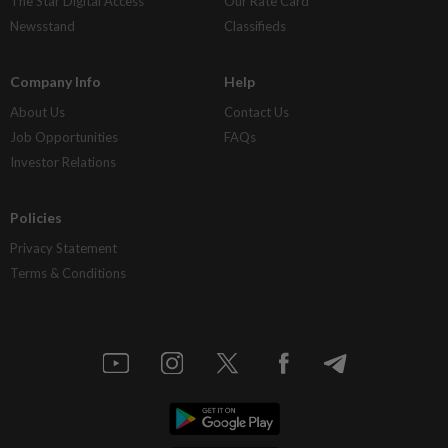
The Star Digital Access
Our Rate Card
Newsstand
Classifieds
Company Info
Help
About Us
Contact Us
Job Opportunities
FAQs
Investor Relations
Policies
Privacy Statement
Terms & Conditions