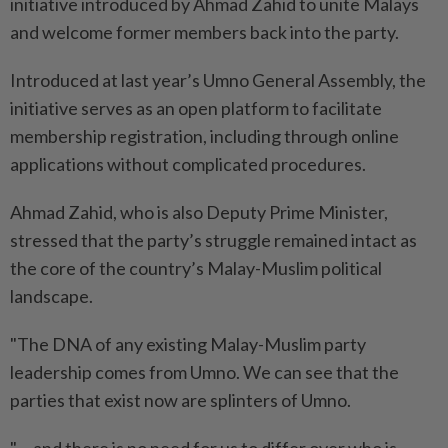
initiative introduced by Ahmad Zahid to unite Malays
and welcome former members back into the party.
Introduced at last year’s Umno General Assembly, the
initiative serves as an open platform to facilitate
membership registration, including through online
applications without complicated procedures.
Ahmad Zahid, who is also Deputy Prime Minister,
stressed that the party’s struggle remained intact as
the core of the country’s Malay-Muslim political
landscape.
"The DNA of any existing Malay-Muslim party
leadership comes from Umno. We can see that the
parties that exist now are splinters of Umno.