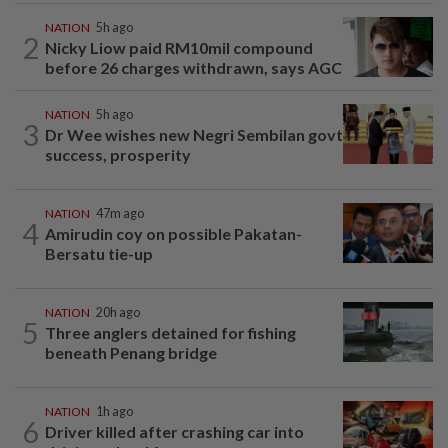
NATION
5h ago
2
Nicky Liow paid RM10mil compound
before 26 charges withdrawn, says AGC
NATION
5h ago
3
Dr Wee wishes new Negri Sembilan govt
success, prosperity
NATION
47m ago
4
Amirudin coy on possible Pakatan-
Bersatu tie-up
NATION
20h ago
5
Three anglers detained for fishing
beneath Penang bridge
NATION
1h ago
6
Driver killed after crashing car into