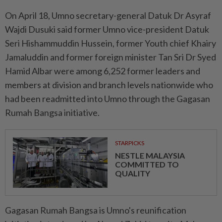
On April 18, Umno secretary-general Datuk Dr Asyraf
Wajdi Dusuki said former Umno vice-president Datuk
Seri Hishammuddin Hussein, former Youth chief Khairy
Jamaluddin and former foreign minister Tan Sri Dr Syed
Hamid Albar were among 6,252 former leaders and
members at division and branch levels nationwide who
had been readmitted into Umno through the Gagasan
Rumah Bangsa initiative.
STARPICKS
NESTLE MALAYSIA
COMMITTED TO
QUALITY
Gagasan Rumah Bangsa is Umno's reunification