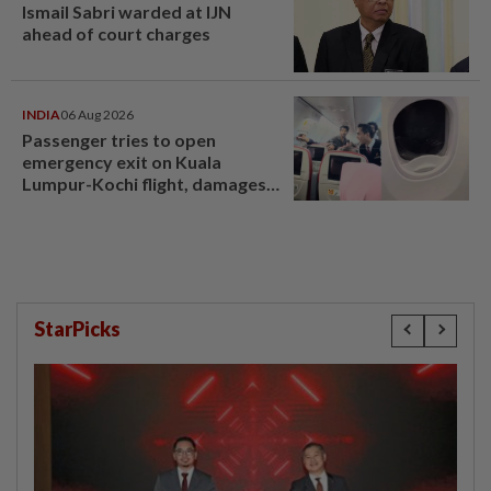
Ismail Sabri warded at IJN
ahead of court charges
INDIA
06 Aug 2026
Passenger tries to open
emergency exit on Kuala
Lumpur-Kochi flight, damages
window panel
StarPicks