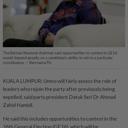
The Barisan Nasional chairman said opportunities to contest in GE16
would depend greatly on a candidate’s ability to win in a particular
constituency. — Berrnama Pic
KUALA LUMPUR: Umno will fairly assess the role of
leaders who rejoin the party after previously being
expelled, said party president Datuk Seri Dr Ahmad
Zahid Hamidi.
He said this includes opportunities to contest in the
16th General Election (GE16), which will be