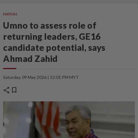
NATION
Umno to assess role of
returning leaders, GE16
candidate potential, says
Ahmad Zahid
Saturday, 09 May 2026 | 12:01 PM MYT
share
bookmark