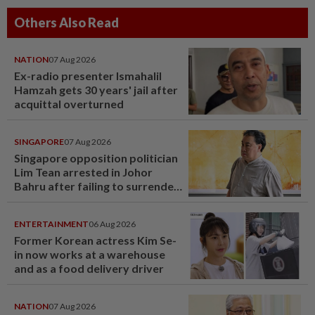
Others Also Read
NATION
07 Aug 2026
Ex-radio presenter Ismahalil
Hamzah gets 30 years' jail after
acquittal overturned
SINGAPORE
07 Aug 2026
Singapore opposition politician
Lim Tean arrested in Johor
Bahru after failing to surrender
at State Courts
ENTERTAINMENT
06 Aug 2026
Former Korean actress Kim Se-
in now works at a warehouse
and as a food delivery driver
NATION
07 Aug 2026