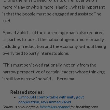
"… and there is no need for us to differ over who is
more Malay or who is more Islamic… what is important
is that the people must be engaged and assisted,” he
said.
Ahmad Zahid said the current approach also required
all parties to look at the national agenda more broadly,
including in education and the economy, without being
overly tied to party interests alone.
"This must be viewed rationally, not only from the
narrow perspective of certain leaders whose thinking
is still too narrow,” he said. — Bernama
Related stories:
Umno, BN comfortable with unity govt
cooperation, says Ahmad Zahid
Follow us on our official
WhatsApp channel
for breaking news