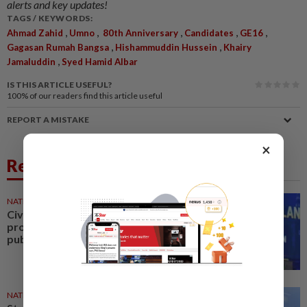
alerts and key updates!
TAGS / KEYWORDS:
,
,
,
,
,
Ahmad Zahid
Umno
80th Anniversary
Candidates
GE16
,
,
Gagasan Rumah Bangsa
Hishammuddin Hussein
Khairy
,
Jamaluddin
Syed Hamid Albar
IS THIS ARTICLE USEFUL?
100%
of our readers find this article useful
REPORT A MISTAKE
×
Related News
NATION
1d ago
Civil servants must remain
professional in serving the
public, says Zahid
NATION
1d ago