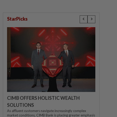
StarPicks
CIMB OFFERS HOLISTIC WEALTH
SOLUTIONS
As affluent customers navigate increasingly complex
market conditions, CIMB Bank is placing greater emphasis