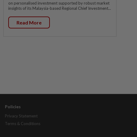
on personalised investment supported by robust market
insights of its Malaysia-based Regional Chief Investment...
Read More
Policies
Privacy Statement
Terms & Conditions