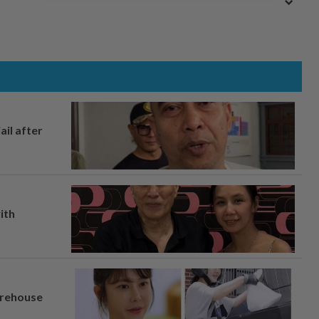
ail after
ith
arehouse