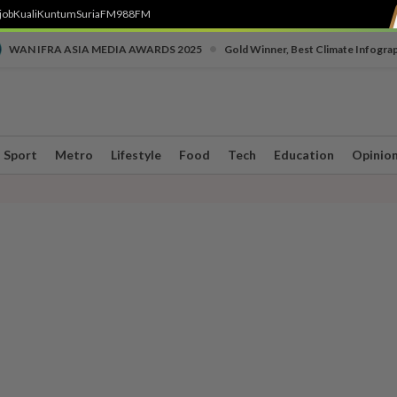
job
Kuali
Kuntum
SuriaFM
988FM
•
WAN IFRA ASIA MEDIA AWARDS 2025
Gold Winner, Best Climate Infogra
Sport
Metro
Lifestyle
Food
Tech
Education
Opinio