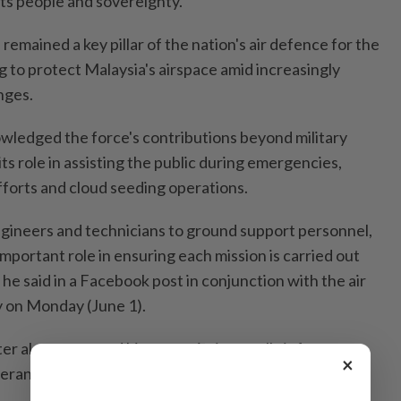
its people and sovereignty.
 remained a key pillar of the nation's air defence for the
g to protect Malaysia's airspace amid increasingly
nges.
ledged the force's contributions beyond military
its role in assisting the public during emergencies,
forts and cloud seeding operations.
engineers and technicians to ground support personnel,
portant role in ensuring each mission is carried out
 he said in a Facebook post in conjunction with the air
y on Monday (June 1).
r also expressed his appreciation to all air force
×
rans, for their service and sacrifices to the nation.