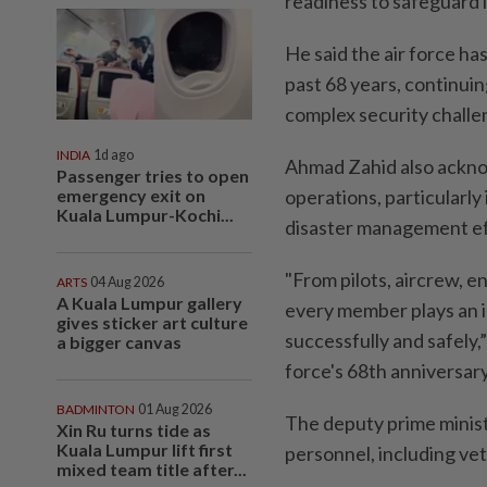
readiness to safeguard 
He said the air force has
past 68 years, continuin
complex security challe
INDIA
1d ago
Ahmad Zahid also acknow
Passenger tries to open
emergency exit on
operations, particularly 
Kuala Lumpur-Kochi...
disaster management ef
"From pilots, aircrew, 
ARTS
04 Aug 2026
A Kuala Lumpur gallery
every member plays an im
gives sticker art culture
successfully and safely,”
a bigger canvas
force's 68th anniversar
BADMINTON
01 Aug 2026
The deputy prime ministe
Xin Ru turns tide as
Kuala Lumpur lift first
personnel, including vete
mixed team title after...