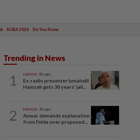
ak
SOBA 2026
Do You Know
Trending in News
1
NATION
6h ago
Ex-radio presenter Ismahalil
Hamzah gets 30 years' jail...
2
NATION
3h ago
Anwar demands explanation
from Felda over proposed...