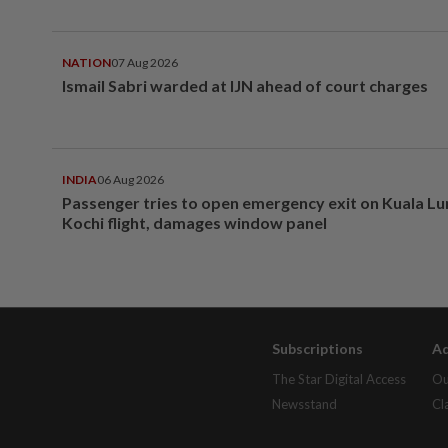
NATION
07 Aug 2026
Ismail Sabri warded at IJN ahead of court charges
INDIA
06 Aug 2026
Passenger tries to open emergency exit on Kuala L
Kochi flight, damages window panel
Subscriptions
Ad
The Star Digital Access
Ou
Newsstand
Cl