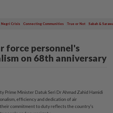
Negri Crisis
Connecting Communities
True or Not
Sabah & Saraw
r force personnel's
alism on 68th anniversary
Prime Minister Datuk Seri Dr Ahmad Zahid Hamidi
onalism, efficiency and dedication of air
 their commitment to duty reflects the country's