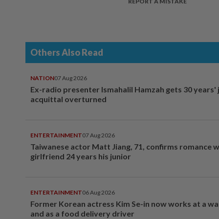
REPORT A MISTAKE
Others Also Read
NATION
07 Aug 2026
Ex-radio presenter Ismahalil Hamzah gets 30 years' j
acquittal overturned
ENTERTAINMENT
07 Aug 2026
Taiwanese actor Matt Jiang, 71, confirms romance w
girlfriend 24 years his junior
ENTERTAINMENT
06 Aug 2026
Former Korean actress Kim Se-in now works at a w
and as a food delivery driver