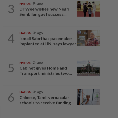
3
NATION
9h ago
Dr Wee wishes new Negri
Sembilan govt success...
4
NATION
3h ago
Ismail Sabri has pacemaker
implanted at IJN, says lawyer
5
NATION
2h ago
Cabinet gives Home and
Transport ministries two...
6
NATION
3h ago
Chinese, Tamil vernacular
schools to receive funding...