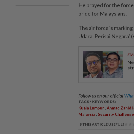
He prayed for the force'
pride for Malaysians.
The air force is marking
Udara, Perisai Negara’ (
STA
Ne
st
Follow us on our official
What
TAGS / KEYWORDS:
,
Kuala Lumpur
Ahmad Zahid 
,
Malaysia
Security Challeng
IS THIS ARTICLE USEFUL?