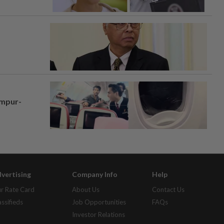
umpur-
vertising
Company Info
Help
r Rate Card
About Us
Contact Us
assifieds
Job Opportunities
FAQs
Investor Relations