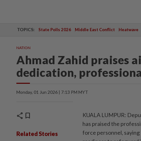
TOPICS:
State Polls 2026
Middle East Conflict
Heatwave
NATION
Ahmad Zahid praises ai
dedication, profession
Monday, 01 Jun 2026 | 7:13 PM MYT
share
bookmark
KUALA LUMPUR: Deputy 
has praised the professi
force personnel, saying
Related Stories