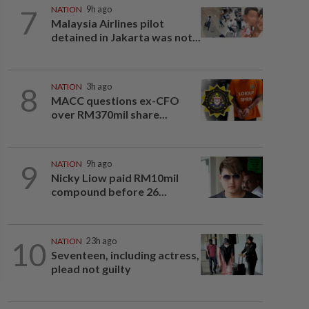
7
NATION
9h ago
Malaysia Airlines pilot
detained in Jakarta was not...
8
NATION
3h ago
MACC questions ex-CFO
over RM370mil share...
9
NATION
9h ago
Nicky Liow paid RM10mil
compound before 26...
10
NATION
23h ago
Seventeen, including actress,
plead not guilty