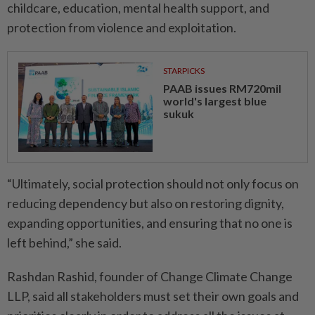
childcare, education, mental health support, and
protection from violence and exploitation.
STARPICKS
PAAB issues RM720mil
world's largest blue
sukuk
“Ultimately, social protection should not only focus on
reducing dependency but also on restoring dignity,
expanding opportunities, and ensuring that no one is
left behind,” she said.
Rashdan Rashid, founder of Change Climate Change
LLP, said all stakeholders must set their own goals and