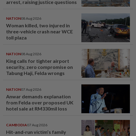
arrest, raising justice questions
NATION
08 Aug 2026
Woman killed, two injured in
three-vehicle crash near WCE
toll plaza
NATION
08 Aug 2026
King calls for tighter airport
security, zero compromise on
Tabung Haji, Felda wrongs
NATION
07 Aug 2026
Anwar demands explanation
from Felda over proposed UK
hotel sale at RM330mil loss
CAMBODIA
07 Aug 2026
Hit-and-run victim’s family