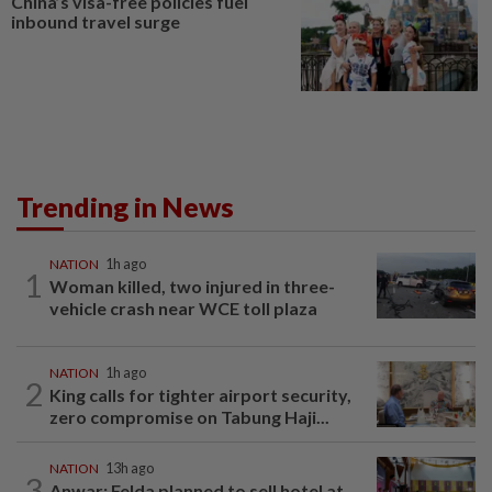
China’s visa-free policies fuel
inbound travel surge
Trending in News
NATION
1h ago
1
Woman killed, two injured in three-
vehicle crash near WCE toll plaza
NATION
1h ago
2
King calls for tighter airport security,
zero compromise on Tabung Haji...
NATION
13h ago
3
Anwar: Felda planned to sell hotel at