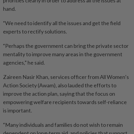
priorities clearly in order to address all the issues at
hand.
“We need to identify all the issues and get the field
experts to rectify solutions.
“Perhaps the government can bring the private sector
mentality to improve many areas in the government
agencies,” he said.
Zaireen Nasir Khan, services officer from All Women’s
Action Society (Awam), also lauded the efforts to
improve the action plan, saying that the focus on
empowering welfare recipients towards self-reliance
is important.
“Many individuals and families do not wish to remain
dependent on long-term aid, and policies that support