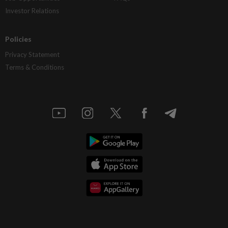
Investor Relations
Policies
Privacy Statement
Terms & Conditions