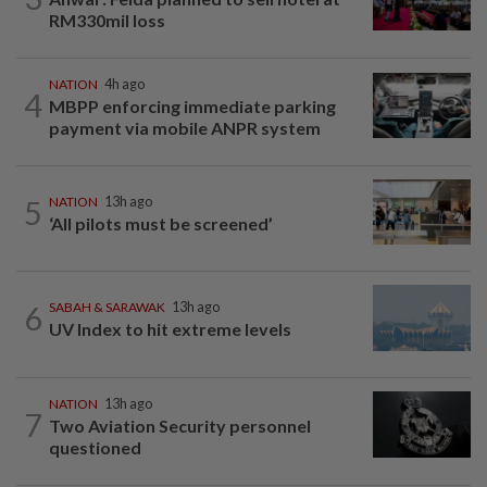
RM330mil loss
NATION
4h ago
4
MBPP enforcing immediate parking
payment via mobile ANPR system
5
NATION
13h ago
‘All pilots must be screened’
6
SABAH & SARAWAK
13h ago
UV Index to hit extreme levels
NATION
13h ago
7
Two Aviation Security personnel
questioned