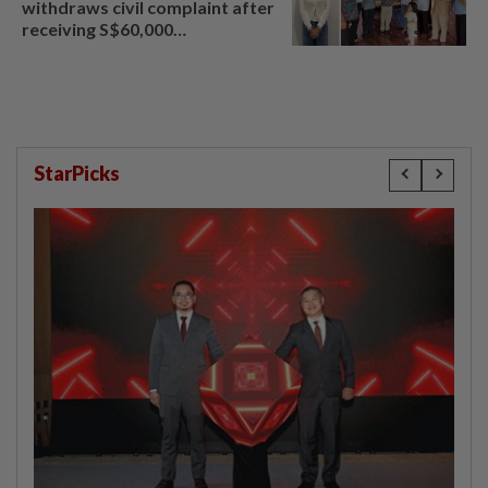
withdraws civil complaint after
receiving S$60,000
compensation
StarPicks