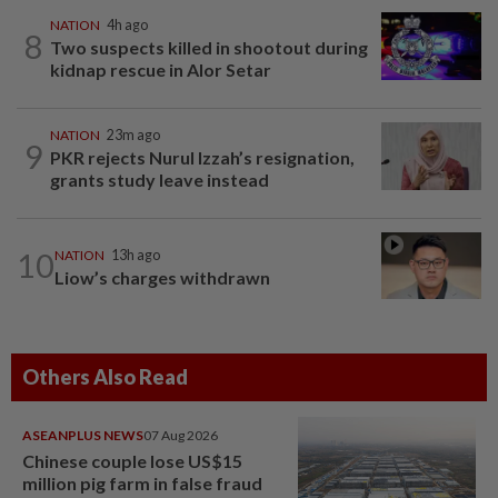
NATION
4h ago
8
Two suspects killed in shootout during
kidnap rescue in Alor Setar
NATION
23m ago
9
PKR rejects Nurul Izzah’s resignation,
grants study leave instead
10
NATION
13h ago
Liow’s charges withdrawn
Others Also Read
ASEANPLUS NEWS
07 Aug 2026
Chinese couple lose US$15
million pig farm in false fraud