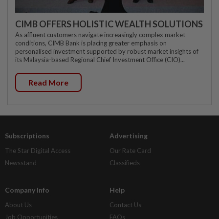
CIMB OFFERS HOLISTIC WEALTH SOLUTIONS
As affluent customers navigate increasingly complex market
conditions, CIMB Bank is placing greater emphasis on
personalised investment supported by robust market insights of
its Malaysia-based Regional Chief Investment Office (CIO)...
Read More
Subscriptions
Advertising
The Star Digital Access
Our Rate Card
Newsstand
Classifieds
Company Info
Help
About Us
Contact Us
Job Opportunities
FAQs