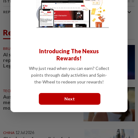
IS THIS ARTICLE USEFUL?
REPORT A MISTAKE
Related News
BRUNEI
1d ago
Introducing The Nexus
AI should complement, not
Rewards!
replace Brunei workforce:
LegCo member
Why just read when you can earn? Collect
points through daily activities and Spin-
the-Wheel to redeem your rewards!
TECHNOLOGY
01 Aug 2026
Australia defends teen social
Next
media ban after study shows
most still online
CHINA
12 Jul 2026