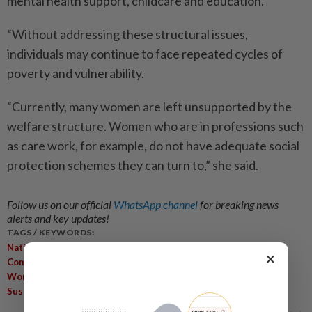
mental health support, childcare and education.
“Without addressing these structural issues,
individuals may continue to face repeated cycles of
poverty and vulnerability.
“Currently, many women are left unsupported by the
welfare structure. Women who are in professions such
as care work, for example, do not have adequate social
protection schemes they can turn to,” she said.
Follow us on our official
WhatsApp channel
for breaking news
alerts and key updates!
TAGS / KEYWORDS:
,
,
National Social Policy
Social Development
Vulnerable
×
,
,
,
Communities
Self-Reliance
Structural Inequalities
Migrant
,
,
,
,
Workers
Social Protection
Empowerment
Poverty Cycles
Sustainable Livelihoods