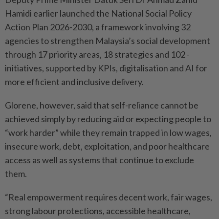
Hamidi earlier launched the National Social Policy
Action Plan 2026-2030, a framework involving 32
agencies to strengthen Malaysia’s social development
through 17 priority areas, 18 strategies and 102 ­
initiatives, supported by KPIs, digitalisation and AI for
more ­efficient and inclusive delivery.
Glorene, however, said that self-reliance cannot be
achieved simply by reducing aid or expecting people to
“work harder” while they remain trapped in low wages,
insecure work, debt, exploitation, and poor healthcare
access as well as systems that ­continue to exclude
them.
“Real empowerment requires decent work, fair wages,
strong labour protections, accessible healthcare,