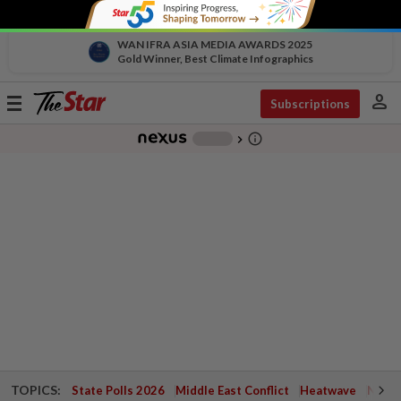
WAN IFRA ASIA MEDIA AWARDS 2025
Gold Winner, Best Climate Infographics
person
Toggle
Subscriptions
navigation
info_outline
-
chevron_right
TOPICS:
State Polls 2026
Middle East Conflict
Heatwave
Negri 