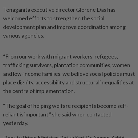
Tenaganita executive director Glorene Das has
welcomed efforts to strengthen the social
development plan and improve coordination among
various agencies.
“From our work with migrant workers, refugees,
trafficking ­survivors, plantation communities, women
and low-income ­families, we believe social policies must
place dignity, accessibility and structural inequalities at
the centre of implementation.
“The goal of helping welfare recipients become self-
reliant is important,” she said when contacted
yesterday.
Deputy Prime Minister Datuk Seri Dr Ahmad Zahid