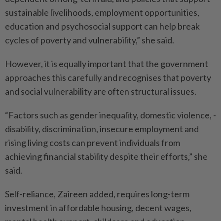
sustainable livelihoods, employment opportunities,
education and psychosocial support can help break
cycles of poverty and vulnerability,” she said.
However, it is equally important that the government
approaches this carefully and recognises that poverty
and social vulnerability are often structural issues.
“Factors such as gender inequality, domestic violence, ­
disability, discrimination, insecure employment and
rising living costs can prevent individuals from
achieving financial stability despite their efforts,” she
said.
Self-reliance, Zaireen added, requires long-term
investment in affordable housing, decent wages,