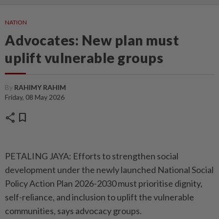
NATION
Advocates: New plan must
uplift vulnerable groups
By
RAHIMY RAHIM
Friday, 08 May 2026
share
bookmark
PETALING JAYA: Efforts to strengthen social
development under the newly launched National Social
Policy Action Plan 2026-2030 must prioritise dignity,
self-reliance, and inclusion to uplift the vulnerable
communities, says advocacy groups.