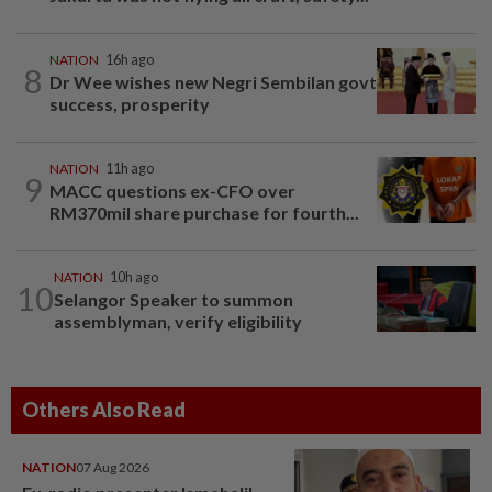
NATION
16h ago
8
Dr Wee wishes new Negri Sembilan govt
success, prosperity
NATION
11h ago
9
MACC questions ex-CFO over
RM370mil share purchase for fourth...
NATION
10h ago
10
Selangor Speaker to summon
assemblyman, verify eligibility
Others Also Read
NATION
07 Aug 2026