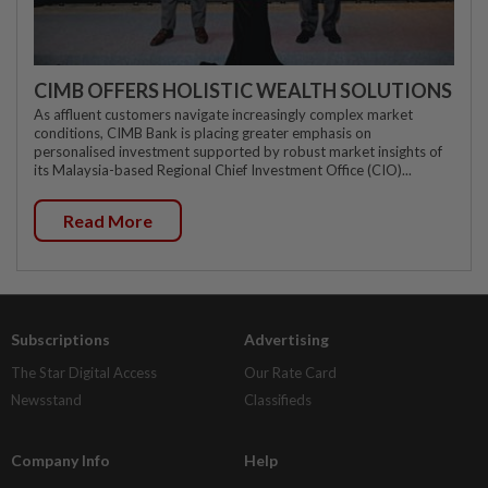
CIMB OFFERS HOLISTIC WEALTH SOLUTIONS
As affluent customers navigate increasingly complex market
conditions, CIMB Bank is placing greater emphasis on
personalised investment supported by robust market insights of
its Malaysia-based Regional Chief Investment Office (CIO)...
Read More
Subscriptions
Advertising
The Star Digital Access
Our Rate Card
Newsstand
Classifieds
Company Info
Help