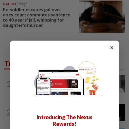
NATION
1d ago
Ex-soldier escapes gallows,
apex court commutes sentence
to 40 years' jail, whipping for
daughter's murder
×
Trending in News
NATION
14h ago
1
Ex-radio presenter Ismahalil Hamzah
gets 30 years' jail after acquittal...
NATION
11h ago
2
Anwar demands explanation from Felda
Introducing The Nexus
over proposed UK hotel sale at...
Rewards!