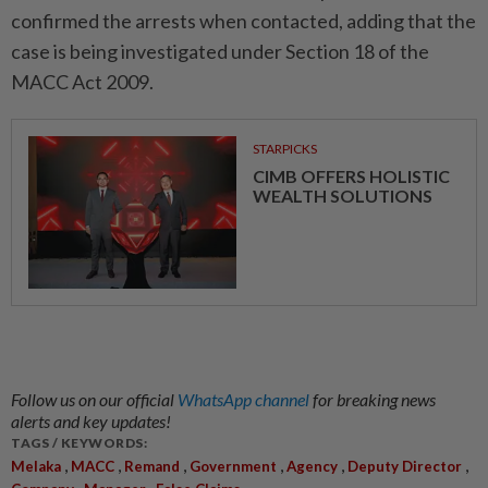
confirmed the arrests when contacted, adding that the
case is being investigated under Section 18 of the
MACC Act 2009.
STARPICKS
CIMB OFFERS HOLISTIC
WEALTH SOLUTIONS
Follow us on our official
WhatsApp channel
for breaking news
alerts and key updates!
TAGS / KEYWORDS:
,
,
,
,
,
,
Melaka
MACC
Remand
Government
Agency
Deputy Director
,
,