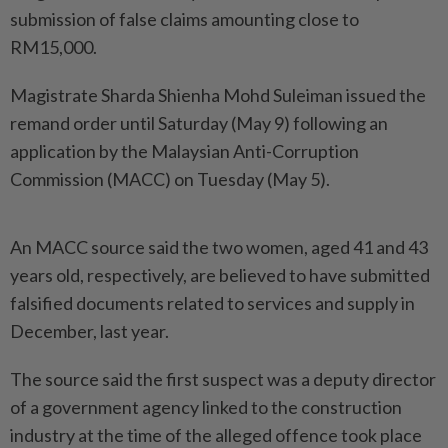
submission of false claims amounting close to
RM15,000.
Magistrate Sharda Shienha Mohd Suleiman issued the
remand order until Saturday (May 9) following an
application by the Malaysian Anti-Corruption
Commission (MACC) on Tuesday (May 5).
An MACC source said the two women, aged 41 and 43
years old, respectively, are believed to have submitted
falsified documents related to services and supply in
December, last year.
The source said the first suspect was a deputy director
of a government agency linked to the construction
industry at the time of the alleged offence took place