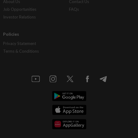
About Us
Contact Us
Job Opportunities
FAQs
Investor Relations
Policies
Privacy Statement
Terms & Conditions