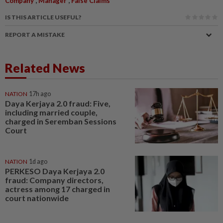
Company
Manager
False Claims
IS THIS ARTICLE USEFUL?
REPORT A MISTAKE
Related News
NATION
17h ago
Daya Kerjaya 2.0 fraud: Five,
including married couple,
charged in Seremban Sessions
Court
NATION
1d ago
PERKESO Daya Kerjaya 2.0
fraud: Company directors,
actress among 17 charged in
court nationwide