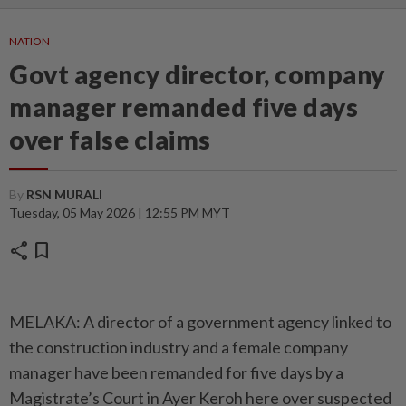
NATION
Govt agency director, company
manager remanded five days
over false claims
By
RSN MURALI
Tuesday, 05 May 2026 | 12:55 PM MYT
share
bookmark
MELAKA: A director of a government agency linked to
the construction industry and a female company
manager have been remanded for five days by a
Magistrate’s Court in Ayer Keroh here over suspected