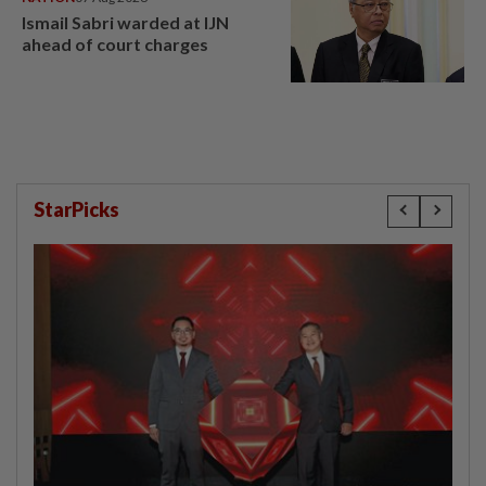
Ismail Sabri warded at IJN
ahead of court charges
StarPicks