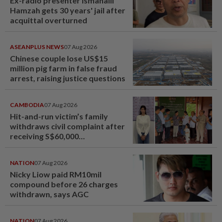
Ex-radio presenter Ismahalil
Hamzah gets 30 years' jail after
acquittal overturned
ASEANPLUS NEWS
07 Aug 2026
Chinese couple lose US$15
million pig farm in false fraud
arrest, raising justice questions
CAMBODIA
07 Aug 2026
Hit-and-run victim’s family
withdraws civil complaint after
receiving S$60,000
compensation
NATION
07 Aug 2026
Nicky Liow paid RM10mil
compound before 26 charges
withdrawn, says AGC
NATION
07 Aug 2026