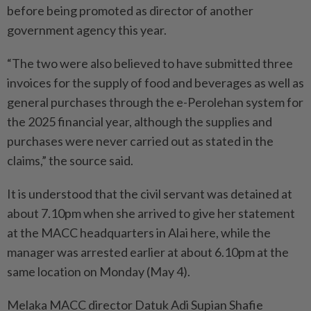
before being promoted as director of another
government agency this year.
“The two were also believed to have submitted three
invoices for the supply of food and beverages as well as
general purchases through the e-Perolehan system for
the 2025 financial year, although the supplies and
purchases were never carried out as stated in the
claims,” the source said.
It is understood that the civil servant was detained at
about 7.10pm when she arrived to give her statement
at the MACC headquarters in Alai here, while the
manager was arrested earlier at about 6.10pm at the
same location on Monday (May 4).
Melaka MACC director Datuk Adi Supian Shafie