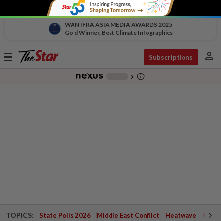
WAN IFRA ASIA MEDIA AWARDS 2025
Gold Winner, Best Climate Infographics
person
Toggle
Subscriptions
navigation
info_outline
-
chevron_right
TOPICS:
State Polls 2026
Middle East Conflict
Heatwave
Negri 