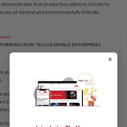
n demonstrates that production adheres strictly to
he use of minimal and environmentally friendly
RPICKS
THINKING HOW TELCOS ENABLE ENTERPRISES
×
ch should serve as a benchmark for agropreneurs and
h.
e public to choose food sources that have been
ture Department,” he said, adding that such measures
the importance of food safety and quality.
way to boost greater appreciation for quality food,