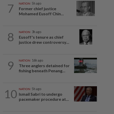
7
NATION
5h ago
Former chief justice
Mohamed Eusoff Chin...
8
NATION
3h ago
Eusoff's tenure as chief
justice drew controversy...
9
NATION
16h ago
Three anglers detained for
fishing beneath Penang...
10
NATION
5h ago
Ismail Sabri to undergo
pacemaker procedure at...