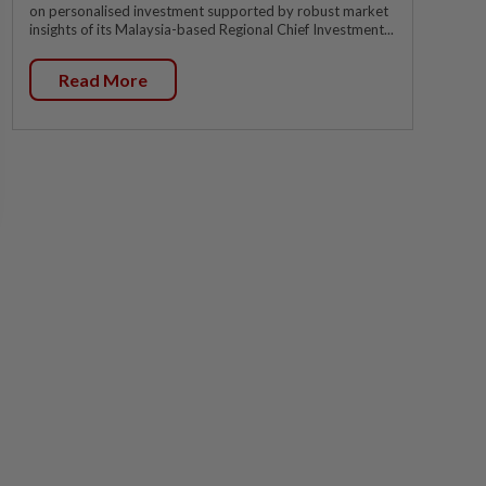
on personalised investment supported by robust market
insights of its Malaysia-based Regional Chief Investment...
Read More