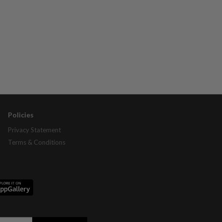
Policies
Privacy Statement
Terms & Conditions