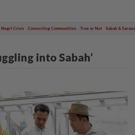
Negri Crisis
Connecting Communities
True or Not
Sabah & Saraw
ggling into Sabah’