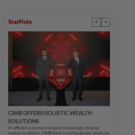
StarPicks
CIMB OFFERS HOLISTIC WEALTH
SOLUTIONS
As affluent customers navigate increasingly complex
market conditions, CIMB Bank is placing greater emphasis