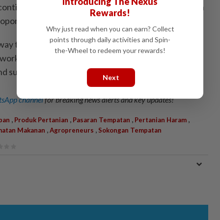
Introducing The Nexus
 continue to support local producers, including those in
Rewards!
roponic sectors.
Why just read when you can earn? Collect
points through daily activities and Spin-
way to bring together industry players and
the-Wheel to redeem your rewards!
working and information-sharing session to facilitate
nd support business growth.
Next
sApp channel
for breaking news alerts and key updates!
,
,
,
,
pan
Produk Pertanian
Pasaran Tempatan
Pertanian Haram
,
,
matan Makanan
Agropreneurs
Sokongan Tempatan