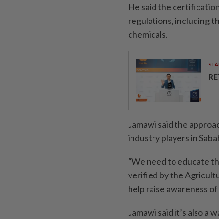
He said the certificatio
regulations, including t
chemicals.
STA
RE
Jamawi said the approa
industry players in Saba
“We need to educate th
verified by the Agricul
help raise awareness of 
Jamawi said it’s also a 