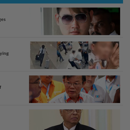
ges
lying
f