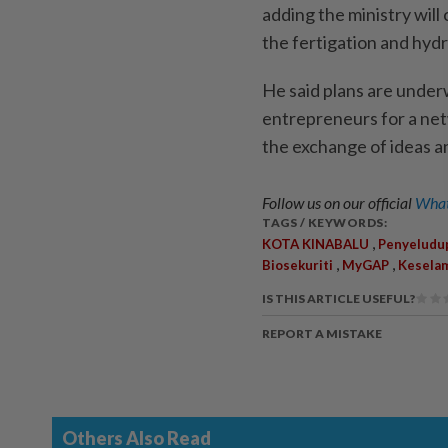
adding the ministry will
the fertigation and hyd
He said plans are under
entrepreneurs for a net
the exchange of ideas a
Follow us on our official
What
TAGS / KEYWORDS:
,
KOTA KINABALU
Penyeludu
,
,
Biosekuriti
MyGAP
Kesela
IS THIS ARTICLE USEFUL?
REPORT A MISTAKE
Others Also Read