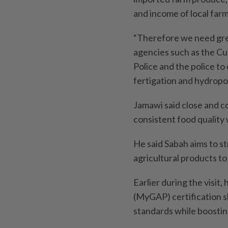
and income of local farm
“Therefore we need gre
agencies such as the C
Police and the police to c
fertigation and hydropo
Jamawi said close and co
consistent food quality 
He said Sabah aims to 
agricultural products to
Earlier during the visit
(MyGAP) certification s
standards while boosting