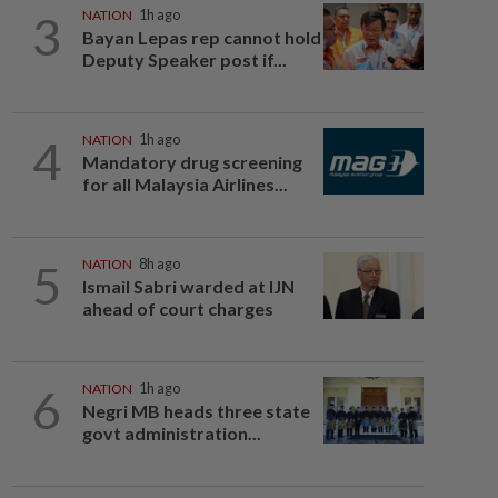
3
NATION
1h ago
Bayan Lepas rep cannot hold
Deputy Speaker post if...
4
NATION
1h ago
Mandatory drug screening
for all Malaysia Airlines...
5
NATION
8h ago
Ismail Sabri warded at IJN
ahead of court charges
6
NATION
1h ago
Negri MB heads three state
govt administration...