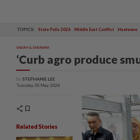
TOPICS:
State Polls 2026
Middle East Conflict
Heatwave
SABAH & SARAWAK
‘Curb agro produce smu
By
STEPHANIE LEE
Tuesday, 05 May 2026
share
bookmark
Related Stories