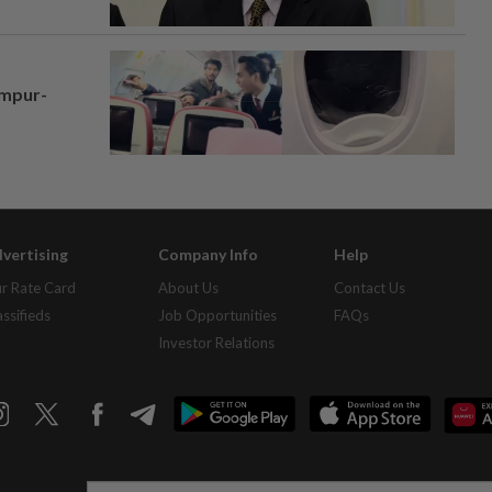
umpur-
vertising
Company Info
Help
r Rate Card
About Us
Contact Us
assifieds
Job Opportunities
FAQs
Investor Relations