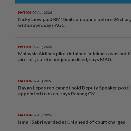
NATION
07 Aug 2026
Nicky Liow paid RM10mil compound before 26 char
withdrawn, says AGC
NATION
07 Aug 2026
Malaysia Airlines pilot detained in Jakarta was not f
aircraft, safety not jeopardised, says MAG
NATION
07 Aug 2026
Bayan Lepas rep cannot hold Deputy Speaker post i
appointed to exco, says Penang CM
NATION
07 Aug 2026
Ismail Sabri warded at IJN ahead of court charges