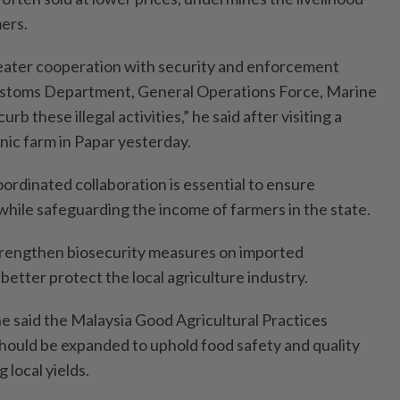
ers.
ater cooperation with security and enforcement
ustoms Department, General Operations Force, Marine
urb these illegal activities,” he said after visiting a
nic farm in Papar yesterday.
ordinated collaboration is essential to ensure
while safeguarding the income of farmers in the state.
strengthen biosecurity measures on imported
 better protect the local agriculture industry.
, he said the Malaysia Good Agricultural Practices
hould be expanded to uphold food safety and quality
 local yields.