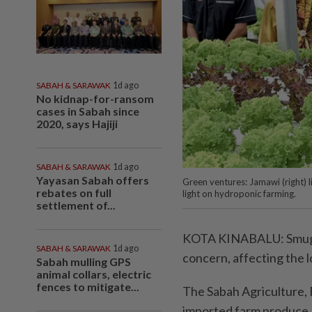
SABAH & SARAWAK
1d ago
No kidnap-for-ransom
cases in Sabah since
2020, says Hajiji
SABAH & SARAWAK
1d ago
Yayasan Sabah offers
Green ventures: Jamawi (right) 
rebates on full
light on hydroponic farming.
settlement of...
KOTA KINABALU: Smuggli
SABAH & SARAWAK
1d ago
concern, affecting the 
Sabah mulling GPS
animal collars, electric
fences to mitigate...
The Sabah Agriculture, F
imported farm produce, 