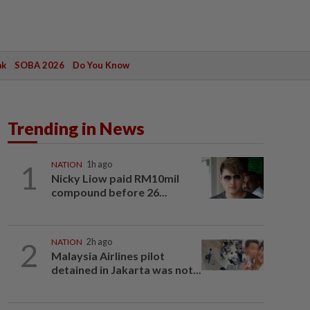
ak
SOBA 2026
Do You Know
Trending in News
1
NATION
1h ago
Nicky Liow paid RM10mil
compound before 26...
2
NATION
2h ago
Malaysia Airlines pilot
detained in Jakarta was not...