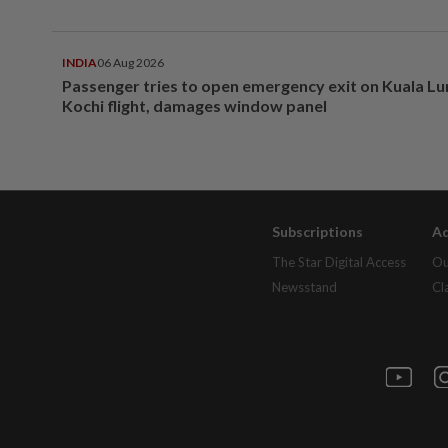
INDIA
06 Aug 2026
Passenger tries to open emergency exit on Kuala L
Kochi flight, damages window panel
Subscriptions
Ad
The Star Digital Access
Ou
Newsstand
Cl