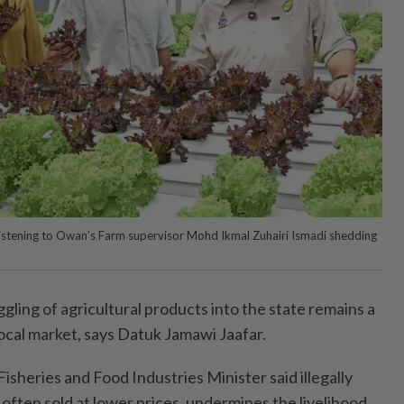
listening to Owan’s Farm supervisor Mohd Ikmal Zuhairi Ismadi shedding
ng of agricultural products into the state remains a
local market, says Datuk Jamawi Jaafar.
isheries and Food Industries Minister said illegally
often sold at lower prices, undermines the livelihood