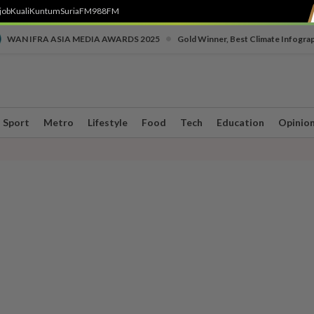
job
Kuali
Kuntum
SuriaFM
988FM
•
WAN IFRA ASIA MEDIA AWARDS 2025
Gold Winner, Best Climate Infogra
Sport
Metro
Lifestyle
Food
Tech
Education
Opinio