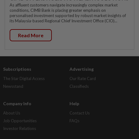
As affluent customers navigate increasingly complex market
conditions, CIMB Bank is placing greater emphasis on
personalised investment supported by robust market insights of
its Malaysia-based Regional Chief Investment Office (CIO)...
Read More
Subscriptions
Advertising
The Star Digital Access
Our Rate Card
Newsstand
Classifieds
Company Info
Help
About Us
Contact Us
Job Opportunities
FAQs
Investor Relations