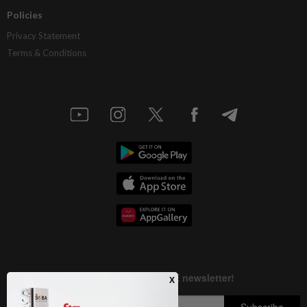
Policies
Privacy Statement
Terms & Conditions