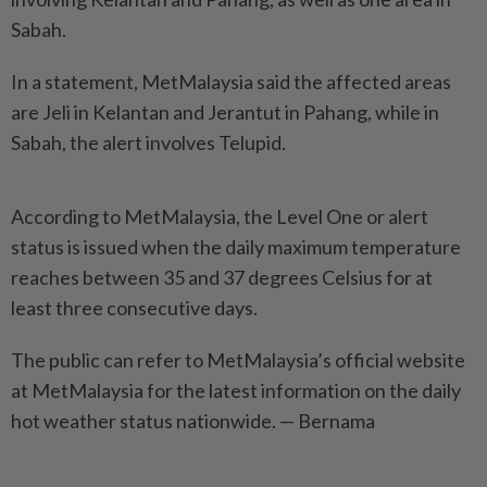
Sabah.
In a statement, MetMalaysia said the affected areas
are Jeli in Kelantan and Jerantut in Pahang, while in
Sabah, the alert involves Telupid.
According to MetMalaysia, the Level One or alert
status is issued when the daily maximum temperature
reaches between 35 and 37 degrees Celsius for at
least three consecutive days.
The public can refer to MetMalaysia’s official website
at MetMalaysia for the latest information on the daily
hot weather status nationwide. — Bernama