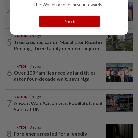
the-Wheel to redeem your rewards!
NATION
6h ago
4
Melaka polls: Pakatan welcomes BN's
readiness for seat talks, says Fahmi
Next
NATION
7h ago
5
Tree crushes car on Macalister Road in
Penang, three family members injured
NATION
7h ago
6
Over 100 families receive land titles
after four-decade wait, says Nga
NATION
4h ago
7
Anwar, Wan Azizah visit Fadillah, Ismail
Sabri at IJN
NATION
3h ago
8
Foreigner arrested for allegedly