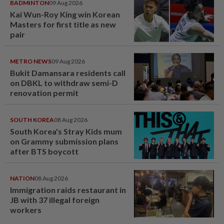
BADMINTON
09 Aug 2026
Kai Wun-Roy King win Korean
Masters for first title as new
pair
METRO NEWS
09 Aug 2026
Bukit Damansara residents call
on DBKL to withdraw semi-D
renovation permit
SOUTH KOREA
08 Aug 2026
South Korea's Stray Kids mum
on Grammy submission plans
after BTS boycott
NATION
08 Aug 2026
Immigration raids restaurant in
JB with 37 illegal foreign
workers