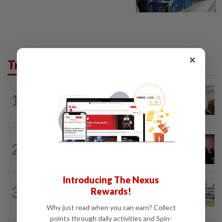
×
Trending in News
NATION
5h ago
1
Probe launched after foreigner seen
driving vehicle with Immigration logo
NATION
1h ago
2
Johor police detain 209 foreign GROs in
mass raids across 12 outlets
Introducing The Nexus
3
NATION
18h ago
Rewards!
Extreme weather on the horizon
Why just read when you can earn? Collect
points through daily activities and Spin-