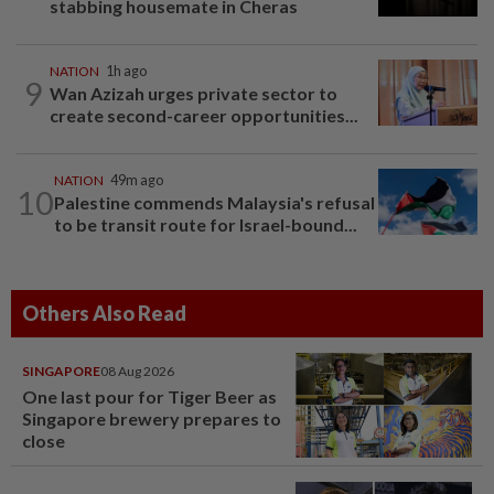
stabbing housemate in Cheras
NATION
1h ago
9
Wan Azizah urges private sector to
create second-career opportunities...
NATION
49m ago
10
Palestine commends Malaysia's refusal
to be transit route for Israel-bound...
Others Also Read
SINGAPORE
08 Aug 2026
One last pour for Tiger Beer as
Singapore brewery prepares to
close