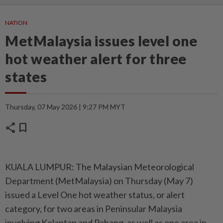
NATION
MetMalaysia issues level one
hot weather alert for three
states
Thursday, 07 May 2026 | 9:27 PM MYT
share
bookmark
KUALA LUMPUR: The Malaysian Meteorological
Department (MetMalaysia) on Thursday (May 7)
issued a Level One hot weather status, or alert
category, for two areas in Peninsular Malaysia
involving Kelantan and Pahang, as well as one area in