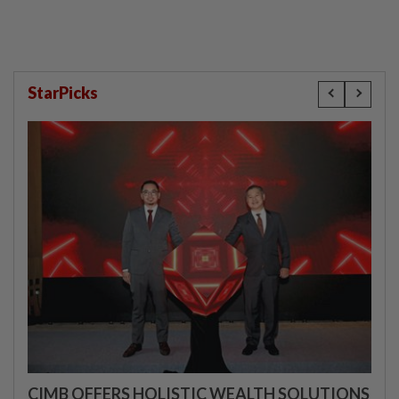
StarPicks
CIMB OFFERS HOLISTIC WEALTH SOLUTIONS