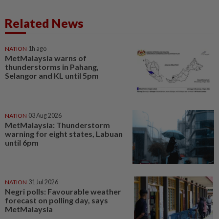
Related News
NATION
1h ago
MetMalaysia warns of
thunderstorms in Pahang,
Selangor and KL until 5pm
NATION
03 Aug 2026
MetMalaysia: Thunderstorm
warning for eight states, Labuan
until 6pm
NATION
31 Jul 2026
Negri polls: Favourable weather
forecast on polling day, says
MetMalaysia