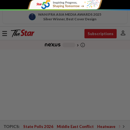
WAN IFRA ASIA MEDIA AWARDS 2025
Silver Winner, Best Cover Design
person
Toggle
Subscriptions
navigation
info_outline
-
chevron_right
TOPICS:
State Polls 2026
Middle East Conflict
Heatwave
Negri 