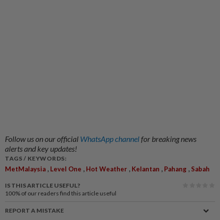
Follow us on our official
WhatsApp channel
for breaking news
alerts and key updates!
TAGS / KEYWORDS:
,
,
,
,
,
MetMalaysia
Level One
Hot Weather
Kelantan
Pahang
Sabah
IS THIS ARTICLE USEFUL?
100%
of our readers find this article useful
REPORT A MISTAKE