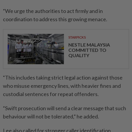
“We urge the authorities to act firmly and in
coordination to address this growing menace.
STARPICKS
NESTLE MALAYSIA
COMMITTED TO
QUALITY
“This includes taking strict legal action against those
who misuse emergency lines, with heavier fines and
custodial sentences for repeat offenders.
“Swift prosecution will send a clear message that such
behaviour will not be tolerated,” he added.
Lee also called for stronger caller identification