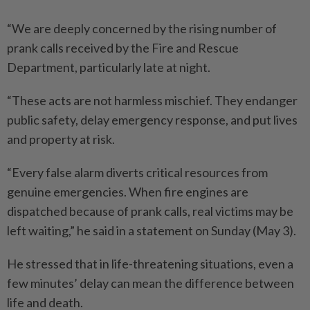
“We are deeply concerned by the rising number of
prank calls received by the Fire and Rescue
Department, particularly late at night.
“These acts are not harmless mischief. They endanger
public safety, delay emergency response, and put lives
and property at risk.
“Every false alarm diverts critical resources from
genuine emergencies. When fire engines are
dispatched because of prank calls, real victims may be
left waiting,” he said in a statement on Sunday (May 3).
He stressed that in life-threatening situations, even a
few minutes’ delay can mean the difference between
life and death.