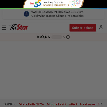
WAN IFRA ASIA MEDIA AWARDS 2025
Gold Winner, Best Climate Infographics
person
Toggle
Subscriptions
navigation
info_outline
-
chevron_right
TOPICS:
State Polls 2026
Middle East Conflict
Heatwave
Negri 