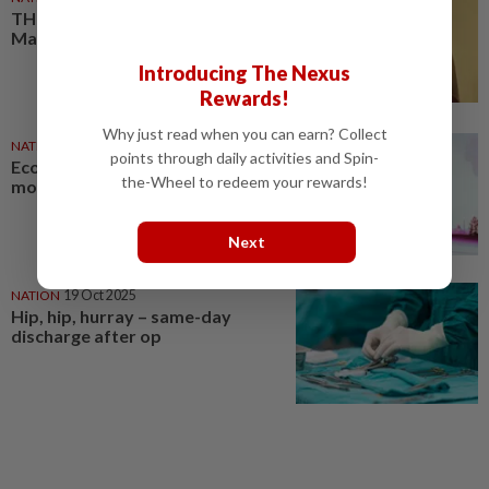
THR can be a gamechanger in
Malaysia
Introducing The Nexus
Rewards!
Why just read when you can earn? Collect
NATION
23 Jul 2026
points through daily activities and Spin-
Economic growth must have
the-Wheel to redeem your rewards!
moral purpose, says Anwar
Next
NATION
19 Oct 2025
Hip, hip, hurray – same-day
discharge after op