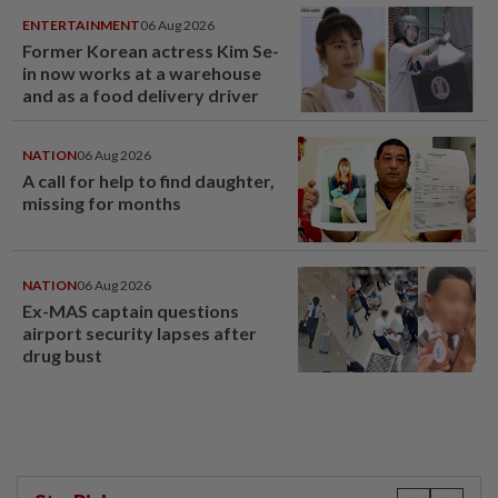
ENTERTAINMENT
06 Aug 2026
Former Korean actress Kim Se-
in now works at a warehouse
and as a food delivery driver
NATION
06 Aug 2026
A call for help to find daughter,
missing for months
NATION
06 Aug 2026
Ex-MAS captain questions
airport security lapses after
drug bust