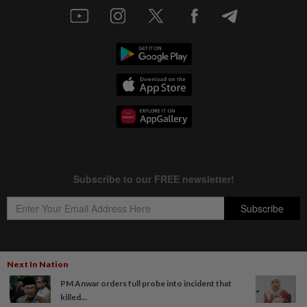
Next In Nation
Copyright © 1995-
2026
Star Media Group Berhad [197101000523 (10894-D)]
PM Anwar orders full probe into incident that
Best viewed on Chrome browsers.
killed...