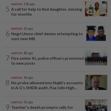
NATION
23h ago
5
A call for help to find daughter, missing
for months
NATION
2h ago
6
Negri Umno chief denies attempting to
oust new MB
NATION
8h ago
7
Five senior KL police officers promoted
to new posts
NATION
4h ago
8
No probe allowed into Najib's accounts
in A-G's 1MDB audit, Pua tells High...
NATION
5h ago
9
Teacher's death prompts calls for