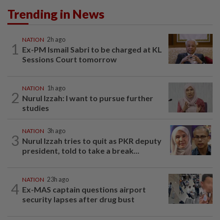
Trending in News
NATION
2h ago
1
Ex-PM Ismail Sabri to be charged at KL
Sessions Court tomorrow
NATION
1h ago
2
Nurul Izzah: I want to pursue further
studies
NATION
3h ago
3
Nurul Izzah tries to quit as PKR deputy
president, told to take a break...
NATION
23h ago
4
Ex-MAS captain questions airport
security lapses after drug bust