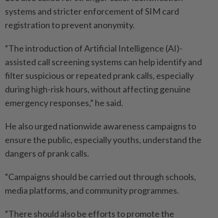
systems and stricter enforcement of SIM card
registration to prevent anonymity.
“The introduction of Artificial Intelligence (AI)-
assisted call screening systems can help identify and
filter suspicious or repeated prank calls, especially
during high-risk hours, without affecting genuine
emergency responses,” he said.
He also urged nationwide awareness campaigns to
ensure the public, especially youths, understand the
dangers of prank calls.
“Campaigns should be carried out through schools,
media platforms, and community programmes.
“There should also be efforts to promote the