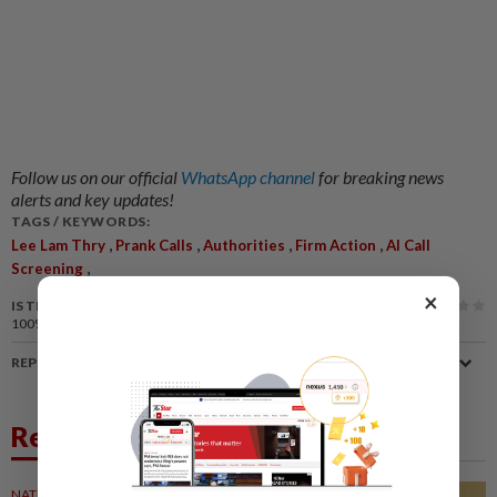
Follow us on our official
WhatsApp channel
for breaking news
alerts and key updates!
TAGS / KEYWORDS:
,
,
,
,
Lee Lam Thry
Prank Calls
Authorities
Firm Action
AI Call
,
Screening
×
IS THIS ARTICLE USEFUL?
100%
of our readers find this article useful
REPORT A MISTAKE
Related News
NATION
15 Oct 2021