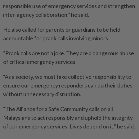
responsible use of emergency services and strengthen
inter-agency collaboration,” he said.
He also called for parents or guardians to be held
accountable for prank calls involving minors.
“Prank calls are not a joke. They are a dangerous abuse
of critical emergency services.
“As a society, we must take collective responsibility to
ensure our emergency responders can do their duties
without unnecessary disruption.
“The Alliance for a Safe Community calls on all
Malaysians to act responsibly and uphold the integrity
of our emergency services. Lives depend on it,” he said.