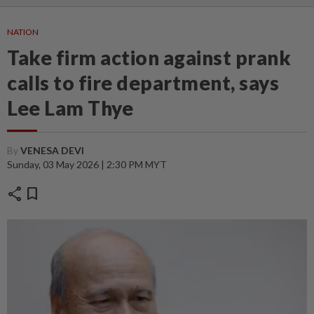
NATION
Take firm action against prank
calls to fire department, says
Lee Lam Thye
By
VENESA DEVI
Sunday, 03 May 2026 | 2:30 PM MYT
share
bookmark