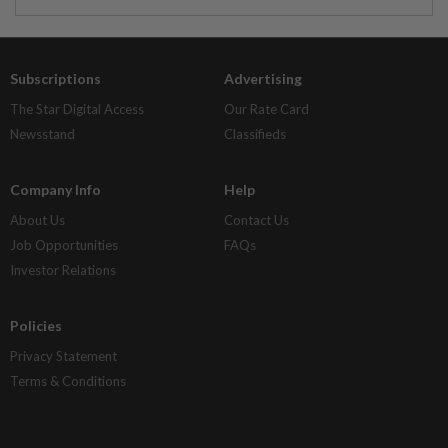
Subscriptions
Advertising
The Star Digital Access
Our Rate Card
Newsstand
Classifieds
Company Info
Help
About Us
Contact Us
Job Opportunities
FAQs
Investor Relations
Policies
Privacy Statement
Terms & Conditions