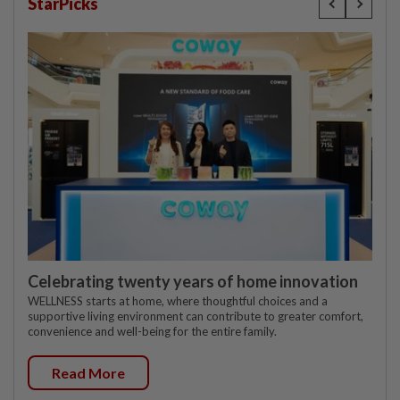
StarPicks
Celebrating twenty years of home innovation
WELLNESS starts at home, where thoughtful choices and a
supportive living environment can contribute to greater comfort,
convenience and well-being for the entire family.
Read More