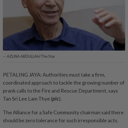
— AZLINA ABDULLAH/The Star
PETALING JAYA: Authorities must take a firm,
coordinated approach to tackle the growing number of
prank calls to the Fire and Rescue Department, says
Tan Sri Lee Lam Thye (
pic
).
The Alliance for a Safe Community chairman said there
should be zero tolerance for such irresponsible acts.