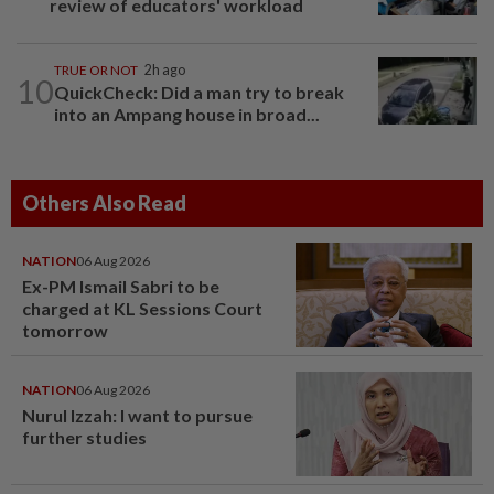
review of educators' workload
TRUE OR NOT
2h ago
10
QuickCheck: Did a man try to break
into an Ampang house in broad...
Others Also Read
NATION
06 Aug 2026
Ex-PM Ismail Sabri to be
charged at KL Sessions Court
tomorrow
NATION
06 Aug 2026
Nurul Izzah: I want to pursue
further studies