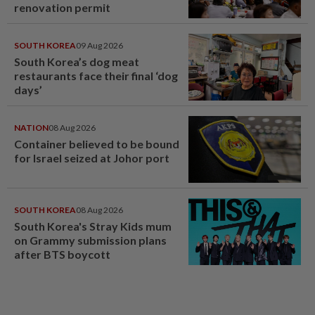
renovation permit
SOUTH KOREA
09 Aug 2026
South Korea’s dog meat
restaurants face their final ‘dog
days’
NATION
08 Aug 2026
Container believed to be bound
for Israel seized at Johor port
SOUTH KOREA
08 Aug 2026
South Korea's Stray Kids mum
on Grammy submission plans
after BTS boycott