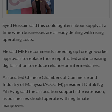
Syed Hussain said this could tighten labour supply at a
time when businesses are already dealing with rising
operating costs.
He said MEF recommends speeding up foreign worker
approvals to replace those repatriated and increasing
digitalisation to reduce reliance on intermediaries.
Associated Chinese Chambers of Commerce and
Industry of Malaysia (ACCCIM) president Datuk Ng
Yih Pyng said the association supports the extension,
as businesses should operate with legitimate
manpower.