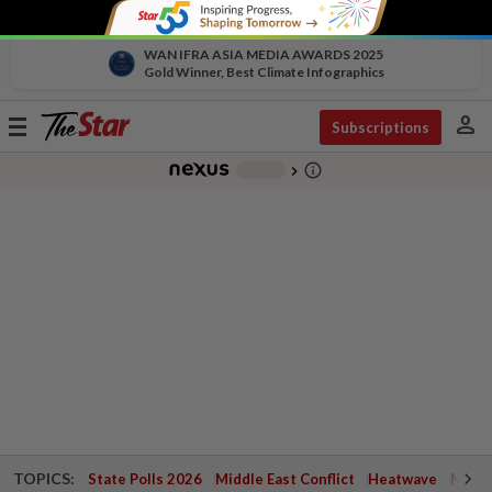
WAN IFRA ASIA MEDIA AWARDS 2025
Gold Winner, Best Climate Infographics
person
Toggle
Subscriptions
navigation
info_outline
-
chevron_right
TOPICS:
State Polls 2026
Middle East Conflict
Heatwave
Negri 