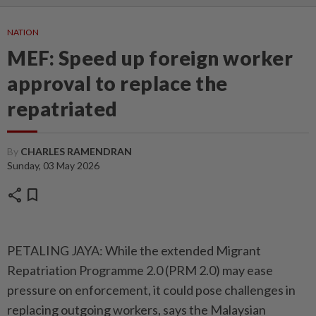
NATION
MEF: Speed up foreign worker
approval to replace the
repatriated
By
CHARLES RAMENDRAN
Sunday, 03 May 2026
share
bookmark
PETALING JAYA: While the extended Migrant
Repatriation Programme 2.0 (PRM 2.0) may ease
pressure on enforcement, it could pose challenges in
replacing outgoing workers, says the Malaysian