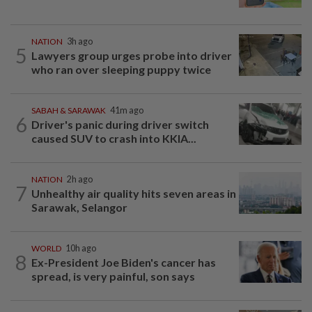
NATION
3h ago
5
Lawyers group urges probe into driver
who ran over sleeping puppy twice
SABAH & SARAWAK
41m ago
6
Driver's panic during driver switch
caused SUV to crash into KKIA...
NATION
2h ago
7
Unhealthy air quality hits seven areas in
Sarawak, Selangor
WORLD
10h ago
8
Ex-President Joe Biden's cancer has
spread, is very painful, son says