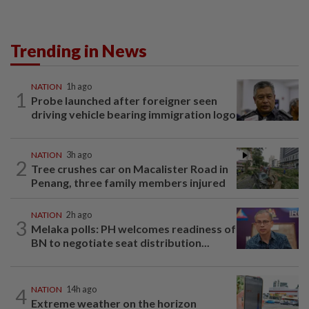
Trending in News
NATION
1h ago
1
Probe launched after foreigner seen
driving vehicle bearing immigration logo
NATION
3h ago
2
Tree crushes car on Macalister Road in
Penang, three family members injured
NATION
2h ago
3
Melaka polls: PH welcomes readiness of
BN to negotiate seat distribution...
4
NATION
14h ago
Extreme weather on the horizon