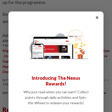
up for the programme.
Revenue from fines, compounds and other charges
×
amounted to RM127mil.
Follow us on our official
WhatsApp channel
for breaking news
alerts and key updates!
TAGS / KEYWORDS:
,
Migrant Repatriation Programme
Malaysian Employers Federation
,
,
,
Undocumented Foreign Workers
Labour Framework
Workforce
,
,
Gaps
Legalise Undocumented Workers
Foreign Worker
,
,
,
Approvals
Digitalisation
Streamline Processes
Immigration
Department
Introducing The Nexus
IS THIS ARTICLE USEFUL?
Rewards!
50%
of our readers find this article useful
Why just read when you can earn? Collect
REPORT A MISTAKE
points through daily activities and Spin-
the-Wheel to redeem your rewards!
Related News