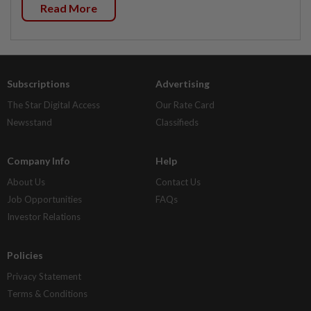
Read More
Subscriptions
Advertising
The Star Digital Access
Our Rate Card
Newsstand
Classifieds
Company Info
Help
About Us
Contact Us
Job Opportunities
FAQs
Investor Relations
Policies
Privacy Statement
Terms & Conditions