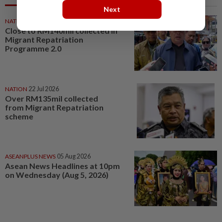
Next
NATION
21 Jul 2026
Close to RM140mil collected in
Migrant Repatriation
Programme 2.0
NATION
22 Jul 2026
Over RM135mil collected
from Migrant Repatriation
scheme
ASEANPLUS NEWS
05 Aug 2026
Asean News Headlines at 10pm
on Wednesday (Aug 5, 2026)