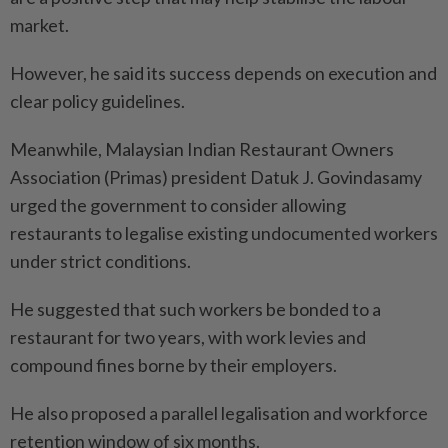
market.
However, he said its success depends on execution and
clear policy guidelines.
Meanwhile, Malaysian Indian Restaurant Owners
Association (Primas) president Datuk J. Govindasamy
urged the government to consider allowing
restaurants to legalise existing undocumented workers
under strict conditions.
He suggested that such workers be bonded to a
restaurant for two years, with work levies and
compound fines borne by their employers.
He also proposed a parallel legalisation and workforce
retention window of six months.