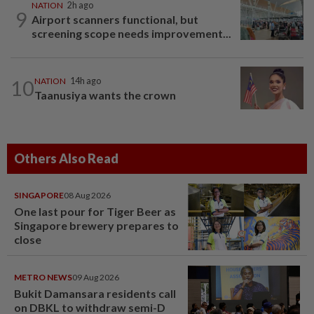
NATION
2h ago
9
Airport scanners functional, but
screening scope needs improvement...
10
NATION
14h ago
Taanusiya wants the crown
Others Also Read
SINGAPORE
08 Aug 2026
One last pour for Tiger Beer as
Singapore brewery prepares to
close
METRO NEWS
09 Aug 2026
Bukit Damansara residents call
on DBKL to withdraw semi-D