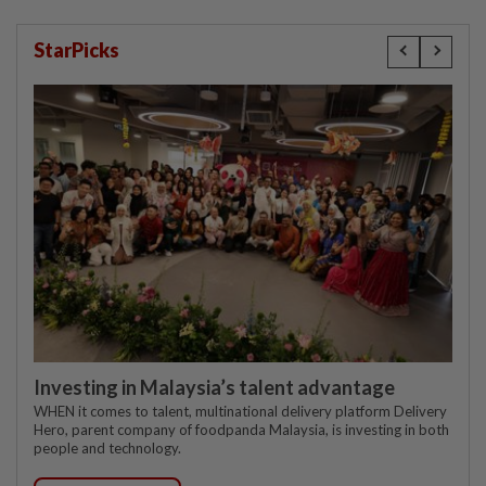
StarPicks
Investing in Malaysia’s talent advantage
WHEN it comes to talent, multinational delivery platform Delivery
Hero, parent company of foodpanda Malaysia, is investing in both
people and technology.