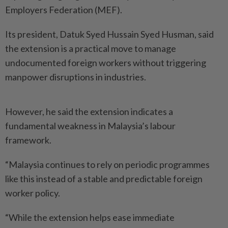
Employers Federation (MEF).
Its president, Datuk Syed Hussain Syed Husman, said
the extension is a practical move to manage
undocumented foreign workers without triggering
manpower disruptions in industries.
However, he said the extension indicates a
fundamental weakness in Malaysia’s labour
framework.
“Malaysia continues to rely on periodic programmes
like this instead of a stable and predictable foreign
worker policy.
“While the extension helps ease immediate