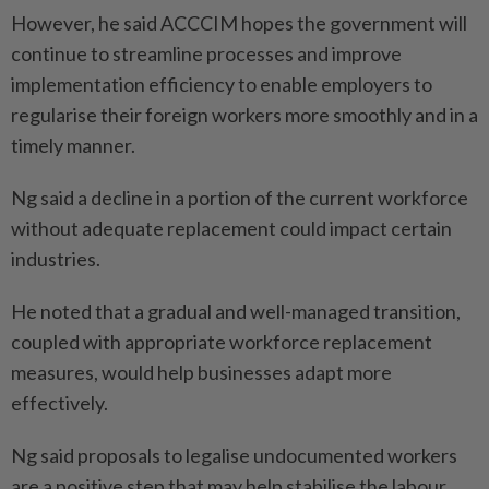
However, he said ACCCIM hopes the government will
continue to streamline processes and improve
implementation efficiency to enable employers to
regularise their foreign workers more smoothly and in a
timely manner.
Ng said a decline in a portion of the current workforce
without adequate replacement could impact certain
industries.
He noted that a gradual and well-managed transition,
coupled with appropriate workforce replacement
measures, would help businesses adapt more
effectively.
Ng said proposals to legalise undocumented workers
are a positive step that may help stabilise the labour