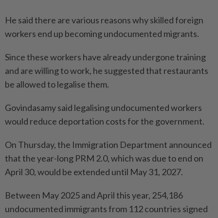
He said there are various reasons why skilled foreign
workers end up becoming undocumented migrants.
Since these workers have already undergone training
and are willing to work, he suggested that restaurants
be allowed to legalise them.
Govindasamy said legalising undocumented workers
would reduce deportation costs for the government.
On Thursday, the Immigration Department announced
that the year-long PRM 2.0, which was due to end on
April 30, would be extended until May 31, 2027.
Between May 2025 and April this year, 254,186
undocumented immigrants from 112 countries signed