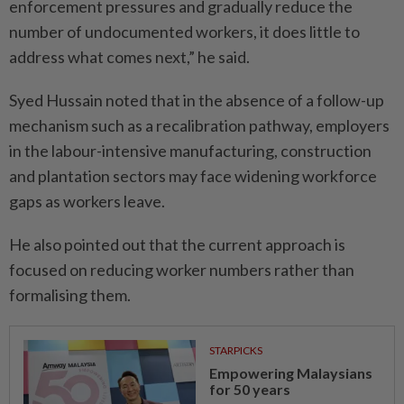
enforcement pressures and gradually reduce the
number of undocumented workers, it does little to
address what comes next,” he said.
Syed Hussain noted that in the absence of a follow-up
mechanism such as a recalibration pathway, employers
in the labour-intensive manufacturing, construction
and plantation sectors may face widening workforce
gaps as workers leave.
He also pointed out that the current approach is
focused on reducing worker numbers rather than
formalising them.
STARPICKS
Empowering Malaysians
for 50 years