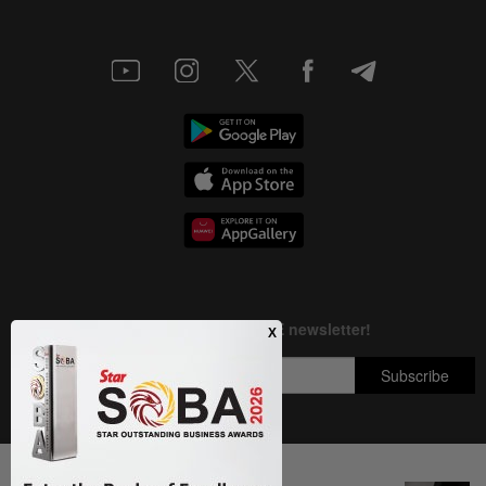
Next In Nation
Copyright © 1995-
2026
Star Media Group Berhad [197101000523 (10894-D)]