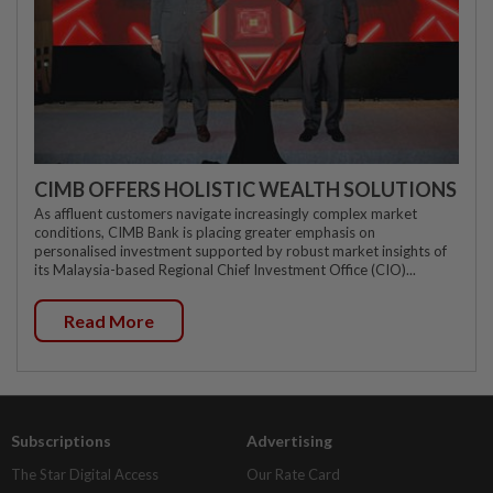
CIMB OFFERS HOLISTIC WEALTH SOLUTIONS
As affluent customers navigate increasingly complex market
conditions, CIMB Bank is placing greater emphasis on
personalised investment supported by robust market insights of
its Malaysia-based Regional Chief Investment Office (CIO)...
Read More
Subscriptions
Advertising
The Star Digital Access
Our Rate Card