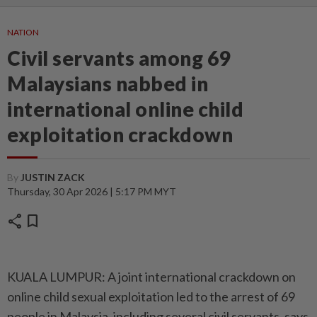
NATION
Civil servants among 69
Malaysians nabbed in
international online child
exploitation crackdown
By
JUSTIN ZACK
Thursday, 30 Apr 2026 | 5:17 PM MYT
share
bookmark
KUALA LUMPUR: A joint international crackdown on
online child sexual exploitation led to the arrest of 69
people in Malaysia, including several civil servants, says