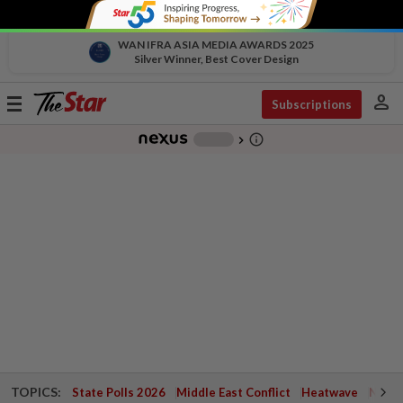
WAN IFRA ASIA MEDIA AWARDS 2025
Silver Winner, Best Cover Design
person
Toggle
Subscriptions
navigation
info_outline
-
chevron_right
TOPICS:
State Polls 2026
Middle East Conflict
Heatwave
Negri 