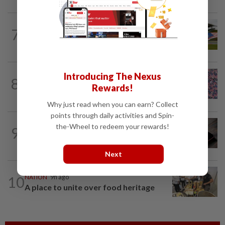
7
NATION
9h ago
Homestays wait and watch for F1 boom
TRUE OR NOT
1h ago
Introducing The Nexus
8
QuickCheck: Is it true that the name
Rewards!
"Jalur Gemilang" was only given to our...
Why just read when you can earn? Collect
points through daily activities and Spin-
the-Wheel to redeem your rewards!
9
NATION
9h ago
Don’t install apps under pressure
Next
10
NATION
9h ago
A place to unite over food heritage