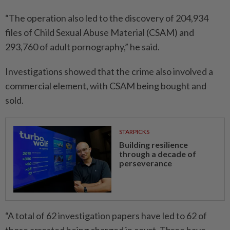
“The operation also led to the discovery of 204,934
files of Child Sexual Abuse Material (CSAM) and
293,760 of adult pornography,” he said.
Investigations showed that the crime also involved a
commercial element, with CSAM being bought and
sold.
STARPICKS
Building resilience
through a decade of
perseverance
“A total of 62 investigation papers have led to 62 of