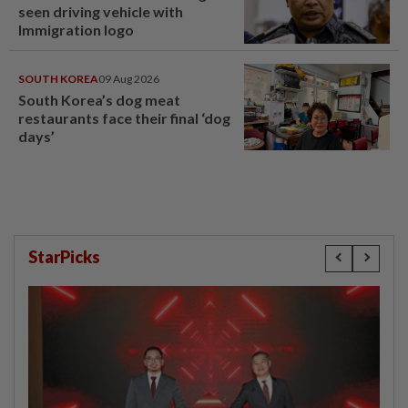
seen driving vehicle with
Immigration logo
SOUTH KOREA
09 Aug 2026
South Korea’s dog meat
restaurants face their final ‘dog
days’
StarPicks