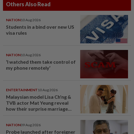
Others Also Read
NATION
10 Aug 2026
Students in a bind over new US
visa rules
NATION
10 Aug 2026
‘I watched them take control of
my phone remotely’
ENTERTAINMENT
10 Aug 2026
Malaysian model Lisa Ch'ng &
TVB actor Mat Yeung reveal
how their surprise marriage
proposal got foiled
NATION
09 Aug 2026
Probe launched after foreigner