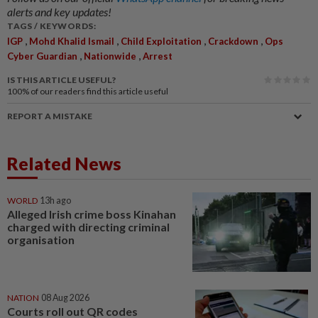
alerts and key updates!
TAGS / KEYWORDS:
,
,
,
,
IGP
Mohd Khalid Ismail
Child Exploitation
Crackdown
Ops
,
,
Cyber Guardian
Nationwide
Arrest
IS THIS ARTICLE USEFUL?
100%
of our readers find this article useful
REPORT A MISTAKE
Related News
WORLD
13h ago
Alleged Irish crime boss Kinahan
charged with directing criminal
organisation
NATION
08 Aug 2026
Courts roll out QR codes