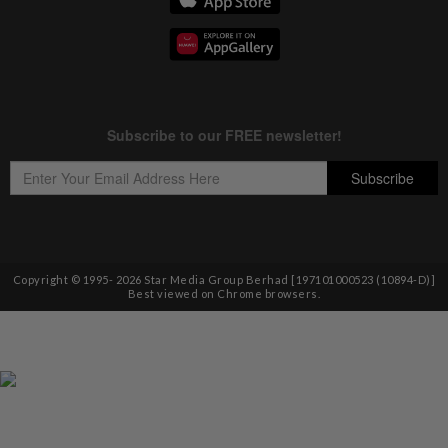
Copyright © 1995-
2026
Star Media Group Berhad [197101000523 (10894-D)]
Best viewed on Chrome browsers.