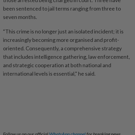
those arrested being charged in court. Three have
been sentenced to jail terms ranging from three to
seven months.
“This crime is no longer just an isolated incident; it is
increasingly becoming more organised and profit-
oriented. Consequently, a comprehensive strategy
that includes intelligence gathering, law enforcement,
and strategic cooperation at both national and
international levels is essential," he said.
Follow us on our official
WhatsApp channel
for breaking news