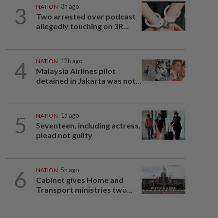
3
NATION
3h ago
Two arrested over podcast
allegedly touching on 3R...
4
NATION
12h ago
Malaysia Airlines pilot
detained in Jakarta was not...
5
NATION
1d ago
Seventeen, including actress,
plead not guilty
6
NATION
5h ago
Cabinet gives Home and
Transport ministries two...