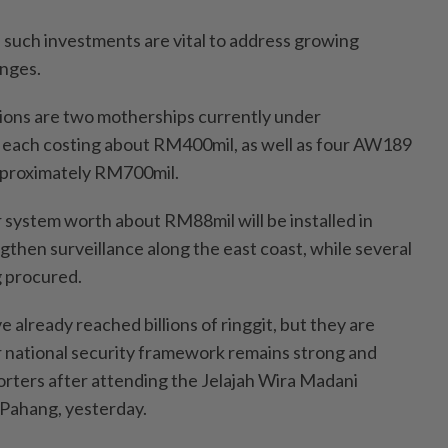
such investments are vital to address growing
enges.
ions are two motherships currently under
, each costing about RM400mil, as well as four AW189
approximately RM700mil.
r system worth about RM88mil will be installed in
gthen surveillance along the east coast, while several
g procured.
already reached billions of ringgit, but they are
 national security framework remains strong and
porters after attending the Jelajah Wira Madani
Pahang, yesterday.