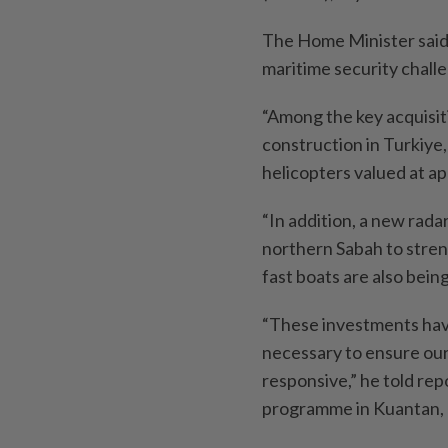
The Home Minister said 
maritime security chall
“Among the key acquisit
construction in Turkiye
helicopters valued at 
“In addition, a new rada
northern Sabah to stren
fast boats are also bein
“These investments have 
necessary to ensure our
responsive,” he told re
programme in Kuantan, 