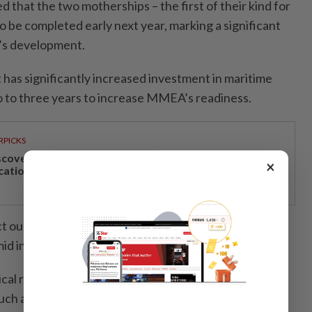
 that the two motherships – the first of their kind for
be completed early next year, marking a significant
y’s development.
has significantly increased investment in maritime
o to three years to increase MMEA’s readiness.
RPICKS
scover Japan, Xinjiang and beyond with Apple
×
cations’ 30th anniversary travel deals
ct our commitment to safeguarding the nation’s
d increasingly complex ­global threats.
al role in securing Malaysian waters, particularly
uch as the Strait of Malacca, which remains a hotspot