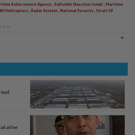
,
,
ritime Enforcement Agency
Saifuddin Nasution Ismail
Maritime
,
,
,
9 Helicopters
Radar System
National Security
Strait Of
fraud
ail after