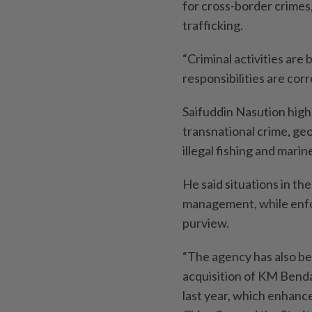
for cross-border crimes
trafficking.
“Criminal activities ar
responsibilities are co
Saifuddin Nasution high
transnational crime, geo
illegal ­fishing and marin
He said situations in th
management, while enfo
purview.
“The agency has also be
acquisition of KM Benda
last year, which enhance