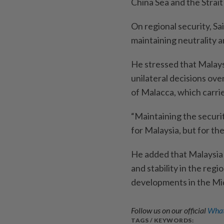
China Sea and the Strait
On regional security, S
maintaining ­neutrality a
He stressed that Malays
unilateral ­decisions over
of Malacca, which carrie
“Maintaining the security
for Malaysia, but for th
He added that Malaysia 
and stability in the regi
developments in the Mid
Follow us on our official
What
TAGS / KEYWORDS: