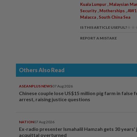
,
Kuala Lumpur
Malaysian Ma
,
,
Security
Motherships
AW18
,
Malacca
South China Sea
IS THIS ARTICLE USEFUL?
REPORT A MISTAKE
Others Also Read
ASEANPLUS NEWS
07 Aug 2026
Chinese couple lose US$15 million pig farm in false 
arrest, raising justice questions
NATION
07 Aug 2026
Ex-radio presenter Ismahalil Hamzah gets 30 years' j
acquittal overturned