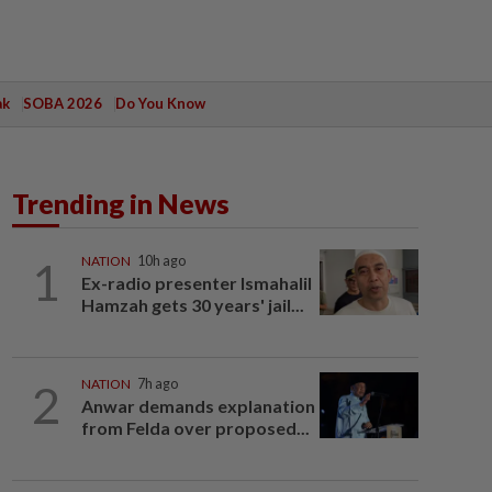
ak
SOBA 2026
Do You Know
Trending in News
1
NATION
10h ago
Ex-radio presenter Ismahalil
Hamzah gets 30 years' jail...
2
NATION
7h ago
Anwar demands explanation
from Felda over proposed...