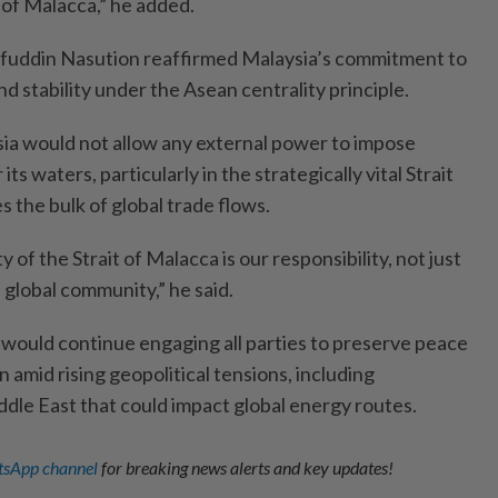
 of Malacca,” he added.
aifuddin Nasution reaffirmed Malaysia’s commitment to
nd stability under the Asean centrality principle.
ia would not allow any external power to impose
 its waters, particularly in the strategically vital Strait
s the bulk of global trade flows.
 of the Strait of Malacca is our responsibility, not just
e global community,” he said.
would continue engaging all parties to preserve peace
on amid rising geopolitical tensions, including
dle East that could impact global energy routes.
sApp channel
for breaking news alerts and key updates!