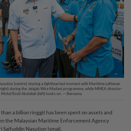
Nasution (centre) sharing a lighthearted moment with Maritime Leftenan
(right) during the Jelajah Wira Madani programme, while MMEA director-
 Mohd Rosli Abdullah (left) looks on. — Bernama
n a billion ringgit has been spent on assets and
hen the Malaysian Maritime Enforcement Agency
 Saifuddin Nasution Ismail.