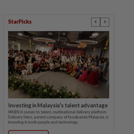
StarPicks
Investing in Malaysia’s talent advantage
WHEN it comes to talent, multinational delivery platform
Delivery Hero, parent company of foodpanda Malaysia, is
investing in both people and technology.