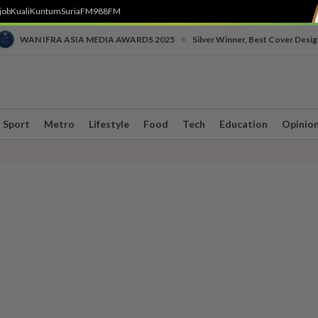
job
Kuali
Kuntum
SuriaFM
988FM
•
WAN IFRA ASIA MEDIA AWARDS 2025
Silver Winner, Best Cover Desig
Sport
Metro
Lifestyle
Food
Tech
Education
Opinio