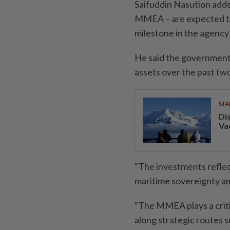
Saifuddin Nasution added
MMEA – are expected to 
milestone in the agenc
He said the government 
assets over the past tw
STA
Di
Va
“The investments refle
maritime sovereignty ami
“The MMEA plays a critic
along strategic routes s