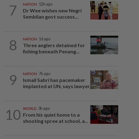
7
NATION
12h ago
Dr Wee wishes new Negri
Sembilan govt success...
8
NATION
1d ago
Three anglers detained for
fishing beneath Penang...
9
NATION
7h ago
Ismail Sabri has pacemaker
implanted at IJN, says lawyer
10
WORLD
3h ago
From his quiet home to a
shooting spree at school, a...