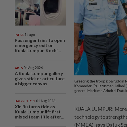
INDIA
1d ago
Passenger tries to open
emergency exit on
Kuala Lumpur-Kochi...
ARTS
04 Aug 2026
A Kuala Lumpur gallery
gives sticker art culture
Greeting the troops: Saifuddin 
a bigger canvas
Komander (R) Jarusman Jailani 
general Maritime Admiral Datuk
BADMINTON
01 Aug 2026
Xin Ru turns tide as
KUALA LUMPUR: More tha
Kuala Lumpur lift first
technology to strengt
mixed team title after...
(MMEA), says Datuk Seri