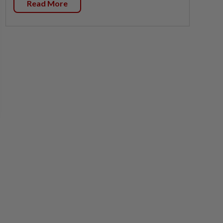
Read More