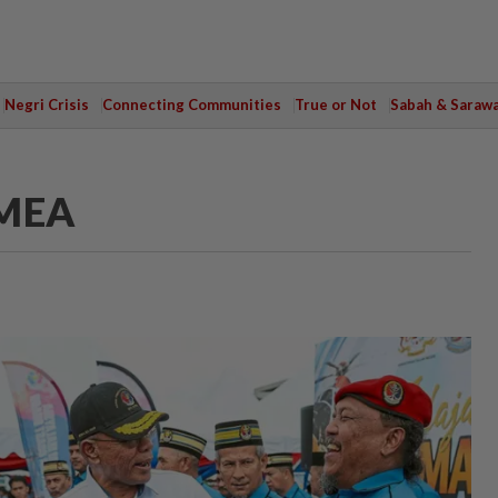
Negri Crisis
Connecting Communities
True or Not
Sabah & Saraw
MMEA