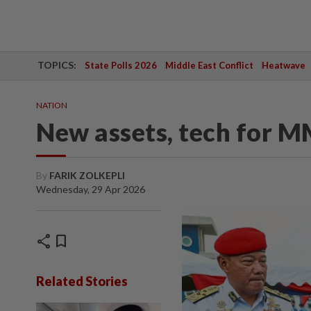
TOPICS:
State Polls 2026
Middle East Conflict
Heatwave
NATION
New assets, tech for 
By
FARIK ZOLKEPLI
Wednesday, 29 Apr 2026
share
bookmark
Related Stories