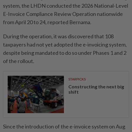
system, the LHDN conducted the 2026 National-Level
E-Invoice Comp­liance Review Operation nationwide
from April 20 to 24, reported Bernama.
During the operation, it was discovered that 108
taxpayers had not yet adopted the e-invoi­cing system,
despite being mandated to do so under Phases 1 and 2
of the rollout.
STARPICKS
Constructing the next big
shift
Since the introduction of the e-invoice system on Aug