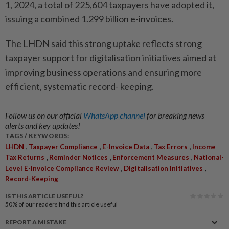
1, 2024, a total of 225,604 taxpayers have adopted it,
issuing a combined 1.299 billion e-invoices.
The LHDN said this strong uptake reflects strong
taxpayer support for digitalisation initiatives aimed at
improving business operations and ensuring more
efficient, systematic record- keeping.
Follow us on our official
WhatsApp channel
for breaking news
alerts and key updates!
TAGS / KEYWORDS:
,
,
,
,
LHDN
Taxpayer Compliance
E-Invoice Data
Tax Errors
Income
,
,
,
Tax Returns
Reminder Notices
Enforcement Measures
National-
,
,
Level E-Invoice Compliance Review
Digitalisation Initiatives
Record-Keeping
IS THIS ARTICLE USEFUL?
50%
of our readers find this article useful
REPORT A MISTAKE