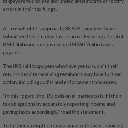
taxpayers to disclose any undeclared income or rectify
errors in their tax filings.
As a result of this approach, 38,906 taxpayers have
submitted their income tax returns, decla­ring a total of
RM3.5bil in income, involving RM760.7mil in taxes
payable.
The IRB said taxpayers who have yet to submit their
returns despite receiving reminders may face further
action, including audits and enforcement measu­res.
“In this regard, the IRB calls on all parties to fulfil their
tax ­obli­gations by accurately reporting income and
paying taxes accor­dingly,” read the statement.
To further strengthen compliance with the e-invoicing