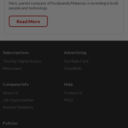
Hero, parent company of foodpanda Malaysia, is investing in both
people and technology.
Read More
Subscriptions
Advertising
The Star Digital Access
Our Rate Card
Newsstand
Classifieds
Company Info
Help
About Us
Contact Us
Job Opportunities
FAQs
Investor Relations
Policies