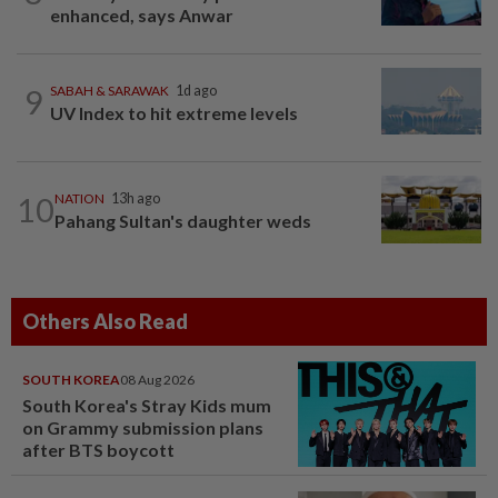
enhanced, says Anwar
9
SABAH & SARAWAK
1d ago
UV Index to hit extreme levels
10
NATION
13h ago
Pahang Sultan's daughter weds
Others Also Read
SOUTH KOREA
08 Aug 2026
South Korea's Stray Kids mum
on Grammy submission plans
after BTS boycott