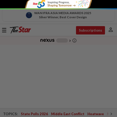
WAN IFRA ASIA MEDIA AWARDS 2025
Silver Winner, Best Cover Design
person
Toggle
Subscriptions
navigation
info_outline
-
chevron_right
TOPICS:
State Polls 2026
Middle East Conflict
Heatwave
Negri 