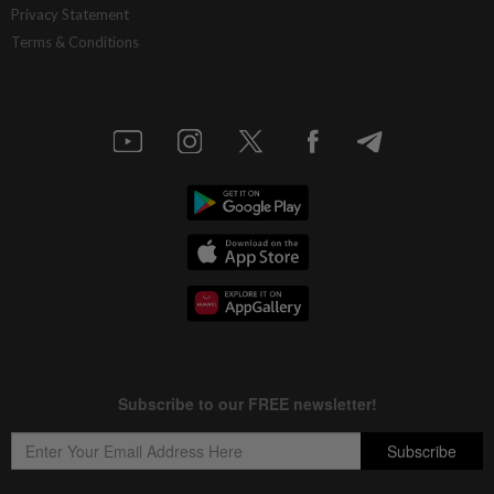
Privacy Statement
Terms & Conditions