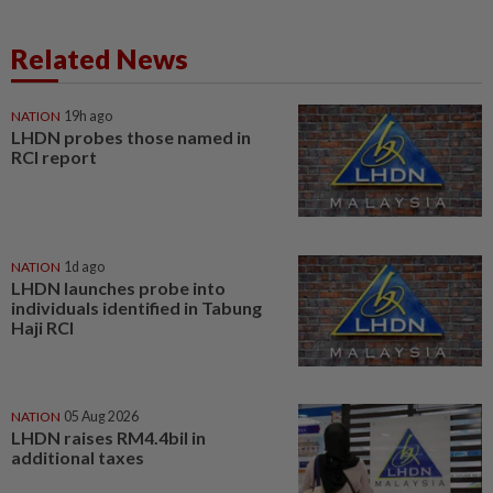
Related News
NATION
19h ago
LHDN probes those named in
RCI report
NATION
1d ago
LHDN launches probe into
individuals identified in Tabung
Haji RCI
NATION
05 Aug 2026
LHDN raises RM4.4bil in
additional taxes