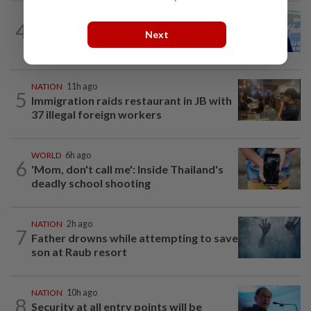
SABAH & SARAWAK
8h ago
4
Malaysia lodges fresh UN protest over
Next
Philippines’ Sabah maritime claim
NATION
11h ago
5
Immigration raids restaurant in JB with
37 illegal foreign workers
WORLD
6h ago
6
'Mom, don't call me': Inside Thailand's
deadly school shooting
NATION
2h ago
7
Father drowns while attempting to save
son at Raub resort
NATION
10h ago
8
Security at all entry points will be