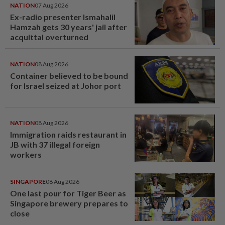
NATION
07 Aug 2026
Ex-radio presenter Ismahalil
Hamzah gets 30 years' jail after
acquittal overturned
NATION
08 Aug 2026
Container believed to be bound
for Israel seized at Johor port
NATION
08 Aug 2026
Immigration raids restaurant in
JB with 37 illegal foreign
workers
SINGAPORE
08 Aug 2026
One last pour for Tiger Beer as
Singapore brewery prepares to
close