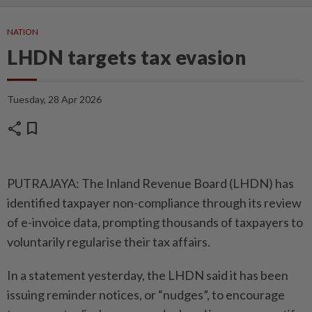
NATION
LHDN targets tax evasion
Tuesday, 28 Apr 2026
share
bookmark
PUTRAJAYA: The Inland Reve­nue Board (LHDN) has
identified taxpayer non-compliance through its review
of e-invoice data, promp­ting thousands of tax­payers to
voluntarily regularise their tax affairs.
In a statement yesterday, the LHDN said it has been
issuing reminder notices, or “nudges”, to encourage