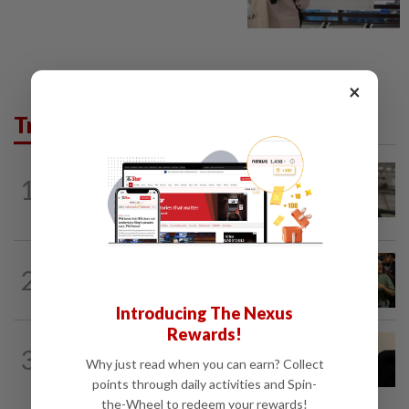
×
Trending in News
NATION
7h ago
1
Container believed to be bound for
Israel seized at Johor port
WORLD
6h ago
2
Thailand school shooting toll rises to
nine after death of 12-year-old girl...
Introducing The Nexus
Rewards!
NATION
4h ago
3
Penang suspends ANPR parking
Why just read when you can earn? Collect
enforcement after public backlash
points through daily activities and Spin-
the-Wheel to redeem your rewards!