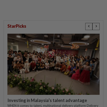
StarPicks
Investing in Malaysia’s talent advantage
WHEN it comes to talent, multinational delivery platform Delivery