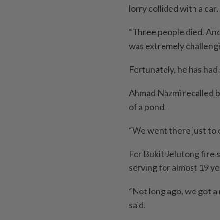
lorry collided with a car.
“Three people died. And 
was extremely challengin
Fortunately, he has had
Ahmad Nazmi recalled be
of a pond.
“We went there just to ca
For Bukit Jelutong fire
serving for almost 19 ye
“Not long ago, we got a 
said.