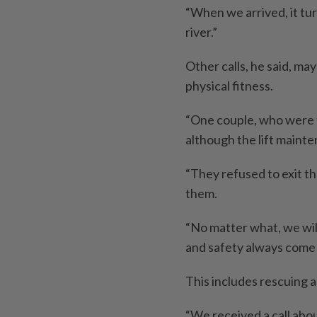
“When we arrived, it tu
river.”
Other calls, he said, may
physical fitness.
“One couple, who were tr
although the lift maint
“They refused to exit th
them.
“No matter what, we wil
and safety always come fi
This includes rescuing a
“We received a call abo