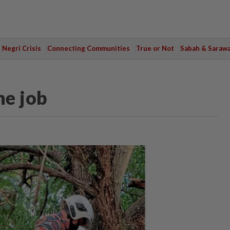
Negri Crisis
Connecting Communities
True or Not
Sabah & Saraw
he job