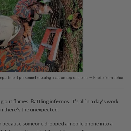
Department personnel rescuing a cat on top of a tree. — Photo from Johor
ut flames. Battling infernos. It’s all in a day’s work
en there’s the unexpected.
in because someone dropped a mobile phone into a