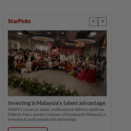
StarPicks
Investing in Malaysia’s talent advantage
WHEN it comes to talent, multinational delivery platform
Delivery Hero, parent company of foodpanda Malaysia, is
investing in both people and technology.