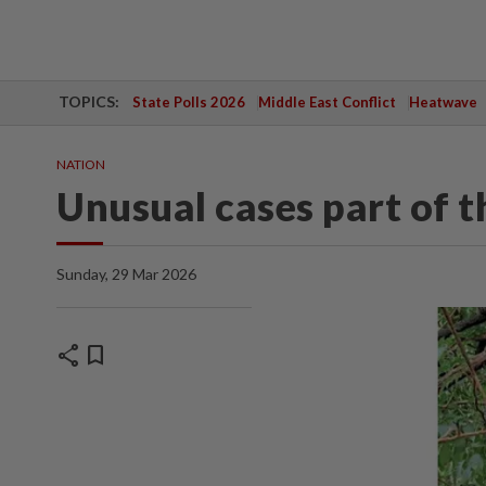
TOPICS:
State Polls 2026
Middle East Conflict
Heatwave
NATION
Unusual cases part of t
Sunday, 29 Mar 2026
share
bookmark