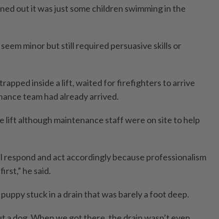
rned out it was just some children swimming in the
 seem minor but still required persuasive skills or
apped inside a lift, waited for firefighters to arrive
enance team had already arrived.
e lift although maintenance staff were on site to help
l respond and act accordingly because professionalism
rst,” he said.
 puppy stuck in a drain that was barely a foot deep.
ut a dog. When we got there, the drain wasn’t even