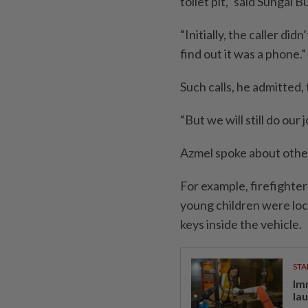
toilet pit,” said Sungai 
“Initially, the caller di
find out it was a phone.”
Such calls, he admitted,
“But we will still do our 
Azmel spoke about other 
For example, firefighte
young children were lock
keys inside the vehicle.
STA
Im
la