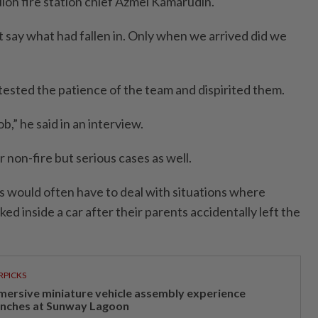
Buloh fire station chief Azmel Kamarudin.
dn’t say what had fallen in. Only when we arrived did we
 tested the patience of the team and dispirited them.
job,” he said in an interview.
non-fire but serious cases as well.
rs would often have to deal with situations where
ed inside a car after their parents accidentally left the
RPICKS
mersive miniature vehicle assembly experience
unches at Sunway Lagoon