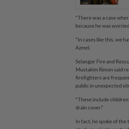
“There was a case where
because he was worried 
“In cases like this, we 
Azmel.
Selangor Fire and Res
Mustakim Rimon said rec
firefighters are freque
public in unexpected sit
“These include children g
drain cover.”
In fact, he spoke of the