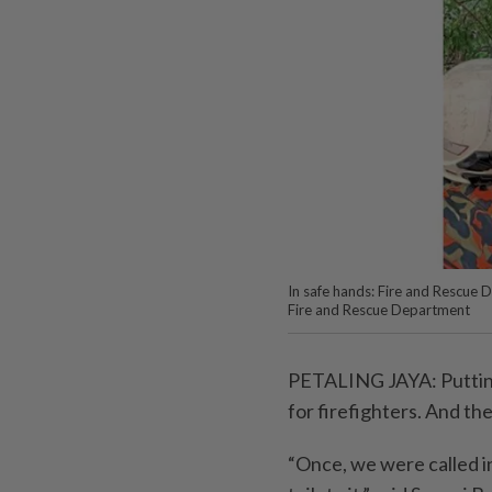
In safe hands: Fire and Rescue 
Fire and Rescue Department
PETALING JAYA: Putting o
for firefighters. And th
“Once, we were called 