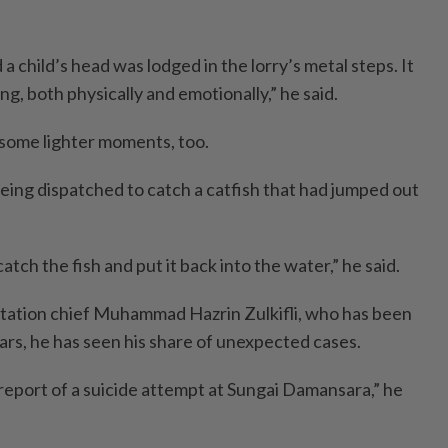
a child’s head was lodged in the lorry’s metal steps. It
g, both physically and emotionally,” he said.
 some lighter moments, too.
ing dispatched to catch a catfish that had jumped out
tch the fish and put it back into the water,” he said.
 station chief Muhammad Hazrin Zulkifli, who has been
ars, he has seen his share of unexpected cases.
report of a suicide attempt at Sungai Damansara,” he