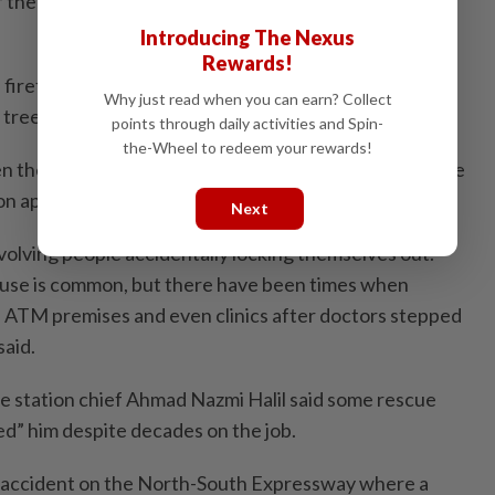
f the body such as the “removal of rings after severe
Introducing The Nexus
Rewards!
irefighters often had to assist people, usually petai
Why just read when you can earn? Collect
 tree tops.
points through daily activities and Spin-
the-Wheel to redeem your rewards!
 their cars got stuck in muddy terrain after they were
on apps.
Next
volving people accidentally locking themselves out.
ouse is common, but there have been times when
e ATM premises and even clinics after doctors stepped
said.
re station chief Ahmad Nazmi Halil said some rescue
sed” him despite decades on the job.
 accident on the North-South Express­way where a