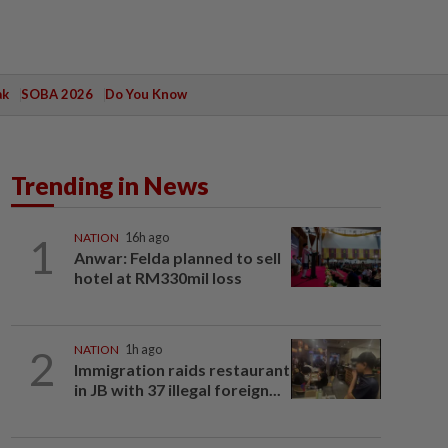
ak
SOBA 2026
Do You Know
Trending in News
1
NATION
16h ago
Anwar: Felda planned to sell
hotel at RM330mil loss
2
NATION
1h ago
Immigration raids restaurant
in JB with 37 illegal foreign...