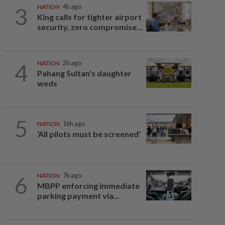
3
NATION
4h ago
King calls for tighter airport
security, zero compromise...
4
NATION
2h ago
Pahang Sultan's daughter
weds
5
NATION
16h ago
‘All pilots must be screened’
6
NATION
7h ago
MBPP enforcing immediate
parking payment via...