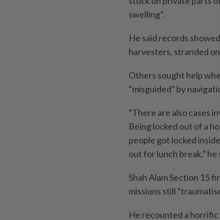
stuck on private parts o
swelling”.
He said records showed f
harvesters, stranded on
Others sought help when
“misguided” by navigati
“There are also cases in
Being locked out of a h
people got locked insid
out for lunch break,” he 
Shah Alam Section 15 fi
missions still “traumati
He recounted a horrific