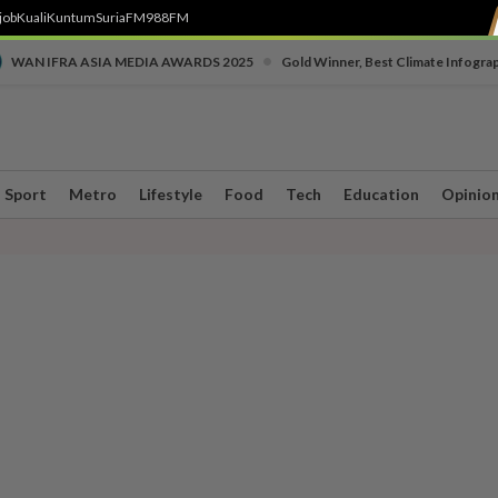
job
Kuali
Kuntum
SuriaFM
988FM
•
WAN IFRA ASIA MEDIA AWARDS 2025
Gold Winner, Best Climate Infogra
Sport
Metro
Lifestyle
Food
Tech
Education
Opinio