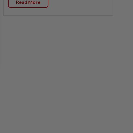
Read More