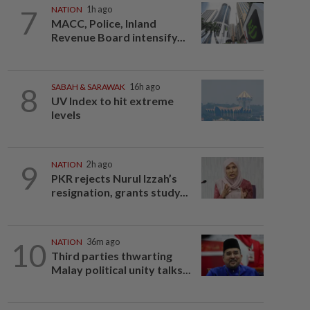
7
NATION
1h ago
MACC, Police, Inland
Revenue Board intensify...
8
SABAH & SARAWAK
16h ago
UV Index to hit extreme
levels
9
NATION
2h ago
PKR rejects Nurul Izzah’s
resignation, grants study...
10
NATION
36m ago
Third parties thwarting
Malay political unity talks...