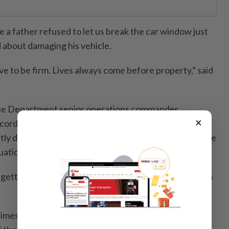
 a father refused to let us break the car window just
about damaging his vehicle.
have to be firm. Lives always come before property,” said
cue Department senior operations commander
×
ords from fire stations across the state showed that
ntly deployed for rescue work involving members of the
uations.
etting stuck on stair railings or their legs trapped in a
 times when firemen were called in to remove objects