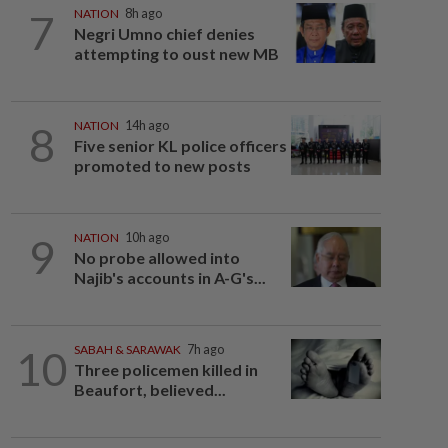
7
NATION
8h ago
Negri Umno chief denies
attempting to oust new MB
8
NATION
14h ago
Five senior KL police officers
promoted to new posts
9
NATION
10h ago
No probe allowed into
Najib's accounts in A-G's...
10
SABAH & SARAWAK
7h ago
Three policemen killed in
Beaufort, believed...