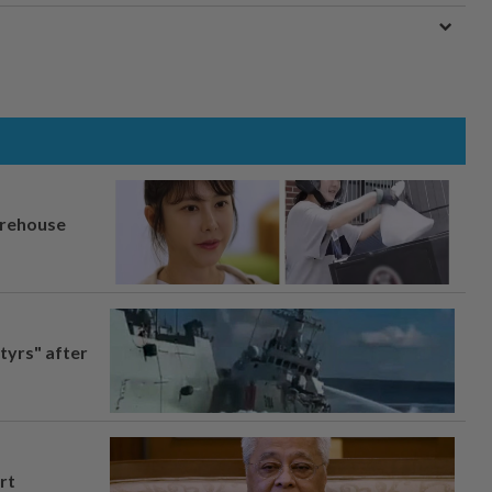
arehouse
tyrs" after
rt