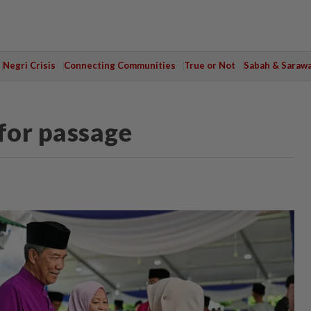
Negri Crisis
Connecting Communities
True or Not
Sabah & Saraw
 for passage