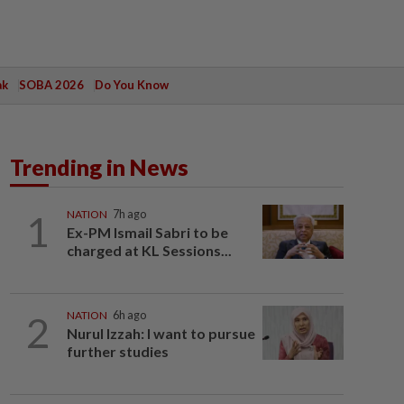
ak
SOBA 2026
Do You Know
Trending in News
1
NATION
7h ago
Ex-PM Ismail Sabri to be
charged at KL Sessions...
2
NATION
6h ago
Nurul Izzah: I want to pursue
further studies