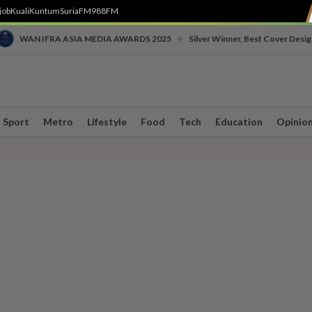
job
Kuali
Kuntum
SuriaFM
988FM
•
WAN IFRA ASIA MEDIA AWARDS 2025
Silver Winner, Best Cover Desig
Sport
Metro
Lifestyle
Food
Tech
Education
Opinio