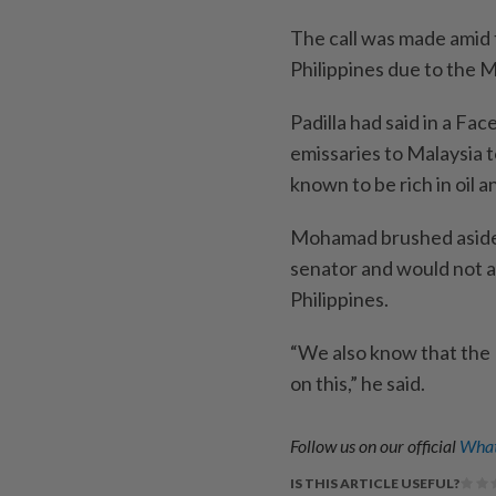
The call was made amid t
Philippines due to the Mi
Padilla had said in a F
emissaries to Malaysia t
known to be rich in oil a
Mohamad brushed aside t
senator and would not a
Philippines.
“We also know that the 
on this,” he said.
Follow us on our official
What
IS THIS ARTICLE USEFUL?