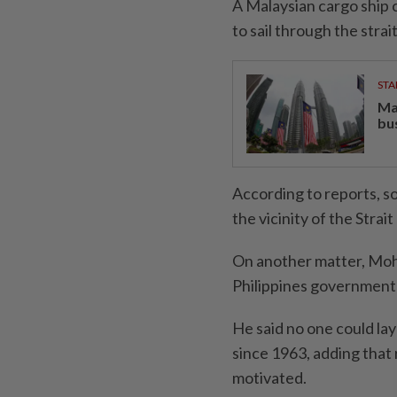
A Malaysian cargo ship c
to sail through the strait
STA
Ma
bu
According to reports, s
the vicinity of the Strai
On another matter, Moha
Philippines government 
He said no one could lay
since 1963, adding that 
motivated.