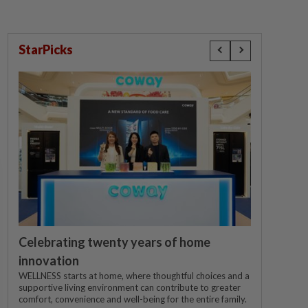
StarPicks
Celebrating twenty years of home
innovation
WELLNESS starts at home, where thoughtful choices and a
supportive living environment can contribute to greater
comfort, convenience and well-being for the entire family.