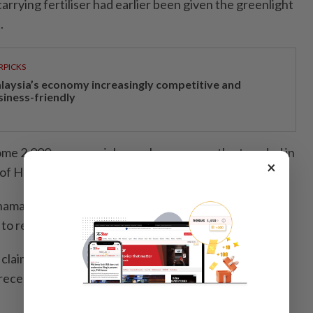
arrying fertiliser had earlier been given the greenlight
.
RPICKS
laysia’s economy increasingly competitive and
siness-friendly
ome 2,000 commercial vessels are currently stranded in
×
t of Hormuz.
mad said Malaysia will send a diplomatic note to the
to reject any claims on Sabah.
 claim to Sabah, which has been part of the federation
recent claims made in the Philippines were politically