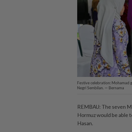
Festive celebration: Mohamad gr
Negri Sembilan. — Bernama
REMBAU: The seven Malay
Hormuz would be able to
Hasan.