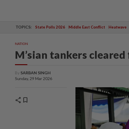
TOPICS:
State Polls 2026
Middle East Conflict
Heatwave
NATION
M’sian tankers cleared
By
SARBAN SINGH
Sunday, 29 Mar 2026
share
bookmark