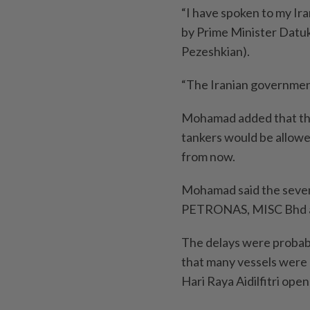
“I have spoken to my Ira
by Prime Minister Datuk
Pezeshkian).
“The Iranian government
Mohamad added that the
tankers would be allowed
from now.
Mohamad said the seven
PETRONAS, MISC Bhd a
The delays were probab
that many vessels were a
Hari Raya Aidilfitri ope