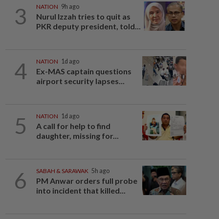
3
NATION
9h ago
Nurul Izzah tries to quit as
PKR deputy president, told...
4
NATION
1d ago
Ex-MAS captain questions
airport security lapses...
5
NATION
1d ago
A call for help to find
daughter, missing for...
6
SABAH & SARAWAK
5h ago
PM Anwar orders full probe
into incident that killed...