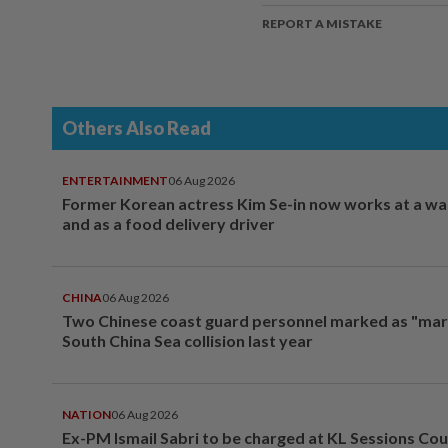
REPORT A MISTAKE
Others Also Read
ENTERTAINMENT
06 Aug 2026
Former Korean actress Kim Se-in now works at a w
and as a food delivery driver
CHINA
06 Aug 2026
Two Chinese coast guard personnel marked as "mar
South China Sea collision last year
NATION
06 Aug 2026
Ex-PM Ismail Sabri to be charged at KL Sessions Cou