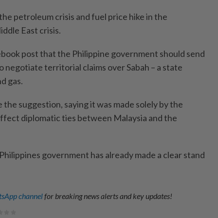
he petroleum crisis and fuel price hike in the
ddle East crisis.
acebook post that the Philippine government should send
o negotiate territorial claims over Sabah – a state
nd gas.
he suggestion, saying it was made solely by the
ffect diplomatic ties between Malaysia and the
Philippines government has already made a clear stand
sApp channel
for breaking news alerts and key updates!