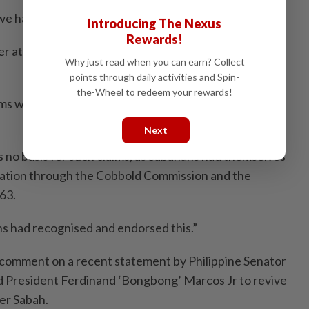
we have done so tens of times previously.
Introducing The Nexus
Rewards!
her attempt to divert attention from their internal
Why just read when you can earn? Collect
points through daily activities and Spin-
the-Wheel to redeem your rewards!
s were made by certain politicians to gain support
Next
 no basis for such claims, as Sabahans had themselves
eration through the Cobbold Commission and the
63.
s had recognised and endorsed this.”
omment on a recent statement by Philippine Senator
d President Ferdinand ‘Bongbong’ Marcos Jr to revive
ver Sabah.