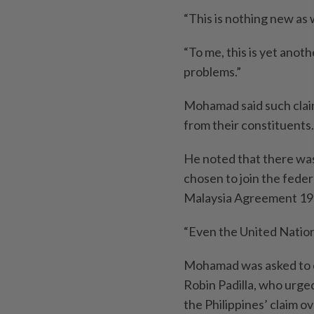
“This is nothing new as 
“To me, this is yet anot
problems.”
Mohamad said such claim
from their constituents.
He noted that there was
chosen to join the fed
Malaysia Agreement 19
“Even the United Nation
Mohamad was asked to c
Robin Padilla, who urge
the Philippines’ claim o