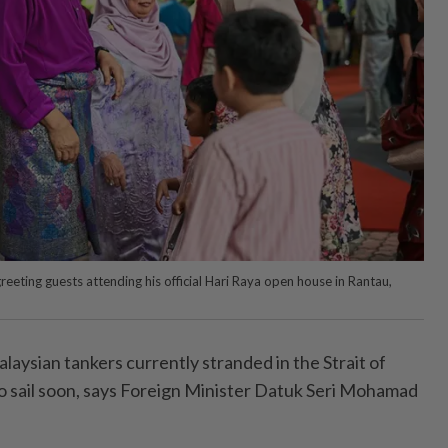
eeting guests attending his official Hari Raya open house in Rantau,
sian tankers currently stranded in the Strait of
 sail soon, says Foreign Minister Datuk Seri Mohamad