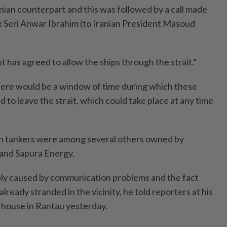
nian counterpart and this was followed by a call made
 Seri Anwar Ibrahim (to Iranian President Masoud
 has agreed to allow the ships through the strait.”
re would be a window of time ­during which these
 to leave the strait, which could take place at any time
 tankers were among several others owned by
nd Sapura Energy.
ly caused by communication problems and the fact
lready stranded in the vicinity, he told reporters at his
n house in Rantau yesterday.