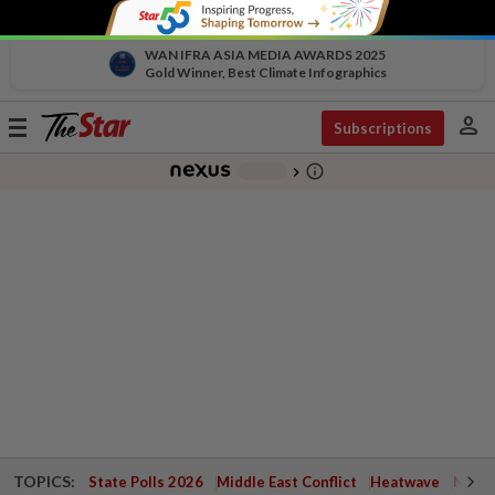
WAN IFRA ASIA MEDIA AWARDS 2025
Gold Winner, Best Climate Infographics
person
Toggle
Subscriptions
navigation
info_outline
-
chevron_right
TOPICS:
State Polls 2026
Middle East Conflict
Heatwave
Negri 