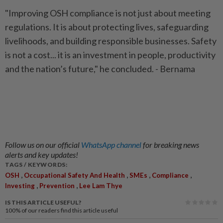
"Improving OSH compliance is not just about meeting
regulations. It is about protecting lives, safeguarding
livelihoods, and building responsible businesses. Safety
is not a cost... it is an investment in people, productivity
and the nation’s future," he concluded. - Bernama
Follow us on our official
WhatsApp channel
for breaking news
alerts and key updates!
TAGS / KEYWORDS:
,
,
,
,
OSH
Occupational Safety And Health
SMEs
Compliance
,
,
Investing
Prevention
Lee Lam Thye
IS THIS ARTICLE USEFUL?
100%
of our readers find this article useful