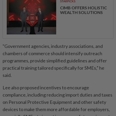
STARPICKS
CIMB OFFERS HOLISTIC
WEALTH SOLUTIONS
"Government agencies, industry associations, and
chambers of commerce should intensify outreach
programmes, provide simplified guidelines and offer
practical training tailored specifically for SMEs,” he
said.
Lee also proposed incentives to encourage
compliance, including reducing import duties and taxes
on Personal Protective Equipment and other safety
devices to make them more affordable for employers,