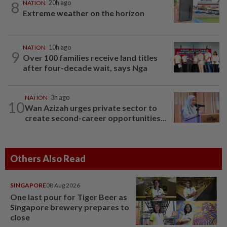
8
NATION
20h ago
Extreme weather on the horizon
NATION
10h ago
9
Over 100 families receive land titles
after four-decade wait, says Nga
NATION
3h ago
10
Wan Azizah urges private sector to
create second-career opportunities...
Others Also Read
SINGAPORE
08 Aug 2026
One last pour for Tiger Beer as
Singapore brewery prepares to
close