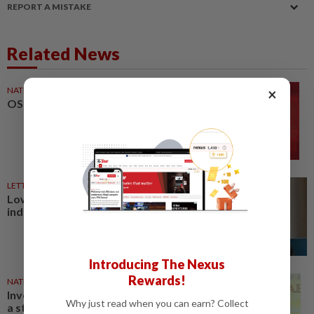
REPORT A MISTAKE
Related News
NATION
27 Mar 2026
×
OSH compliance still low
LETTERS
27 Mar 2026
Low OSH compliance by
industries a serious concern
Introducing The Nexus
Rewards!
NATION
23 Jan 2026
Investing in OSH not a cost, but
Why just read when you can earn? Collect
a strategic move to drive