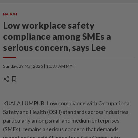
NATION
Low workplace safety
compliance among SMEs a
serious concern, says Lee
Sunday, 29 Mar 2026 | 10:37 AM MYT
share
bookmark
KUALA LUMPUR: Low compliance with Occupational
Safety and Health (OSH) standards across industries,
particularly among small and medium enterprises
(SMEs), remains a serious concern that demands
urgent action, said Alliance for a Safe Community