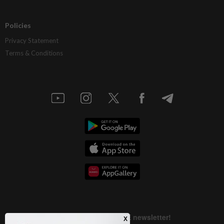
Policies
Privacy Statement
Terms & Conditions