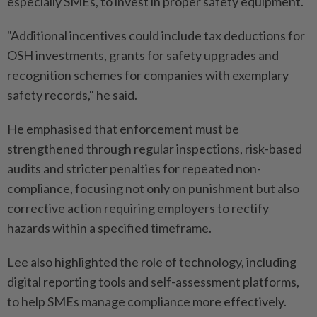
especially SMEs, to invest in proper safety equipment.
"Additional incentives could include tax deductions for
OSH investments, grants for safety upgrades and
recognition schemes for companies with exemplary
safety records," he said.
He emphasised that enforcement must be
strengthened through regular inspections, risk-based
audits and stricter penalties for repeated non-
compliance, focusing not only on punishment but also
corrective action requiring employers to rectify
hazards within a specified timeframe.
Lee also highlighted the role of technology, including
digital reporting tools and self-assessment platforms,
to help SMEs manage compliance more effectively.