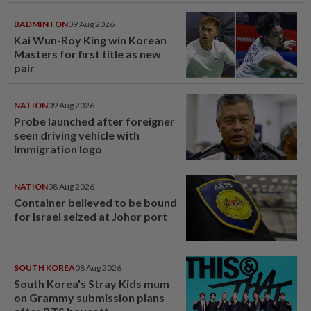
BADMINTON
09 Aug 2026
Kai Wun-Roy King win Korean
Masters for first title as new
pair
NATION
09 Aug 2026
Probe launched after foreigner
seen driving vehicle with
Immigration logo
NATION
08 Aug 2026
Container believed to be bound
for Israel seized at Johor port
SOUTH KOREA
08 Aug 2026
South Korea's Stray Kids mum
on Grammy submission plans