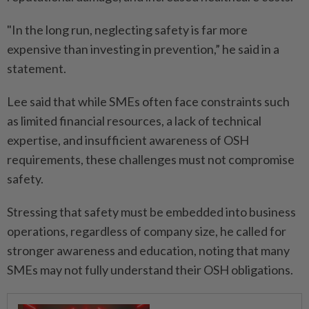
"In the long run, neglecting safety is far more
expensive than investing in prevention,” he said in a
statement.
Lee said that while SMEs often face constraints such
as limited financial resources, a lack of technical
expertise, and insufficient awareness of OSH
requirements, these challenges must not compromise
safety.
Stressing that safety must be embedded into business
operations, regardless of company size, he called for
stronger awareness and education, noting that many
SMEs may not fully understand their OSH obligations.