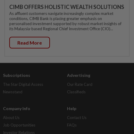
CIMB OFFERS HOLISTIC WEALTH SOLUTIONS
As affluent customers navigate increasingly complex market
conditions, CIMB Bank is placing greater emphasis on
personalised investment supported by robust market insights of
its Malaysia-based Regional Chief Investment Office (CIO)...
Read More
Subscriptions
Advertising
The Star Digital Access
Our Rate Card
Newsstand
Classifieds
Company Info
Help
About Us
Contact Us
Job Opportunities
FAQs
Investor Relations