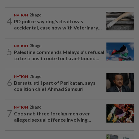
NATION
2h ago
4
PD police say dog's death was
accidental, case now with Veterinary...
NATION
3h ago
5
Palestine commends Malaysia's refusal
to be transit route for Israel-bound...
NATION
2h ago
6
Bersatu still part of Perikatan, says
coalition chief Ahmad Samsuri
NATION
2h ago
7
Cops nab three foreign men over
alleged sexual offence involving...