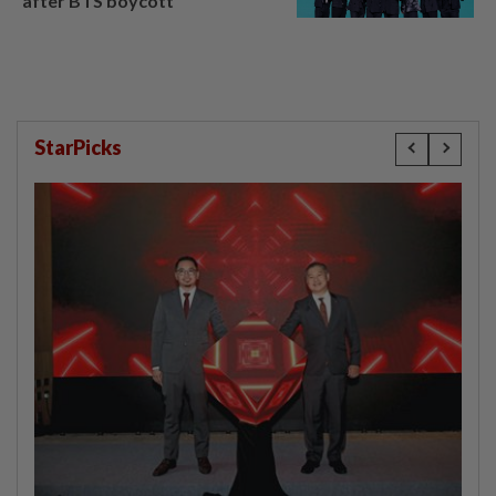
after BTS boycott
StarPicks