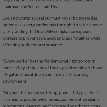
chairman Tan Sri Lee Lam Thye.
Lee said workplace safety must never be treated as
optional, as every worker has the right to return home
safely, adding that low OSH compliance exposes
workers to preventable accidents and fatalities while
affecting business performance.
"Every worker has the fundamental right to return
home safely at the end of the day, and employers have
a legal and moral duty to ensure a safe working
environment.
"Beyond the human suffering, poor safety practices
also lead to productivity losses, compensation claims,
reputational damage, and increased healthcare costs.