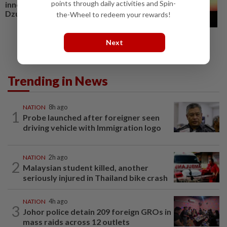
points through daily activities and Spin-
innovation, resilience, says
Dzulkefly
the-Wheel to redeem your rewards!
Next
Trending in News
NATION
8h ago
1
Probe launched after foreigner seen
driving vehicle with Immigration logo
NATION
2h ago
2
Malaysian student killed, another
seriously injured in Thailand bike crash
NATION
4h ago
3
Johor police detain 209 foreign GROs in
mass raids across 12 outlets