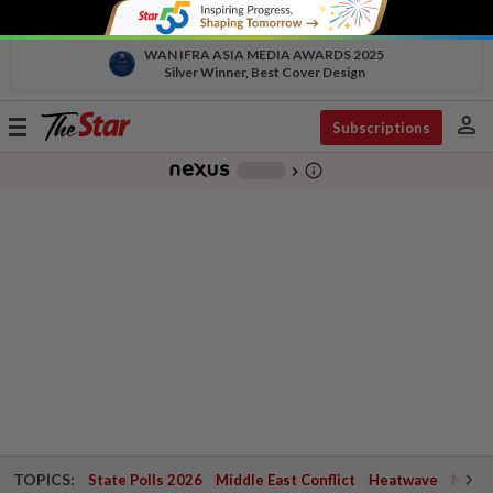
WAN IFRA ASIA MEDIA AWARDS 2025
Silver Winner, Best Cover Design
person
Toggle
Subscriptions
navigation
info_outline
-
chevron_right
TOPICS:
State Polls 2026
Middle East Conflict
Heatwave
Negri 