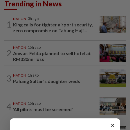
Trending in News
NATION
3h ago
1
King calls for tighter airport security,
zero compromise on Tabung Haji...
NATION
15h ago
2
Anwar: Felda planned to sell hotel at
RM330mil loss
3
NATION
1h ago
Pahang Sultan's daughter weds
4
NATION
15h ago
‘All pilots must be screened’
×
NATION
6h ago