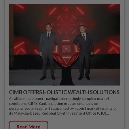
CIMB OFFERS HOLISTIC WEALTH SOLUTIONS
As affluent customers navigate increasingly complex market
conditions, CIMB Bank is placing greater emphasis on
personalised investment supported by robust market insights of
its Malaysia-based Regional Chief Investment Office (CIO)...
Read More