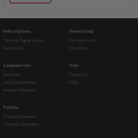
Subscriptions
Advertising
The Star Digital Access
Our Rate Card
Newsstand
Classifieds
Company Info
Help
About Us
Contact Us
Job Opportunities
FAQs
Investor Relations
Policies
Privacy Statement
Terms & Conditions