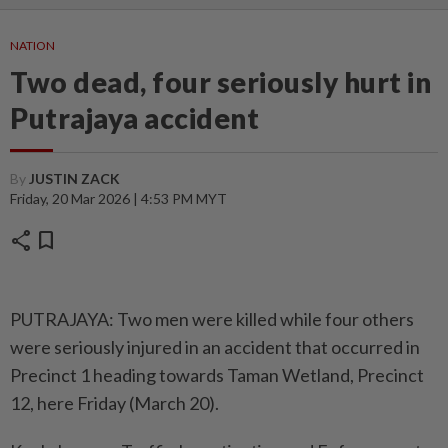
NATION
Two dead, four seriously hurt in
Putrajaya accident
By
JUSTIN ZACK
Friday, 20 Mar 2026 | 4:53 PM MYT
share
bookmark
PUTRAJAYA: Two men were killed while four others
were seriously injured in an accident that occurred in
Precinct 1 heading towards Taman Wetland, Precinct
12, here Friday (March 20).