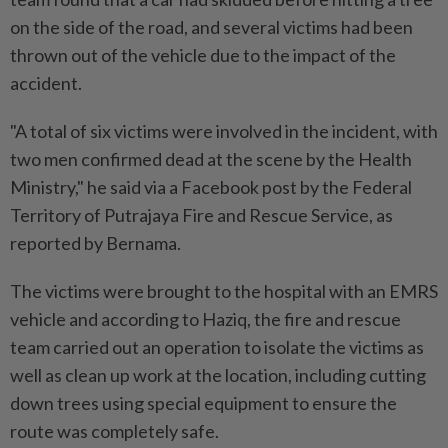
on the side of the road, and several victims had been
thrown out of the vehicle due to the impact of the
accident.
"A total of six victims were involved in the incident, with
two men confirmed dead at the scene by the Health
Ministry," he said via a Facebook post by the Federal
Territory of Putrajaya Fire and Rescue Service, as
reported by Bernama.
The victims were brought to the hospital with an EMRS
vehicle and according to Haziq, the fire and rescue
team carried out an operation to isolate the victims as
well as clean up work at the location, including cutting
down trees using special equipment to ensure the
route was completely safe.