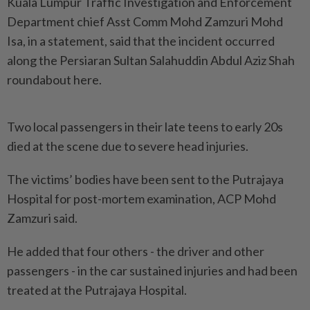
Kuala Lumpur Traffic Investigation and Enforcement
Department chief Asst Comm Mohd Zamzuri Mohd
Isa, in a statement, said that the incident occurred
along the Persiaran Sultan Salahuddin Abdul Aziz Shah
roundabout here.
Two local passengers in their late teens to early 20s
died at the scene due to severe head injuries.
The victims’ bodies have been sent to the Putrajaya
Hospital for post-mortem examination, ACP Mohd
Zamzuri said.
He added that four others - the driver and other
passengers - in the car sustained injuries and had been
treated at the Putrajaya Hospital.