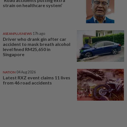
‘Road accidents putting extra
strain on healthcare system’
ASEANPLUS NEWS
17h ago
Driver who drank gin after car
accident to mask breath alcohol
level fined RM25,650 in
Singapore
NATION
04 Aug 2026
Latest RXZ event claims 11 lives
from 46 road accidents