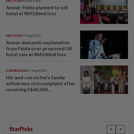
NATION
08 Aug 2026
Anwar: Felda planned to sell
hotel at RM330mil loss
NATION
07 Aug 2026
Anwar demands explanation
from Felda over proposed UK
hotel sale at RM330mil loss
CAMBODIA
07 Aug 2026
Hit-and-run victim’s family
withdraws civil complaint after
receiving S$60,000
compensation
StarPicks