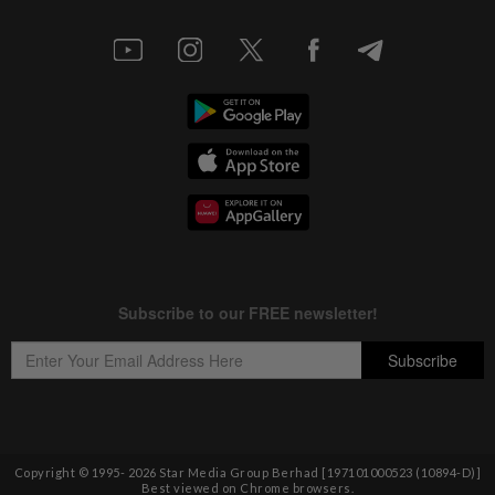
Copyright © 1995-
2026
Star Media Group Berhad [197101000523 (10894-D)]
Best viewed on Chrome browsers.