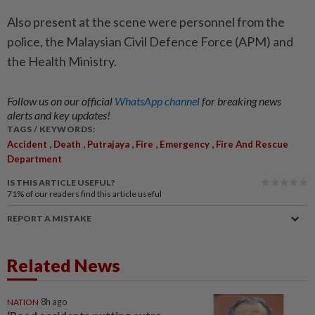
Also present at the scene were personnel from the
police, the Malaysian Civil Defence Force (APM) and
the Health Ministry.
Follow us on our official
WhatsApp channel
for breaking news
alerts and key updates!
TAGS / KEYWORDS:
,
,
,
,
,
Accident
Death
Putrajaya
Fire
Emergency
Fire And Rescue
Department
IS THIS ARTICLE USEFUL?
71%
of our readers find this article useful
REPORT A MISTAKE
Related News
NATION
8h ago