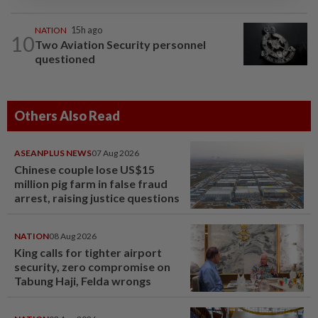
NATION
15h ago
10
Two Aviation Security personnel
questioned
Others Also Read
ASEANPLUS NEWS
07 Aug 2026
Chinese couple lose US$15
million pig farm in false fraud
arrest, raising justice questions
NATION
08 Aug 2026
King calls for tighter airport
security, zero compromise on
Tabung Haji, Felda wrongs