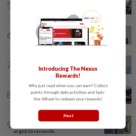
5
MBPP enforcing immediate parking
payment via mobile ANPR system
NATION
2h ago
6
PKR rejects Nurul Izzah’s resignation,
grants study leave instead
7
SABAH & SARAWAK
15h ago
Introducing The Nexus
UV Index to hit extreme levels
Rewards!
Why just read when you can earn? Collect
NATION
3h ago
8
points through daily activities and Spin-
Woman killed, two injured in three-
the-Wheel to redeem your rewards!
vehicle crash near WCE toll plaza
Next
NATION
1h ago
9
Teacher, Chemor school administration
urged to reconcile