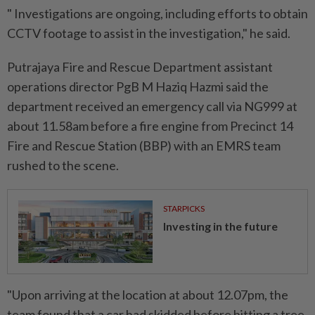
" Investigations are ongoing, including efforts to obtain
CCTV footage to assist in the investigation," he said.
Putrajaya Fire and Rescue Department assistant
operations director PgB M Haziq Hazmi said the
department received an emergency call via NG999 at
about 11.58am before a fire engine from Precinct 14
Fire and Rescue Station (BBP) with an EMRS team
rushed to the scene.
STARPICKS
Investing in the future
"Upon arriving at the location at about 12.07pm, the
team found that a car had skidded before hitting a tree