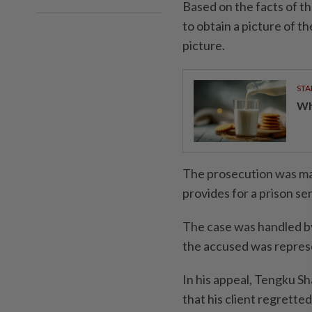
Based on the facts of t
to obtain a picture of t
picture.
STA
Wha
The prosecution was ma
provides for a prison sen
The case was handled b
the accused was repres
In his appeal, Tengku 
that his client regretted