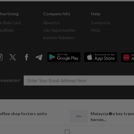
vertising
Company Info
Help
r Rate Card
About Us
Contact Us
assifieds
Job Opportunities
FAQs
Investor Relations
Copyright © 1995-
2026
Star Media Group Berhad [197101000523 (10894-D)]
offee shop fosters unity
Malaysia�a key transi
Best viewed on Chrome browsers.
heroin...