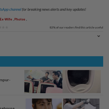
sApp channel
for breaking news alerts and key updates!
,
,
Ex-Wife
Photos
83%
of our readers find this article useful
umpur-
arehouse