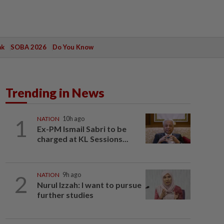
ak
SOBA 2026
Do You Know
Trending in News
1
NATION
10h ago
Ex-PM Ismail Sabri to be
charged at KL Sessions...
2
NATION
9h ago
Nurul Izzah: I want to pursue
further studies