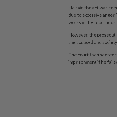
He said the act was com
due to excessive anger. 
works in the food indus
However, the prosecutio
the accused and society
The court then sentence
imprisonment if he failed