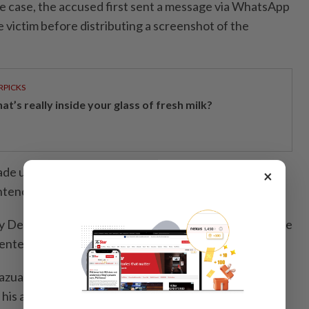
he case, the accused first sent a message via WhatsApp
he victim before distributing a screenshot of the
RPICKS
t’s really inside your glass of fresh milk?
de under Section 509 of the Penal Code, which
×
tence of up to five years or a fine, or both.
y Deputy Public Prosecutor Nur Haziqah Hassan, while
ented by lawyer Tengku Shazuan Tengku Shariffudin.
Shazuan requested a reduced sentence on the grounds
 his actions.