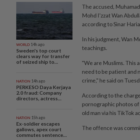
The accused, Muhamad 
Mohd I'zzat Wan Abdulla
according to Sinar Haria
In his judgment, Wan Mo
WORLD
14h ago
teachings.
Sweden's top court
clears way for transfer
of seized ship to...
"We are Muslims. This a
need to be patient and n
crime," he said on Tuesd
NATION
14h ago
PERKESO Daya Kerjaya
2.0 fraud: Company
According to the charge
directors, actress...
pornographic photos of 
old man via his TikTok a
NATION
15h ago
Ex-soldier escapes
The offence was commit
gallows, apex court
commutes sentence...