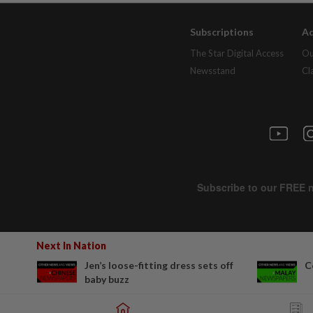
Subscriptions
Ad
The Star Digital Access
Ou
Newsstand
Cl
Next In Nation
Jen’s loose-fitting dress sets off
C
baby buzz