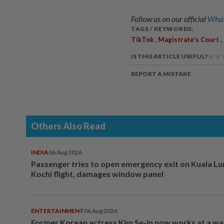
Follow us on our official
What
TAGS / KEYWORDS:
,
,
TikTok
Magistrate's Court
IS THIS ARTICLE USEFUL?
REPORT A MISTAKE
Others Also Read
INDIA
06 Aug 2026
Passenger tries to open emergency exit on Kuala L
Kochi flight, damages window panel
ENTERTAINMENT
06 Aug 2026
Former Korean actress Kim Se-in now works at a w