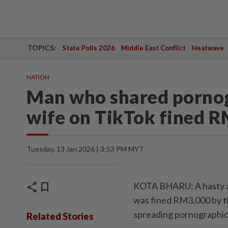
TOPICS:
State Polls 2026
Middle East Conflict
Heatwave
NATION
Man who shared pornog
wife on TikTok fined 
Tuesday, 13 Jan 2026 | 3:53 PM MYT
share
bookmark
KOTA BHARU: A hasty a
was fined RM3,000 by t
spreading pornographic,
Related Stories