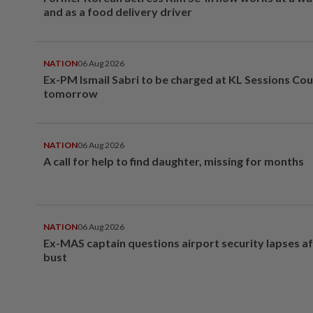
and as a food delivery driver
NATION
06 Aug 2026
Ex-PM Ismail Sabri to be charged at KL Sessions Cou
tomorrow
NATION
06 Aug 2026
A call for help to find daughter, missing for months
NATION
06 Aug 2026
Ex-MAS captain questions airport security lapses a
bust