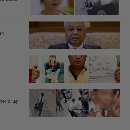
rt
fter drug