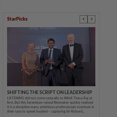
StarPicks
SHIFTING THE SCRIPT ON LEADERSHIP
LISTENING did not come naturally to Nikhil Theva Raj at
first. But this Seremban-raised filmmaker quickly realised
it is a discipline many ambitious professionals overlook in
their race to speak loudest – capturing Sir Richard...