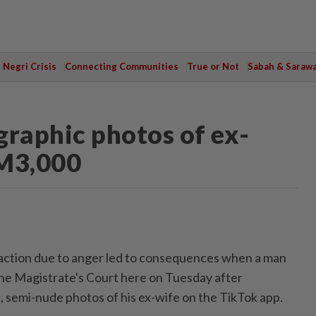
Negri Crisis
Connecting Communities
True or Not
Sabah & Saraw
raphic photos of ex-
RM3,000
ction due to anger led to consequences when a man
he Magistrate's Court here on Tuesday after
 semi-nude photos of his ex-wife on the TikTok app.