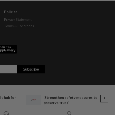
Policies
Privacy Statement
Terms & Conditions
t hub for
‘Strengthen safety measures to
preserve trust’