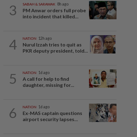
3
SABAH & SARAWAK
8h ago
PM Anwar orders full probe
into incident that killed...
4
NATION
12h ago
Nurul Izzah tries to quit as
PKR deputy president, told...
5
NATION
1d ago
A call for help to find
daughter, missing for...
6
NATION
1d ago
Ex-MAS captain questions
airport security lapses...