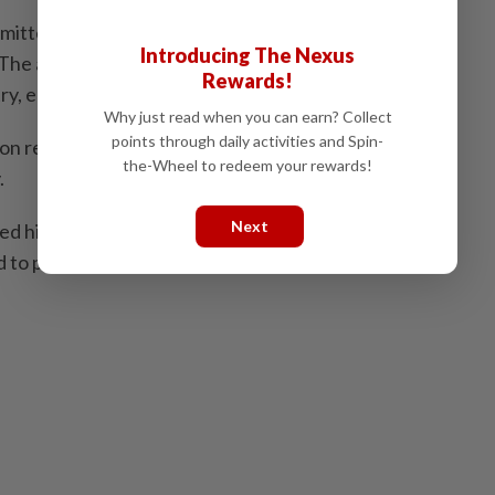
mitted when the accused lost control of his emotions
Introducing The Nexus
The accused also has two children, ages 5 and 1, and
Rewards!
try, earning approximately RM1,700 per month.
Why just read when you can earn? Collect
points through daily activities and Spin-
n requested a proportionate sentence as a lesson to
the-Wheel to redeem your rewards!
.
Next
d him to a fine of RM3,000, or six months'
 to pay it.