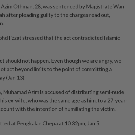
Azim Othman, 28, was sentenced by Magistrate Wan
h after pleading guilty to the charges read out,
n.
hd I'zzat stressed that the act contradicted Islamic
ct should not happen. Even though we are angry, we
ot act beyond limits to the point of committing a
ay (Jan 13).
, Muhamad Azim is accused of distributing semi-nude
his ex-wife, who was the same age as him, to a 27-year-
ccount with the intention of humiliating the victim.
ted at Pengkalan Chepa at 10.32pm, Jan 5.