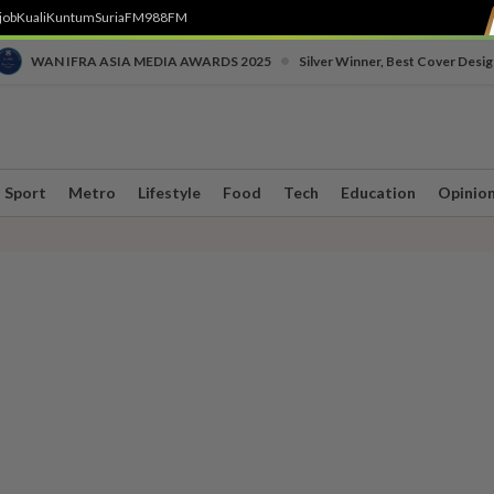
job
Kuali
Kuntum
SuriaFM
988FM
•
WAN IFRA ASIA MEDIA AWARDS 2025
Silver Winner, Best Cover Desig
Sport
Metro
Lifestyle
Food
Tech
Education
Opinio