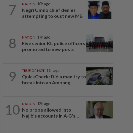
7
NATION
10h ago
Negri Umno chief denies
attempting to oust new MB
8
NATION
17h ago
Five senior KL police officers
promoted to new posts
9
TRUE OR NOT
11h ago
QuickCheck: Did a man try to
break into an Ampang...
10
NATION
12h ago
No probe allowed into
Najib's accounts in A-G's...