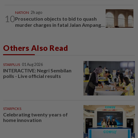
NATION
2h ago
10
Prosecution objects to bid to quash
murder charges in fatal Jalan Ampang...
Others Also Read
STARPLUS
01 Aug 2026
INTERACTIVE: Negri Sembilan
polls - Live official results
STARPICKS
Celebrating twenty years of
home innovation