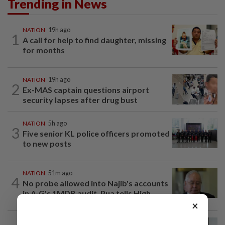
Trending in News
NATION
19h ago
1
A call for help to find daughter, missing
for months
NATION
19h ago
2
Ex-MAS captain questions airport
security lapses after drug bust
NATION
5h ago
3
Five senior KL police officers promoted
to new posts
NATION
51m ago
4
No probe allowed into Najib's accounts
in A-G's 1MDB audit, Pua tells High...
×
NATION
2h ago