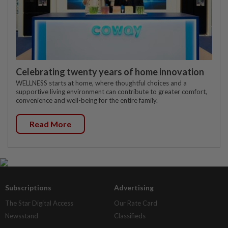
Celebrating twenty years of home innovation
WELLNESS starts at home, where thoughtful choices and a
supportive living environment can contribute to greater comfort,
convenience and well-being for the entire family.
Read More
Subscriptions
Advertising
The Star Digital Access
Our Rate Card
Newsstand
Classifieds