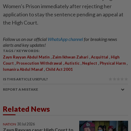
Women’s Prison immediately after rejecting her
application to stay the sentence pending an appeal at
the High Court.
Follow us on our official
WhatsApp channel
for breaking news
alerts and key updates!
TAGS / KEYWORDS:
,
,
,
Zayn Rayyan Abdul Matin
Zaim Ikhwan Zahari
Acquittal
High
,
,
,
,
,
Court
Prosecution Withdrawal
Autistic
Neglect
Physical Harm
,
Ismanira Abdul Manaf
Child Act 2001
IS THIS ARTICLE USEFUL?
REPORT A MISTAKE
Related News
NATION
30 Jul 2026
Zayn Rayyan case: High Court to