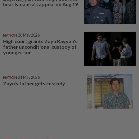
hear Ismanira's appeal on Aug 19
NATION
20 May 2026
High court grants Zayn Rayyan's
father unconditional custody of
younger son
NATION
21 May 2026
Zayn’s father gets custody