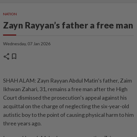
NATION
Zayn Rayyan’s father a free man
Wednesday, 07 Jan 2026
share
bookmark
SHAH ALAM: Zayn Rayyan Abdul Matin’s father, Zaim
Ikhwan Zahari, 31, remains a free man after the High
Court dismissed the prosecution’s appeal against his
acquittal on the charge of neglecting the six-year-old
autistic boy to the point of causing physical harm to him
three years ago.