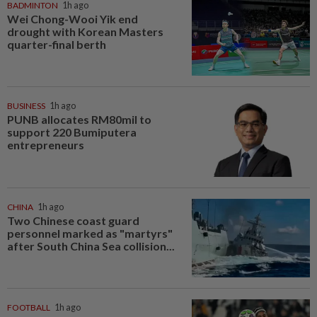
BADMINTON
1h ago
Wei Chong-Wooi Yik end
drought with Korean Masters
quarter-final berth
BUSINESS
1h ago
PUNB allocates RM80mil to
support 220 Bumiputera
entrepreneurs
CHINA
1h ago
Two Chinese coast guard
personnel marked as "martyrs"
after South China Sea collision...
FOOTBALL
1h ago