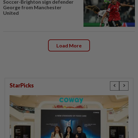
Soccer-Brighton sign defender
George from Manchester
United
Load More
StarPicks