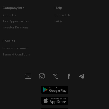
Company Info
Help
About Us
Contact Us
Job Opportunities
FAQs
Investor Relations
Policies
Privacy Statement
Terms & Conditions