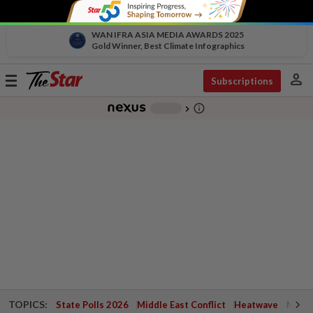
WAN IFRA ASIA MEDIA AWARDS 2025
Gold Winner, Best Climate Infographics
person
Toggle
Subscriptions
navigation
info_outline
-
chevron_right
TOPICS:
State Polls 2026
Middle East Conflict
Heatwave
Negri 