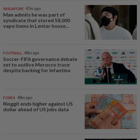
SINGAPORE
47m ago
Man admits he was part of
syndicate that stored 58,000
vape items in Lentor house...
FOOTBALL
48m ago
Soccer-FIFA governance debate
set to outlive Morocco truce
despite backing for Infantino
FOREX
48m ago
Ringgit ends higher against US
dollar ahead of US jobs data