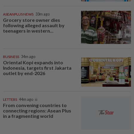
ASEANPLUS NEWS
33m ago
Grocery store owner dies
following alleged assault by
teenagers in western...
BUSINESS
34m ago
Oriental Kopi expands into
Indonesia, targets first Jakarta
outlet by end-2026
LETTERS
44m ago
From convening countries to
connecting regions: Asean Plus
in a fragmenting world