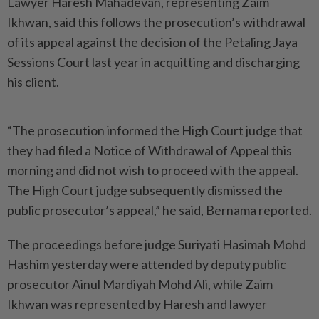
Lawyer Haresh Mahadevan, representing Zaim
Ikhwan, said this follows the prosecution’s withdrawal
of its appeal against the decision of the Petaling Jaya
Sessions Court last year in acquitting and discharging
his client.
“The prosecution informed the High Court judge that
they had filed a Notice of Withdrawal of Appeal this
morning and did not wish to proceed with the appeal.
The High Court judge subsequently dismissed the
public prosecutor’s appeal,” he said, Bernama reported.
The proceedings before judge Suriyati Hasimah Mohd
Hashim yesterday were attended by deputy public
prosecutor Ainul Mardiyah Mohd Ali, while Zaim
Ikhwan was represented by Haresh and lawyer