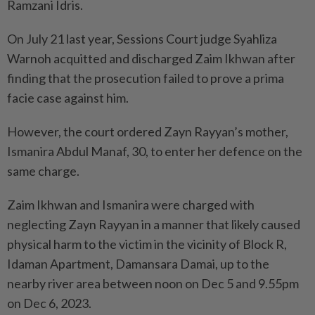
Ramzani Idris.
On July 21 last year, Sessions Court judge Syahliza
Warnoh acquitted and discharged Zaim Ikhwan after
finding that the prosecution failed to prove a prima
facie case against him.
However, the court ordered Zayn Rayyan’s mother,
Ismanira Abdul Manaf, 30, to enter her defence on the
same charge.
Zaim Ikhwan and Ismanira were charged with
neglecting Zayn Rayyan in a manner that likely caused
physical harm to the victim in the vicinity of ​​Block R,
Idaman Apartment, Damansara Damai, up to the
nearby river area between noon on Dec 5 and 9.55pm
on Dec 6, 2023.