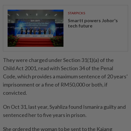
STARPICKS
Smartt powers Johor's
tech future
They were charged under Section 31(1)(a) of the
Child Act 2001, read with Section 34 of the Penal
Code, which provides a maximum sentence of 20 years’
imprisonment or a fine of RM50,000 or both, if
convicted.
On Oct 31, last year, Syahliza found Ismanira guilty and
sentenced her to five years in prison.
She ordered the woman to be sent to the Kajang