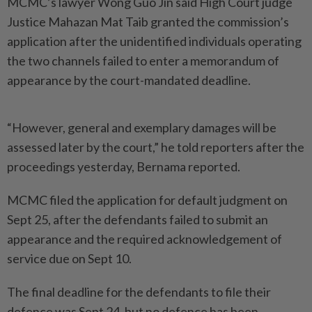
MCMC’s lawyer Wong Guo Jin said High Court judge
Justice Mahazan Mat Taib granted the commission’s
application after the unidentified individuals operating
the two channels failed to enter a memorandum of
appearance by the court-mandated deadline.
“However, general and exemplary damages will be
assessed later by the court,” he told reporters after the
proceedings yesterday, Bernama reported.
MCMC filed the application for default judgment on
Sept 25, after the defendants failed to submit an
appearance and the required acknowledgement of
service due on Sept 10.
The final deadline for the defendants to file their
defence was Sept 24, but no defence has been