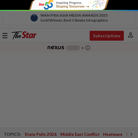
WAN IFRA ASIA MEDIA AWARDS 2025
Gold Winner, Best Climate Infographics
person
Toggle
Subscriptions
navigation
info_outline
-
chevron_right
TOPICS:
State Polls 2026
Middle East Conflict
Heatwave
Negri 