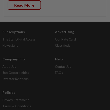
Read More
Subscriptions
Advertising
The Star Digital Access
Our Rate Card
Newsstand
Classifieds
Company Info
Help
About Us
Contact Us
Job Opportunities
FAQs
Investor Relations
Policies
Privacy Statement
Terms & Conditions