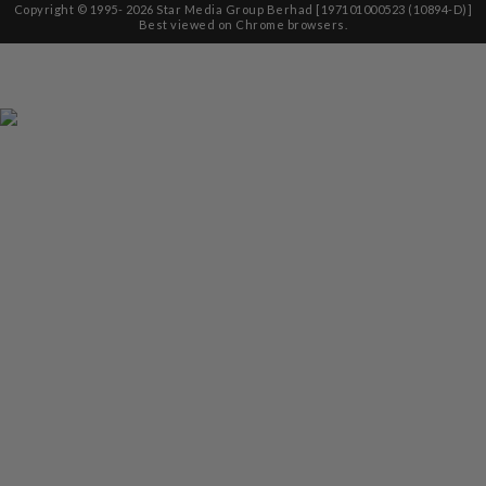
Copyright © 1995-
2026
Star Media Group Berhad [197101000523 (10894-D)]
Best viewed on Chrome browsers.