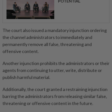
POTENTIAL
The court also issued a mandatory injunction ordering
the channel administrators to immediately and
permanently remove all false, threatening and
offensive content.
Another injunction prohibits the administrators or their
agents from continuing to utter, write, distribute or
publish harmful material.
Additionally, the court granted a restraining injunction
barring the administrators from releasing similar false,
threatening or offensive content in the future.