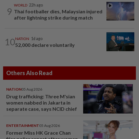
WORLD
22h ago
9
Thai footballer dies, Malaysian injured
after lightning strike during match
10
NATION
1d ago
52,000 declare voluntarily
Others Also Read
NATION
05 Aug 2026
Drug trafficking: Three M'sian
women nabbed in Jakarta in
separate case, says NCID chief
ENTERTAINMENT
05 Aug 2026
Former Miss HK Grace Chan
files police report after woman