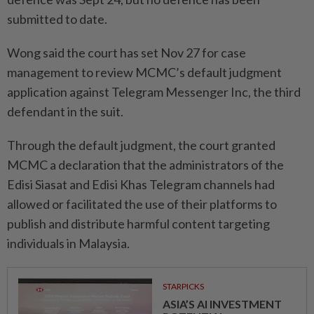
submitted to date.
Wong said the court has set Nov 27 for case
management to review MCMC’s default judgment
application against Telegram Messenger Inc, the third
defendant in the suit.
Through the default judgment, the court granted
MCMC a declaration that the administrators of the
Edisi Siasat and Edisi Khas Telegram channels had
allowed or facilitated the use of their platforms to
publish and distribute harmful content targeting
individuals in Malaysia.
STARPICKS
ASIA’S AI INVESTMENT