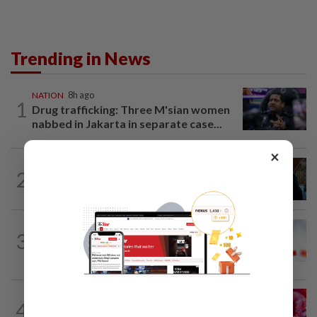
Trending in News
NATION
8h ago
1
Drug trafficking: Three M'sian women
nabbed in Jakarta in separate case...
×
NATION
7h ago
2
F1: Anwar meets Singapore GP
executive director, discusses best...
TRUE OR NOT
11h ago
3
QuickCheck: Is the govt giving a special
one-off RM100 Sara payment?
4
SABAH & SARAWAK
8h ago