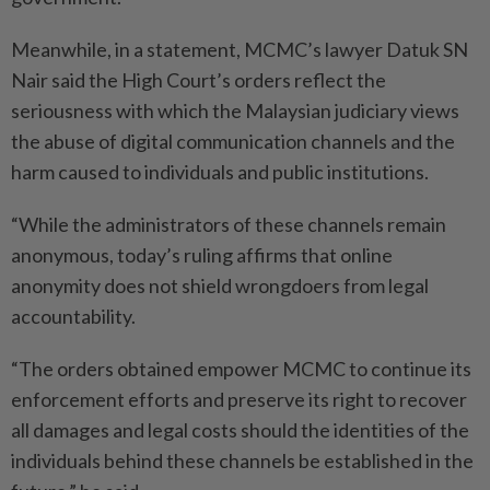
Meanwhile, in a statement, MCMC’s lawyer Datuk SN
Nair said the High Court’s orders reflect the
seriousness with which the Malaysian judiciary views
the abuse of digital communication channels and the
harm caused to individuals and public institutions.
“While the administrators of these channels remain
anonymous, today’s ruling affirms that online
anonymity does not shield wrongdoers from legal
accountability.
“The orders obtained empower MCMC to continue its
enforcement efforts and preserve its right to recover
all damages and legal costs should the identities of the
individuals behind these channels be established in the