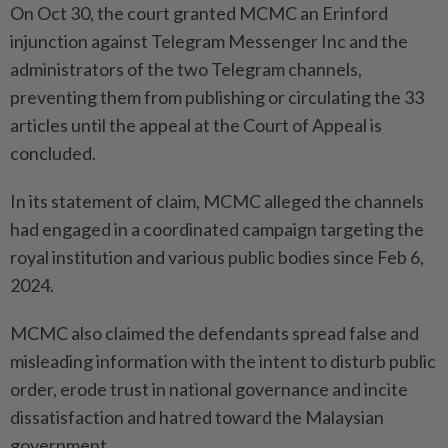
On Oct 30, the court granted MCMC an Erinford
injunction against Telegram Messenger Inc and the
administrators of the two Telegram channels,
preventing them from publishing or circulating the 33
articles until the appeal at the Court of Appeal is
concluded.
In its statement of claim, MCMC alleged the channels
had engaged in a coordinated campaign targeting the
royal institution and various public bodies since Feb 6,
2024.
MCMC also claimed the defendants spread false and
misleading information with the intent to disturb public
order, erode trust in national governance and incite
dissatisfaction and hatred toward the Malaysian
government.