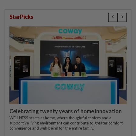
StarPicks
Celebrating twenty years of home innovation
WELLNESS starts at home, where thoughtful choices and a
supportive living environment can contribute to greater comfort,
convenience and well-being for the entire family.