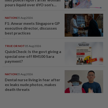
pours liquid over 6YO son's
head
NATION
05 Aug 2026
F1: Anwar meets Singapore GP
executive director, discusses
best practices
TRUE OR NOT
05 Aug 2026
QuickCheck: Is the govt giving a
special one-off RM100 Sara
payment?
NATION
05 Aug 2026
Dental nurse living in fear after
ex leaks nude photos, makes
death threats