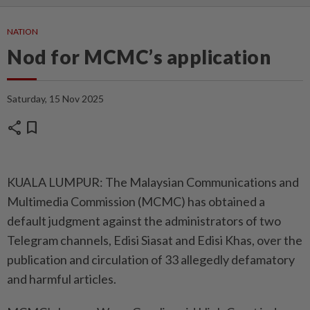
NATION
Nod for MCMC’s application
Saturday, 15 Nov 2025
share
bookmark
KUALA LUMPUR: The Malaysian Communications and
Multimedia Commission (MCMC) has obtained a
default judgment against the administrators of two
Telegram channels, Edisi Siasat and Edisi Khas, over the
publication and circulation of 33 allegedly defamatory
and harmful articles.