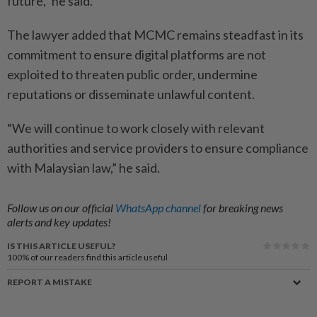
future,” he said.
The lawyer added that MCMC remains steadfast in its
commitment to ensure digital platforms are not
exploited to threaten public order, undermine
reputations or disseminate unlawful content.
“We will continue to work closely with relevant
authorities and service providers to ensure compliance
with Malaysian law,” he said.
Follow us on our official
WhatsApp channel
for breaking news
alerts and key updates!
IS THIS ARTICLE USEFUL?
100%
of our readers find this article useful
REPORT A MISTAKE