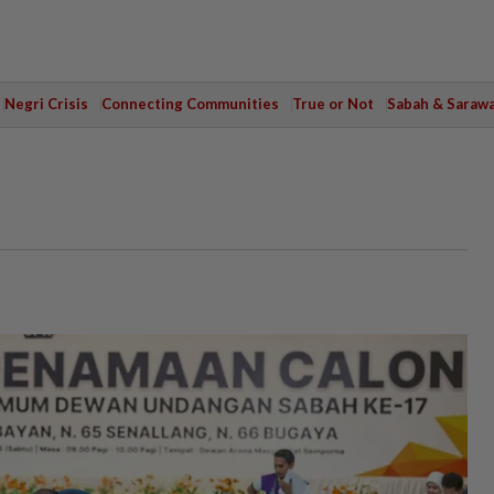
Negri Crisis
Connecting Communities
True or Not
Sabah & Saraw