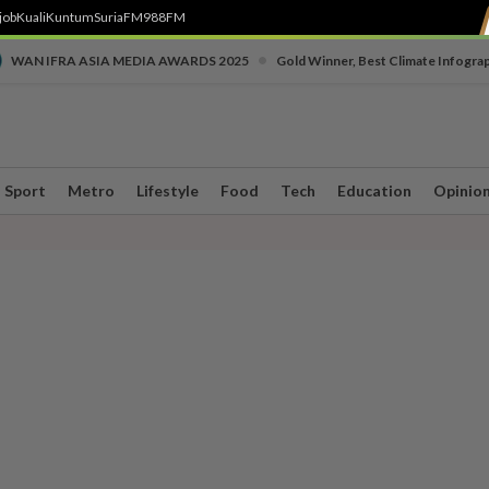
job
Kuali
Kuntum
SuriaFM
988FM
•
WAN IFRA ASIA MEDIA AWARDS 2025
Gold Winner, Best Climate Infogra
Sport
Metro
Lifestyle
Food
Tech
Education
Opinio