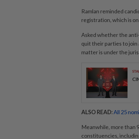
Ramlan reminded candida
registration, which is 
Asked whether the anti-
quit their parties to jo
matter is under the juri
STA
CI
ALSO READ:
All 25 nom
Meanwhile, more than 9,
constituencies, including