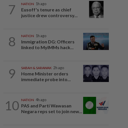
7
NATION
1h ago
Eusoff's tenure as chief
justice drew controversy...
8
NATION
1h ago
Immigration DG: Officers
linked to MyIMMs hack...
9
SABAH & SARAWAK
2h ago
Home Minister orders
immediate probe into...
10
NATION
4h ago
PAS and Parti Wawasan
Negara reps set to join new...