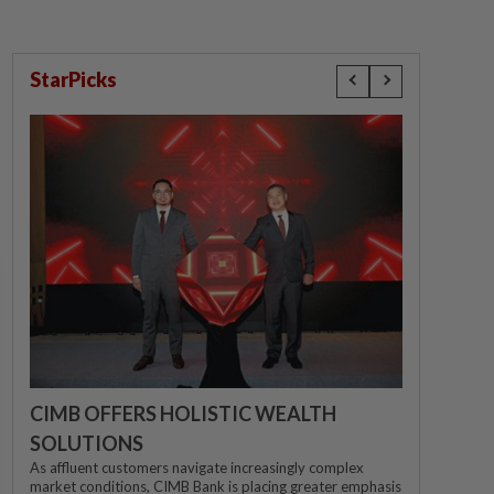
StarPicks
CIMB OFFERS HOLISTIC WEALTH
SOLUTIONS
As affluent customers navigate increasingly complex
market conditions, CIMB Bank is placing greater emphasis