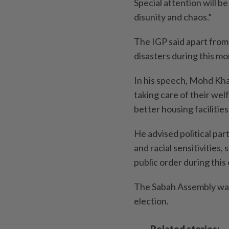
Special attention will be
disunity and chaos.”
The IGP said apart from 
disasters during this m
In his speech, Mohd Kh
taking care of their wel
better housing facilities
He advised political par
and racial sensitivities,
public order during this 
The Sabah Assembly was 
election.
Related stories: