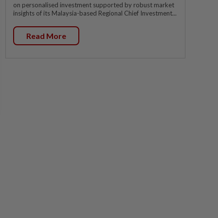
on personalised investment supported by robust market
insights of its Malaysia-based Regional Chief Investment...
Read More