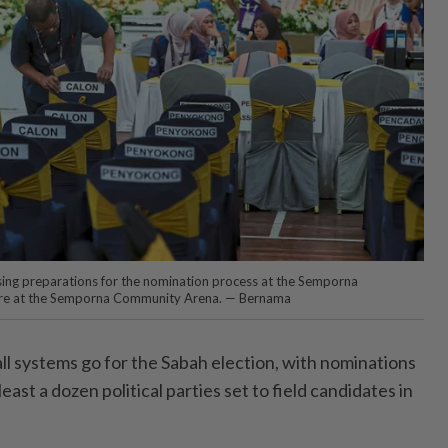
lising preparations for the nomination process at the Semporna
tre at the Semporna Community Arena. — Bernama
l systems go for the Sabah election, with nominations
least a dozen political parties set to field candidates in