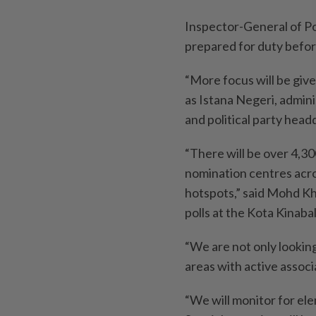
Inspector-General of Pol
prepared for duty before
“More focus will be give
as Istana Negeri, admin
and political party hea
“There will be over 4,30
nomination centres acro
hotspots,” said Mohd Kh
polls at the Kota Kinaba
“We are not only looking
areas with active asso
“We will monitor for ele