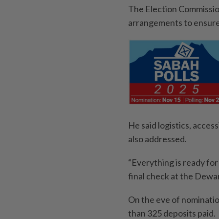
The Election Commission 
arrangements to ensure
He said logistics, acces
also addressed.
“Everything is ready for
final check at the Dewa
On the eve of nominati
than 325 deposits paid.