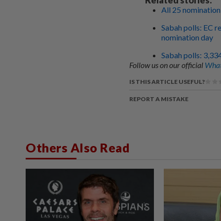
All 25 nomination
Sabah polls: EC r
nomination day
Sabah polls: 3,33
Follow us on our official
What
IS THIS ARTICLE USEFUL?
REPORT A MISTAKE
Others Also Read