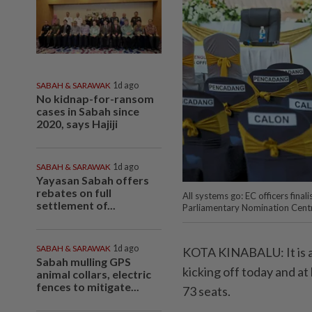
SABAH & SARAWAK
1d ago
No kidnap-for-ransom
cases in Sabah since
2020, says Hajiji
SABAH & SARAWAK
1d ago
Yayasan Sabah offers
rebates on full
All systems go: EC officers fina
settlement of...
Parliamentary Nomination Cen
SABAH & SARAWAK
1d ago
KOTA KINABALU: It is al
Sabah mulling GPS
kicking off today and at 
animal collars, electric
fences to mitigate...
73 seats.