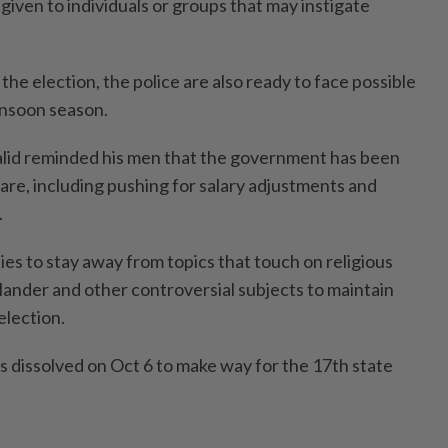
 given to individuals or groups that may instigate
the election, the police are also ready to face possible
onsoon season.
alid reminded his men that the government has been
fare, including pushing for salary adjustments and
.
ties to stay away from topics that touch on religious
 slander and other controversial subjects to maintain
election.
dissolved on Oct 6 to make way for the 17th state