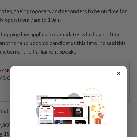
tes, their proposers and seconders to be on time for
only open from 9am to 10am.
hopping law applies to candidates who have left or
in another and become candidates this time, he said this
sdiction of the Parliament Speaker.
RPICKS
×
MB OFFERS HOLISTIC WEALTH SOLUTIONS
ination centres ready for Sabah polls
300 police personnel have been deployed to all 73
 15 identified as critical areas.