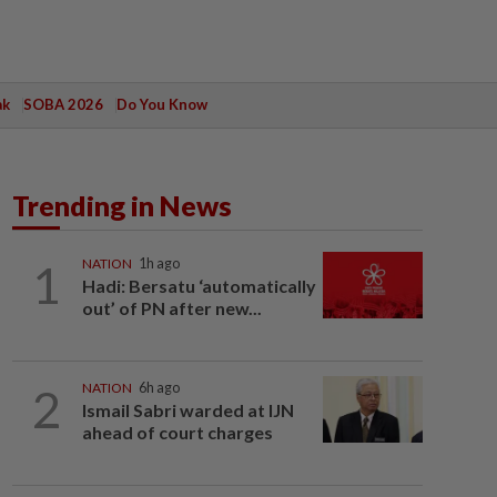
ak
SOBA 2026
Do You Know
Trending in News
1
NATION
1h ago
Hadi: Bersatu ‘automatically
out’ of PN after new...
2
NATION
6h ago
Ismail Sabri warded at IJN
ahead of court charges