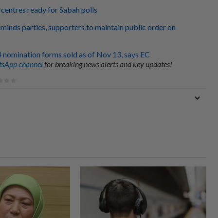
 centres ready for Sabah polls
eminds parties, supporters to maintain public order on
4 nomination forms sold as of Nov 13, says EC
sApp channel
for breaking news alerts and key updates!