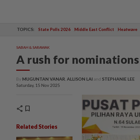
TOPICS:
State Polls 2026
Middle East Conflict
Heatwave
SABAH & SARAWAK
A rush for nominations
By
MUGUNTAN VANAR
,
ALLISON LAI
and
STEPHANIE LEE
Saturday, 15 Nov 2025
share
bookmark
Related Stories