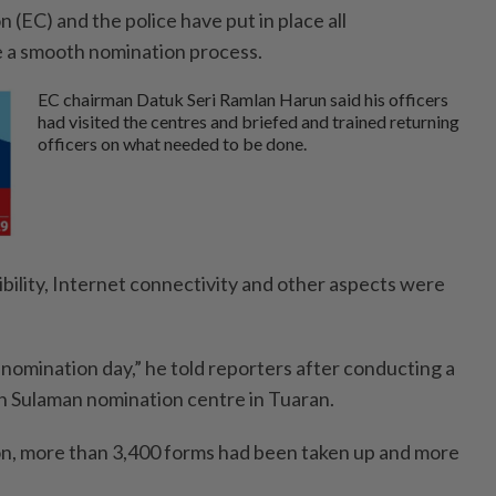
(EC) and the police have put in place all
 a smooth nomination process.
EC chairman Datuk Seri Ramlan Harun said his officers
had visited the centres and briefed and trained returning
officers on what needed to be done.
sibility, Internet connectivity and other aspects were
 nomination day,” he told reporters after conducting a
n Sulaman nomination centre in Tuaran.
on, more than 3,400 forms had been taken up and more