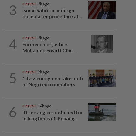
3
NATION
3h ago
Ismail Sabri to undergo
pacemaker procedure at...
4
NATION
3h ago
Former chief justice
Mohamed Eusoff Chin...
5
NATION
2h ago
10 assemblymen take oath
as Negri exco members
6
NATION
14h ago
Three anglers detained for
fishing beneath Penang...