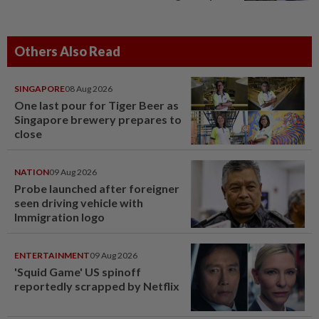
Others Also Read
SINGAPORE
08 Aug 2026
One last pour for Tiger Beer as
Singapore brewery prepares to
close
NATION
09 Aug 2026
Probe launched after foreigner
seen driving vehicle with
Immigration logo
ENTERTAINMENT
09 Aug 2026
'Squid Game' US spinoff
reportedly scrapped by Netflix