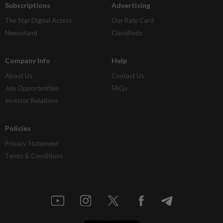
Subscriptions
Advertising
The Star Digital Access
Our Rate Card
Newsstand
Classifieds
Company Info
Help
About Us
Contact Us
Job Opportunities
FAQs
Investor Relations
Policies
Privacy Statement
Terms & Conditions