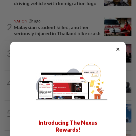
driving vehicle with Immigration logo
NATION
2h ago
2
Malaysian student killed, another
seriously injured in Thailand bike crash
×
NATION
4h ago
3
Johor police detain 209 foreign GROs in
mass raids across 12 outlets
SABAH & SARAWAK
1h ago
4
Eight areas in Sarawak, Johan Setia in
Selangor record unhealthy API
NATION
4h ago
5
Palestine commends Malaysia's refusal
to be transit route for Israel-bound...
Introducing The Nexus
Rewards!