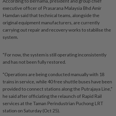
According to Bernama, president and group chief
executive officer of Prasarana Malaysia Bhd Amir
Hamdan said that technical teams, alongside the
original equipment manufacturers, are currently
carrying out repair and recovery works to stabilise the
system.
“For now, the system is still operating inconsistently
and has not been fully restored.
“Operations are being conducted manually with 18
trains in service, while 40 free shuttle buses have been
provided to connect stations along the Putrajaya Line,”
he said after officiating the relaunch of Rapid Rail
services at the Taman Perindustrian Puchong LRT
station on Saturday (Oct 25).