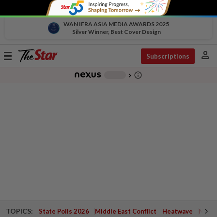
WAN IFRA ASIA MEDIA AWARDS 2025
Silver Winner, Best Cover Design
person
Toggle
Subscriptions
navigation
info_outline
-
chevron_right
TOPICS:
State Polls 2026
Middle East Conflict
Heatwave
Negri 