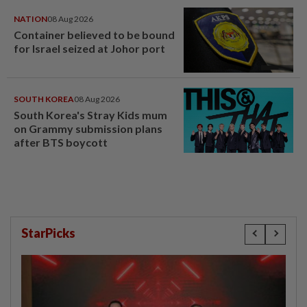
NATION
08 Aug 2026
Container believed to be bound
for Israel seized at Johor port
SOUTH KOREA
08 Aug 2026
South Korea's Stray Kids mum
on Grammy submission plans
after BTS boycott
StarPicks