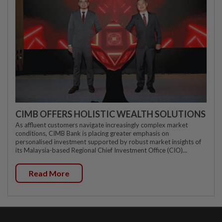
CIMB OFFERS HOLISTIC WEALTH SOLUTIONS
As affluent customers navigate increasingly complex market
conditions, CIMB Bank is placing greater emphasis on
personalised investment supported by robust market insights of
its Malaysia-based Regional Chief Investment Office (CIO)...
Read More