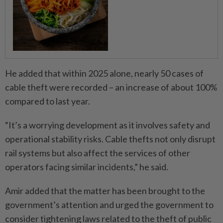
He added that within 2025 alone, nearly 50 cases of
cable theft were recorded – an increase of about 100%
compared to last year.
“It’s a worrying development as it involves safety and
operational stability risks. Cable thefts not only disrupt
rail systems but also affect the services of other
operators facing similar incidents,” he said.
Amir added that the matter has been brought to the
government’s attention and urged the government to
consider tightening laws related to the theft of public