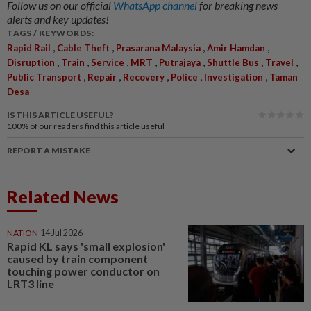
Follow us on our official
WhatsApp channel
for breaking news
alerts and key updates!
TAGS / KEYWORDS:
,
,
,
,
Rapid Rail
Cable Theft
Prasarana Malaysia
Amir Hamdan
,
,
,
,
,
,
,
Disruption
Train
Service
MRT
Putrajaya
Shuttle Bus
Travel
,
,
,
,
,
Public Transport
Repair
Recovery
Police
Investigation
Taman
Desa
IS THIS ARTICLE USEFUL?
100%
of our readers find this article useful
REPORT A MISTAKE
Related News
NATION
14 Jul 2026
Rapid KL says 'small explosion'
caused by train component
touching power conductor on
LRT3 line