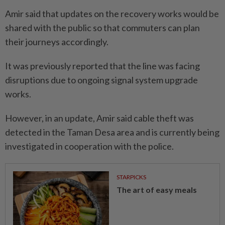
Amir said that updates on the recovery works would be
shared with the public so that commuters can plan
their journeys accordingly.
It was previously reported that the line was facing
disruptions due to ongoing signal system upgrade
works.
However, in an update, Amir said cable theft was
detected in the Taman Desa area and is currently being
investigated in cooperation with the police.
STARPICKS
The art of easy meals