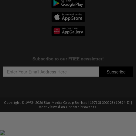
Copyright © 1995-
2026
Star Media Group Berhad [197101000523 (10894-D)]
Best viewed on Chrome browsers.