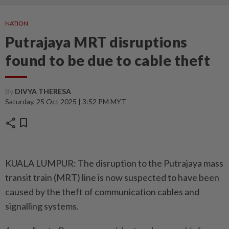
NATION
Putrajaya MRT disruptions
found to be due to cable theft
By
DIVYA THERESA
Saturday, 25 Oct 2025 | 3:52 PM MYT
share
bookmark
KUALA LUMPUR: The disruption to the Putrajaya mass
transit train (MRT) line is now suspected to have been
caused by the theft of communication cables and
signalling systems.