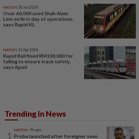
NATION
30 Jun 2026
Over 60,000 used Shah Alam
Line on first day of operations,
says Rapid KL
NATION
11 Apr 2026
Rapid Rail fined RM100,000 for
failing to ensure track safety,
says Apad
Trending in News
NATION
9h ago
1
Probe launched after foreigner seen