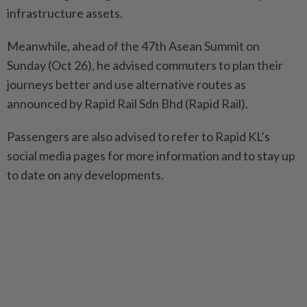
infrastructure assets.
Meanwhile, ahead of the 47th Asean Summit on
Sunday (Oct 26), he advised commuters to plan their
journeys better and use alternative routes as
announced by Rapid Rail Sdn Bhd (Rapid Rail).
Passengers are also advised to refer to Rapid KL’s
social media pages for more information and to stay up
to date on any developments.