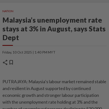
NATION
Malaysia’s unemployment rate
stays at 3% in August, says Stats
Dept
Friday, 10 Oct 2025 | 1:40 PM MYT
share
bookmark
PUTRAJAYA: Malaysia’s labour market remained stable
and resilient in August supported by continued
economic growth and stronger labour participation
with the unemployment rate holding at 3% and the
number of unemployed persons declining to 520,000