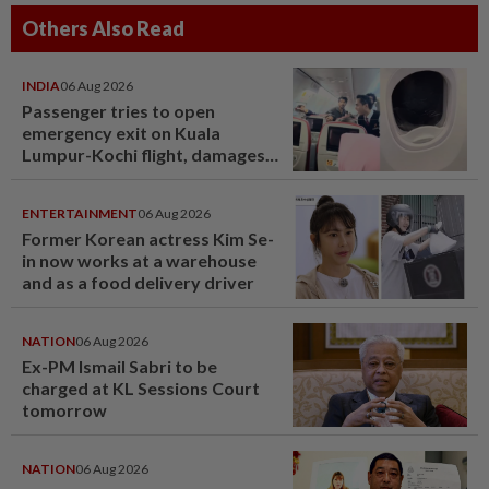
Others Also Read
INDIA
06 Aug 2026
Passenger tries to open
emergency exit on Kuala
Lumpur-Kochi flight, damages
window panel
ENTERTAINMENT
06 Aug 2026
Former Korean actress Kim Se-
in now works at a warehouse
and as a food delivery driver
NATION
06 Aug 2026
Ex-PM Ismail Sabri to be
charged at KL Sessions Court
tomorrow
NATION
06 Aug 2026