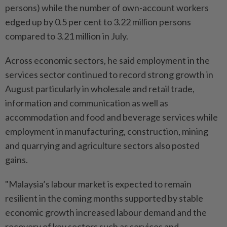
persons) while the number of own-account workers
edged up by 0.5 per cent to 3.22 million persons
compared to 3.21 million in July.
Across economic sectors, he said employment in the
services sector continued to record strong growth in
August particularly in wholesale and retail trade,
information and communication as well as
accommodation and food and beverage services while
employment in manufacturing, construction, mining
and quarrying and agriculture sectors also posted
gains.
"Malaysia’s labour market is expected to remain
resilient in the coming months supported by stable
economic growth increased labour demand and the
recovery of key sectors such as services and