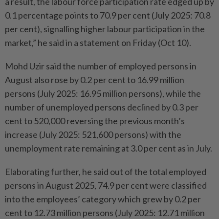
a result, the labour force participation rate edged up by
0.1 percentage points to 70.9 per cent (July 2025: 70.8
per cent), signalling higher labour participation in the
market,” he said in a statement on Friday (Oct 10).
Mohd Uzir said the number of employed persons in
August also rose by 0.2 per cent to 16.99 million
persons (July 2025: 16.95 million persons), while the
number of unemployed persons declined by 0.3 per
cent to 520,000 reversing the previous month’s
increase (July 2025: 521,600 persons) with the
unemployment rate remaining at 3.0 per cent as in July.
Elaborating further, he said out of the total employed
persons in August 2025, 74.9 per cent were classified
into the employees’ category which grew by 0.2 per
cent to 12.73 million persons (July 2025: 12.71 million