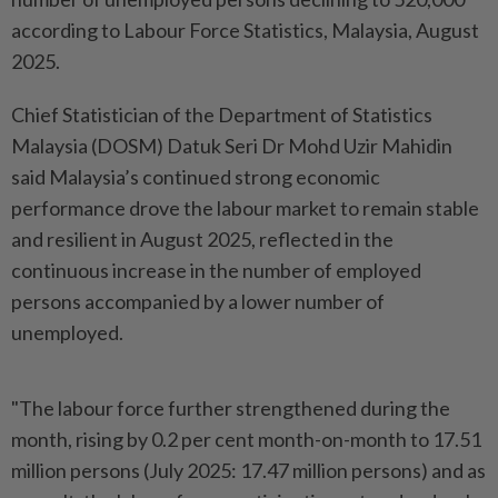
according to Labour Force Statistics, Malaysia, August
2025.
Chief Statistician of the Department of Statistics
Malaysia (DOSM) Datuk Seri Dr Mohd Uzir Mahidin
said Malaysia’s continued strong economic
performance drove the labour market to remain stable
and resilient in August 2025, reflected in the
continuous increase in the number of employed
persons accompanied by a lower number of
unemployed.
"The labour force further strengthened during the
month, rising by 0.2 per cent month-on-month to 17.51
million persons (July 2025: 17.47 million persons) and as