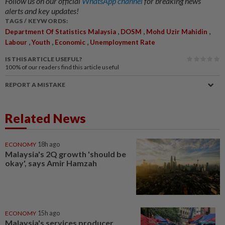
Follow us on our official
WhatsApp channel
for breaking news
alerts and key updates!
TAGS / KEYWORDS:
,
,
,
Department Of Statistics Malaysia
DOSM
Mohd Uzir Mahidin
,
,
,
Labour
Youth
Economic
Unemployment Rate
IS THIS ARTICLE USEFUL?
100%
of our readers find this article useful
REPORT A MISTAKE
Related News
ECONOMY
18h ago
Malaysia's 2Q growth 'should be
okay', says Amir Hamzah
ECONOMY
15h ago
Malaysia's services producer