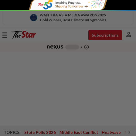
WAN IFRA ASIA MEDIA AWARDS 2025
Gold Winner, Best Climate Infographics
person
Toggle
Subscriptions
navigation
info_outline
-
chevron_right
TOPICS:
State Polls 2026
Middle East Conflict
Heatwave
Negri 