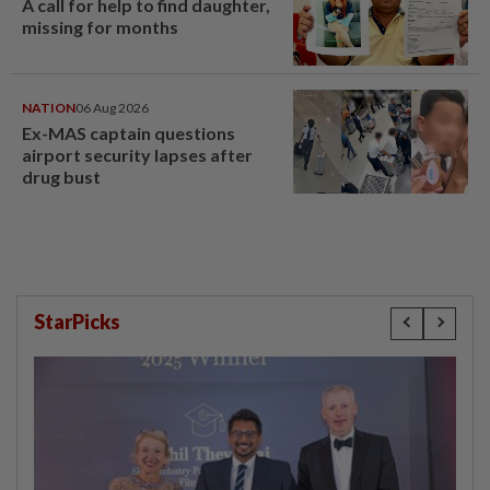
A call for help to find daughter,
missing for months
NATION
06 Aug 2026
Ex-MAS captain questions
airport security lapses after
drug bust
StarPicks