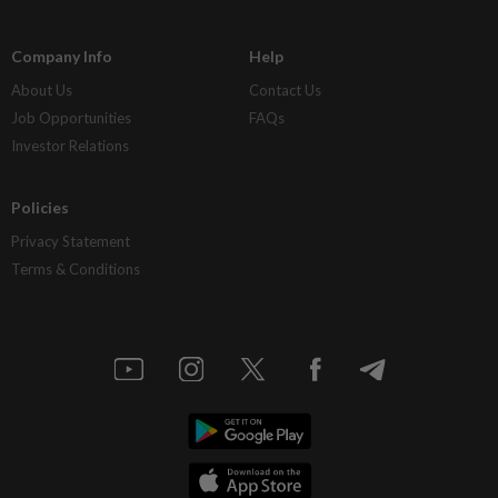
Company Info
Help
About Us
Contact Us
Job Opportunities
FAQs
Investor Relations
Policies
Privacy Statement
Terms & Conditions