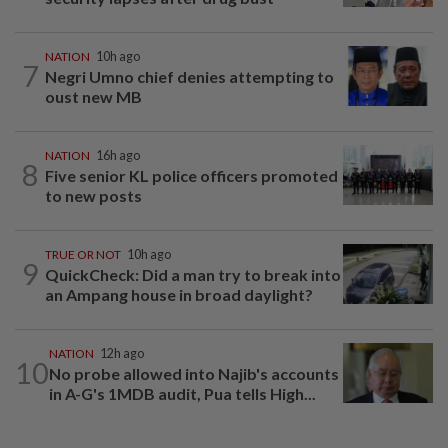
NATION
10h ago
7
Negri Umno chief denies attempting to
oust new MB
NATION
16h ago
8
Five senior KL police officers promoted
to new posts
TRUE OR NOT
10h ago
9
QuickCheck: Did a man try to break into
an Ampang house in broad daylight?
NATION
12h ago
10
No probe allowed into Najib's accounts
in A-G's 1MDB audit, Pua tells High...