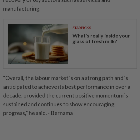
manufacturing.
STARPICKS
What’s really inside your
glass of fresh milk?
"Overall, the labour market is on a strong path and is
anticipated to achieve its best performance in over a
decade, provided the current positive momentum is
sustained and continues to show encouraging
progress,” he said. - Bernama