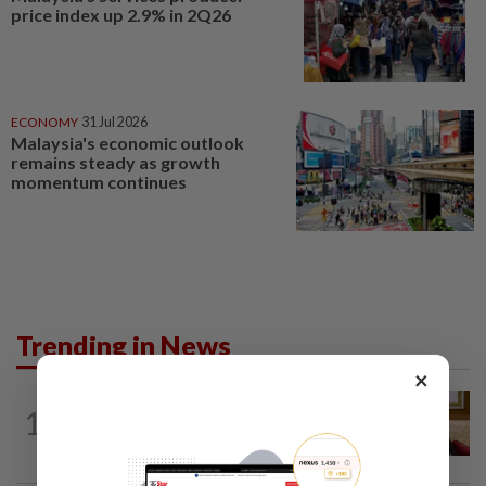
price index up 2.9% in 2Q26
ECONOMY
31 Jul 2026
Malaysia's economic outlook
remains steady as growth
momentum continues
Trending in News
×
NATION
9h ago
1
Ex-PM Ismail Sabri to be charged at KL
Sessions Court tomorrow