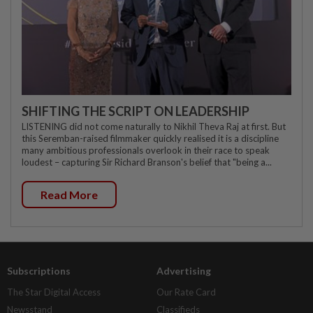
SHIFTING THE SCRIPT ON LEADERSHIP
LISTENING did not come naturally to Nikhil Theva Raj at first. But
this Seremban-raised filmmaker quickly realised it is a discipline
many ambitious professionals overlook in their race to speak
loudest – capturing Sir Richard Branson's belief that "being a...
Read More
Subscriptions
Advertising
The Star Digital Access
Our Rate Card
Newsstand
Classifieds