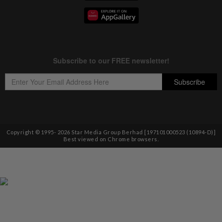
Copyright © 1995-
2026
Star Media Group Berhad [197101000523 (10894-D)]
Best viewed on Chrome browsers.