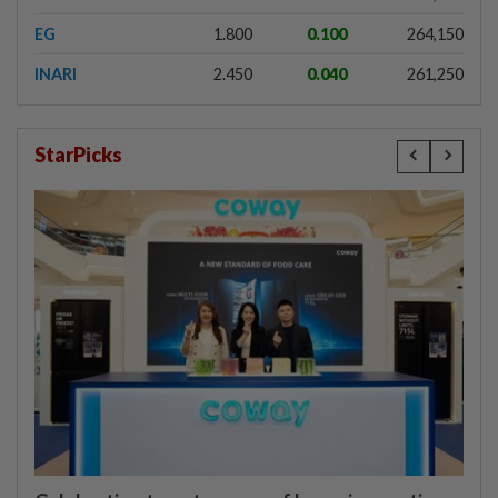
EG
1.800
0.100
264,150
INARI
2.450
0.040
261,250
StarPicks