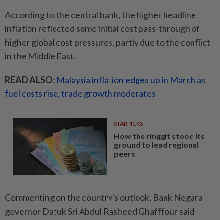
According to the central bank, the higher headline
inflation reflected some initial cost pass-through of
higher global cost pressures, partly due to the conflict
in the Middle East.
READ ALSO
:
Malaysia inflation edges up in March as
fuel costs rise, trade growth moderates
STARPICKS
How the ringgit stood its
ground to lead regional
peers
Commenting on the country's outlook, Bank Negara
governor Datuk Sri Abdul Rasheed Ghafffour said