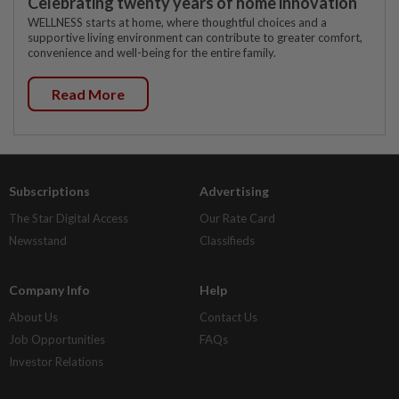
Celebrating twenty years of home innovation
WELLNESS starts at home, where thoughtful choices and a
supportive living environment can contribute to greater comfort,
convenience and well-being for the entire family.
Read More
Subscriptions
Advertising
The Star Digital Access
Our Rate Card
Newsstand
Classifieds
Company Info
Help
About Us
Contact Us
Job Opportunities
FAQs
Investor Relations