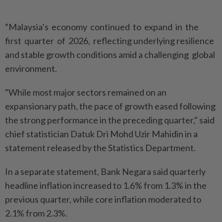
“Malaysia’s economy continued to expand in the
first quarter of 2026, reflecting underlying resilience
and stable growth conditions amid a challenging global
environment.
"While most major sectors remained on an
expansionary path, the pace of growth eased following
the strong performance in the preceding quarter," said
chief statistician Datuk Dri Mohd Uzir Mahidin in a
statement released by the Statistics Department.
In a separate statement, Bank Negara said quarterly
headline inflation increased to 1.6% from 1.3% in the
previous quarter, while core inflation moderated to
2.1% from 2.3%.