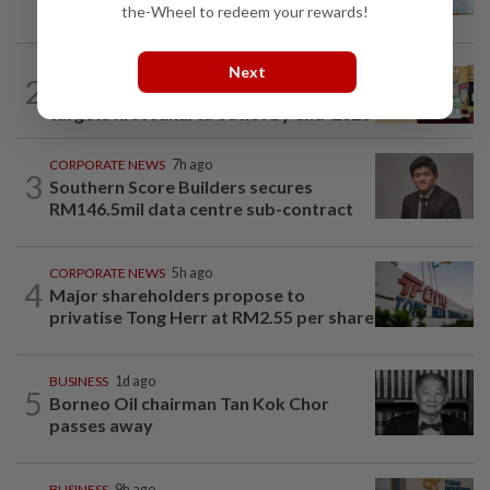
ahead of US jobs data
the-Wheel to redeem your rewards!
BUSINESS
5h ago
Next
2
Oriental Kopi expands into Indonesia,
targets first Jakarta outlet by end-2026
CORPORATE NEWS
7h ago
3
Southern Score Builders secures
RM146.5mil data centre sub-contract
CORPORATE NEWS
5h ago
4
Major shareholders propose to
privatise Tong Herr at RM2.55 per share
BUSINESS
1d ago
5
Borneo Oil chairman Tan Kok Chor
passes away
BUSINESS
9h ago