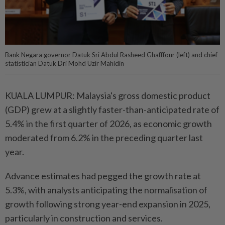
Bank Negara governor Datuk Sri Abdul Rasheed Ghafffour (left) and chief
statistician Datuk Dri Mohd Uzir Mahidin
KUALA LUMPUR: Malaysia's gross domestic product
(GDP) grew at a slightly faster-than-anticipated rate of
5.4% in the first quarter of 2026, as economic growth
moderated from 6.2% in the preceding quarter last
year.
Advance estimates had pegged the growth rate at
5.3%, with analysts anticipating the normalisation of
growth following strong year-end expansion in 2025,
particularly in construction and services.