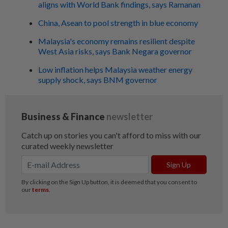
aligns with World Bank findings, says Ramanan
China, Asean to pool strength in blue economy
Malaysia's economy remains resilient despite
West Asia risks, says Bank Negara governor
Low inflation helps Malaysia weather energy
supply shock, says BNM governor