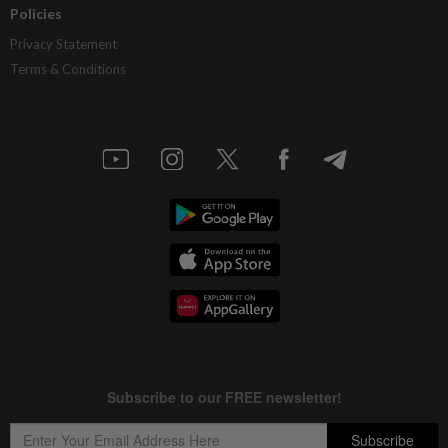
Policies
Privacy Statement
Terms & Conditions