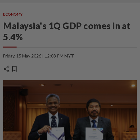
ECONOMY
Malaysia's 1Q GDP comes in at
5.4%
Friday, 15 May 2026 | 12:08 PM MYT
share
bookmark