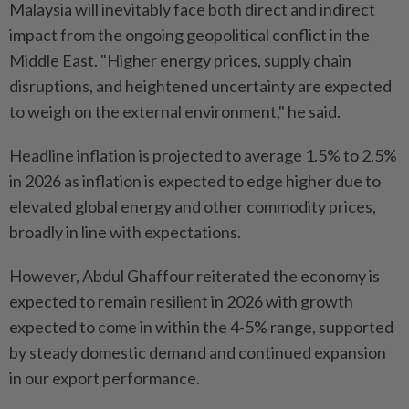
Malaysia will inevitably face both direct and indirect
impact from the ongoing geopolitical conflict in the
Middle East. "Higher energy prices, supply chain
disruptions, and heightened uncertainty are expected
to weigh on the external environment," he said.
Headline inflation is projected to average 1.5% to 2.5%
in 2026 as inflation is expected to edge higher due to
elevated global energy and other commodity prices,
broadly in line with expectations.
However, Abdul Ghaffour reiterated the economy is
expected to remain resilient in 2026 with growth
expected to come in within the 4-5% range, supported
by steady domestic demand and continued expansion
in our export performance.