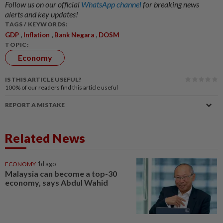
Follow us on our official
WhatsApp channel
for breaking news
alerts and key updates!
TAGS / KEYWORDS:
,
,
,
GDP
Inflation
Bank Negara
DOSM
TOPIC:
Economy
IS THIS ARTICLE USEFUL?
100%
of our readers find this article useful
REPORT A MISTAKE
Related News
ECONOMY
1d ago
Malaysia can become a top-30
economy, says Abdul Wahid