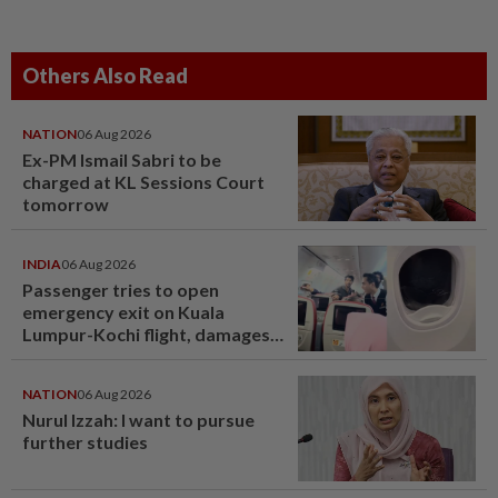
Others Also Read
NATION
06 Aug 2026
Ex-PM Ismail Sabri to be
charged at KL Sessions Court
tomorrow
INDIA
06 Aug 2026
Passenger tries to open
emergency exit on Kuala
Lumpur-Kochi flight, damages
window panel
NATION
06 Aug 2026
Nurul Izzah: I want to pursue
further studies