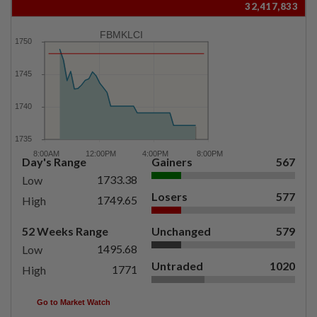
32,417,833
FBMKLCI
Day's Range
Gainers
567
1733.38
Low
Losers
577
1749.65
High
52 Weeks Range
Unchanged
579
1495.68
Low
Untraded
1020
1771
High
Go to Market Watch