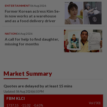
ENTERTAINMENT
06 Aug 2026
Former Korean actress Kim Se-
in now works at a warehouse
and as a food delivery driver
NATION
06 Aug 2026
A call for help to find daughter,
missing for months
Market Summary
Quotes are delayed by at least 15 mins
Updated: 06 Aug 2026
|
6:50 PM
FBM KLCI
Vol ('00)
1737.15
-11.02
-0.63%