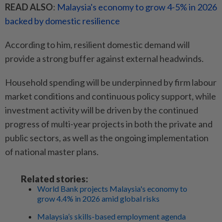
READ ALSO
:
Malaysia's economy to grow 4-5% in 2026
backed by domestic resilience
According to him, resilient domestic demand will
provide a strong buffer against external headwinds.
Household spending will be underpinned by firm labour
market conditions and continuous policy support, while
investment activity will be driven by the continued
progress of multi-year projects in both the private and
public sectors, as well as the ongoing implementation
of national master plans.
Related stories:
World Bank projects Malaysia's economy to
grow 4.4% in 2026 amid global risks
Malaysia’s skills-based employment agenda