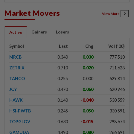
Market Movers
View More
Gainers
Losers
Active
Symbol
Last
Chg
Vol ('00)
MRCB
0.340
0.030
777,510
ZETRIX
0.710
0.020
711,628
TANCO
0.255
0.000
629,814
JCY
0.470
0.060
620,946
HAWK
0.140
-0.040
530,559
HSI-PWTB
0.245
0.050
330,591
TOPGLOV
0.630
-0.015
298,674
GAMUDA
4.490
0.080
266,691