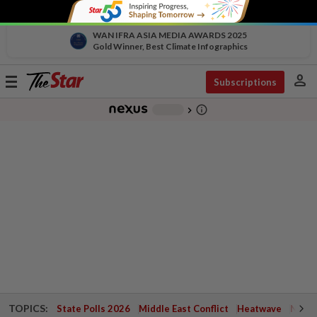
WAN IFRA ASIA MEDIA AWARDS 2025
Gold Winner, Best Climate Infographics
person
Toggle
Subscriptions
navigation
info_outline
-
chevron_right
TOPICS:
State Polls 2026
Middle East Conflict
Heatwave
Negri 