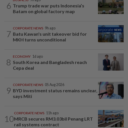
6
Trump trade war puts Indonesia’s
Batam on global factory map
CORPORATE NEWS
9h ago
7
Batu Kawan's unit takeover bid for
MKH turns unconditional
ECONOMY
1d ago
8
South Korea and Bangladesh reach
Cepa deal
CORPORATE NEWS
05 Aug 2026
9
BYD investment status remains unclear,
says Miti
CORPORATE NEWS
11h ago
10
MRCB secures RM3.03bil Penang LRT
rail systems contract