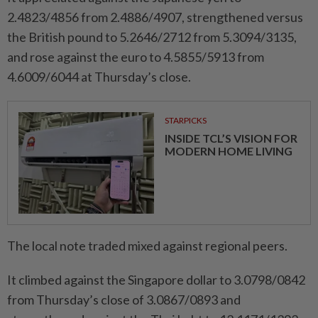
2.4823/4856 from 2.4886/4907, strengthened versus
the British pound to 5.2646/2712 from 5.3094/3135,
and rose against the euro to 4.5855/5913 from
4.6009/6044 at Thursday’s close.
STARPICKS
INSIDE TCL’S VISION FOR
MODERN HOME LIVING
The local note traded mixed against regional peers.
It climbed against the Singapore dollar to 3.0798/0842
from Thursday’s close of 3.0867/0893 and