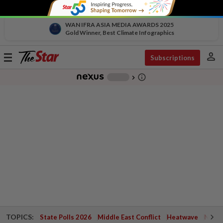
WAN IFRA ASIA MEDIA AWARDS 2025
Gold Winner, Best Climate Infographics
person
Toggle
Subscriptions
navigation
info_outline
-
chevron_right
TOPICS:
State Polls 2026
Middle East Conflict
Heatwave
Negri 