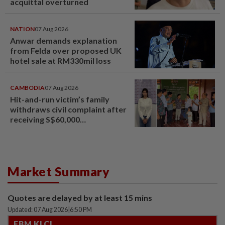
acquittal overturned
NATION
07 Aug 2026
Anwar demands explanation
from Felda over proposed UK
hotel sale at RM330mil loss
CAMBODIA
07 Aug 2026
Hit-and-run victim’s family
withdraws civil complaint after
receiving S$60,000
compensation
Market Summary
Quotes are delayed by at least 15 mins
Updated: 07 Aug 2026
|
6:50 PM
FBM KLCI