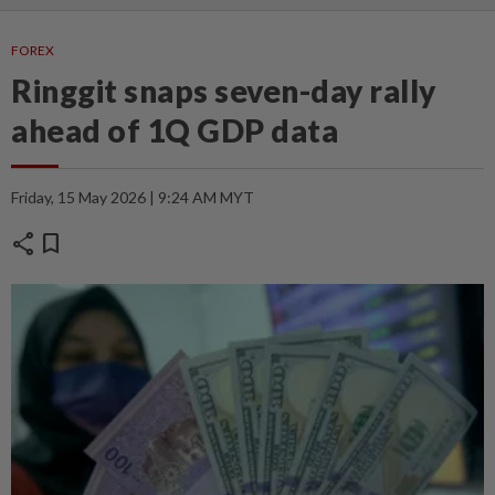
FOREX
Ringgit snaps seven-day rally
ahead of 1Q GDP data
Friday, 15 May 2026 | 9:24 AM MYT
share
bookmark