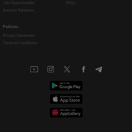
Job Opportunities
FAQs
Investor Relations
Policies
Privacy Statement
Terms & Conditions