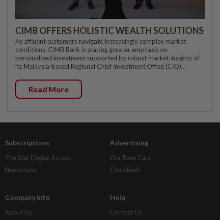
CIMB OFFERS HOLISTIC WEALTH SOLUTIONS
As affluent customers navigate increasingly complex market
conditions, CIMB Bank is placing greater emphasis on
personalised investment supported by robust market insights of
its Malaysia-based Regional Chief Investment Office (CIO)...
Read More
Subscriptions
Advertising
The Star Digital Access
Our Rate Card
Newsstand
Classifieds
Company Info
Help
About Us
Contact Us