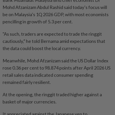
Bank Muamalat Malaysia Bhd chief economist Dr
Mohd Afzanizam Abdul Rashid said today’s focus will
be on Malaysia’s 1Q 2026 GDP, with most economists
pencilling in growth of 5.3 per cent.
"As such, traders are expected to trade the ringgit
cautiously,” he told Bernama amid expectations that
the data could boost the local currency.
Meanwhile, Mohd Afzanizam said the US Dollar Index
rose 0.36 per cent to 98.874 points after April 2026 US
retail sales data indicated consumer spending
remained fairly resilient.
At the opening, the ringgit traded higher against a
basket of major currencies.
It appreciated against the Japanese yen to