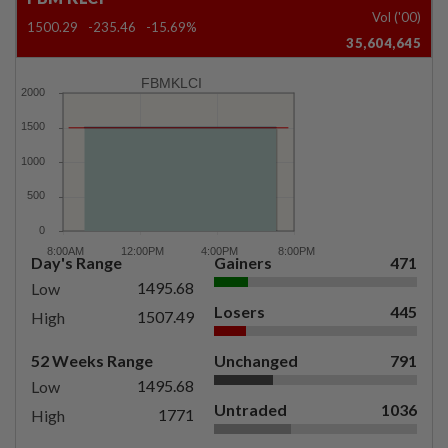
Vol ('00)
1500.29
-235.46
-15.69%
35,604,645
FBMKLCI
Day's Range
Gainers
471
1495.68
Low
Losers
445
1507.49
High
52 Weeks Range
Unchanged
791
1495.68
Low
Untraded
1036
1771
High