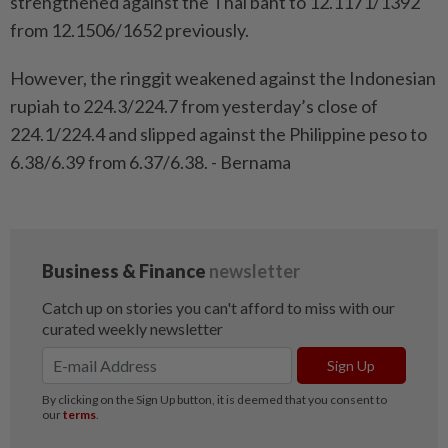
strengthened against the Thai baht to 12.1171/1392
from 12.1506/1652 previously.
However, the ringgit weakened against the Indonesian
rupiah to 224.3/224.7 from yesterday’s close of
224.1/224.4 and slipped against the Philippine peso to
6.38/6.39 from 6.37/6.38. - Bernama