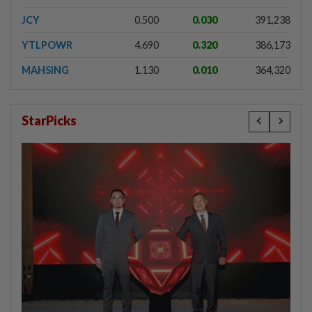
JCY
0.500
0.030
391,238
YTLPOWR
4.690
0.320
386,173
MAHSING
1.130
0.010
364,320
StarPicks