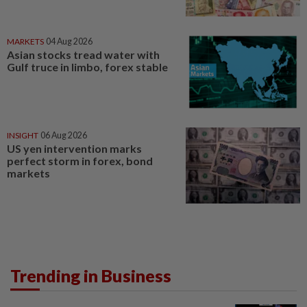
MARKETS
04 Aug 2026
Asian stocks tread water with
Gulf truce in limbo, forex stable
INSIGHT
06 Aug 2026
US yen intervention marks
perfect storm in forex, bond
markets
Trending in Business