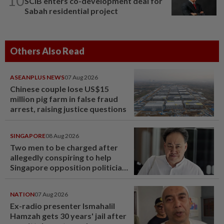
10
SCIB enters co-development deal for
Sabah residential project
Others Also Read
ASEANPLUS NEWS
07 Aug 2026
Chinese couple lose US$15
million pig farm in false fraud
arrest, raising justice questions
SINGAPORE
08 Aug 2026
Two men to be charged after
allegedly conspiring to help
Singapore opposition politician
Lim Tean escape to Johor
NATION
07 Aug 2026
Ex-radio presenter Ismahalil
Hamzah gets 30 years' jail after