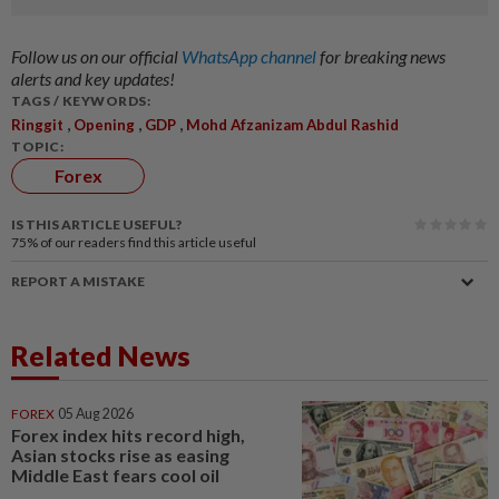
Follow us on our official
WhatsApp channel
for breaking news
alerts and key updates!
TAGS / KEYWORDS:
,
,
,
Ringgit
Opening
GDP
Mohd Afzanizam Abdul Rashid
TOPIC:
Forex
IS THIS ARTICLE USEFUL?
75%
of our readers find this article useful
REPORT A MISTAKE
Related News
FOREX
05 Aug 2026
Forex index hits record high,
Asian stocks rise as easing
Middle East fears cool oil