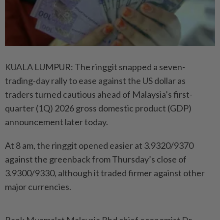
KUALA LUMPUR: The ringgit snapped a seven-
trading-day rally to ease against the US dollar as
traders turned cautious ahead of Malaysia’s first-
quarter (1Q) 2026 gross domestic product (GDP)
announcement later today.
At 8 am, the ringgit opened easier at 3.9320/9370
against the greenback from Thursday’s close of
3.9300/9330, although it traded firmer against other
major currencies.