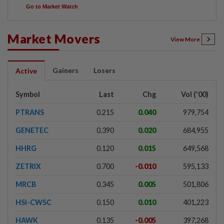
Go to Market Watch
Market Movers
View More
Gainers
Losers
Active
Symbol
Last
Chg
Vol ('00)
PTRANS
0.215
0.040
979,754
GENETEC
0.390
0.020
684,955
HHRG
0.120
0.015
649,568
ZETRIX
0.700
-0.010
595,133
MRCB
0.345
0.005
501,806
HSI-CWSC
0.150
0.010
401,223
HAWK
0.135
-0.005
397,268