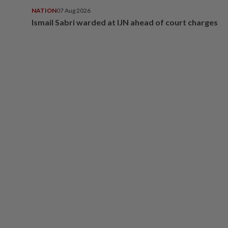
NATION
07 Aug 2026
Ismail Sabri warded at IJN ahead of court charges