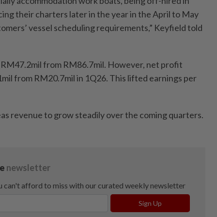
ially accommodation work boats, being off-hired in
 their charters later in the year in the April to May
tomers’ vessel scheduling requirements,” Keyfield told
o RM47.2mil from RM86.7mil. However, net profit
1mil from RM20.7mil in 1Q26. This lifted earnings per
as revenue to grow steadily over the coming quarters.