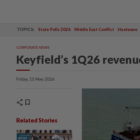
TOPICS:
State Polls 2026
Middle East Conflict
Heatwave
CORPORATE NEWS
Keyfield’s 1Q26 reven
Friday, 15 May 2026
share
bookmark
Related Stories