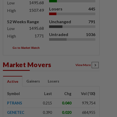
1495.68
Low
Losers
445
1507.49
High
52 Weeks Range
Unchanged
791
1495.68
Low
Untraded
1036
1771
High
Go to Market Watch
Market Movers
View More
Gainers
Losers
Active
Symbol
Last
Chg
Vol ('00)
PTRANS
0.215
0.040
979,754
GENETEC
0.390
0.020
684,955