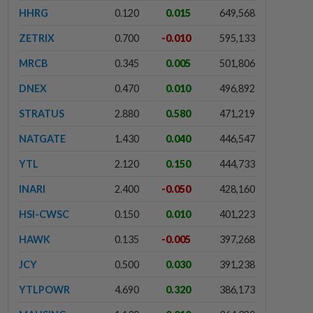
HHRG
0.120
0.015
649,568
ZETRIX
0.700
-0.010
595,133
MRCB
0.345
0.005
501,806
DNEX
0.470
0.010
496,892
STRATUS
2.880
0.580
471,219
NATGATE
1.430
0.040
446,547
YTL
2.120
0.150
444,733
INARI
2.400
-0.050
428,160
HSI-CWSC
0.150
0.010
401,223
HAWK
0.135
-0.005
397,268
JCY
0.500
0.030
391,238
YTLPOWR
4.690
0.320
386,173