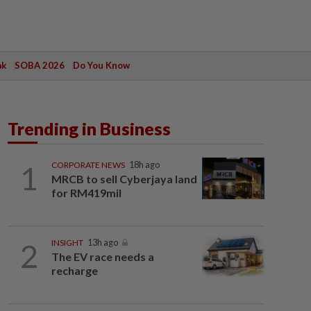
ak
SOBA 2026
Do You Know
Trending in Business
1
CORPORATE NEWS
18h ago
MRCB to sell Cyberjaya land
for RM419mil
2
INSIGHT
13h ago
The EV race needs a
recharge