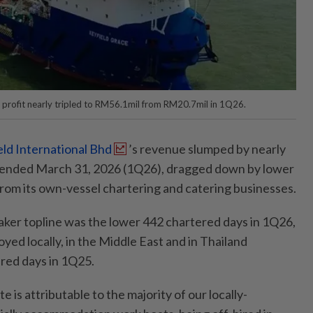
 profit nearly tripled to RM56.1mil from RM20.7mil in 1Q26.
eld International Bhd
’s revenue slumped by nearly
er ended March 31, 2026 (1Q26), dragged down by lower
rom its own-vessel chartering and catering businesses.
aker topline was the lower 442 chartered days in 1Q26,
yed locally, in the Middle East and in Thailand
red days in 1Q25.
te is attributable to the majority of our locally-