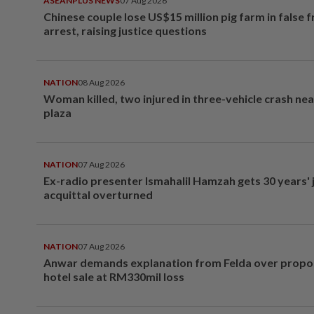
ASEANPLUS NEWS
07 Aug 2026
Chinese couple lose US$15 million pig farm in false 
arrest, raising justice questions
NATION
08 Aug 2026
Woman killed, two injured in three-vehicle crash ne
plaza
NATION
07 Aug 2026
Ex-radio presenter Ismahalil Hamzah gets 30 years' j
acquittal overturned
NATION
07 Aug 2026
Anwar demands explanation from Felda over prop
hotel sale at RM330mil loss