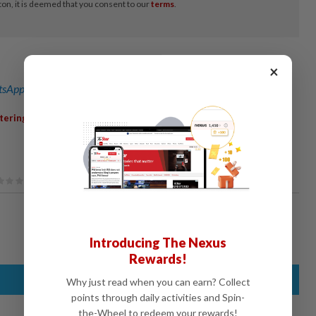
×
sApp channel
for breaking news alerts and key updates!
,
,
,
tering
OffshoreServices
MiddleEast
EarningsReport
Introducing The Nexus
Rewards!
Why just read when you can earn? Collect
points through daily activities and Spin-
the-Wheel to redeem your rewards!