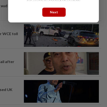
fraud
Next
ar WCE toll
ail after
osed UK