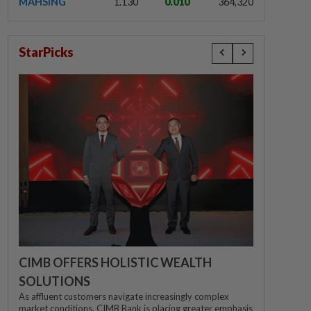
MAHSING
1.130
0.010
364,320
StarPicks
CIMB OFFERS HOLISTIC WEALTH
SOLUTIONS
As affluent customers navigate increasingly complex
market conditions, CIMB Bank is placing greater emphasis