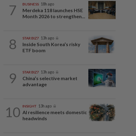
7
BUSINESS
18h ago
Merdeka 118 launches HSE
Month 2026 to strengthen...
8
STAR BIZ7
13h ago
Inside South Korea’s risky
ETF boom
9
STAR BIZ7
13h ago
China’s selective market
advantage
10
INSIGHT
13h ago
AI resilience meets domestic
headwinds