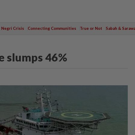
Negri Crisis
Connecting Communities
True or Not
Sabah & Saraw
ue slumps 46%