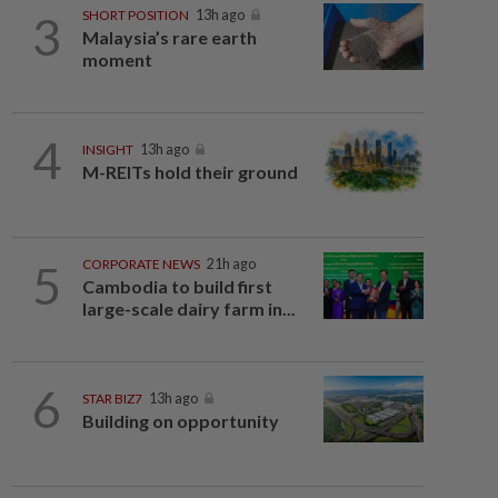
3
SHORT POSITION
13h ago
Malaysia’s rare earth
moment
4
INSIGHT
13h ago
M-REITs hold their ground
5
CORPORATE NEWS
21h ago
Cambodia to build first
large-scale dairy farm in...
6
STAR BIZ7
13h ago
Building on opportunity