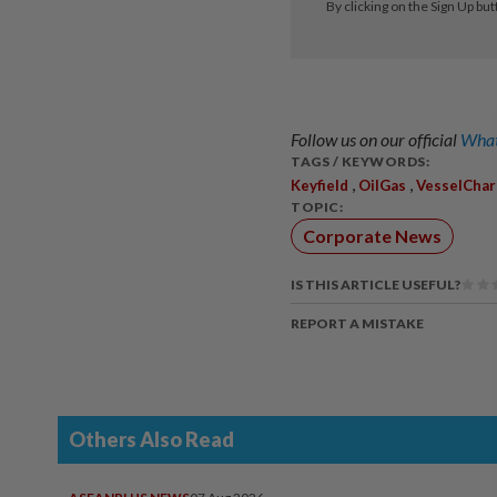
Follow us on our official
What
TAGS / KEYWORDS:
,
,
Keyfield
OilGas
VesselChar
TOPIC:
Corporate News
IS THIS ARTICLE USEFUL?
REPORT A MISTAKE
Others Also Read