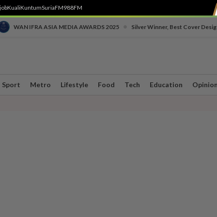
job
Kuali
Kuntum
SuriaFM
988FM
•
WAN IFRA ASIA MEDIA AWARDS 2025
Silver Winner, Best Cover Desig
Sport
Metro
Lifestyle
Food
Tech
Education
Opinio