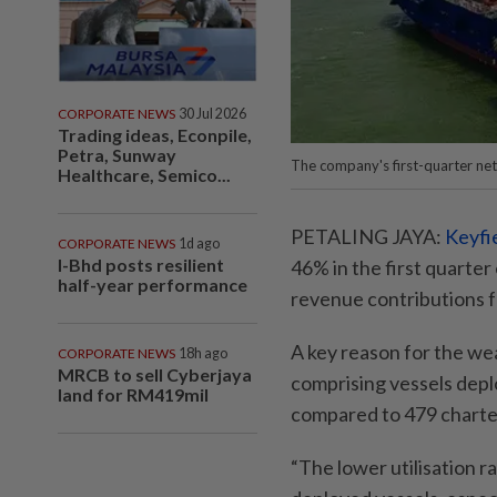
CORPORATE NEWS
30 Jul 2026
Trading ideas, Econpile,
Petra, Sunway
The company's first-quarter net
Healthcare, Semico...
PETALING JAYA:
Keyfi
CORPORATE NEWS
1d ago
I-Bhd posts resilient
46% in the first quart
half-year performance
revenue contributions f
A key reason for the we
CORPORATE NEWS
18h ago
MRCB to sell Cyberjaya
comprising vessels deplo
land for RM419mil
compared to 479 charte
“The lower utilisation ra