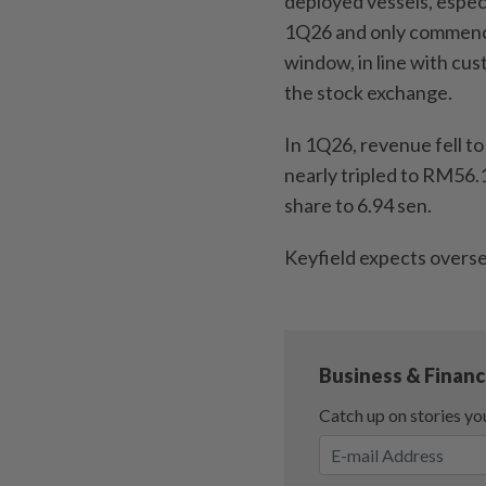
deployed vessels, espec
1Q26 and only commencing
window, in line with cus
the stock exchange.
In 1Q26, revenue fell t
nearly tripled to RM56.
share to 6.94 sen.
Keyfield expects overse