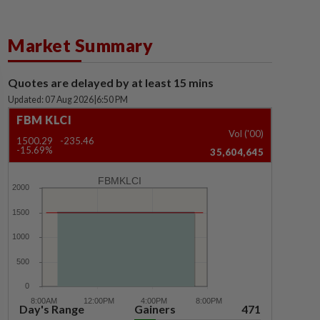
Market Summary
Quotes are delayed by at least 15 mins
Updated: 07 Aug 2026
|
6:50 PM
FBM KLCI
Vol ('00)
1500.29
-235.46
-15.69%
35,604,645
FBMKLCI
Day's Range
Gainers
471