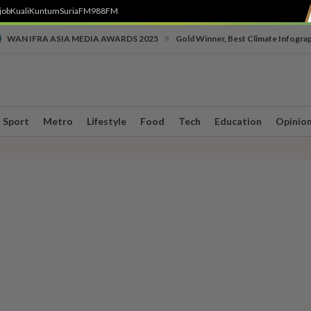
job
Kuali
Kuntum
SuriaFM
988FM
•
WAN IFRA ASIA MEDIA AWARDS 2025
Gold Winner, Best Climate Infogra
Sport
Metro
Lifestyle
Food
Tech
Education
Opinio