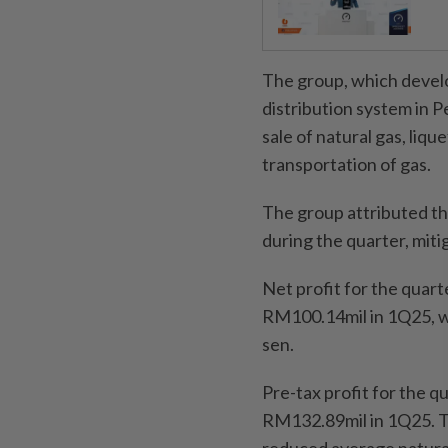
The group, which develo
distribution system in P
sale of natural gas, liqu
transportation of gas.
The group attributed the
during the quarter, miti
Net profit for the quar
RM100.14mil in 1Q25, wh
sen.
Pre-tax profit for the 
RM132.89mil in 1Q25. T
reduced average natural 