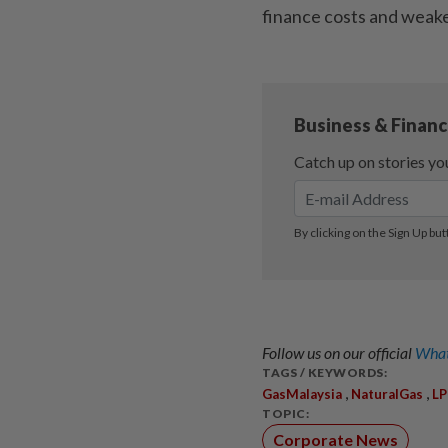
finance costs and weak
Follow us on our official
What
TAGS / KEYWORDS:
,
,
GasMalaysia
NaturalGas
L
TOPIC:
Corporate News