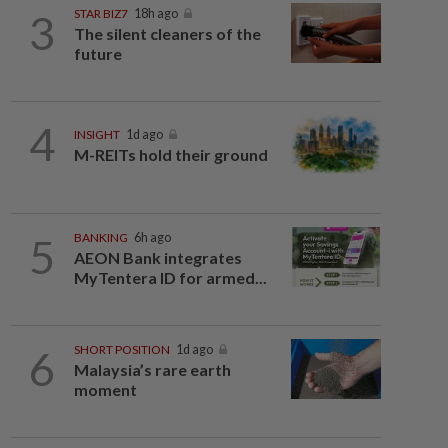
3
STAR BIZ7
18h ago
The silent cleaners of the
future
4
INSIGHT
1d ago
M-REITs hold their ground
5
BANKING
6h ago
AEON Bank integrates
MyTentera ID for armed...
6
SHORT POSITION
1d ago
Malaysia’s rare earth
moment