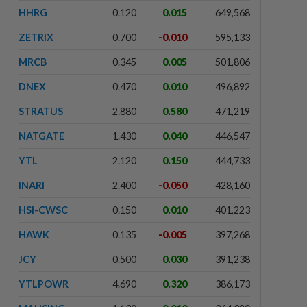
HHRG
0.120
0.015
649,568
ZETRIX
0.700
-0.010
595,133
MRCB
0.345
0.005
501,806
DNEX
0.470
0.010
496,892
STRATUS
2.880
0.580
471,219
NATGATE
1.430
0.040
446,547
YTL
2.120
0.150
444,733
INARI
2.400
-0.050
428,160
HSI-CWSC
0.150
0.010
401,223
HAWK
0.135
-0.005
397,268
JCY
0.500
0.030
391,238
YTLPOWR
4.690
0.320
386,173