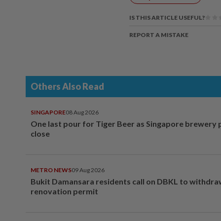
IS THIS ARTICLE USEFUL?
REPORT A MISTAKE
Others Also Read
SINGAPORE
08 Aug 2026
One last pour for Tiger Beer as Singapore brewery 
close
METRO NEWS
09 Aug 2026
Bukit Damansara residents call on DBKL to withdr
renovation permit