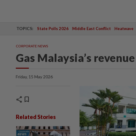
TOPICS:
State Polls 2026
Middle East Conflict
Heatwave
CORPORATE NEWS
Gas Malaysia’s revenue 
Friday, 15 May 2026
share
bookmark
Related Stories