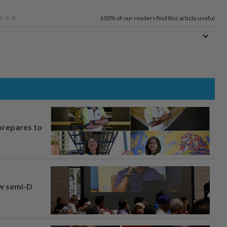
100%
of our readers find this article useful
prepares to
aw semi-D