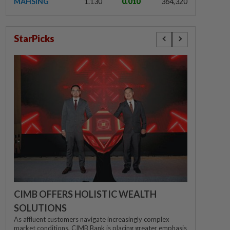
MAHSING
1.130
0.010
364,320
StarPicks
CIMB OFFERS HOLISTIC WEALTH
SOLUTIONS
As affluent customers navigate increasingly complex
market conditions, CIMB Bank is placing greater emphasis