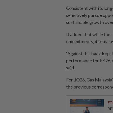
Consistent with its long
selectively pursue oppo
sustainable growth over
It added that while thes
commitments, it remains 
“Against this backdrop, 
performance for FY26, wh
said.
For 1Q26, Gas Malaysia’
the previous correspond
STA
RE