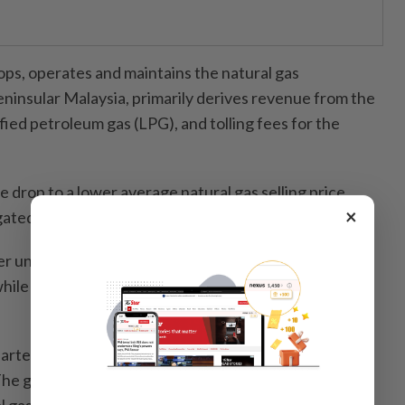
ps, operates and maintains the natural gas
eninsular Malaysia, primarily derives revenue from the
efied petroleum gas (LPG), and tolling fees for the
 drop to a lower average natural gas selling price
×
gated by higher volume of natural gas sold.
ter under review declined 7.3% to RM92.84mil from
ile earnings per share eased to 7.23 sen from 7.80
quarter came in at RM125.9mil, down 5.3% from
he group said the lower earnings were mainly due to
gas contribution margin in line with lower selling