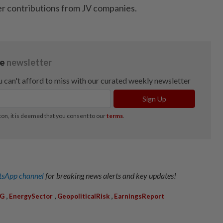
er contributions from JV companies.
sApp channel
for breaking news alerts and key updates!
,
,
,
PG
EnergySector
GeopoliticalRisk
EarningsReport