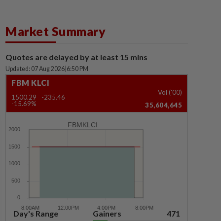
Market Summary
Quotes are delayed by at least 15 mins
Updated: 07 Aug 2026
|
6:50 PM
FBM KLCI
Vol ('00)
1500.29
-235.46
-15.69%
35,604,645
FBMKLCI
Day's Range
Gainers
471