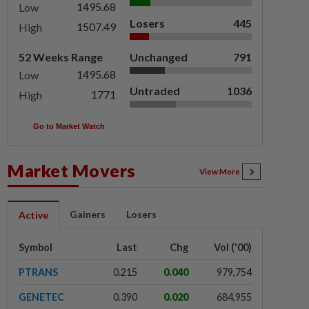
1495.68
Low
Losers
445
1507.49
High
52 Weeks Range
Unchanged
791
1495.68
Low
Untraded
1036
1771
High
Go to Market Watch
Market Movers
View More
Gainers
Losers
Active
Symbol
Last
Chg
Vol ('00)
PTRANS
0.215
0.040
979,754
GENETEC
0.390
0.020
684,955