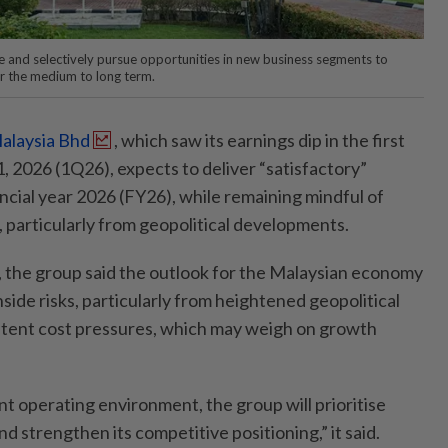
te and selectively pursue opportunities in new business segments to
r the medium to long term.
alaysia Bhd
, which saw its earnings dip in the first
 2026 (1Q26), expects to deliver “satisfactory”
ncial year 2026 (FY26), while remaining mindful of
, particularly from geopolitical developments.
ng, the group said the outlook for the Malaysian economy
ide risks, particularly from heightened geopolitical
stent cost pressures, which may weigh on growth
nt operating environment, the group will prioritise
nd strengthen its competitive positioning,” it said.