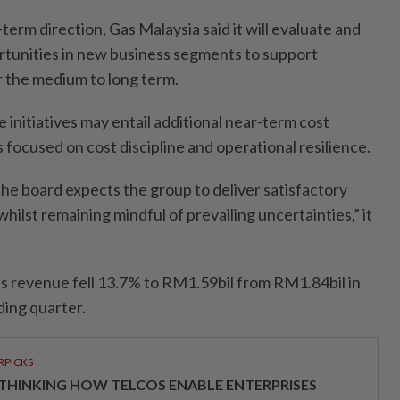
-term direction, Gas Malaysia said it will evaluate and
rtunities in new business segments to support
 the medium to long term.
e initiatives may entail additional near-term cost
focused on cost discipline and operational resilience.
the board expects the group to deliver satisfactory
ilst remaining mindful of prevailing uncertainties,” it
s revenue fell 13.7% to RM1.59bil from RM1.84bil in
ing quarter.
RPICKS
THINKING HOW TELCOS ENABLE ENTERPRISES