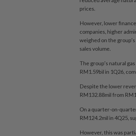
prices.
However, lower finance 
companies, higher admin
weighed on the group’s bo
sales volume.
The group’s natural ga
RM1.59bil in 1Q26, comp
Despite the lower reven
RM132.88mil from RM13
On a quarter-on-quarter 
RM124.2mil in 4Q25, su
However, this was partia