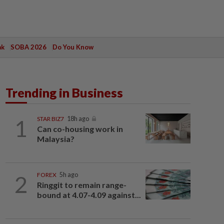
ak
SOBA 2026
Do You Know
Trending in Business
1
STAR BIZ7
18h ago
Can co-housing work in
Malaysia?
2
FOREX
5h ago
Ringgit to remain range-
bound at 4.07-4.09 against...