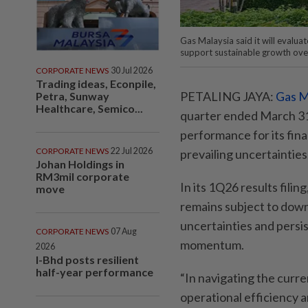
Gas Malaysia said it will evalua
support sustainable growth ove
CORPORATE NEWS
30 Jul 2026
Trading ideas, Econpile,
PETALING JAYA:
Gas M
Petra, Sunway
Healthcare, Semico...
quarter ended March 31,
performance for its fina
CORPORATE NEWS
22 Jul 2026
prevailing uncertainties
Johan Holdings in
RM3mil corporate
In its 1Q26 results fili
move
remains subject to downs
uncertainties and persi
CORPORATE NEWS
07 Aug
momentum.
2026
I-Bhd posts resilient
half-year performance
“In navigating the curre
operational efficiency a