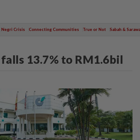
Negri Crisis
Connecting Communities
True or Not
Sabah & Saraw
falls 13.7% to RM1.6bil