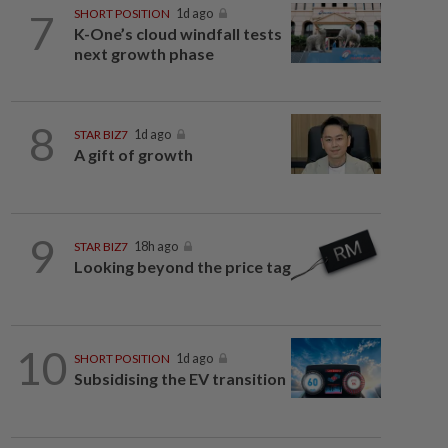
7
SHORT POSITION
1d ago
K-One’s cloud windfall tests
next growth phase
8
STAR BIZ7
1d ago
A gift of growth
9
STAR BIZ7
18h ago
Looking beyond the price tag
10
SHORT POSITION
1d ago
Subsidising the EV transition