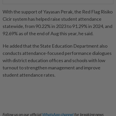
With the support of Yayasan Perak, the Red Flag Risiko
Cicir system has helped raise student attendance
statewide, from 90.22% in 2023 to 91.29% in 2024, and
92.69% as of the end of Aug this year, he said.
He added that the State Education Department also
conducts attendance-focused performance dialogues
with district education offices and schools with low
turnout to strengthen management and improve
student attendance rates.
Follow us on our official
WhatsApp channel
for breaking news