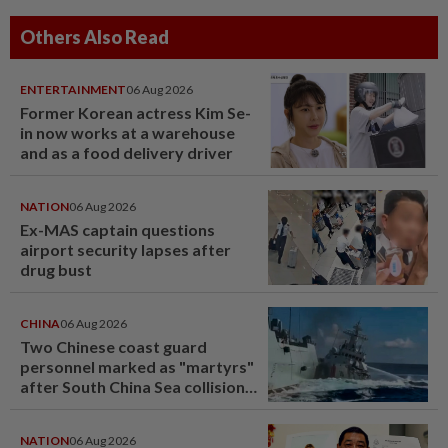
Others Also Read
ENTERTAINMENT
06 Aug 2026
Former Korean actress Kim Se-
in now works at a warehouse
and as a food delivery driver
NATION
06 Aug 2026
Ex-MAS captain questions
airport security lapses after
drug bust
CHINA
06 Aug 2026
Two Chinese coast guard
personnel marked as "martyrs"
after South China Sea collision
last year
NATION
06 Aug 2026