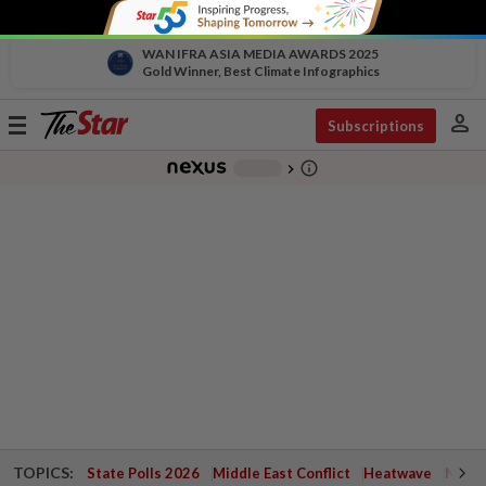
WAN IFRA ASIA MEDIA AWARDS 2025
Gold Winner, Best Climate Infographics
person
Toggle
Subscriptions
navigation
info_outline
-
chevron_right
TOPICS:
State Polls 2026
Middle East Conflict
Heatwave
Negri 