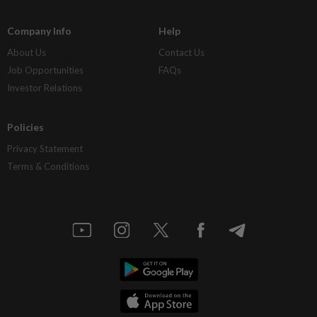
Company Info
Help
About Us
Contact Us
Job Opportunities
FAQs
Investor Relations
Policies
Privacy Statement
Terms & Conditions