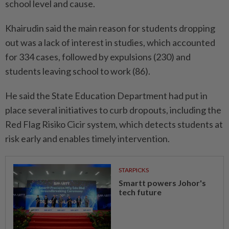
school level and cause.
Khairudin said the main reason for students dropping
out was a lack of interest in studies, which accounted
for 334 cases, followed by expulsions (230) and
students leaving school to work (86).
He said the State Education Department had put in
place several initiatives to curb dropouts, including the
Red Flag Risiko Cicir system, which detects students at
risk early and enables timely intervention.
STARPICKS
Smartt powers Johor's
tech future