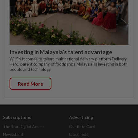
Investing in Malaysia’s talent advantage
WHEN it comes to talent, multinational delivery platform Delivery
Hero, parent company of foodpanda Malaysia, is investing in both
people and technology.
Read More
Subscriptions
Advertising
The Star Digital Access
Our Rate Card
Newsstand
Classifieds