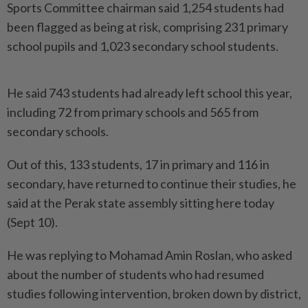
Sports Committee chairman said 1,254 students had
been flagged as being at risk, comprising 231 primary
school pupils and 1,023 secondary school students.
He said 743 students had already left school this year,
including 72 from primary schools and 565 from
secondary schools.
Out of this, 133 students, 17 in primary and 116 in
secondary, have returned to continue their studies, he
said at the Perak state assembly sitting here today
(Sept 10).
He was replying to Mohamad Amin Roslan, who asked
about the number of students who had resumed
studies following intervention, broken down by district,