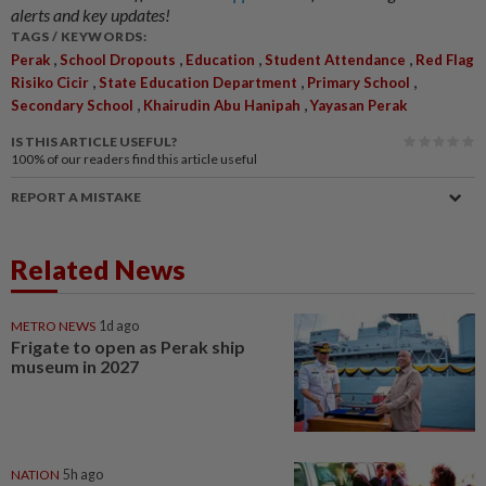
alerts and key updates!
TAGS / KEYWORDS:
,
,
,
,
Perak
School Dropouts
Education
Student Attendance
Red Flag
,
,
,
Risiko Cicir
State Education Department
Primary School
,
,
Secondary School
Khairudin Abu Hanipah
Yayasan Perak
IS THIS ARTICLE USEFUL?
100%
of our readers find this article useful
REPORT A MISTAKE
Related News
METRO NEWS
1d ago
Frigate to open as Perak ship
museum in 2027
NATION
5h ago