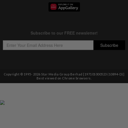
Copyright © 1995-
2026
Star Media Group Berhad [197101000523 (10894-D)]
Best viewed on Chrome browsers.