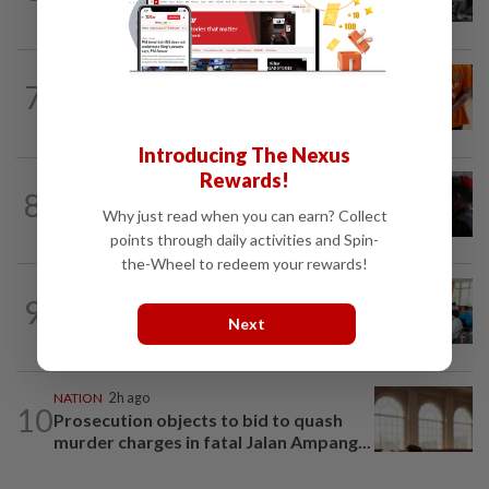
when procedures not followed, says...
NATION
3h ago
7
At least 100 expected to be charged
over PERKESO Daya Kerjaya 2.0...
Introducing The Nexus
Rewards!
8
NATION
19h ago
Court adjourns 1MDB suit against Najib
Why just read when you can earn? Collect
points through daily activities and Spin-
the-Wheel to redeem your rewards!
NATION
1h ago
9
Teacher's death prompts calls for
Next
review of educators' workload
NATION
2h ago
10
Prosecution objects to bid to quash
murder charges in fatal Jalan Ampang...