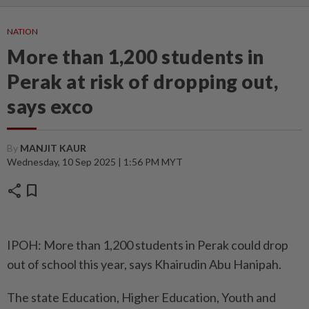
NATION
More than 1,200 students in
Perak at risk of dropping out,
says exco
By
MANJIT KAUR
Wednesday, 10 Sep 2025 | 1:56 PM MYT
share
bookmark
IPOH: More than 1,200 students in Perak could drop
out of school this year, says Khairudin Abu Hanipah.
The state Education, Higher Education, Youth and