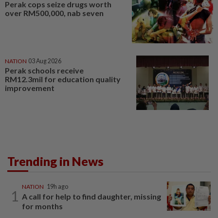
Perak cops seize drugs worth
over RM500,000, nab seven
NATION
03 Aug 2026
Perak schools receive
RM12.3mil for education quality
improvement
Trending in News
NATION
19h ago
1
A call for help to find daughter, missing
for months