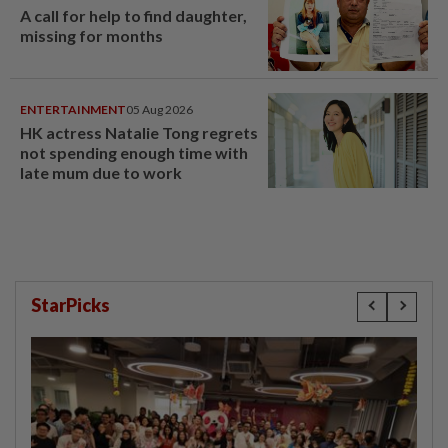
A call for help to find daughter,
missing for months
ENTERTAINMENT
05 Aug 2026
HK actress Natalie Tong regrets
not spending enough time with
late mum due to work
StarPicks