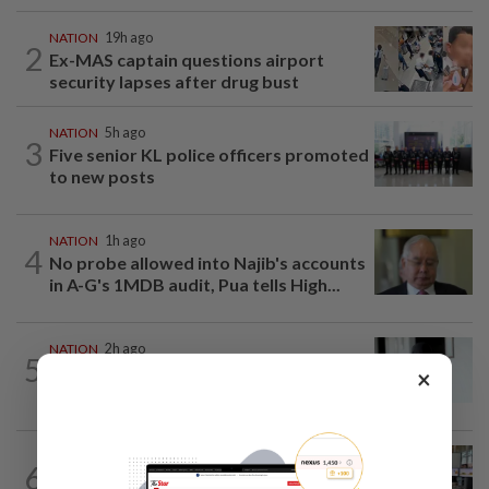
NATION
19h ago
2
Ex-MAS captain questions airport
security lapses after drug bust
NATION
5h ago
3
Five senior KL police officers promoted
to new posts
NATION
1h ago
4
No probe allowed into Najib's accounts
in A-G's 1MDB audit, Pua tells High...
NATION
2h ago
5
PERKESO Daya Kerjaya 2.0 fraud:
×
Company directors, actress among 17...
NATION
8h ago
6
Airport security is robust, lapses occur