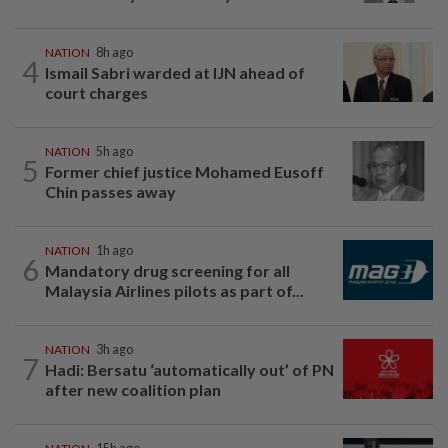
NATION
8h ago
4
Ismail Sabri warded at IJN ahead of
court charges
NATION
5h ago
5
Former chief justice Mohamed Eusoff
Chin passes away
NATION
1h ago
6
Mandatory drug screening for all
Malaysia Airlines pilots as part of...
NATION
3h ago
7
Hadi: Bersatu ‘automatically out’ of PN
after new coalition plan