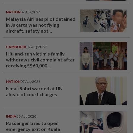
NATION
07 Aug 2026
Malaysia Airlines pilot detained
in Jakarta was not flying
aircraft, safety not
jeopardised, says MAG
CAMBODIA
07 Aug 2026
Hit-and-run victim’s family
withdraws civil complaint after
receiving S$60,000
compensation
NATION
07 Aug 2026
Ismail Sabri warded at IJN
ahead of court charges
INDIA
06 Aug 2026
Passenger tries to open
emergency exit on Kuala