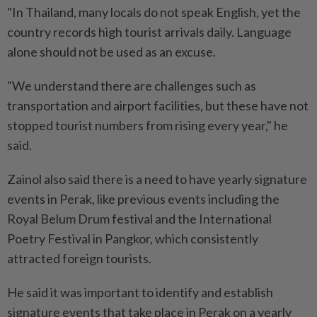
"In Thailand, many locals do not speak English, yet the
country records high tourist arrivals daily. Language
alone should not be used as an excuse.
"We understand there are challenges such as
transportation and airport facilities, but these have not
stopped tourist numbers from rising every year," he
said.
Zainol also said there is a need to have yearly signature
events in Perak, like previous events including the
Royal Belum Drum festival and the International
Poetry Festival in Pangkor, which consistently
attracted foreign tourists.
He said it was important to identify and establish
signature events that take place in Perak on a yearly