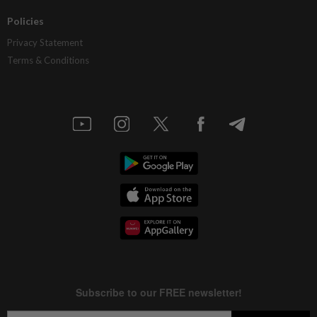
Policies
Privacy Statement
Terms & Conditions