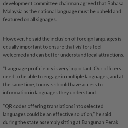
development committee chairman agreed that Bahasa
Malaysia as the national language must be upheld and
featured on all signages.
However, he said the inclusion of foreign languages is
equally important to ensure that visitors feel
welcomed and can better understand local attractions.
"Language proficiency is very important. Our officers
need to be able to engage in multiple languages, and at
the same time, tourists should have access to
information in languages they understand.
"QR codes offering translations into selected
languages could be an effective solution," he said
during the state assembly sitting at Bangunan Perak