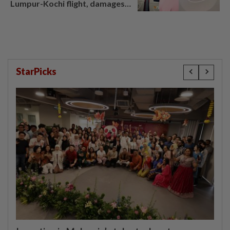
Lumpur-Kochi flight, damages
window panel
StarPicks