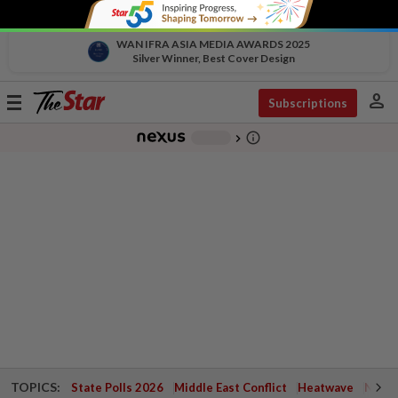
WAN IFRA ASIA MEDIA AWARDS 2025
Silver Winner, Best Cover Design
person
Toggle
Subscriptions
navigation
info_outline
-
chevron_right
TOPICS:
State Polls 2026
Middle East Conflict
Heatwave
Negri 