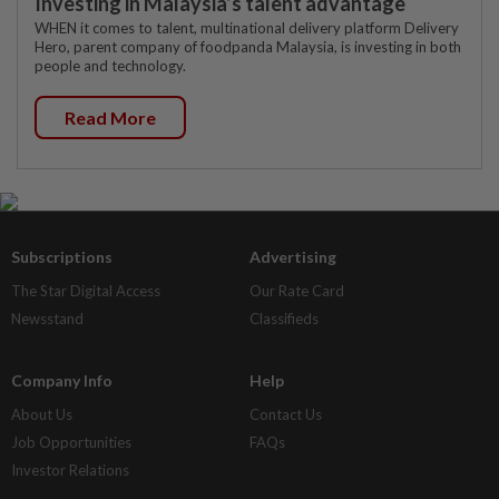
Investing in Malaysia’s talent advantage
WHEN it comes to talent, multinational delivery platform Delivery
Hero, parent company of foodpanda Malaysia, is investing in both
people and technology.
Read More
Subscriptions
Advertising
The Star Digital Access
Our Rate Card
Newsstand
Classifieds
Company Info
Help
About Us
Contact Us
Job Opportunities
FAQs
Investor Relations