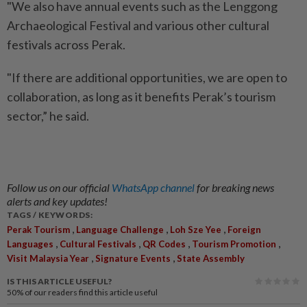
"We also have annual events such as the Lenggong
Archaeological Festival and various other cultural
festivals across Perak.
"If there are additional opportunities, we are open to
collaboration, as long as it benefits Perak’s tourism
sector,” he said.
Follow us on our official
WhatsApp channel
for breaking news
alerts and key updates!
TAGS / KEYWORDS:
,
,
,
Perak Tourism
Language Challenge
Loh Sze Yee
Foreign
,
,
,
,
Languages
Cultural Festivals
QR Codes
Tourism Promotion
,
,
Visit Malaysia Year
Signature Events
State Assembly
IS THIS ARTICLE USEFUL?
50%
of our readers find this article useful