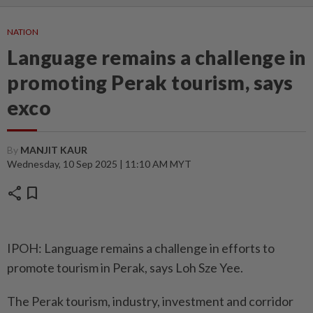
NATION
Language remains a challenge in
promoting Perak tourism, says
exco
By
MANJIT KAUR
Wednesday, 10 Sep 2025 | 11:10 AM MYT
share
bookmark
IPOH: Language remains a challenge in efforts to
promote tourism in Perak, says Loh Sze Yee.
The Perak tourism, industry, investment and corridor