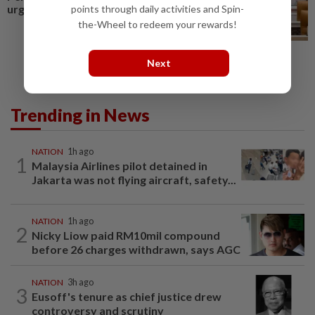
urges govt
points through daily activities and Spin-
the-Wheel to redeem your rewards!
Next
Trending in News
NATION
1h ago
1
Malaysia Airlines pilot detained in
Jakarta was not flying aircraft, safety...
NATION
1h ago
2
Nicky Liow paid RM10mil compound
before 26 charges withdrawn, says AGC
NATION
3h ago
3
Eusoff's tenure as chief justice drew
controversy and scrutiny