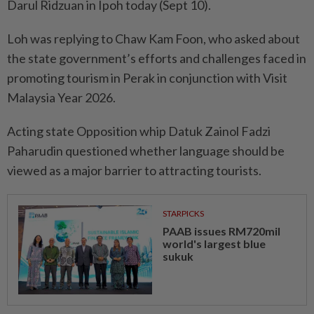
Darul Ridzuan in Ipoh today (Sept 10).
Loh was replying to Chaw Kam Foon, who asked about
the state government’s efforts and challenges faced in
promoting tourism in Perak in conjunction with Visit
Malaysia Year 2026.
Acting state Opposition whip Datuk Zainol Fadzi
Paharudin questioned whether language should be
viewed as a major barrier to attracting tourists.
STARPICKS
PAAB issues RM720mil
world's largest blue
sukuk