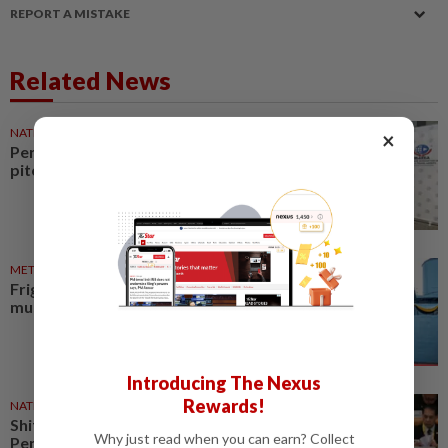
REPORT A MISTAKE
Related News
NATION
31 Jul 2026
×
Perak makes global tourism
pitch
METRO NEWS
05 Aug 2026
Frigate to open as Perak ship
museum in 2027
Introducing The Nexus
Rewards!
NATION
29 Jul 2026
Shift some regional flights from
Why just read when you can earn? Collect
Penang to Ipoh Airport, Perak