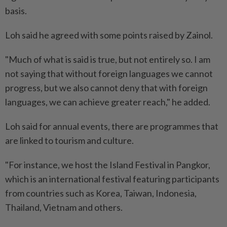
basis.
Loh said he agreed with some points raised by Zainol.
"Much of what is said is true, but not entirely so. I am
not saying that without foreign languages we cannot
progress, but we also cannot deny that with foreign
languages, we can achieve greater reach," he added.
Loh said for annual events, there are programmes that
are linked to tourism and culture.
"For instance, we host the Island Festival in Pangkor,
which is an international festival featuring participants
from countries such as Korea, Taiwan, Indonesia,
Thailand, Vietnam and others.