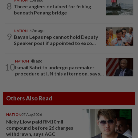
NATION
15h ago
8
Three anglers detained for fishing
beneath Penang bridge
NATION
52m ago
9
Bayan Lepas rep cannot hold Deputy
Speaker post if appointed to exco...
NATION
4h ago
10
Ismail Sabri to undergo pacemaker
procedure at IJN this afternoon, says...
Others Also Read
NATION
07 Aug 2026
Nicky Liow paid RM10mil
compound before 26 charges
withdrawn, says AGC