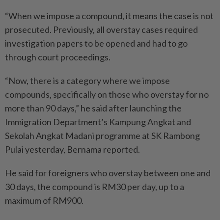
“When we impose a compound, it means the case is not
prosecuted. Previously, all overstay cases required
investigation papers to be opened and had to go
through court proceedings.
“Now, there is a category where we impose
compounds, specifically on those who overstay for no
more than 90 days,” he said after launching the
Immigration Department’s Kampung Angkat and
Sekolah Angkat Madani programme at SK Rambong
Pulai yesterday, Bernama reported.
He said for foreigners who overstay between one and
30 days, the compound is RM30 per day, up to a
maximum of RM900.