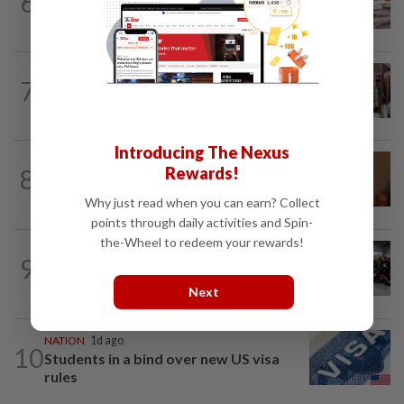
6
Witness unsure if Jho Low was 'number
one', but confirms Najib received...
7
NATION
6h ago
Zahid visits Ismail Sabri at IJN
Introducing The Nexus
NATION
12h ago
8
Rewards!
Govt mulls amending Strata
Management Act to strengthen...
Why just read when you can earn? Collect
points through daily activities and Spin-
the-Wheel to redeem your rewards!
NATION
6h ago
9
Malaysia wins five medals at robot
challenge in Beijing
Next
NATION
1d ago
10
Students in a bind over new US visa
rules