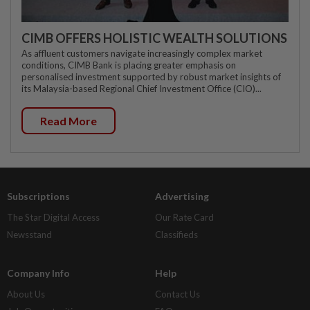
CIMB OFFERS HOLISTIC WEALTH SOLUTIONS
As affluent customers navigate increasingly complex market
conditions, CIMB Bank is placing greater emphasis on
personalised investment supported by robust market insights of
its Malaysia-based Regional Chief Investment Office (CIO)...
Read More
Subscriptions
Advertising
The Star Digital Access
Our Rate Card
Newsstand
Classifieds
Company Info
Help
About Us
Contact Us