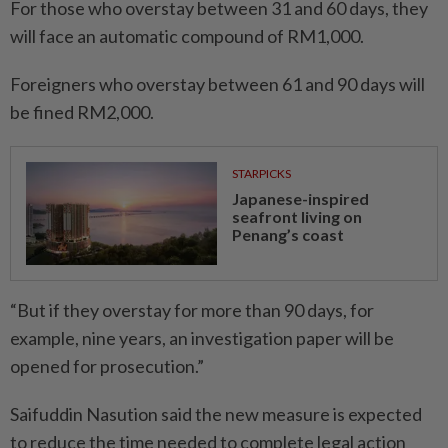
For those who overstay between 31 and 60 days, they
will face an automatic compound of RM1,000.
Foreigners who overstay between 61 and 90 days will
be fined RM2,000.
STARPICKS
Japanese-inspired
seafront living on
Penang’s coast
“But if they overstay for more than 90 days, for
example, nine years, an investigation paper will be
opened for prosecution.”
Saifuddin Nasution said the new measure is expected
to reduce the time needed to complete legal action