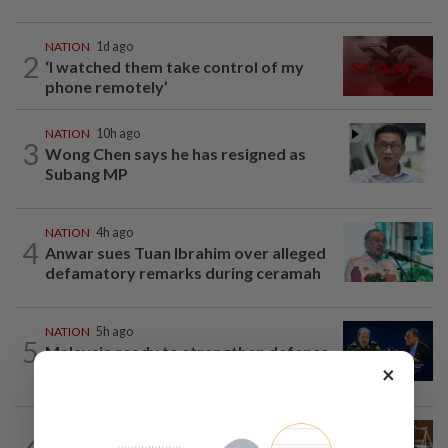
NATION
1d ago
2
‘I watched them take control of my
phone remotely’
NATION
10h ago
3
Wong Chen says he has resigned as
Subang MP
NATION
4h ago
4
Anwar sues Tuan Ibrahim over alleged
defamatory remarks during ceramah
NATION
5h ago
5
Malaysia ready to strengthen defence
×
cooperation with Iran, says Mohamed...
NATION
9h ago