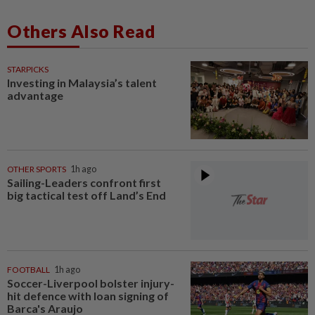
Others Also Read
STARPICKS
Investing in Malaysia’s talent
advantage
OTHER SPORTS
1h ago
Sailing-Leaders confront first
big tactical test off Land’s End
FOOTBALL
1h ago
Soccer-Liverpool bolster injury-
hit defence with loan signing of
Barca's Araujo