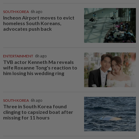
SOUTH KOREA
6h ago
Incheon Airport moves to evict
homeless South Koreans,
advocates push back
ENTERTAINMENT
6h ago
TVB actor Kenneth Ma reveals
wife Roxanne Tong's reaction to
him losing his wedding ring
SOUTH KOREA
6h ago
Three in South Korea found
clinging to capsized boat after
missing for 11 hours