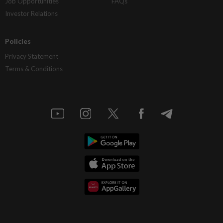
Job Opportunities
FAQs
Investor Relations
Policies
Privacy Statement
Terms & Conditions