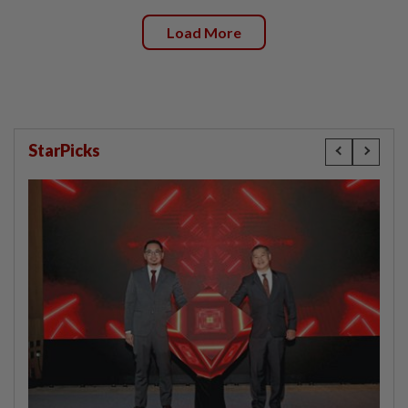
Load More
StarPicks