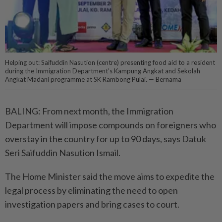
Helping out: Saifuddin Nasution (centre) presenting food aid to a resident
during the Immigration Department’s Kampung Angkat and Sekolah
Angkat Madani programme at SK Rambong Pulai. — Bernama
BALING: From next month, the Immigration
Department will impose compounds on foreigners who
overstay in the country for up to 90 days, says Datuk
Seri Saifuddin Nasution Ismail.
The Home Minister said the move aims to expedite the
legal process by eliminating the need to open
investigation papers and bring cases to court.