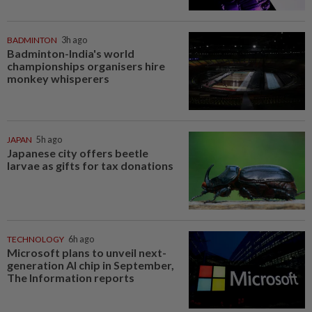
BADMINTON
3h ago
Badminton-India's world
championships organisers hire
monkey whisperers
JAPAN
5h ago
Japanese city offers beetle
larvae as gifts for tax donations
TECHNOLOGY
6h ago
Microsoft plans to unveil next-
generation AI chip in September,
The Information reports