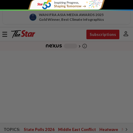
WAN IFRA ASIA MEDIA AWARDS 2025
Gold Winner, Best Climate Infographics
person
Toggle
Subscriptions
navigation
info_outline
-
chevron_right
TOPICS:
State Polls 2026
Middle East Conflict
Heatwave
Negri 