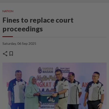
NATION
Fines to replace court
proceedings
Saturday, 06 Sep 2025
share
bookmark