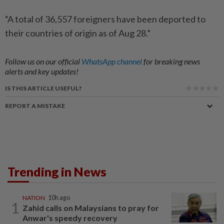
“A total of 36,557 foreigners have been deported to
their countries of origin as of Aug 28.”
Follow us on our official
WhatsApp channel
for breaking news
alerts and key updates!
IS THIS ARTICLE USEFUL?
REPORT A MISTAKE
Trending in News
NATION
10h ago
1
Zahid calls on Malaysians to pray for
Anwar's speedy recovery