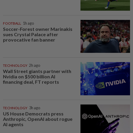
FOOTBALL
1h ago
Soccer-Forest owner Marinakis
sues Crystal Palace after
provocative fan banner
TECHNOLOGY
2h ago
Wall Street giants partner with
Nvidia on $500 billion AI
financing deal, FT reports
TECHNOLOGY
3h ago
US House Democrats press
Anthropic, OpenAI about rogue
AI agents