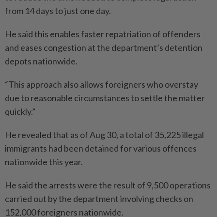
from 14 days to just one day.
He said this enables faster repatriation of offenders
and eases congestion at the department’s detention
depots nationwide.
“This approach also allows foreigners who overstay
due to reasonable circumstances to settle the matter
quickly.”
He revealed that as of Aug 30, a total of 35,225 illegal
immigrants had been detained for various offences
nationwide this year.
He said the arrests were the result of 9,500 operations
carried out by the department involving checks on
152,000 foreigners nationwide.