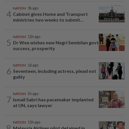
NATION
3h ago
4
Cabinet gives Home and Transport
ministries two weeks to submit...
NATION
11h ago
5
Dr Wee wishes new Negri Sembilan govt
success, prosperity
NATION
1d ago
6
Seventeen, including actress, plead not
guilty
NATION
5h ago
7
Ismail Sabri has pacemaker implanted
at IJN, says lawyer
NATION
11h ago
8
Malaysia Airlines pilot detained in