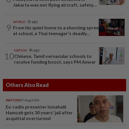
Jakarta was not flying aircraft, safety...
WORLD
1h ago
9
From his quiet home to a shooting spree
at school, a Thai teenager's deadly...
NATION
4h ago
10
Chinese, Tamil vernacular schools to
receive funding boost, says PM Anwar
Others Also Read
NATION
07 Aug 2026
Ex-radio presenter Ismahalil
Hamzah gets 30 years' jail after
acquittal overturned