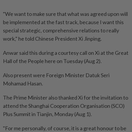
"We want to make sure that what was agreed upon will
be implemented at the fast track, because I want this
special strategic, comprehensive relations to really
work," he told Chinese President Xi Jinping.
Anwar said this during a courtesy call on Xi at the Great
Hall of the People here on Tuesday (Aug 2).
Also present were Foreign Minister Datuk Seri
Mohamad Hasan.
The Prime Minister also thanked Xi for the invitation to
attend the Shanghai Cooperation Organisation (SCO)
Plus Summit in Tianjin, Monday (Aug 1).
"For me personally, of course, it is a great honour to be