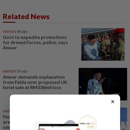
Related News
NATION
6h ago
Govt to expedite promotions
for Armed Forces, police, says
Anwar
NATION
5h ago
Anwar demands explanation
from Felda over proposed UK
hotel sale at RM330mil loss
×
NATION
8h ago
Federal constituency allocations
are for the people, not MPs,
says PM Anwar