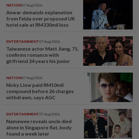
NATION
07 Aug 2026
Anwar demands explanation
from Felda over proposed UK
hotel sale at RM330mil loss
ENTERTAINMENT
07 Aug 2026
Taiwanese actor Matt Jiang, 71,
confirms romance with
girlfriend 24 years his junior
NATION
07 Aug 2026
Nicky Liow paid RM10mil
compound before 26 charges
withdrawn, says AGC
ENTERTAINMENT
07 Aug 2026
Namewee reveals uncle died
alone in Singapore flat, body
found a week later