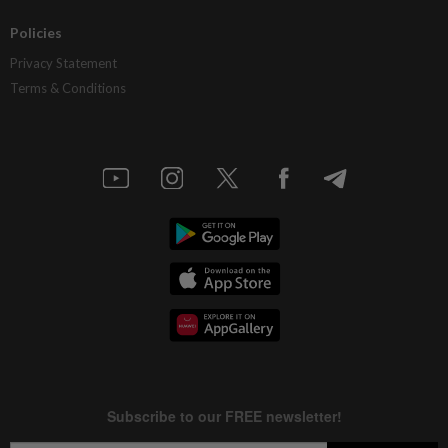
Policies
Privacy Statement
Terms & Conditions