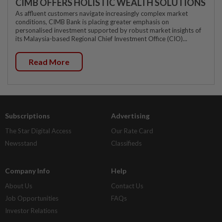
CIMB OFFERS HOLISTIC WEALTH SOLUTIONS
As affluent customers navigate increasingly complex market
conditions, CIMB Bank is placing greater emphasis on
personalised investment supported by robust market insights of
its Malaysia-based Regional Chief Investment Office (CIO)...
Read More
Subscriptions
Advertising
The Star Digital Access
Our Rate Card
Newsstand
Classifieds
Company Info
Help
About Us
Contact Us
Job Opportunities
FAQs
Investor Relations