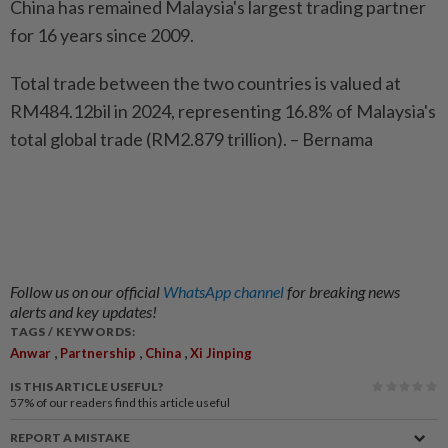
China has remained Malaysia's largest trading partner
for 16 years since 2009.
Total trade between the two countries is valued at
RM484.12bil in 2024, representing 16.8% of Malaysia's
total global trade (RM2.879 trillion). – Bernama
Follow us on our official
WhatsApp channel
for breaking news
alerts and key updates!
TAGS / KEYWORDS:
,
,
,
Anwar
Partnership
China
Xi Jinping
IS THIS ARTICLE USEFUL?
57%
of our readers find this article useful
REPORT A MISTAKE