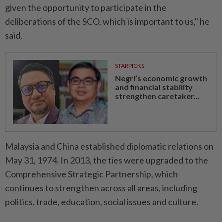
given the opportunity to participate in the
deliberations of the SCO, which is important to us," he
said.
STARPICKS
Negri’s economic growth
and financial stability
strengthen caretaker...
Malaysia and China established diplomatic relations on
May 31, 1974. In 2013, the ties were upgraded to the
Comprehensive Strategic Partnership, which
continues to strengthen across all areas, including
politics, trade, education, social issues and culture.