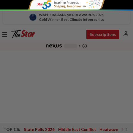
WAN IFRA ASIA MEDIA AWARDS 2025
Gold Winner, Best Climate Infographics
person
Toggle
Subscriptions
navigation
info_outline
-
chevron_right
TOPICS:
State Polls 2026
Middle East Conflict
Heatwave
Negri 