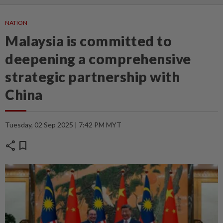
NATION
Malaysia is committed to
deepening a comprehensive
strategic partnership with
China
Tuesday, 02 Sep 2025 | 7:42 PM MYT
share
bookmark