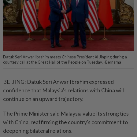
Datuk Seri Anwar Ibrahim meets Chinese President Xi Jinping during a
courtesy call at the Great Hall of the People on Tuesday. -Bernama
BEIJING: Datuk Seri Anwar Ibrahim expressed
confidence that Malaysia's relations with China will
continue on an upward trajectory.
The Prime Minister said Malaysia value its strong ties
with China, reaffirming the country's commitment to
deepening bilateral relations.