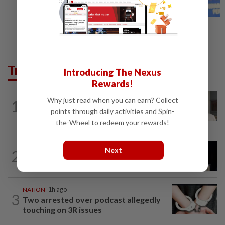
Trending in News
Introducing The Nexus
Rewards!
NATION
8h ago
Why just read when you can earn? Collect
1
Ex-radio presenter Ismahalil Hamzah
points through daily activities and Spin-
gets 30 years' jail after acquittal...
the-Wheel to redeem your rewards!
NATION
5h ago
Next
2
Anwar demands explanation from Felda
over proposed UK hotel sale at...
NATION
1h ago
3
Two arrested over podcast allegedly
touching on 3R issues