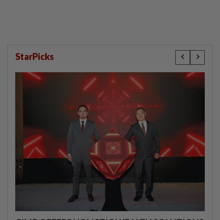
StarPicks