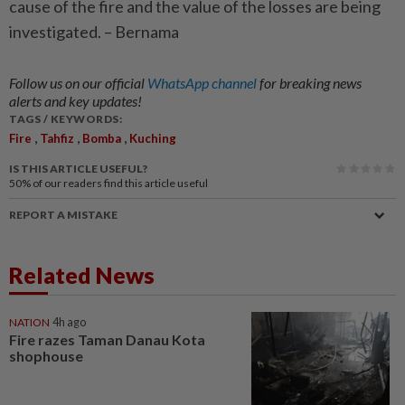
cause of the fire and the value of the losses are being
investigated. – Bernama
Follow us on our official
WhatsApp channel
for breaking news
alerts and key updates!
TAGS / KEYWORDS:
,
,
,
Fire
Tahfiz
Bomba
Kuching
IS THIS ARTICLE USEFUL?
50%
of our readers find this article useful
REPORT A MISTAKE
Related News
NATION
4h ago
Fire razes Taman Danau Kota
shophouse