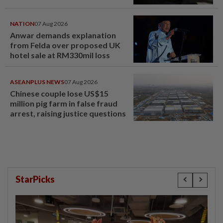
NATION
07 Aug 2026
Anwar demands explanation
from Felda over proposed UK
hotel sale at RM330mil loss
ASEANPLUS NEWS
07 Aug 2026
Chinese couple lose US$15
million pig farm in false fraud
arrest, raising justice questions
StarPicks