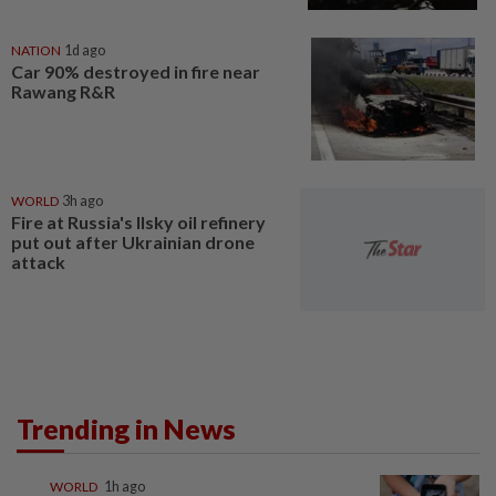
NATION
1d ago
Car 90% destroyed in fire near
Rawang R&R
WORLD
3h ago
Fire at Russia's Ilsky oil refinery
put out after Ukrainian drone
attack
Trending in News
WORLD
1h ago