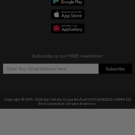
Copyright © 1995-
2026
Star Media Group Berhad [197101000523 (10894-D)]
Best viewed on Chrome browsers.