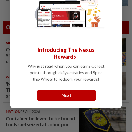
UV Index to hit extreme levels
Others Also Read
SINGAPORE
08 Aug 2026
One last pour for Tiger Beer as
Introducing The Nexus
Singapore brewery prepares to
Rewards!
close
Why just read when you can earn? Collect
points through daily activities and Spin-
WORLD
08 Aug 2026
the-Wheel to redeem your rewards!
'Mom, don't call me': Inside
Thailand's deadly school
shooting
Next
NATION
08 Aug 2026
Container believed to be bound
for Israel seized at Johor port