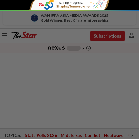
WAN IFRA ASIA MEDIA AWARDS 2025
Gold Winner, Best Climate Infographics
person
Toggle
Subscriptions
navigation
info_outline
-
chevron_right
TOPICS:
State Polls 2026
Middle East Conflict
Heatwave
Negri 