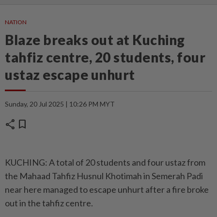
NATION
Blaze breaks out at Kuching
tahfiz centre, 20 students, four
ustaz escape unhurt
Sunday, 20 Jul 2025 | 10:26 PM MYT
share
bookmark
KUCHING: A total of 20 students and four ustaz from
the Mahaad Tahfiz Husnul Khotimah in Semerah Padi
near here managed to escape unhurt after a fire broke
out in the tahfiz centre.