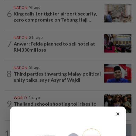
NATION
9h ago
6
King calls for tighter airport security,
zero compromise on Tabung Haji...
NATION
21h ago
7
Anwar: Felda planned to sell hotel at
RM330mil loss
NATION
5h ago
8
Third parties thwarting Malay political
unity talks, says Asyraf Wajdi
WORLD
1h ago
9
Thailand school shooting toll rises to
nine after death of 12-year-old girl...
×
10
SABAH & SARAWAK
21h ago