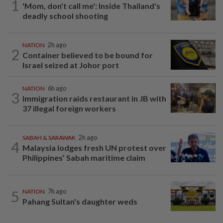
1
'Mom, don't call me': Inside Thailand's
deadly school shooting
NATION
2h ago
2
Container believed to be bound for
Israel seized at Johor port
NATION
6h ago
3
Immigration raids restaurant in JB with
37 illegal foreign workers
SABAH & SARAWAK
2h ago
4
Malaysia lodges fresh UN protest over
Philippines’ Sabah maritime claim
5
NATION
7h ago
Pahang Sultan's daughter weds