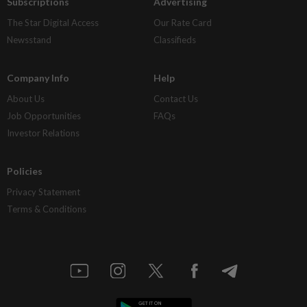
Subscriptions
Advertising
The Star Digital Access
Our Rate Card
Newsstand
Classifieds
Company Info
Help
About Us
Contact Us
Job Opportunities
FAQs
Investor Relations
Policies
Privacy Statement
Terms & Conditions