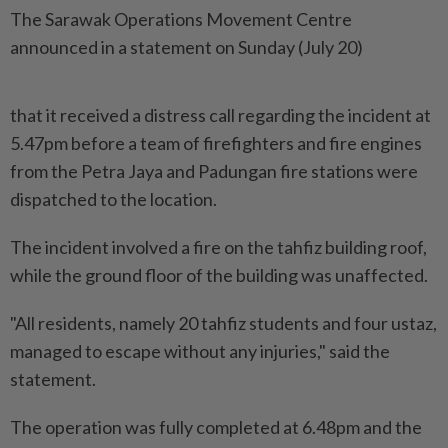
The Sarawak Operations Movement Centre
announced in a statement on Sunday (July 20)
that it received a distress call regarding the incident at
5.47pm before a team of firefighters and fire engines
from the Petra Jaya and Padungan fire stations were
dispatched to the location.
The incident involved a fire on the tahfiz building roof,
while the ground floor of the building was unaffected.
"All residents, namely 20 tahfiz students and four ustaz,
managed to escape without any injuries," said the
statement.
The operation was fully completed at 6.48pm and the