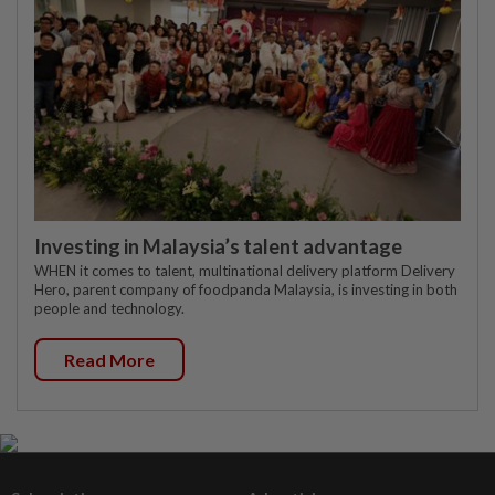
Investing in Malaysia’s talent advantage
WHEN it comes to talent, multinational delivery platform Delivery
Hero, parent company of foodpanda Malaysia, is investing in both
people and technology.
Read More