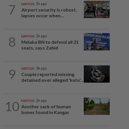
7
NATION
2h ago
Airport security is robust,
lapses occur when...
8
NATION
2h ago
Melaka BN to defend all 21
seats, says Zahid
9
NATION
3h ago
Couple reported missing
detained over alleged 'kutu'...
10
NATION
2h ago
Another sack of human
bones found in Kangar