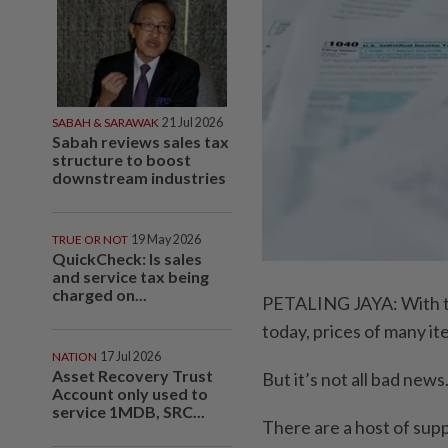
SABAH & SARAWAK
21 Jul 2026
Sabah reviews sales tax
structure to boost
downstream industries
TRUE OR NOT
19 May 2026
QuickCheck: Is sales
and service tax being
charged on...
PETALING JAYA: With the
today, prices of many it
NATION
17 Jul 2026
Asset Recovery Trust
But it’s not all bad news
Account only used to
service 1MDB, SRC...
There are a host of supp