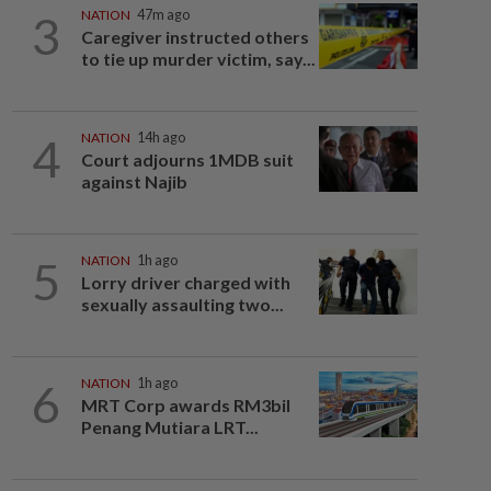
3
NATION
47m ago
Caregiver instructed others
to tie up murder victim, say...
4
NATION
14h ago
Court adjourns 1MDB suit
against Najib
5
NATION
1h ago
Lorry driver charged with
sexually assaulting two...
6
NATION
1h ago
MRT Corp awards RM3bil
Penang Mutiara LRT...