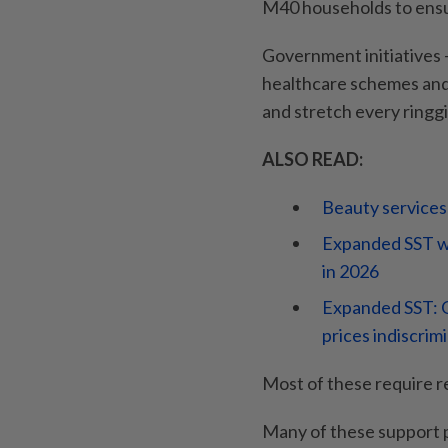
M40 households to ensu
Government initiatives –
healthcare schemes and 
and stretch every ringgi
ALSO READ:
Beauty services
Expanded SST wi
in 2026
Expanded SST: O
prices indiscrim
Most of these require re
Many of these support 