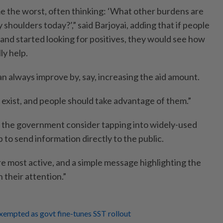
e the worst, often thinking: ‘What other burdens are
 shoulders today?’,” said Barjoyai, adding that if people
and started looking for positives, they would see how
ly help.
n always improve by, say, increasing the aid amount.
xist, and people should take advantage of them.”
 the government consider tapping into widely-used
to send information directly to the public.
e most active, and a simple message highlighting the
their attention.”
xempted as govt fine-tunes SST rollout