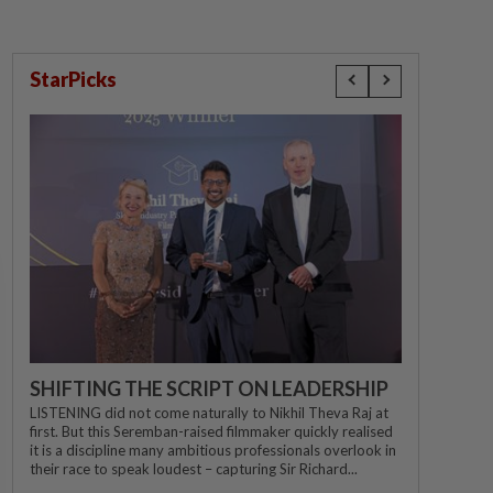
StarPicks
SHIFTING THE SCRIPT ON LEADERSHIP
LISTENING did not come naturally to Nikhil Theva Raj at
first. But this Seremban-raised filmmaker quickly realised
it is a discipline many ambitious professionals overlook in
their race to speak loudest – capturing Sir Richard...