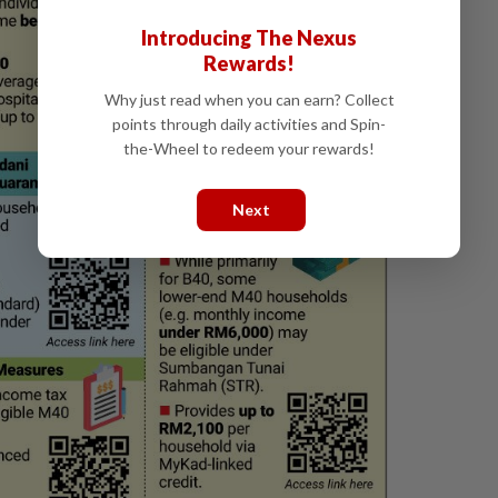
Introducing The Nexus
Rewards!
Why just read when you can earn? Collect
points through daily activities and Spin-
the-Wheel to redeem your rewards!
Next