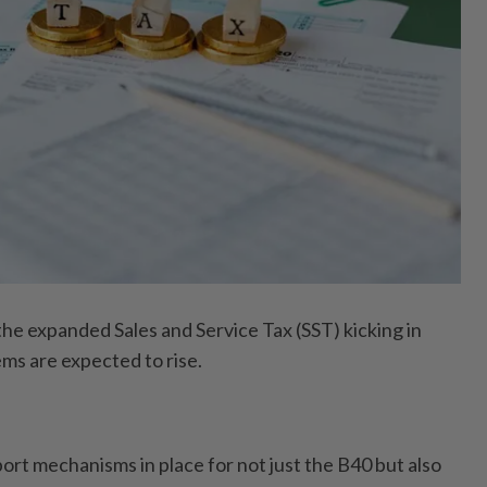
 expanded Sales and Service Tax (SST) kicking in
ems are expected to rise.
.
ort mechanisms in place for not just the B40 but also