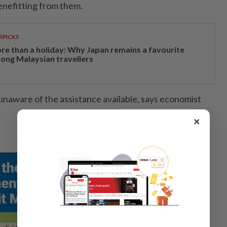
enefitting from them.
RPICKS
re than a holiday: Why Japan remains a favourite
ong Malaysian travellers
naware of the assistance available, says economist
×