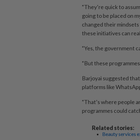
“They’re quick to assum
going to be placed on my
changed their mindsets 
these initiatives can real
“Yes, the government ca
“But these programmes e
Barjoyai suggested that
platforms like WhatsApp 
“That’s where people ar
programmes could catch 
Related stories:
Beauty services e