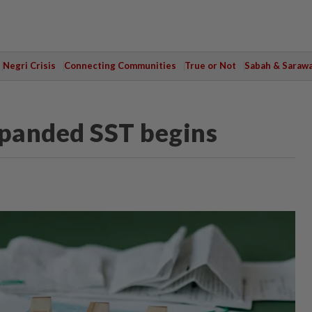
Negri Crisis
Connecting Communities
True or Not
Sabah & Saraw
xpanded SST begins