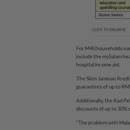
CLICK TO ENLARGE
For M40 households ear
include the mySalam heal
hospital income aid.
The Skim Jaminan Kredi
guarantees of up to RM
Additionally, the Kad P
discounts of up to 30% o
“The problem with Malay