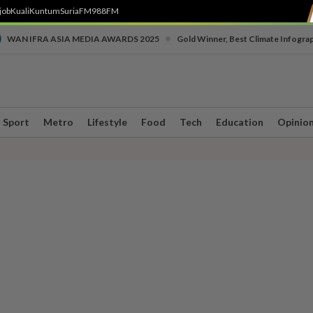
job
Kuali
Kuntum
SuriaFM
988FM
•
WAN IFRA ASIA MEDIA AWARDS 2025
Gold Winner, Best Climate Infogra
Sport
Metro
Lifestyle
Food
Tech
Education
Opinio