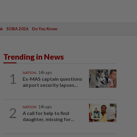
ak
SOBA 2026
Do You Know
Trending in News
1
NATION
14h ago
Ex-MAS captain questions
airport security lapses...
2
NATION
14h ago
A call for help to find
daughter, missing for...