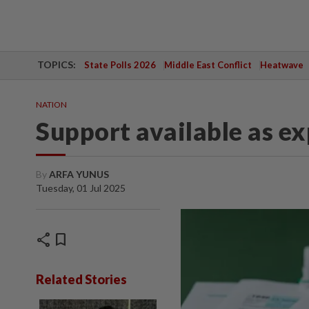
TOPICS:
State Polls 2026
Middle East Conflict
Heatwave
NATION
Support available as e
By
ARFA YUNUS
Tuesday, 01 Jul 2025
share
bookmark
Related Stories