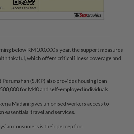
ning below RM100,000 a year, the support measures
th takaful, which offers critical illness coverage and
t Perumahan (SJKP) also provides housing loan
500,000 for M40 and self-employed individuals.
ekerja Madani gives unionised workers access to
n essentials, travel and services.
sian consumers is their perception.