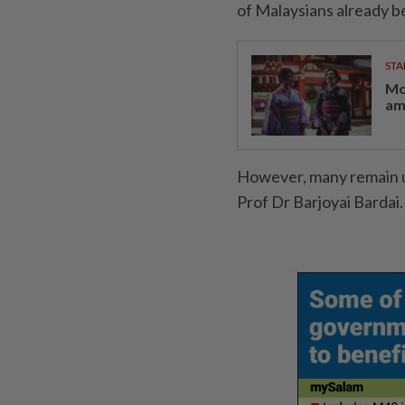
of Malaysians already b
STA
Mo
am
However, many remain u
Prof Dr Barjoyai Bardai.