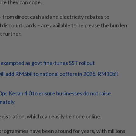
re they can cope.
 from direct cash aid and electricity rebates to
discount cards – are available to help ease the burden
t further.
 exempted as govt fine-tunes SST rollout
ll add RM5bil to national coffers in 2025, RM10bil
ps Kesan 4.0 to ensure businesses do not raise
inately
gistration, which can easily be done online.
programmes have been around for years, with millions