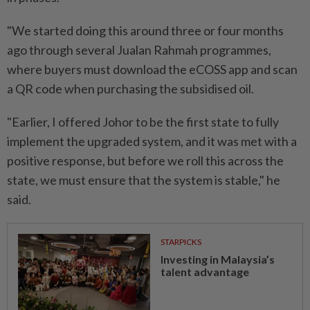
"We started doing this around three or four months
ago through several Jualan Rahmah programmes,
where buyers must download the eCOSS app and scan
a QR code when purchasing the subsidised oil.
"Earlier, I offered Johor to be the first state to fully
implement the upgraded system, and it was met with a
positive response, but before we roll this across the
state, we must ensure that the system is stable," he
said.
STARPICKS
Investing in Malaysia’s
talent advantage