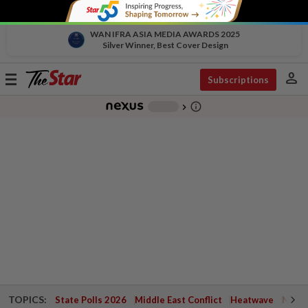
WAN IFRA ASIA MEDIA AWARDS 2025
Silver Winner, Best Cover Design
person
Toggle
Subscriptions
navigation
info_outline
-
chevron_right
TOPICS:
State Polls 2026
Middle East Conflict
Heatwave
Negri 