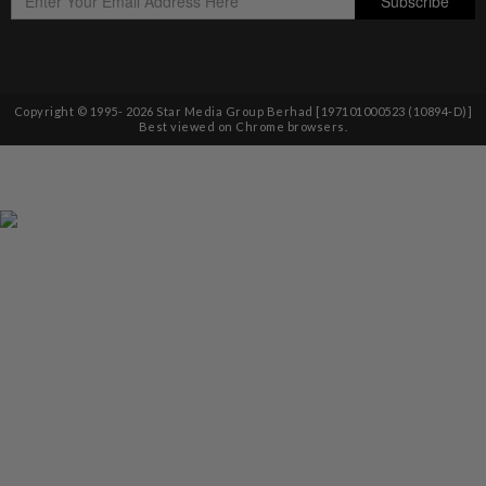
Copyright © 1995-
2026
Star Media Group Berhad [197101000523 (10894-D)]
Best viewed on Chrome browsers.