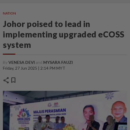
NATION
Johor poised to lead in
implementing upgraded eCOSS
system
By
VENESA DEVI
and
MYSARA FAUZI
Friday, 27 Jun 2025 | 2:14 PM MYT
share
bookmark