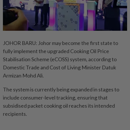
JOHOR BARU: Johor may become the first state to
fully implement the upgraded Cooking Oil Price
Stabilisation Scheme (eCOSS) system, according to
Domestic Trade and Cost of Living Minister Datuk
Armizan Mohd Ali.
The system is currently being expanded in stages to
include consumer-level tracking, ensuring that
subsidised packet cooking oil reaches its intended
recipients.