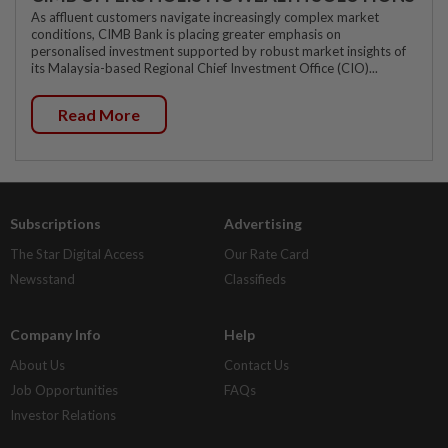
As affluent customers navigate increasingly complex market
conditions, CIMB Bank is placing greater emphasis on
personalised investment supported by robust market insights of
its Malaysia-based Regional Chief Investment Office (CIO)...
Read More
Subscriptions
Advertising
The Star Digital Access
Our Rate Card
Newsstand
Classifieds
Company Info
Help
About Us
Contact Us
Job Opportunities
FAQs
Investor Relations