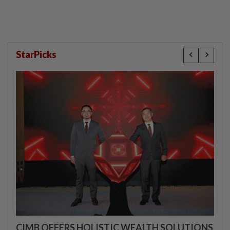
StarPicks
CIMB OFFERS HOLISTIC WEALTH SOLUTIONS