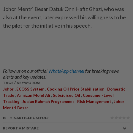
Johor Mentri Besar Datuk Onn Hafiz Ghazi, who was
also at the event, later expressed his willingness to be
the pilot for the initiative in his speech.
Follow us on our official
WhatsApp channel
for breaking news
alerts and key updates!
TAGS / KEYWORDS:
,
,
,
Johor
ECOSS System
Cooking Oil Price Stabilisation
Domestic
,
,
,
Trade
Armizan Mohd Ali
Subsidised Oil
Consumer-Level
,
,
,
Tracking
Jualan Rahmah Programmes
Risk Management
Johor
Mentri Besar
IS THIS ARTICLE USEFUL?
REPORT A MISTAKE