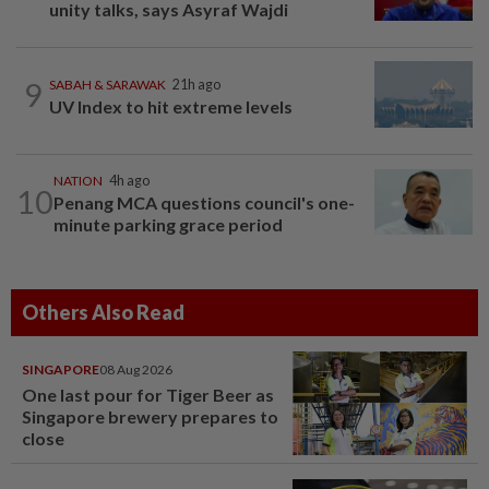
unity talks, says Asyraf Wajdi
9
SABAH & SARAWAK
21h ago
UV Index to hit extreme levels
NATION
4h ago
10
Penang MCA questions council's one-
minute parking grace period
Others Also Read
SINGAPORE
08 Aug 2026
One last pour for Tiger Beer as
Singapore brewery prepares to
close