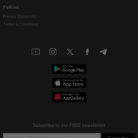
Policies
Privacy Statement
Terms & Conditions