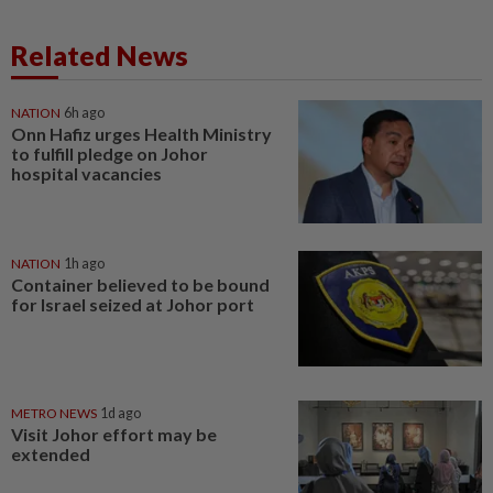
Related News
NATION
6h ago
Onn Hafiz urges Health Ministry
to fulfill pledge on Johor
hospital vacancies
NATION
1h ago
Container believed to be bound
for Israel seized at Johor port
METRO NEWS
1d ago
Visit Johor effort may be
extended