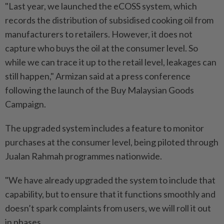
"Last year, we launched the eCOSS system, which
records the distribution of subsidised cooking oil from
manufacturers to retailers. However, it does not
capture who buys the oil at the consumer level. So
while we can trace it up to the retail level, leakages can
still happen," Armizan said at a press conference
following the launch of the Buy Malaysian Goods
Campaign.
The upgraded system includes a feature to monitor
purchases at the consumer level, being piloted through
Jualan Rahmah programmes nationwide.
"We have already upgraded the system to include that
capability, but to ensure that it functions smoothly and
doesn’t spark complaints from users, we will roll it out
in phases.