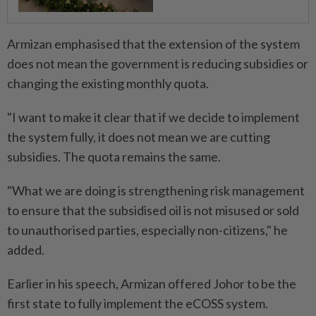
Armizan emphasised that the extension of the system
does not mean the government is reducing subsidies or
changing the existing monthly quota.
"I want to make it clear that if we decide to implement
the system fully, it does not mean we are cutting
subsidies. The quota remains the same.
"What we are doing is strengthening risk management
to ensure that the subsidised oil is not misused or sold
to unauthorised parties, especially non-citizens," he
added.
Earlier in his speech, Armizan offered Johor to be the
first state to fully implement the eCOSS system.