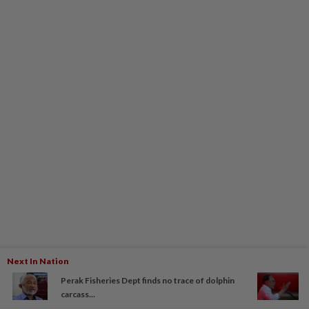
Next In Nation
Perak Fisheries Dept finds no trace of dolphin
carcass...