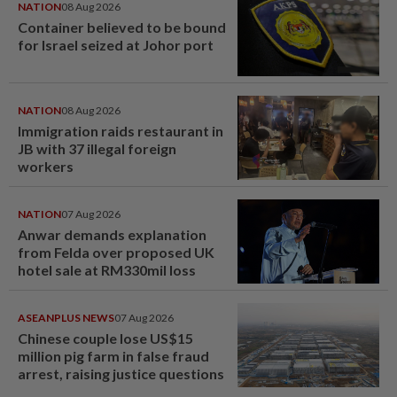
NATION
08 Aug 2026
Container believed to be bound
for Israel seized at Johor port
NATION
08 Aug 2026
Immigration raids restaurant in
JB with 37 illegal foreign
workers
NATION
07 Aug 2026
Anwar demands explanation
from Felda over proposed UK
hotel sale at RM330mil loss
ASEANPLUS NEWS
07 Aug 2026
Chinese couple lose US$15
million pig farm in false fraud
arrest, raising justice questions