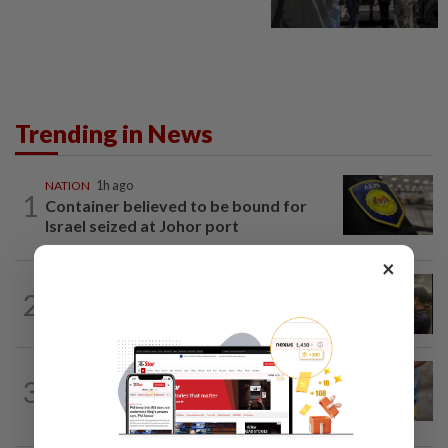
Trending in News
NATION
1h ago
1
Container believed to be bound for
Israel seized at Johor port
×
NATION
5h ago
2
Immigration raids restaurant in JB with
37 illegal foreign workers
WORLD
46m ago
3
'Mom, don't call me': Inside Thailand's
deadly school shooting