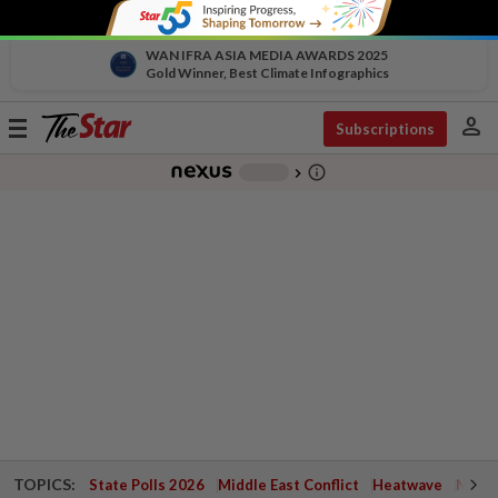
WAN IFRA ASIA MEDIA AWARDS 2025
Gold Winner, Best Climate Infographics
person
Toggle
Subscriptions
navigation
info_outline
-
chevron_right
TOPICS:
State Polls 2026
Middle East Conflict
Heatwave
Negri 