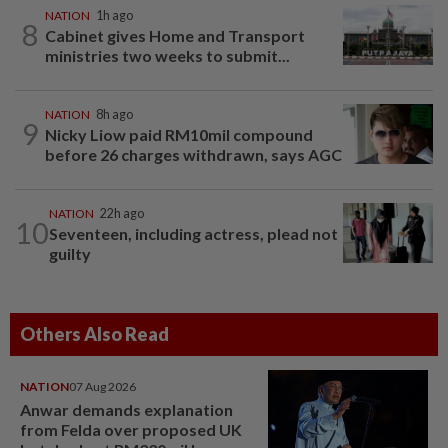
NATION
1h ago
8
Cabinet gives Home and Transport
ministries two weeks to submit...
NATION
8h ago
9
Nicky Liow paid RM10mil compound
before 26 charges withdrawn, says AGC
NATION
22h ago
10
Seventeen, including actress, plead not
guilty
Others Also Read
NATION
07 Aug 2026
Anwar demands explanation
from Felda over proposed UK