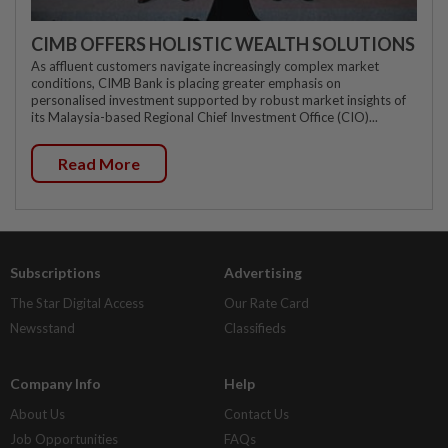
CIMB OFFERS HOLISTIC WEALTH SOLUTIONS
As affluent customers navigate increasingly complex market
conditions, CIMB Bank is placing greater emphasis on
personalised investment supported by robust market insights of
its Malaysia-based Regional Chief Investment Office (CIO)...
Read More
Subscriptions
Advertising
The Star Digital Access
Our Rate Card
Newsstand
Classifieds
Company Info
Help
About Us
Contact Us
Job Opportunities
FAQs