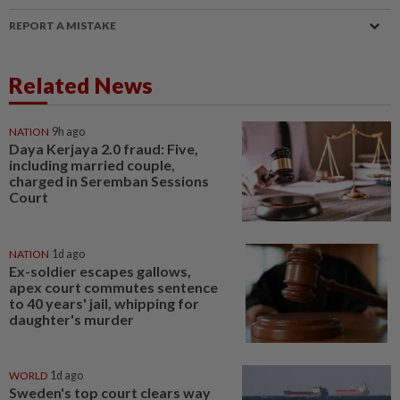
REPORT A MISTAKE
Related News
NATION
9h ago
Daya Kerjaya 2.0 fraud: Five,
including married couple,
charged in Seremban Sessions
Court
NATION
1d ago
Ex-soldier escapes gallows,
apex court commutes sentence
to 40 years' jail, whipping for
daughter's murder
WORLD
1d ago
Sweden's top court clears way