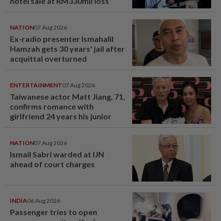
hotel sale at RM330mil loss
NATION
07 Aug 2026
Ex-radio presenter Ismahalil
Hamzah gets 30 years' jail after
acquittal overturned
ENTERTAINMENT
07 Aug 2026
Taiwanese actor Matt Jiang, 71,
confirms romance with
girlfriend 24 years his junior
NATION
07 Aug 2026
Ismail Sabri warded at IJN
ahead of court charges
INDIA
06 Aug 2026
Passenger tries to open