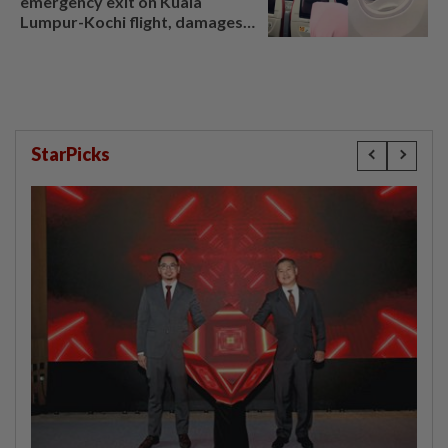
emergency exit on Kuala
Lumpur-Kochi flight, damages
window panel
StarPicks