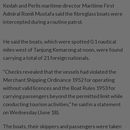
Kedah and Perlis maritime director Maritime First
Admiral Romli Mustafa said the fibreglass boats were
intercepted during a routine patrol.
He said the boats, which were spotted 0.1 nautical
miles west of Tanjung Kemarong at noon, were found
carrying a total of 21 foreign nationals.
"Checks revealed that the vessels had violated the
Merchant Shipping Ordinance 1952 for operating
without valid licences and the Boat Rules 1953 for
carrying passengers beyond the permitted limit while
conducting tourism activities,” he said in a statement
on Wednesday (June 18).
The boats, their skippers and passengers were taken