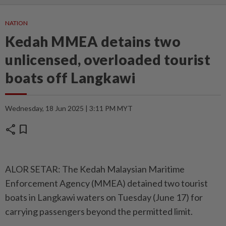
NATION
Kedah MMEA detains two
unlicensed, overloaded tourist
boats off Langkawi
Wednesday, 18 Jun 2025 | 3:11 PM MYT
share
bookmark
ALOR SETAR: The Kedah Malaysian Maritime
Enforcement Agency (MMEA) detained two tourist
boats in Langkawi waters on Tuesday (June 17) for
carrying passengers beyond the permitted limit.