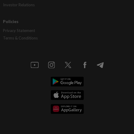
Investor Relations
Policies
Privacy Statement
Terms & Conditions