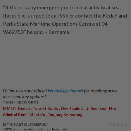
"If there is any emergency or criminal activity at sea,
the public is urged to call 999 or contact the Kedah and
Perlis State Maritime Operations Centre at 04-
9662750," he said. – Bernama
Follow us on our official
WhatsApp channel
for breaking news
alerts and key updates!
TAGS / KEYWORDS:
,
,
,
,
,
MMEA
Kedah
Tourist Boats
Overloaded
Unlicensed
First
,
Admiral Romli Mustafa
Tanjung Kemarong
IS THIS ARTICLE USEFUL?
100%
of our readers find this article useful