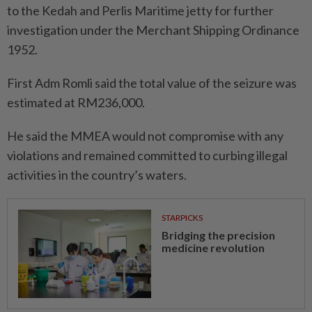
to the Kedah and Perlis Maritime jetty for further
investigation under the Merchant Shipping Ordinance
1952.
First Adm Romli said the total value of the seizure was
estimated at RM236,000.
He said the MMEA would not compromise with any
violations and remained committed to curbing illegal
activities in the country’s waters.
STARPICKS
Bridging the precision
medicine revolution