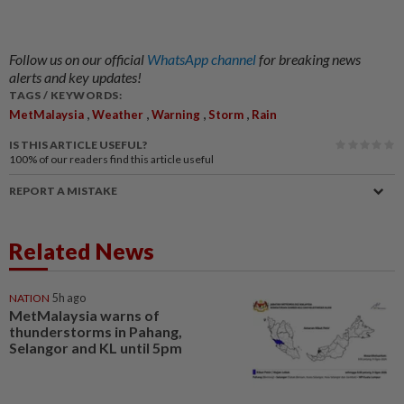
Follow us on our official
WhatsApp channel
for breaking news
alerts and key updates!
TAGS / KEYWORDS:
,
,
,
,
MetMalaysia
Weather
Warning
Storm
Rain
IS THIS ARTICLE USEFUL?
100%
of our readers find this article useful
REPORT A MISTAKE
Related News
NATION
5h ago
MetMalaysia warns of
thunderstorms in Pahang,
Selangor and KL until 5pm