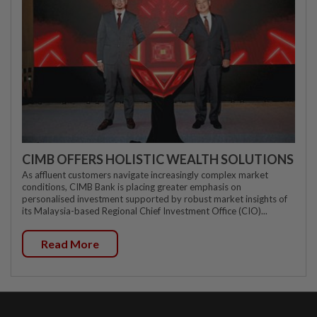
CIMB OFFERS HOLISTIC WEALTH SOLUTIONS
As affluent customers navigate increasingly complex market
conditions, CIMB Bank is placing greater emphasis on
personalised investment supported by robust market insights of
its Malaysia-based Regional Chief Investment Office (CIO)...
Read More