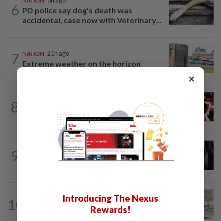
NATION
3h ago
6
PD police say dog's death was
accidental, case now with Veterinary...
7
NATION
21h ago
Extreme weather on the horizon
×
NATION
3h ago
8
Cops nab three foreign men over
alleged sexual offence involving...
NATION
2h ago
9
Bersatu still part of Perikatan, says
coalition chief Ahmad Samsuri
NATION
1h ago
Introducing The Nexus
10
Iron out ANPR parking enforcement
Rewards!
issues before reintroducing it, says...