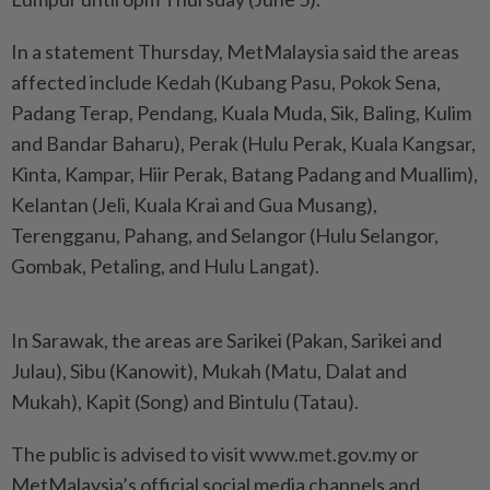
In a statement Thursday, MetMalaysia said the areas
affected include Kedah (Kubang Pasu, Pokok Sena,
Padang Terap, Pendang, Kuala Muda, Sik, Baling, Kulim
and Bandar Baharu), Perak (Hulu Perak, Kuala Kangsar,
Kinta, Kampar, Hiir Perak, Batang Padang and Muallim),
Kelantan (Jeli, Kuala Krai and Gua Musang),
Terengganu, Pahang, and Selangor (Hulu Selangor,
Gombak, Petaling, and Hulu Langat).
In Sarawak, the areas are Sarikei (Pakan, Sarikei and
Julau), Sibu (Kanowit), Mukah (Matu, Dalat and
Mukah), Kapit (Song) and Bintulu (Tatau).
The public is advised to visit www.met.gov.my or
MetMalaysia’s official social media channels and