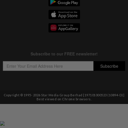
Copyright © 1995-
2026
Star Media Group Berhad [197101000523 (10894-D)]
Best viewed on Chrome browsers.