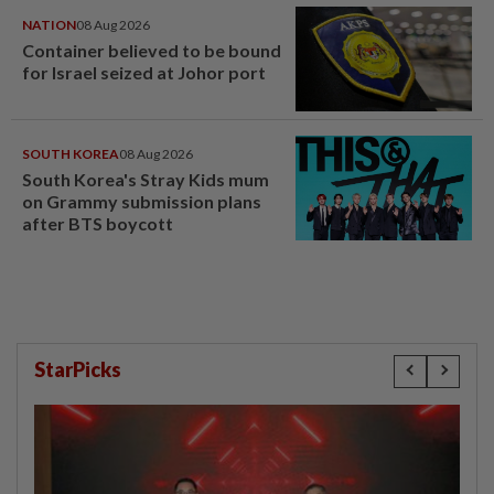
NATION
08 Aug 2026
Container believed to be bound
for Israel seized at Johor port
SOUTH KOREA
08 Aug 2026
South Korea's Stray Kids mum
on Grammy submission plans
after BTS boycott
StarPicks