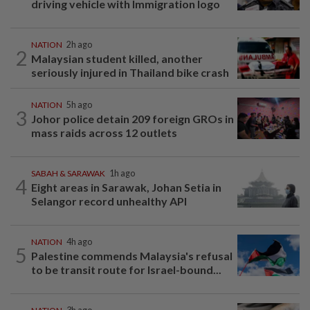
driving vehicle with Immigration logo
NATION
2h ago
2
Malaysian student killed, another
seriously injured in Thailand bike crash
NATION
5h ago
3
Johor police detain 209 foreign GROs in
mass raids across 12 outlets
SABAH & SARAWAK
1h ago
4
Eight areas in Sarawak, Johan Setia in
Selangor record unhealthy API
NATION
4h ago
5
Palestine commends Malaysia's refusal
to be transit route for Israel-bound...