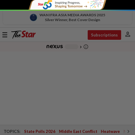
WAN IFRA ASIA MEDIA AWARDS 2025
Silver Winner, Best Cover Design
person
Toggle
Subscriptions
navigation
info_outline
-
chevron_right
TOPICS:
State Polls 2026
Middle East Conflict
Heatwave
Negri 