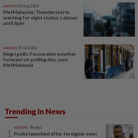
NATION
03 Aug 2026
MetMalaysia: Thunderstorm
warning for eight states, Labuan
until 6pm
NATION
31 Jul 2026
Negri polls: Favourable weather
forecast on polling day, says
MetMalaysia
Trending in News
NATION
9h ago
1
Probe launched after foreigner seen