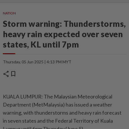
NATION
Storm warning: Thunderstorms,
heavy rain expected over seven
states, KL until 7pm
Thursday, 05 Jun 2025 | 4:13 PM MYT
share
bookmark
KUALA LUMPUR: The Malaysian Meteorological
Department (MetMalaysia) has issued a weather
warning, with thunderstorms and heavy rain forecast
in seven states and the Federal Territory of Kuala
Lumpur until 6pm Thursday (June 5).