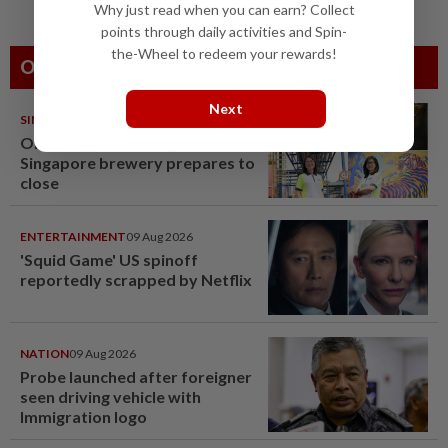
Why just read when you can earn? Collect
points through daily activities and Spin-
the-Wheel to redeem your rewards!
Others Also Read
Next
SINGAPORE
08 Aug 2026
One last pour for Tiger Beer as
Singapore brewery prepares to
close
ENTERTAINMENT
09 Aug 2026
'Squid Game' US spinoff
reportedly scrapped by Netflix
NATION
09 Aug 2026
Probe launched after foreigner
seen driving vehicle with
Immigration logo