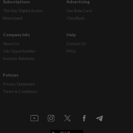
Subscriptions
Advertising
The Star Digital Access
Our Rate Card
Newsstand
Classifieds
Company Info
Help
About Us
Contact Us
Job Opportunities
FAQs
Investor Relations
Policies
Privacy Statement
Terms & Conditions