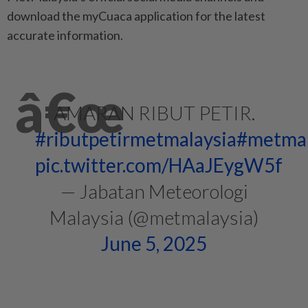
download the myCuaca application for the latest
accurate information.
AMARAN RIBUT PETIR.
#ributpetirmetmalaysia
#metmal
pic.twitter.com/HAaJEygW5f
— Jabatan Meteorologi
Malaysia (@metmalaysia)
June 5, 2025